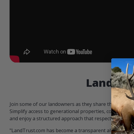
Landowne
Join some of our landowners as they share the benefit
Simplify access to generational properties, communicat
and enjoy a structured approach that respects both par
"LandTrust.com has become a transparent alternative 