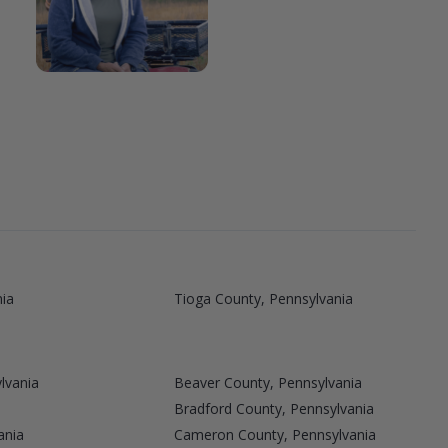
nia
Tioga County, Pennsylvania
lvania
Beaver County, Pennsylvania
Bradford County, Pennsylvania
ania
Cameron County, Pennsylvania