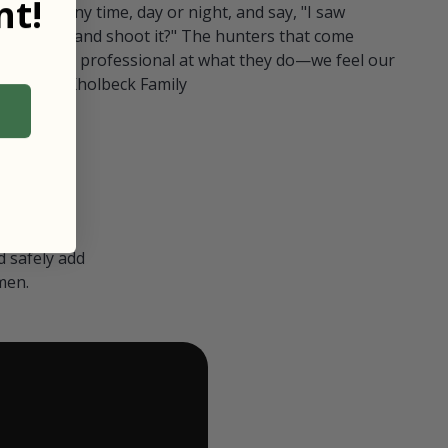
t!
ull in at any time, day or night, and say, "I saw
 Can I go and shoot it?" The hunters that come
polite and professional at what they do—we feel our
nters." — Kholbeck Family
 safely add
men.