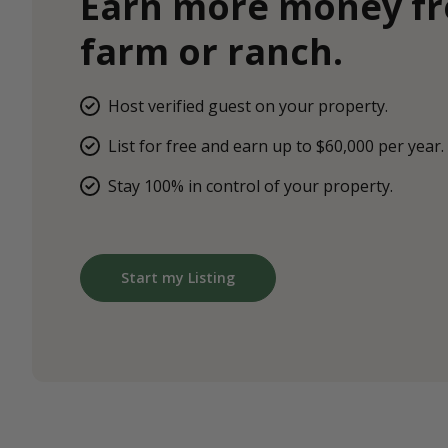
Earn more money f
farm or ranch.
Host verified guest on your property.
List for free and earn up to $60,000 per year.
Stay 100% in control of your property.
Start my Listing