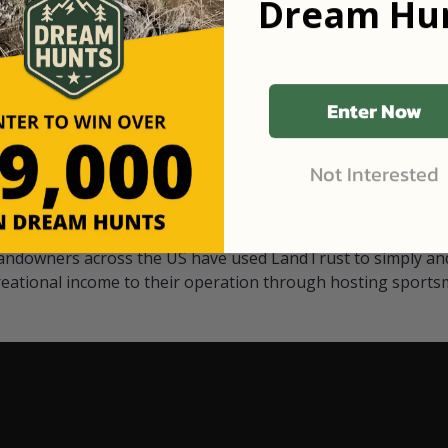
Dream Hun
d Black
our "October friends." They p
something on your property.
 access on private land,
through LandTrust are very 
ted visitors. By partnering
cows are safe with these hu
ensuring that only
Enter Now
Not Interested
Watch Their Stories
andowners across the US have used LandTrust to simply and
reational income to their operation through hosting sports