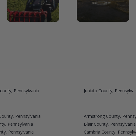
ounty, Pennsylvania
Juniata County, Pennsylva
County, Pennsylvania
Armstrong County, Pennsy
ty, Pennsylvania
Blair County, Pennsylvania
nty, Pennsylvania
Cambria County, Pennsylv