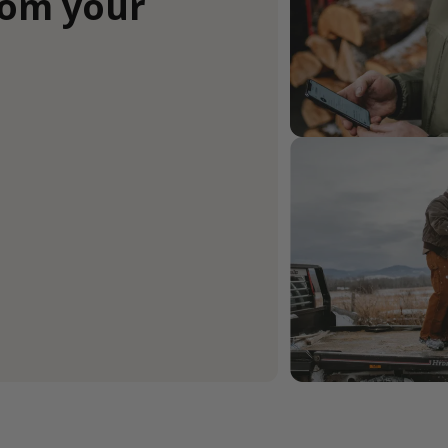
rom your