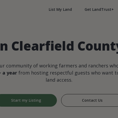
List My Land
Get LandTrust+
n Clearfield Coun
our community of working farmers and ranchers wh
+ a year
from hosting respectful guests who want to
land access.
Start my Listing
Contact Us