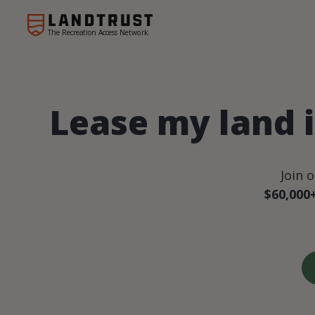
The Recreation Access Network
Lease my land i
Join 
$60,000