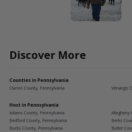
Discover More
Counties in Pennsylvania
Clarion County, Pennsylvania
Venango C
Host in Pennsylvania
Adams County, Pennsylvania
Allegheny 
Bedford County, Pennsylvania
Berks Coun
Bucks County, Pennsylvania
Butler Cou