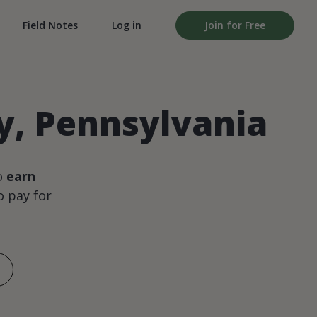
Field Notes
Log in
Join for Free
ty, Pennsylvania
o
earn
 pay for