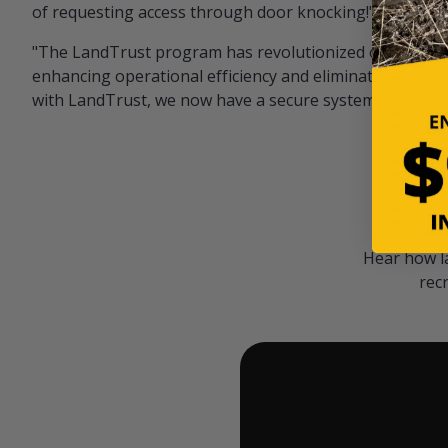
of requesting access through door knocking!" — Bayar
"The LandTrust program has revolutionized our hunting
enhancing operational efficiency and eliminating unwan
with LandTrust, we now have a secure system in place, 
Hear how l
rec