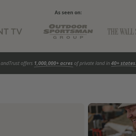
As seen on:
LandTrust offers
1,000,000+ acres
of private land in
40+ states