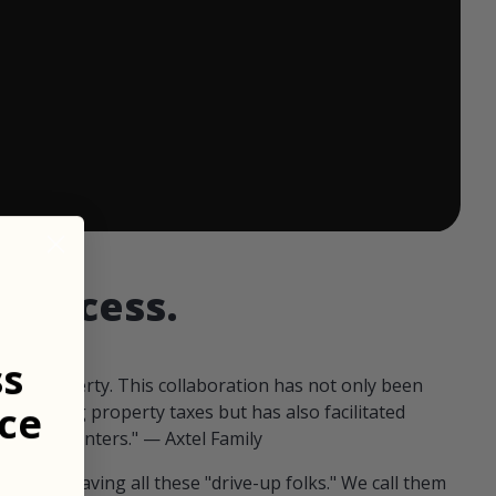
 ends in:
d access.
ss
our property. This collaboration has not only been
ce
offsetting property taxes but has also facilitated
 fellow hunters." — Axtel Family
us than having all these "drive-up folks." We call them