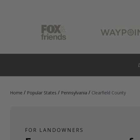
/
/
/
Home
Popular States
Pennsylvania
Clearfield County
FOR LANDOWNERS