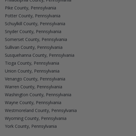
Pike County, Pennsylvania
Potter County, Pennsylvania
Schuylkill County, Pennsylvania
Snyder County, Pennsylvania
Somerset County, Pennsylvania
Sullivan County, Pennsylvania
Susquehanna County, Pennsylvania
Tioga County, Pennsylvania
Union County, Pennsylvania
Venango County, Pennsylvania
Warren County, Pennsylvania
Washington County, Pennsylvania
Wayne County, Pennsylvania
Westmoreland County, Pennsylvania
Wyoming County, Pennsylvania
York County, Pennsylvania