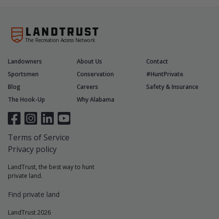
The Recreation Access Network
Landowners
About Us
Contact
Sportsmen
Conservation
#HuntPrivate
Blog
Careers
Safety & Insurance
The Hook-Up
Why Alabama
Terms of Service
Privacy policy
LandTrust, the best way to hunt
private land.
Find private land
LandTrust 2026