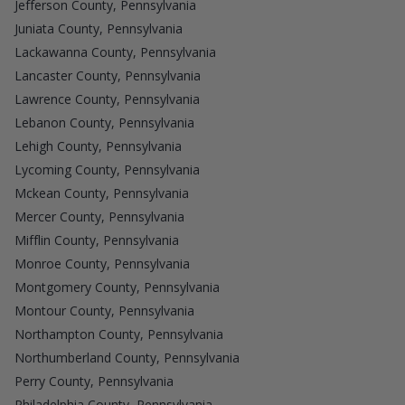
Jefferson County, Pennsylvania
Juniata County, Pennsylvania
Lackawanna County, Pennsylvania
Lancaster County, Pennsylvania
Lawrence County, Pennsylvania
Lebanon County, Pennsylvania
Lehigh County, Pennsylvania
Lycoming County, Pennsylvania
Mckean County, Pennsylvania
Mercer County, Pennsylvania
Mifflin County, Pennsylvania
Monroe County, Pennsylvania
Montgomery County, Pennsylvania
Montour County, Pennsylvania
Northampton County, Pennsylvania
Northumberland County, Pennsylvania
Perry County, Pennsylvania
Philadelphia County, Pennsylvania