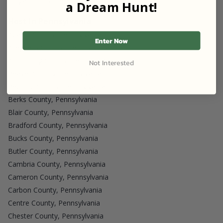
Tioga County, Pennsylvania
a Dream Hunt!
Host in Pennsylvania
Adams County, Pennsylvania
Enter Now
Allegheny County, Pennsylvania
Armstrong County, Pennsylvania
Not Interested
Beaver County, Pennsylvania
Bedford County, Pennsylvania
Berks County, Pennsylvania
Blair County, Pennsylvania
Bradford County, Pennsylvania
Bucks County, Pennsylvania
Butler County, Pennsylvania
Cambria County, Pennsylvania
Cameron County, Pennsylvania
Carbon County, Pennsylvania
Centre County, Pennsylvania
Chester County, Pennsylvania