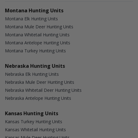
Montana Hunting Units
Montana Elk Hunting Units
Montana Mule Deer Hunting Units
Montana Whitetail Hunting Units
Montana Antelope Hunting Units
Montana Turkey Hunting Units
Nebraska Hunting Units
Nebraska Elk Hunting Units
Nebraska Mule Deer Hunting Units
Nebraska Whitetail Deer Hunting Units
Nebraska Antelope Hunting Units
Kansas Hunting Units
Kansas Turkey Hunting Units
Kansas Whitetail Hunting Units
Kansas Mule Deer Hunting Units