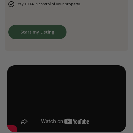
Stay 100% in control of your property.
Start my Listing