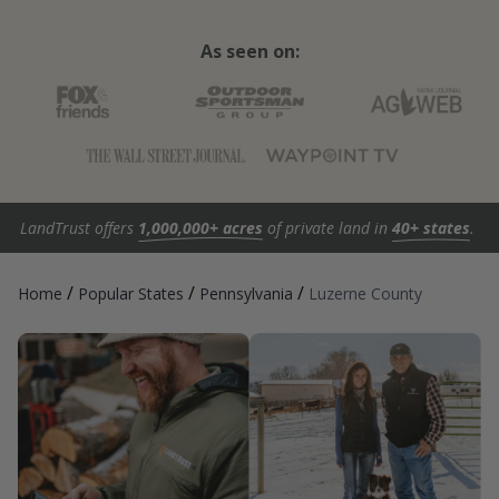
As seen on:
LandTrust offers
1,000,000+ acres
of private land in
40+ states
.
/
/
/
Home
Popular States
Pennsylvania
Luzerne County