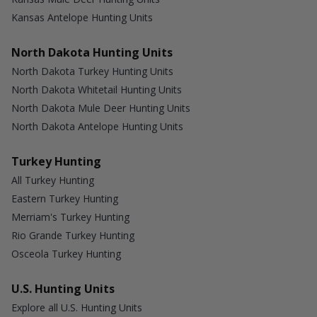
Kansas Antelope Hunting Units
North Dakota Hunting Units
North Dakota Turkey Hunting Units
North Dakota Whitetail Hunting Units
North Dakota Mule Deer Hunting Units
North Dakota Antelope Hunting Units
Turkey Hunting
All Turkey Hunting
Eastern Turkey Hunting
Merriam's Turkey Hunting
Rio Grande Turkey Hunting
Osceola Turkey Hunting
U.S. Hunting Units
Explore all U.S. Hunting Units