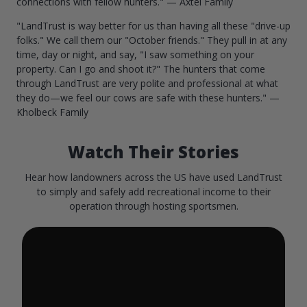
connections with fellow hunters." — Axtel Family
"LandTrust is way better for us than having all these "drive-up
folks." We call them our "October friends." They pull in at any
time, day or night, and say, "I saw something on your
property. Can I go and shoot it?" The hunters that come
through LandTrust are very polite and professional at what
they do—we feel our cows are safe with these hunters." —
Kholbeck Family
Watch Their Stories
Hear how landowners across the US have used LandTrust
to simply and safely add recreational income to their
operation through hosting sportsmen.