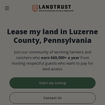
The Recreation Access Network
Lease my land in Luzerne
County, Pennsylvania
Join our community of working farmers and
ranchers who
earn $60,000+ a year
from
hosting respectful guests who want to pay for
land access.
Start my Listing
Contact Us