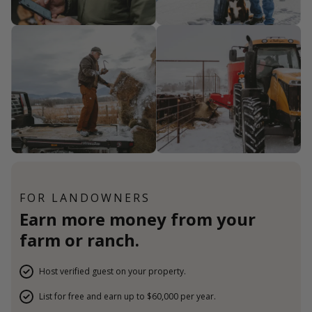
FOR LANDOWNERS
Earn more money from your
farm or ranch.
Host verified guest on your property.
List for free and earn up to $60,000 per year.