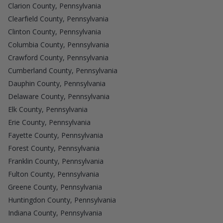
Clarion County, Pennsylvania
Clearfield County, Pennsylvania
Clinton County, Pennsylvania
Columbia County, Pennsylvania
Crawford County, Pennsylvania
Cumberland County, Pennsylvania
Dauphin County, Pennsylvania
Delaware County, Pennsylvania
Elk County, Pennsylvania
Erie County, Pennsylvania
Fayette County, Pennsylvania
Forest County, Pennsylvania
Franklin County, Pennsylvania
Fulton County, Pennsylvania
Greene County, Pennsylvania
Huntingdon County, Pennsylvania
Indiana County, Pennsylvania