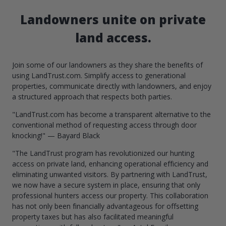
Landowners unite on private
land access.
Join some of our landowners as they share the benefits of
using LandTrust.com. Simplify access to generational
properties, communicate directly with landowners, and enjoy
a structured approach that respects both parties.
"LandTrust.com has become a transparent alternative to the
conventional method of requesting access through door
knocking!" — Bayard Black
"The LandTrust program has revolutionized our hunting
access on private land, enhancing operational efficiency and
eliminating unwanted visitors. By partnering with LandTrust,
we now have a secure system in place, ensuring that only
professional hunters access our property. This collaboration
has not only been financially advantageous for offsetting
property taxes but has also facilitated meaningful