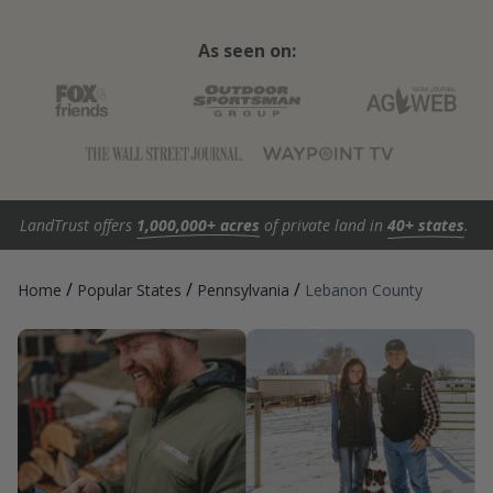
As seen on:
LandTrust offers
1,000,000+ acres
of private land in
40+ states
.
/
/
/
Home
Popular States
Pennsylvania
Lebanon County