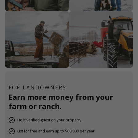
FOR LANDOWNERS
Earn more money from your
farm or ranch.
Host verified guest on your property.
List for free and earn up to $60,000 per year.