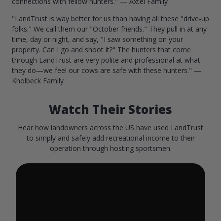
connections with fellow hunters." — Axtel Family
"LandTrust is way better for us than having all these "drive-up
folks." We call them our "October friends." They pull in at any
time, day or night, and say, "I saw something on your
property. Can I go and shoot it?" The hunters that come
through LandTrust are very polite and professional at what
they do—we feel our cows are safe with these hunters." —
Kholbeck Family
Watch Their Stories
Hear how landowners across the US have used LandTrust
to simply and safely add recreational income to their
operation through hosting sportsmen.