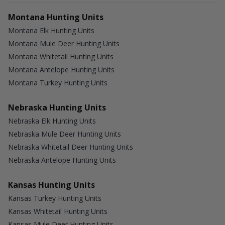
Montana Hunting Units
Montana Elk Hunting Units
Montana Mule Deer Hunting Units
Montana Whitetail Hunting Units
Montana Antelope Hunting Units
Montana Turkey Hunting Units
Nebraska Hunting Units
Nebraska Elk Hunting Units
Nebraska Mule Deer Hunting Units
Nebraska Whitetail Deer Hunting Units
Nebraska Antelope Hunting Units
Kansas Hunting Units
Kansas Turkey Hunting Units
Kansas Whitetail Hunting Units
Kansas Mule Deer Hunting Units