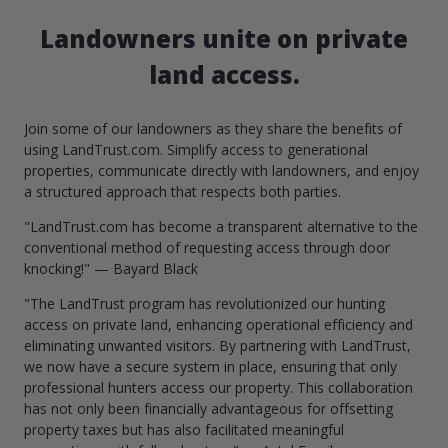
Landowners unite on private
land access.
Join some of our landowners as they share the benefits of
using LandTrust.com. Simplify access to generational
properties, communicate directly with landowners, and enjoy
a structured approach that respects both parties.
"LandTrust.com has become a transparent alternative to the
conventional method of requesting access through door
knocking!" — Bayard Black
"The LandTrust program has revolutionized our hunting
access on private land, enhancing operational efficiency and
eliminating unwanted visitors. By partnering with LandTrust,
we now have a secure system in place, ensuring that only
professional hunters access our property. This collaboration
has not only been financially advantageous for offsetting
property taxes but has also facilitated meaningful