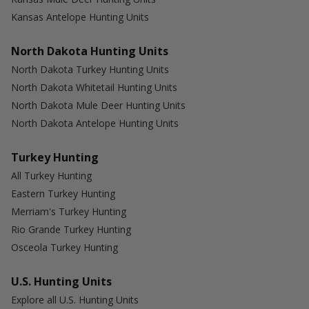
Kansas Antelope Hunting Units
North Dakota Hunting Units
North Dakota Turkey Hunting Units
North Dakota Whitetail Hunting Units
North Dakota Mule Deer Hunting Units
North Dakota Antelope Hunting Units
Turkey Hunting
All Turkey Hunting
Eastern Turkey Hunting
Merriam's Turkey Hunting
Rio Grande Turkey Hunting
Osceola Turkey Hunting
U.S. Hunting Units
Explore all U.S. Hunting Units