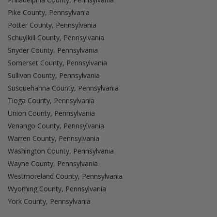
Pike County, Pennsylvania
Potter County, Pennsylvania
Schuylkill County, Pennsylvania
Snyder County, Pennsylvania
Somerset County, Pennsylvania
Sullivan County, Pennsylvania
Susquehanna County, Pennsylvania
Tioga County, Pennsylvania
Union County, Pennsylvania
Venango County, Pennsylvania
Warren County, Pennsylvania
Washington County, Pennsylvania
Wayne County, Pennsylvania
Westmoreland County, Pennsylvania
Wyoming County, Pennsylvania
York County, Pennsylvania