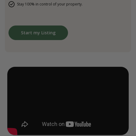
Stay 100% in control of your property.
Start my Listing