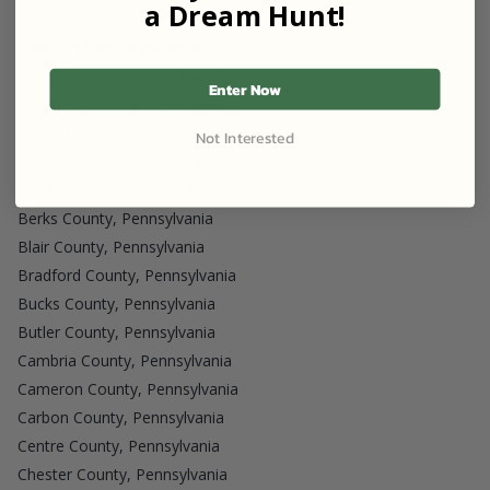
Tioga County, Pennsylvania
a Dream Hunt!
Host in Pennsylvania
Adams County, Pennsylvania
Enter Now
Allegheny County, Pennsylvania
Armstrong County, Pennsylvania
Not Interested
Beaver County, Pennsylvania
Bedford County, Pennsylvania
Berks County, Pennsylvania
Blair County, Pennsylvania
Bradford County, Pennsylvania
Bucks County, Pennsylvania
Butler County, Pennsylvania
Cambria County, Pennsylvania
Cameron County, Pennsylvania
Carbon County, Pennsylvania
Centre County, Pennsylvania
Chester County, Pennsylvania