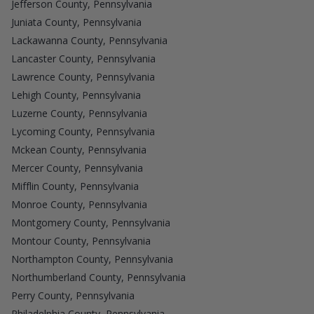
Jefferson County, Pennsylvania
Juniata County, Pennsylvania
Lackawanna County, Pennsylvania
Lancaster County, Pennsylvania
Lawrence County, Pennsylvania
Lehigh County, Pennsylvania
Luzerne County, Pennsylvania
Lycoming County, Pennsylvania
Mckean County, Pennsylvania
Mercer County, Pennsylvania
Mifflin County, Pennsylvania
Monroe County, Pennsylvania
Montgomery County, Pennsylvania
Montour County, Pennsylvania
Northampton County, Pennsylvania
Northumberland County, Pennsylvania
Perry County, Pennsylvania
Philadelphia County, Pennsylvania