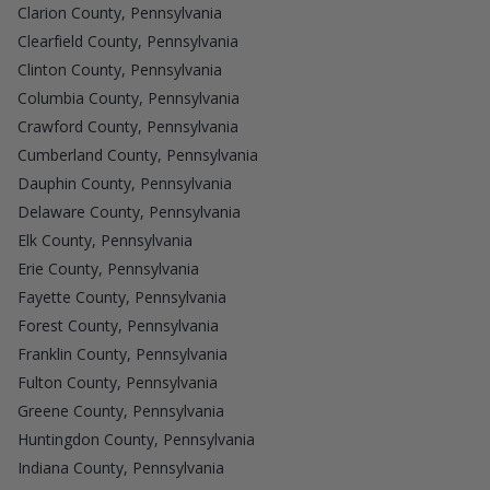
Clarion County, Pennsylvania
Clearfield County, Pennsylvania
Clinton County, Pennsylvania
Columbia County, Pennsylvania
Crawford County, Pennsylvania
Cumberland County, Pennsylvania
Dauphin County, Pennsylvania
Delaware County, Pennsylvania
Elk County, Pennsylvania
Erie County, Pennsylvania
Fayette County, Pennsylvania
Forest County, Pennsylvania
Franklin County, Pennsylvania
Fulton County, Pennsylvania
Greene County, Pennsylvania
Huntingdon County, Pennsylvania
Indiana County, Pennsylvania