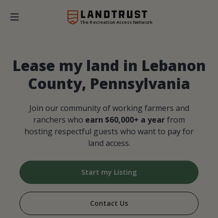
The Recreation Access Network
Lease my land in Lebanon
County, Pennsylvania
Join our community of working farmers and
ranchers who
earn $60,000+ a year
from
hosting respectful guests who want to pay for
land access.
Start my Listing
Contact Us