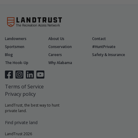
The Recreation Access Network
Landowners
About Us
Contact
Sportsmen
Conservation
#HuntPrivate
Blog
Careers
Safety & Insurance
The Hook-Up
Why Alabama
Terms of Service
Privacy policy
LandTrust, the best way to hunt
private land.
Find private land
LandTrust 2026