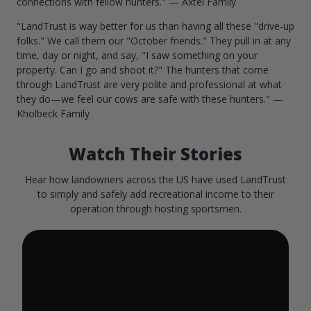
connections with fellow hunters." — Axtel Family
"LandTrust is way better for us than having all these "drive-up
folks." We call them our "October friends." They pull in at any
time, day or night, and say, "I saw something on your
property. Can I go and shoot it?" The hunters that come
through LandTrust are very polite and professional at what
they do—we feel our cows are safe with these hunters." —
Kholbeck Family
Watch Their Stories
Hear how landowners across the US have used LandTrust
to simply and safely add recreational income to their
operation through hosting sportsmen.