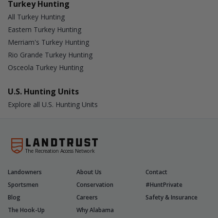
Turkey Hunting
All Turkey Hunting
Eastern Turkey Hunting
Merriam's Turkey Hunting
Rio Grande Turkey Hunting
Osceola Turkey Hunting
U.S. Hunting Units
Explore all U.S. Hunting Units
The Recreation Access Network
Landowners
About Us
Contact
Sportsmen
Conservation
#HuntPrivate
Blog
Careers
Safety & Insurance
The Hook-Up
Why Alabama