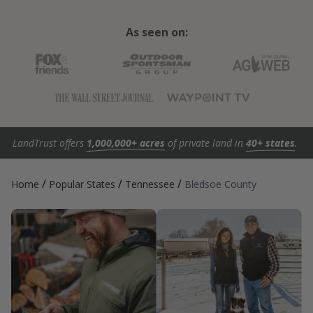
As seen on:
LandTrust offers
1,000,000+ acres
of private land in
40+ states
.
/
/
/
Home
Popular States
Tennessee
Bledsoe County