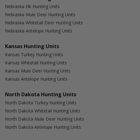
Nebraska Elk Hunting Units
Nebraska Mule Deer Hunting Units
Nebraska Whitetail Deer Hunting Units
Nebraska Antelope Hunting Units
Kansas Hunting Units
Kansas Turkey Hunting Units
Kansas Whitetail Hunting Units
Kansas Mule Deer Hunting Units
Kansas Antelope Hunting Units
North Dakota Hunting Units
North Dakota Turkey Hunting Units
North Dakota Whitetail Hunting Units
North Dakota Mule Deer Hunting Units
North Dakota Antelope Hunting Units