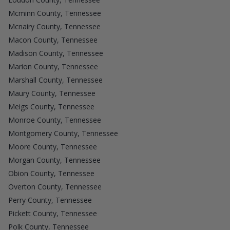
Mcminn County, Tennessee
Mcnairy County, Tennessee
Macon County, Tennessee
Madison County, Tennessee
Marion County, Tennessee
Marshall County, Tennessee
Maury County, Tennessee
Meigs County, Tennessee
Monroe County, Tennessee
Montgomery County, Tennessee
Moore County, Tennessee
Morgan County, Tennessee
Obion County, Tennessee
Overton County, Tennessee
Perry County, Tennessee
Pickett County, Tennessee
Polk County, Tennessee