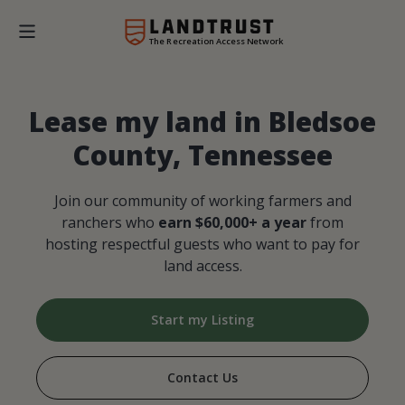
The Recreation Access Network
Lease my land in Bledsoe
County, Tennessee
Join our community of working farmers and
ranchers who
earn $60,000+ a year
from
hosting respectful guests who want to pay for
land access.
Start my Listing
Contact Us