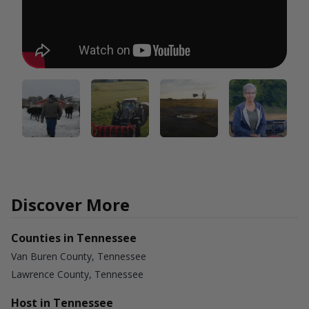
Discover More
Counties in Tennessee
Van Buren County, Tennessee
Lawrence County, Tennessee
Host in Tennessee