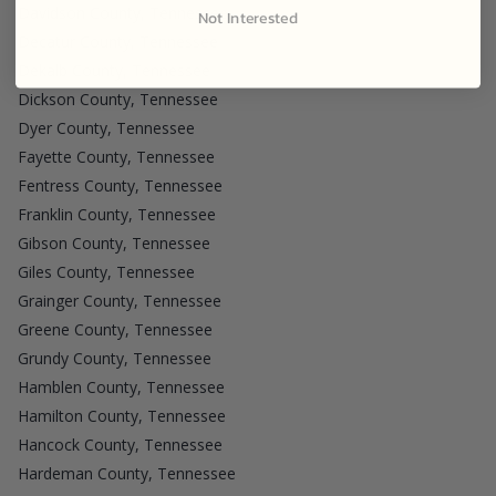
Davidson County, Tennessee
Not Interested
Decatur County, Tennessee
Dekalb County, Tennessee
Dickson County, Tennessee
Dyer County, Tennessee
Fayette County, Tennessee
Fentress County, Tennessee
Franklin County, Tennessee
Gibson County, Tennessee
Giles County, Tennessee
Grainger County, Tennessee
Greene County, Tennessee
Grundy County, Tennessee
Hamblen County, Tennessee
Hamilton County, Tennessee
Hancock County, Tennessee
Hardeman County, Tennessee