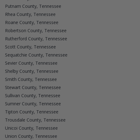
Putnam County, Tennessee
Rhea County, Tennessee
Roane County, Tennessee
Robertson County, Tennessee
Rutherford County, Tennessee
Scott County, Tennessee
Sequatchie County, Tennessee
Sevier County, Tennessee
Shelby County, Tennessee
Smith County, Tennessee
Stewart County, Tennessee
Sullivan County, Tennessee
Sumner County, Tennessee
Tipton County, Tennessee
Trousdale County, Tennessee
Unicoi County, Tennessee
Union County, Tennessee