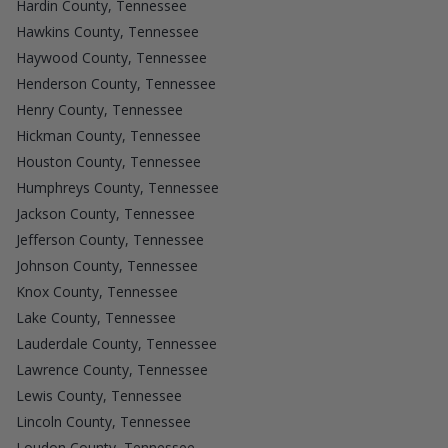
Hardin County, Tennessee
Hawkins County, Tennessee
Haywood County, Tennessee
Henderson County, Tennessee
Henry County, Tennessee
Hickman County, Tennessee
Houston County, Tennessee
Humphreys County, Tennessee
Jackson County, Tennessee
Jefferson County, Tennessee
Johnson County, Tennessee
Knox County, Tennessee
Lake County, Tennessee
Lauderdale County, Tennessee
Lawrence County, Tennessee
Lewis County, Tennessee
Lincoln County, Tennessee
Loudon County, Tennessee