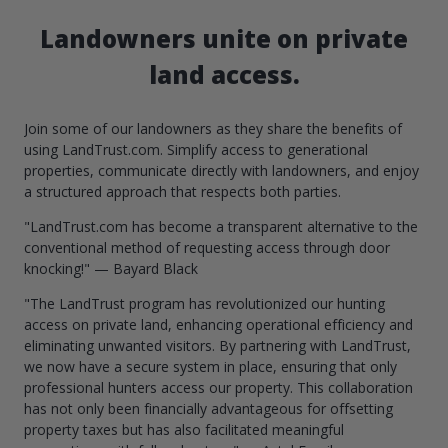
Landowners unite on private
land access.
Join some of our landowners as they share the benefits of
using LandTrust.com. Simplify access to generational
properties, communicate directly with landowners, and enjoy
a structured approach that respects both parties.
"LandTrust.com has become a transparent alternative to the
conventional method of requesting access through door
knocking!" — Bayard Black
"The LandTrust program has revolutionized our hunting
access on private land, enhancing operational efficiency and
eliminating unwanted visitors. By partnering with LandTrust,
we now have a secure system in place, ensuring that only
professional hunters access our property. This collaboration
has not only been financially advantageous for offsetting
property taxes but has also facilitated meaningful