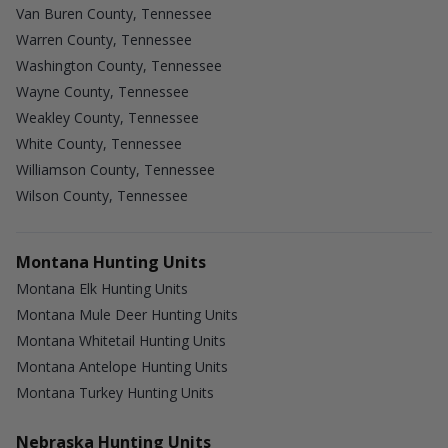
Van Buren County, Tennessee
Warren County, Tennessee
Washington County, Tennessee
Wayne County, Tennessee
Weakley County, Tennessee
White County, Tennessee
Williamson County, Tennessee
Wilson County, Tennessee
Montana Hunting Units
Montana Elk Hunting Units
Montana Mule Deer Hunting Units
Montana Whitetail Hunting Units
Montana Antelope Hunting Units
Montana Turkey Hunting Units
Nebraska Hunting Units