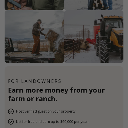
FOR LANDOWNERS
Earn more money from your
farm or ranch.
Host verified guest on your property.
List for free and earn up to $60,000 per year.