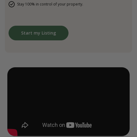
Stay 100% in control of your property.
Start my Listing