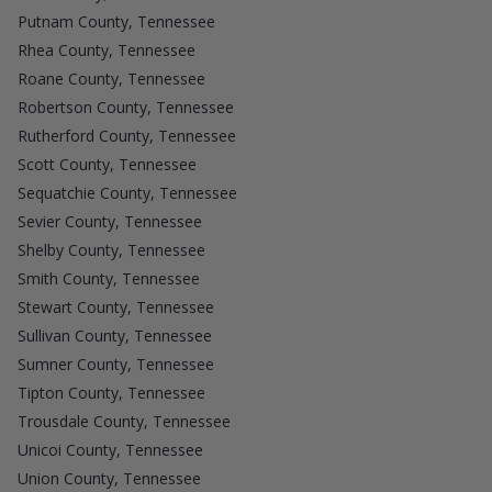
Putnam County, Tennessee
Rhea County, Tennessee
Roane County, Tennessee
Robertson County, Tennessee
Rutherford County, Tennessee
Scott County, Tennessee
Sequatchie County, Tennessee
Sevier County, Tennessee
Shelby County, Tennessee
Smith County, Tennessee
Stewart County, Tennessee
Sullivan County, Tennessee
Sumner County, Tennessee
Tipton County, Tennessee
Trousdale County, Tennessee
Unicoi County, Tennessee
Union County, Tennessee