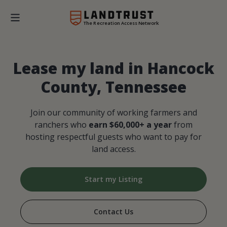
The Recreation Access Network
Lease my land in Hancock
County, Tennessee
Join our community of working farmers and
ranchers who
earn $60,000+ a year
from
hosting respectful guests who want to pay for
land access.
Start my Listing
Contact Us