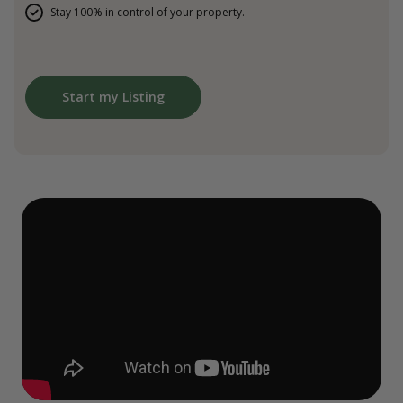
Stay 100% in control of your property.
Start my Listing