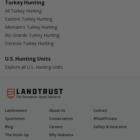
Turkey Hunting
All Turkey Hunting
Eastern Turkey Hunting
Merriam's Turkey Hunting
Rio Grande Turkey Hunting
Osceola Turkey Hunting
U.S. Hunting Units
Explore all U.S. Hunting Units
The Recreation Access Network
Landowners
About Us
Contact
Sportsmen
Conservation
#HuntPrivate
Blog
Careers
Safety & Insurance
The Hook-Up
Why Alabama