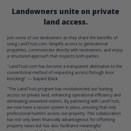
Landowners unite on private
land access.
Join some of our landowners as they share the benefits of
using LandTrust.com. Simplify access to generational
properties, communicate directly with landowners, and enjoy
a structured approach that respects both parties.
"LandTrust.com has become a transparent alternative to the
conventional method of requesting access through door
knocking!" — Bayard Black
"The LandTrust program has revolutionized our hunting
access on private land, enhancing operational efficiency and
eliminating unwanted visitors. By partnering with LandTrust,
we now have a secure system in place, ensuring that only
professional hunters access our property. This collaboration
has not only been financially advantageous for offsetting
property taxes but has also facilitated meaningful