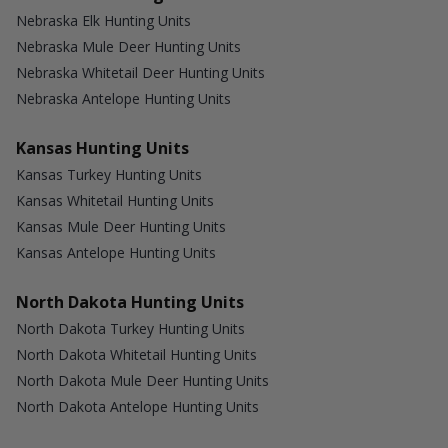
Nebraska Elk Hunting Units
Nebraska Mule Deer Hunting Units
Nebraska Whitetail Deer Hunting Units
Nebraska Antelope Hunting Units
Kansas Hunting Units
Kansas Turkey Hunting Units
Kansas Whitetail Hunting Units
Kansas Mule Deer Hunting Units
Kansas Antelope Hunting Units
North Dakota Hunting Units
North Dakota Turkey Hunting Units
North Dakota Whitetail Hunting Units
North Dakota Mule Deer Hunting Units
North Dakota Antelope Hunting Units