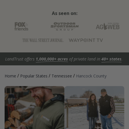
As seen on:
LandTrust offers
1,000,000+ acres
of private land in
40+ states
.
/
/
/
Home
Popular States
Tennessee
Hancock County