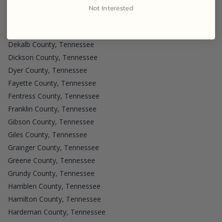
Cumberland County, Tennessee
Not Interested
Davidson County, Tennessee
Decatur County, Tennessee
Dekalb County, Tennessee
Dickson County, Tennessee
Dyer County, Tennessee
Fayette County, Tennessee
Fentress County, Tennessee
Franklin County, Tennessee
Gibson County, Tennessee
Giles County, Tennessee
Grainger County, Tennessee
Greene County, Tennessee
Grundy County, Tennessee
Hamblen County, Tennessee
Hamilton County, Tennessee
Hardeman County, Tennessee