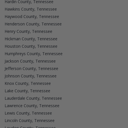
Hardin County, Tennessee
Hawkins County, Tennessee
Haywood County, Tennessee
Henderson County, Tennessee
Henry County, Tennessee
Hickman County, Tennessee
Houston County, Tennessee
Humphreys County, Tennessee
Jackson County, Tennessee
Jefferson County, Tennessee
Johnson County, Tennessee
Knox County, Tennessee
Lake County, Tennessee
Lauderdale County, Tennessee
Lawrence County, Tennessee
Lewis County, Tennessee
Lincoln County, Tennessee
Loudon County, Tennessee