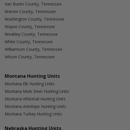
Van Buren County, Tennessee
Warren County, Tennessee
Washington County, Tennessee
Wayne County, Tennessee
Weakley County, Tennessee
White County, Tennessee
Williamson County, Tennessee
Wilson County, Tennessee
Montana Hunting Units
Montana Elk Hunting Units
Montana Mule Deer Hunting Units
Montana Whitetail Hunting Units
Montana Antelope Hunting Units
Montana Turkey Hunting Units
Nebraska Hunting Units