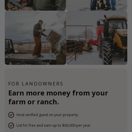
FOR LANDOWNERS
Earn more money from your
farm or ranch.
Host verified guest on your property.
List for free and earn up to $60,000 per year.