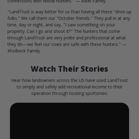
connections with fellow hunters." — Axtel Family
"LandTrust is way better for us than having all these "drive-up
folks." We call them our "October friends." They pull in at any
time, day or night, and say, "I saw something on your
property. Can I go and shoot it?" The hunters that come
through LandTrust are very polite and professional at what
they do—we feel our cows are safe with these hunters." —
Kholbeck Family
Watch Their Stories
Hear how landowners across the US have used LandTrust
to simply and safely add recreational income to their
operation through hosting sportsmen.