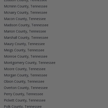
Mcminn County, Tennessee
Mcnairy County, Tennessee
Macon County, Tennessee
Madison County, Tennessee
Marion County, Tennessee
Marshall County, Tennessee
Maury County, Tennessee
Meigs County, Tennessee
Monroe County, Tennessee
Montgomery County, Tennessee
Moore County, Tennessee
Morgan County, Tennessee
Obion County, Tennessee
Overton County, Tennessee
Perry County, Tennessee
Pickett County, Tennessee
Polk County, Tennessee