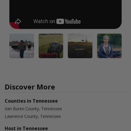
Discover More
Counties in Tennessee
Van Buren County, Tennessee
Lawrence County, Tennessee
Host in Tennessee