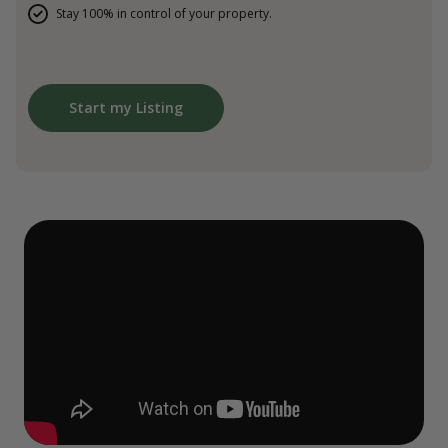
Stay 100% in control of your property.
Start my Listing