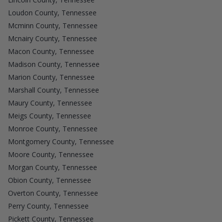
Loudon County, Tennessee
Mcminn County, Tennessee
Mcnairy County, Tennessee
Macon County, Tennessee
Madison County, Tennessee
Marion County, Tennessee
Marshall County, Tennessee
Maury County, Tennessee
Meigs County, Tennessee
Monroe County, Tennessee
Montgomery County, Tennessee
Moore County, Tennessee
Morgan County, Tennessee
Obion County, Tennessee
Overton County, Tennessee
Perry County, Tennessee
Pickett County, Tennessee