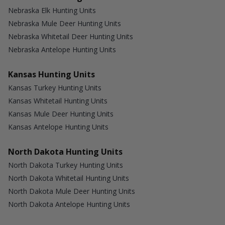
Nebraska Elk Hunting Units
Nebraska Mule Deer Hunting Units
Nebraska Whitetail Deer Hunting Units
Nebraska Antelope Hunting Units
Kansas Hunting Units
Kansas Turkey Hunting Units
Kansas Whitetail Hunting Units
Kansas Mule Deer Hunting Units
Kansas Antelope Hunting Units
North Dakota Hunting Units
North Dakota Turkey Hunting Units
North Dakota Whitetail Hunting Units
North Dakota Mule Deer Hunting Units
North Dakota Antelope Hunting Units