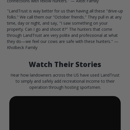
connections with fellow hunters." — Axtel Family
"LandTrust is way better for us than having all these "drive-up
folks." We call them our "October friends." They pull in at any
time, day or night, and say, "I saw something on your
property. Can I go and shoot it?" The hunters that come
through LandTrust are very polite and professional at what
they do—we feel our cows are safe with these hunters." —
Kholbeck Family
Watch Their Stories
Hear how landowners across the US have used LandTrust
to simply and safely add recreational income to their
operation through hosting sportsmen.