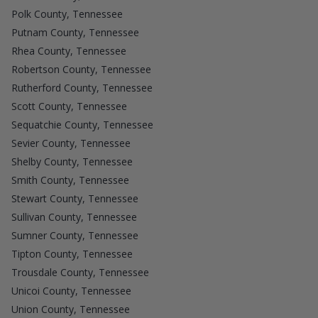
Polk County, Tennessee
Putnam County, Tennessee
Rhea County, Tennessee
Robertson County, Tennessee
Rutherford County, Tennessee
Scott County, Tennessee
Sequatchie County, Tennessee
Sevier County, Tennessee
Shelby County, Tennessee
Smith County, Tennessee
Stewart County, Tennessee
Sullivan County, Tennessee
Sumner County, Tennessee
Tipton County, Tennessee
Trousdale County, Tennessee
Unicoi County, Tennessee
Union County, Tennessee