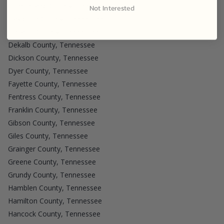
Cumberland County, Tennessee
Not Interested
Davidson County, Tennessee
Decatur County, Tennessee
Dekalb County, Tennessee
Dickson County, Tennessee
Dyer County, Tennessee
Fayette County, Tennessee
Fentress County, Tennessee
Franklin County, Tennessee
Gibson County, Tennessee
Giles County, Tennessee
Grainger County, Tennessee
Greene County, Tennessee
Grundy County, Tennessee
Hamblen County, Tennessee
Hamilton County, Tennessee
Hancock County, Tennessee