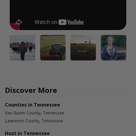
Discover More
Counties in Tennessee
Van Buren County, Tennessee
Lawrence County, Tennessee
Host in Tennessee