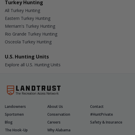
Turkey Hunting
All Turkey Hunting
Eastern Turkey Hunting
Merriam's Turkey Hunting
Rio Grande Turkey Hunting
Osceola Turkey Hunting
U.S. Hunting Units
Explore all U.S. Hunting Units
The Recreation Access Network
Landowners
About Us
Contact
Sportsmen
Conservation
#HuntPrivate
Blog
Careers
Safety & Insurance
The Hook-Up
Why Alabama