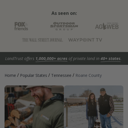
As seen on:
LandTrust offers
1,000,000+ acres
of private land in
40+ states
.
/
/
/
Home
Popular States
Tennessee
Roane County