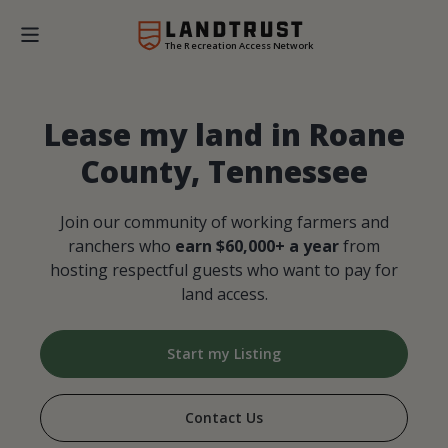
The Recreation Access Network
Lease my land in Roane
County, Tennessee
Join our community of working farmers and
ranchers who
earn $60,000+ a year
from
hosting respectful guests who want to pay for
land access.
Start my Listing
Contact Us