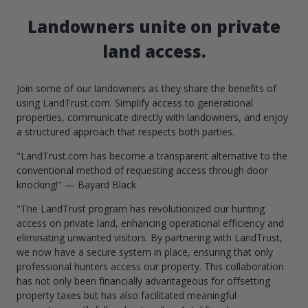
Landowners unite on private
land access.
Join some of our landowners as they share the benefits of
using LandTrust.com. Simplify access to generational
properties, communicate directly with landowners, and enjoy
a structured approach that respects both parties.
"LandTrust.com has become a transparent alternative to the
conventional method of requesting access through door
knocking!" — Bayard Black
"The LandTrust program has revolutionized our hunting
access on private land, enhancing operational efficiency and
eliminating unwanted visitors. By partnering with LandTrust,
we now have a secure system in place, ensuring that only
professional hunters access our property. This collaboration
has not only been financially advantageous for offsetting
property taxes but has also facilitated meaningful