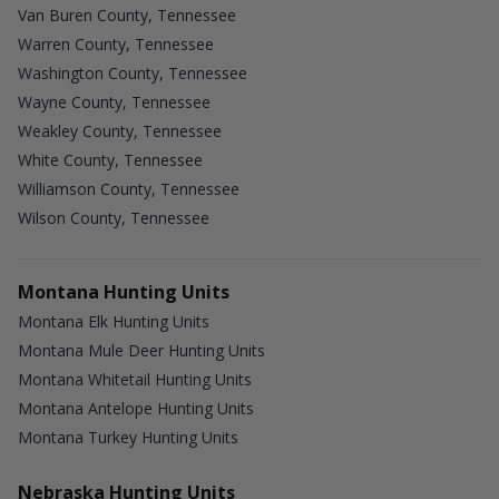
Van Buren County, Tennessee
Warren County, Tennessee
Washington County, Tennessee
Wayne County, Tennessee
Weakley County, Tennessee
White County, Tennessee
Williamson County, Tennessee
Wilson County, Tennessee
Montana Hunting Units
Montana Elk Hunting Units
Montana Mule Deer Hunting Units
Montana Whitetail Hunting Units
Montana Antelope Hunting Units
Montana Turkey Hunting Units
Nebraska Hunting Units