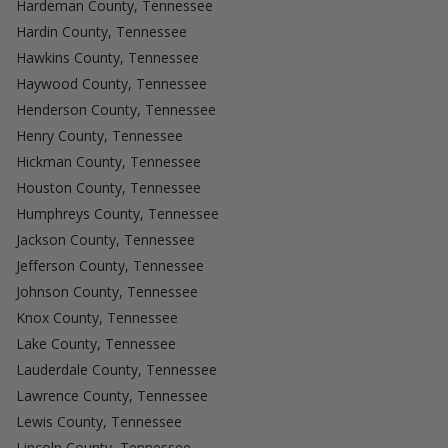
Hardeman County, Tennessee
Hardin County, Tennessee
Hawkins County, Tennessee
Haywood County, Tennessee
Henderson County, Tennessee
Henry County, Tennessee
Hickman County, Tennessee
Houston County, Tennessee
Humphreys County, Tennessee
Jackson County, Tennessee
Jefferson County, Tennessee
Johnson County, Tennessee
Knox County, Tennessee
Lake County, Tennessee
Lauderdale County, Tennessee
Lawrence County, Tennessee
Lewis County, Tennessee
Lincoln County, Tennessee