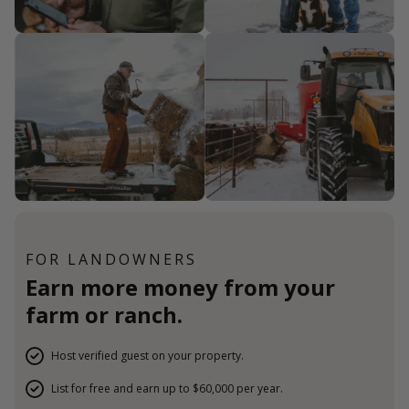
FOR LANDOWNERS
Earn more money from your
farm or ranch.
Host verified guest on your property.
List for free and earn up to $60,000 per year.