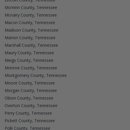
Mcminn County, Tennessee
Mcnairy County, Tennessee
Macon County, Tennessee
Madison County, Tennessee
Marion County, Tennessee
Marshall County, Tennessee
Maury County, Tennessee
Meigs County, Tennessee
Monroe County, Tennessee
Montgomery County, Tennessee
Moore County, Tennessee
Morgan County, Tennessee
Obion County, Tennessee
Overton County, Tennessee
Perry County, Tennessee
Pickett County, Tennessee
Polk County, Tennessee