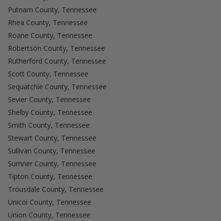
Putnam County, Tennessee
Rhea County, Tennessee
Roane County, Tennessee
Robertson County, Tennessee
Rutherford County, Tennessee
Scott County, Tennessee
Sequatchie County, Tennessee
Sevier County, Tennessee
Shelby County, Tennessee
Smith County, Tennessee
Stewart County, Tennessee
Sullivan County, Tennessee
Sumner County, Tennessee
Tipton County, Tennessee
Trousdale County, Tennessee
Unicoi County, Tennessee
Union County, Tennessee