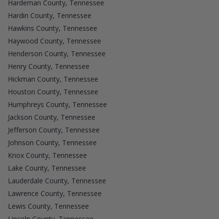
Hardeman County, Tennessee
Hardin County, Tennessee
Hawkins County, Tennessee
Haywood County, Tennessee
Henderson County, Tennessee
Henry County, Tennessee
Hickman County, Tennessee
Houston County, Tennessee
Humphreys County, Tennessee
Jackson County, Tennessee
Jefferson County, Tennessee
Johnson County, Tennessee
Knox County, Tennessee
Lake County, Tennessee
Lauderdale County, Tennessee
Lawrence County, Tennessee
Lewis County, Tennessee
Lincoln County, Tennessee