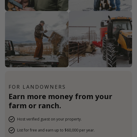
FOR LANDOWNERS
Earn more money from your
farm or ranch.
Host verified guest on your property.
List for free and earn up to $60,000 per year.