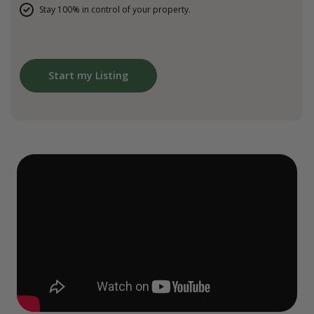
Stay 100% in control of your property.
Start my Listing