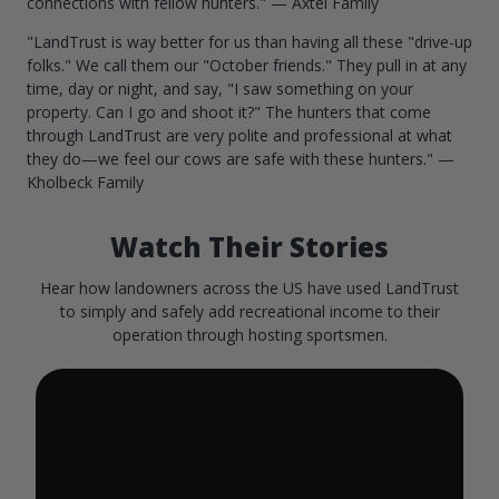
connections with fellow hunters." — Axtel Family
"LandTrust is way better for us than having all these "drive-up
folks." We call them our "October friends." They pull in at any
time, day or night, and say, "I saw something on your
property. Can I go and shoot it?" The hunters that come
through LandTrust are very polite and professional at what
they do—we feel our cows are safe with these hunters." —
Kholbeck Family
Watch Their Stories
Hear how landowners across the US have used LandTrust
to simply and safely add recreational income to their
operation through hosting sportsmen.