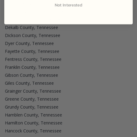
Cumberland County, Tennessee
Not Interested
Davidson County, Tennessee
Decatur County, Tennessee
Dekalb County, Tennessee
Dickson County, Tennessee
Dyer County, Tennessee
Fayette County, Tennessee
Fentress County, Tennessee
Franklin County, Tennessee
Gibson County, Tennessee
Giles County, Tennessee
Grainger County, Tennessee
Greene County, Tennessee
Grundy County, Tennessee
Hamblen County, Tennessee
Hamilton County, Tennessee
Hancock County, Tennessee