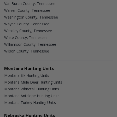
Van Buren County, Tennessee
Warren County, Tennessee
Washington County, Tennessee
Wayne County, Tennessee
Weakley County, Tennessee
White County, Tennessee
Williamson County, Tennessee
Wilson County, Tennessee
Montana Hunting Units
Montana Elk Hunting Units
Montana Mule Deer Hunting Units
Montana Whitetail Hunting Units
Montana Antelope Hunting Units
Montana Turkey Hunting Units
Nebraska Hunting Units