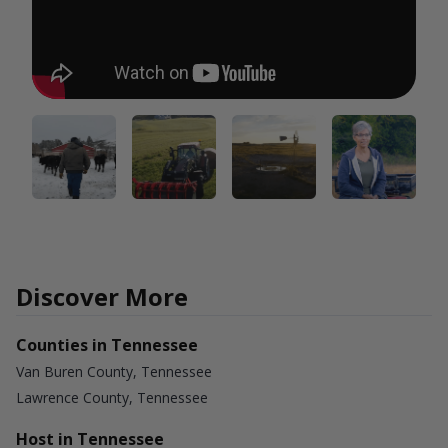
Discover More
Counties in Tennessee
Van Buren County, Tennessee
Lawrence County, Tennessee
Host in Tennessee