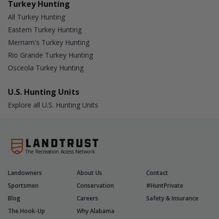
Turkey Hunting
All Turkey Hunting
Eastern Turkey Hunting
Merriam's Turkey Hunting
Rio Grande Turkey Hunting
Osceola Turkey Hunting
U.S. Hunting Units
Explore all U.S. Hunting Units
The Recreation Access Network
Landowners
About Us
Contact
Sportsmen
Conservation
#HuntPrivate
Blog
Careers
Safety & Insurance
The Hook-Up
Why Alabama