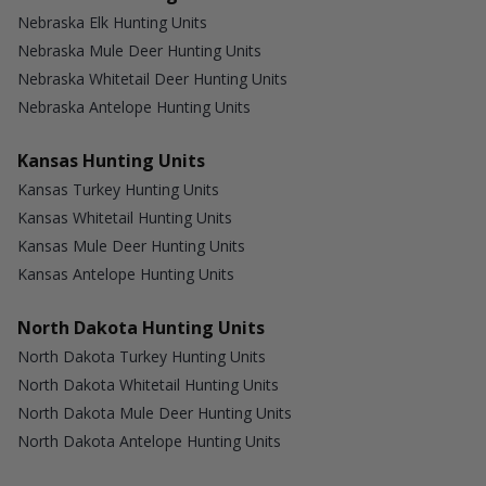
Nebraska Elk Hunting Units
Nebraska Mule Deer Hunting Units
Nebraska Whitetail Deer Hunting Units
Nebraska Antelope Hunting Units
Kansas Hunting Units
Kansas Turkey Hunting Units
Kansas Whitetail Hunting Units
Kansas Mule Deer Hunting Units
Kansas Antelope Hunting Units
North Dakota Hunting Units
North Dakota Turkey Hunting Units
North Dakota Whitetail Hunting Units
North Dakota Mule Deer Hunting Units
North Dakota Antelope Hunting Units