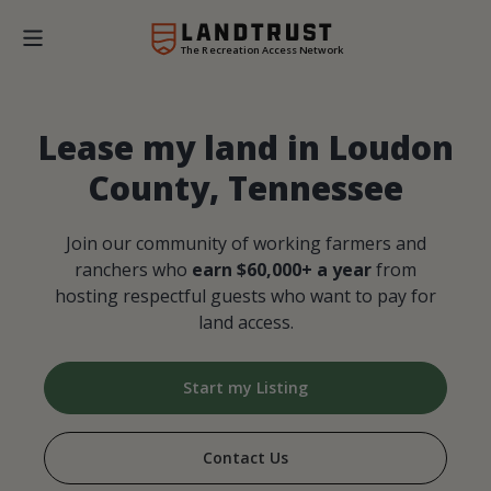
The Recreation Access Network
Lease my land in Loudon
County, Tennessee
Join our community of working farmers and
ranchers who
earn $60,000+ a year
from
hosting respectful guests who want to pay for
land access.
Start my Listing
Contact Us