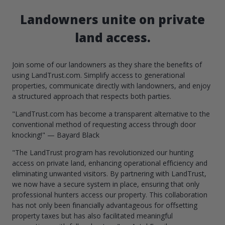
Landowners unite on private
land access.
Join some of our landowners as they share the benefits of
using LandTrust.com. Simplify access to generational
properties, communicate directly with landowners, and enjoy
a structured approach that respects both parties.
"LandTrust.com has become a transparent alternative to the
conventional method of requesting access through door
knocking!" — Bayard Black
"The LandTrust program has revolutionized our hunting
access on private land, enhancing operational efficiency and
eliminating unwanted visitors. By partnering with LandTrust,
we now have a secure system in place, ensuring that only
professional hunters access our property. This collaboration
has not only been financially advantageous for offsetting
property taxes but has also facilitated meaningful