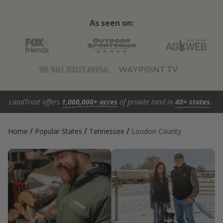
As seen on:
LandTrust offers
1,000,000+ acres
of private land in
40+ states
.
/
/
/
Home
Popular States
Tennessee
Loudon County