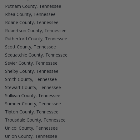
Putnam County, Tennessee
Rhea County, Tennessee
Roane County, Tennessee
Robertson County, Tennessee
Rutherford County, Tennessee
Scott County, Tennessee
Sequatchie County, Tennessee
Sevier County, Tennessee
Shelby County, Tennessee
Smith County, Tennessee
Stewart County, Tennessee
Sullivan County, Tennessee
Sumner County, Tennessee
Tipton County, Tennessee
Trousdale County, Tennessee
Unicoi County, Tennessee
Union County, Tennessee