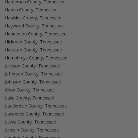
Hardeman County, Tennessee
Hardin County, Tennessee
Hawkins County, Tennessee
Haywood County, Tennessee
Henderson County, Tennessee
Hickman County, Tennessee
Houston County, Tennessee
Humphreys County, Tennessee
Jackson County, Tennessee
Jefferson County, Tennessee
Johnson County, Tennessee
Knox County, Tennessee
Lake County, Tennessee
Lauderdale County, Tennessee
Lawrence County, Tennessee
Lewis County, Tennessee
Lincoln County, Tennessee
Loudon County, Tennessee