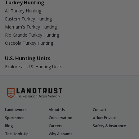
Turkey Hunting
All Turkey Hunting
Eastern Turkey Hunting
Merriam's Turkey Hunting
Rio Grande Turkey Hunting
Osceola Turkey Hunting
U.S. Hunting Units
Explore all U.S. Hunting Units
The Recreation Access Network
Landowners
About Us
Contact
Sportsmen
Conservation
#HuntPrivate
Blog
Careers
Safety & Insurance
The Hook-Up
Why Alabama