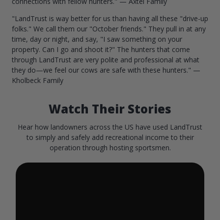
connections with fellow hunters." — Axtel Family
"LandTrust is way better for us than having all these "drive-up
folks." We call them our "October friends." They pull in at any
time, day or night, and say, "I saw something on your
property. Can I go and shoot it?" The hunters that come
through LandTrust are very polite and professional at what
they do—we feel our cows are safe with these hunters." —
Kholbeck Family
Watch Their Stories
Hear how landowners across the US have used LandTrust
to simply and safely add recreational income to their
operation through hosting sportsmen.