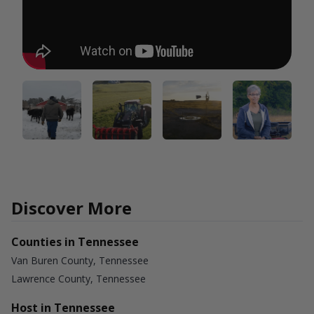
Discover More
Counties in Tennessee
Van Buren County, Tennessee
Lawrence County, Tennessee
Host in Tennessee