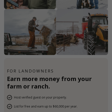
FOR LANDOWNERS
Earn more money from your
farm or ranch.
Host verified guest on your property.
List for free and earn up to $60,000 per year.