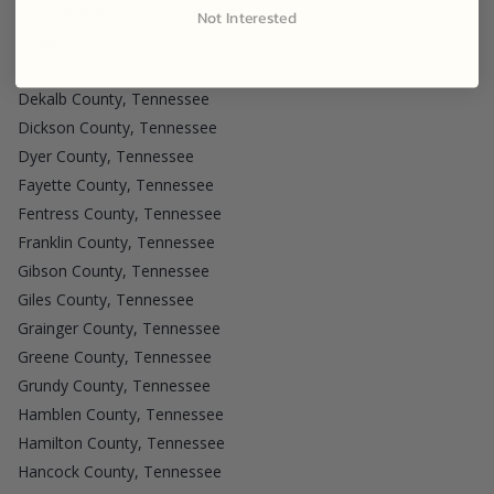
Cumberland County, Tennessee
Not Interested
Davidson County, Tennessee
Decatur County, Tennessee
Dekalb County, Tennessee
Dickson County, Tennessee
Dyer County, Tennessee
Fayette County, Tennessee
Fentress County, Tennessee
Franklin County, Tennessee
Gibson County, Tennessee
Giles County, Tennessee
Grainger County, Tennessee
Greene County, Tennessee
Grundy County, Tennessee
Hamblen County, Tennessee
Hamilton County, Tennessee
Hancock County, Tennessee