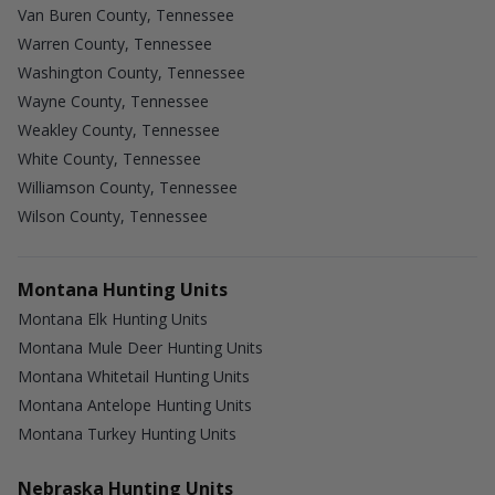
Van Buren County, Tennessee
Warren County, Tennessee
Washington County, Tennessee
Wayne County, Tennessee
Weakley County, Tennessee
White County, Tennessee
Williamson County, Tennessee
Wilson County, Tennessee
Montana Hunting Units
Montana Elk Hunting Units
Montana Mule Deer Hunting Units
Montana Whitetail Hunting Units
Montana Antelope Hunting Units
Montana Turkey Hunting Units
Nebraska Hunting Units