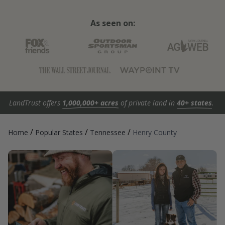
As seen on:
LandTrust offers
1,000,000+ acres
of private land in
40+ states
.
/
/
/
Home
Popular States
Tennessee
Henry County