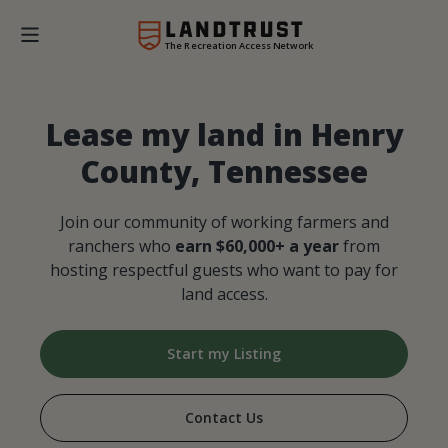
The Recreation Access Network
Lease my land in Henry
County, Tennessee
Join our community of working farmers and
ranchers who
earn $60,000+ a year
from
hosting respectful guests who want to pay for
land access.
Start my Listing
Contact Us