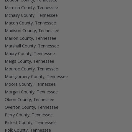
Mcminn County, Tennessee
Mcnairy County, Tennessee
Macon County, Tennessee
Madison County, Tennessee
Marion County, Tennessee
Marshall County, Tennessee
Maury County, Tennessee
Meigs County, Tennessee
Monroe County, Tennessee
Montgomery County, Tennessee
Moore County, Tennessee
Morgan County, Tennessee
Obion County, Tennessee
Overton County, Tennessee
Perry County, Tennessee
Pickett County, Tennessee
Polk County, Tennessee