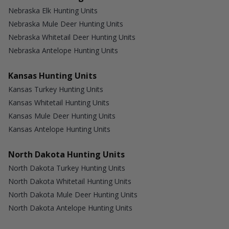
Nebraska Elk Hunting Units
Nebraska Mule Deer Hunting Units
Nebraska Whitetail Deer Hunting Units
Nebraska Antelope Hunting Units
Kansas Hunting Units
Kansas Turkey Hunting Units
Kansas Whitetail Hunting Units
Kansas Mule Deer Hunting Units
Kansas Antelope Hunting Units
North Dakota Hunting Units
North Dakota Turkey Hunting Units
North Dakota Whitetail Hunting Units
North Dakota Mule Deer Hunting Units
North Dakota Antelope Hunting Units