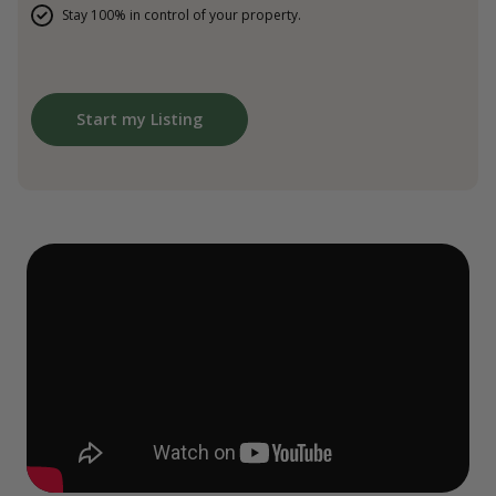
Stay 100% in control of your property.
Start my Listing