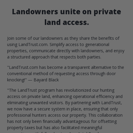
Landowners unite on private
land access.
Join some of our landowners as they share the benefits of
using LandTrust.com. Simplify access to generational
properties, communicate directly with landowners, and enjoy
a structured approach that respects both parties.
"LandTrust.com has become a transparent alternative to the
conventional method of requesting access through door
knocking!" — Bayard Black
"The LandTrust program has revolutionized our hunting
access on private land, enhancing operational efficiency and
eliminating unwanted visitors. By partnering with LandTrust,
we now have a secure system in place, ensuring that only
professional hunters access our property. This collaboration
has not only been financially advantageous for offsetting
property taxes but has also facilitated meaningful