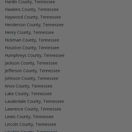
Hardin County, Tennessee
Hawkins County, Tennessee
Haywood County, Tennessee
Henderson County, Tennessee
Henry County, Tennessee
Hickman County, Tennessee
Houston County, Tennessee
Humphreys County, Tennessee
Jackson County, Tennessee
Jefferson County, Tennessee
Johnson County, Tennessee
Knox County, Tennessee
Lake County, Tennessee
Lauderdale County, Tennessee
Lawrence County, Tennessee
Lewis County, Tennessee
Lincoln County, Tennessee
Loudon County, Tennessee