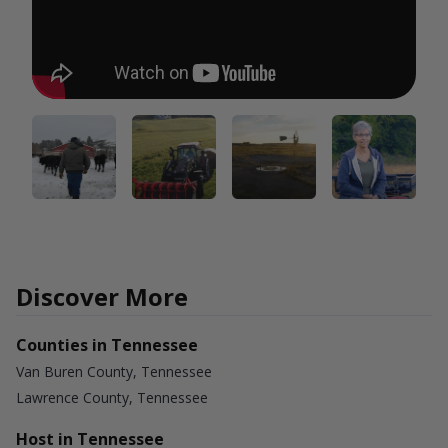
Discover More
Counties in Tennessee
Van Buren County, Tennessee
Lawrence County, Tennessee
Host in Tennessee