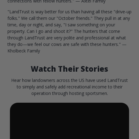
connections with fellow hunters." — Axtel Family
"LandTrust is way better for us than having all these "drive-up
folks." We call them our "October friends." They pull in at any
time, day or night, and say, "I saw something on your
property. Can I go and shoot it?" The hunters that come
through LandTrust are very polite and professional at what
they do—we feel our cows are safe with these hunters." —
Kholbeck Family
Watch Their Stories
Hear how landowners across the US have used LandTrust
to simply and safely add recreational income to their
operation through hosting sportsmen.