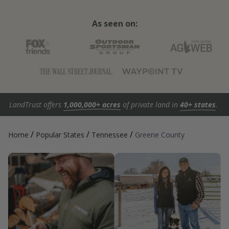
As seen on:
LandTrust offers
1,000,000+ acres
of private land in
40+ states
.
/
/
/
Home
Popular States
Tennessee
Greene County