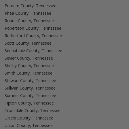
Putnam County, Tennessee
Rhea County, Tennessee
Roane County, Tennessee
Robertson County, Tennessee
Rutherford County, Tennessee
Scott County, Tennessee
Sequatchie County, Tennessee
Sevier County, Tennessee
Shelby County, Tennessee
Smith County, Tennessee
Stewart County, Tennessee
Sullivan County, Tennessee
Sumner County, Tennessee
Tipton County, Tennessee
Trousdale County, Tennessee
Unicoi County, Tennessee
Union County, Tennessee