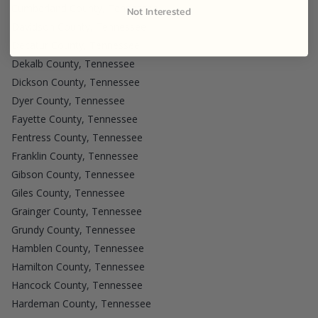
Cumberland County, Tennessee
Not Interested
Davidson County, Tennessee
Decatur County, Tennessee
Dekalb County, Tennessee
Dickson County, Tennessee
Dyer County, Tennessee
Fayette County, Tennessee
Fentress County, Tennessee
Franklin County, Tennessee
Gibson County, Tennessee
Giles County, Tennessee
Grainger County, Tennessee
Grundy County, Tennessee
Hamblen County, Tennessee
Hamilton County, Tennessee
Hancock County, Tennessee
Hardeman County, Tennessee