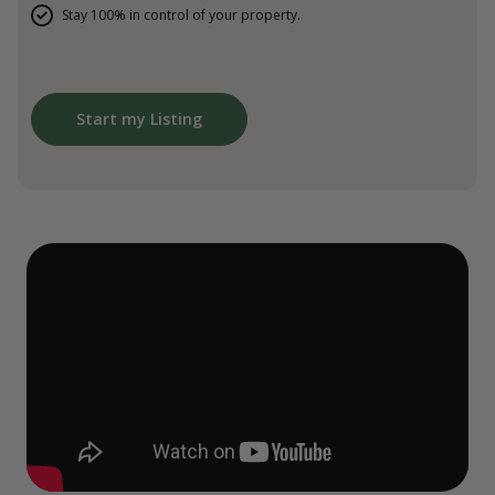
Stay 100% in control of your property.
Start my Listing