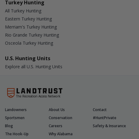
Turkey Hunting
All Turkey Hunting
Eastern Turkey Hunting
Merriam's Turkey Hunting
Rio Grande Turkey Hunting
Osceola Turkey Hunting
U.S. Hunting Units
Explore all U.S. Hunting Units
The Recreation Access Network
Landowners
About Us
Contact
Sportsmen
Conservation
#HuntPrivate
Blog
Careers
Safety & Insurance
The Hook-Up
Why Alabama