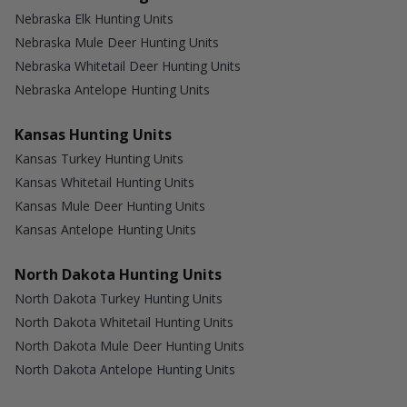
Nebraska Elk Hunting Units
Nebraska Mule Deer Hunting Units
Nebraska Whitetail Deer Hunting Units
Nebraska Antelope Hunting Units
Kansas Hunting Units
Kansas Turkey Hunting Units
Kansas Whitetail Hunting Units
Kansas Mule Deer Hunting Units
Kansas Antelope Hunting Units
North Dakota Hunting Units
North Dakota Turkey Hunting Units
North Dakota Whitetail Hunting Units
North Dakota Mule Deer Hunting Units
North Dakota Antelope Hunting Units