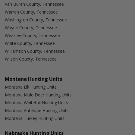
Van Buren County, Tennessee
Warren County, Tennessee
Washington County, Tennessee
Wayne County, Tennessee
Weakley County, Tennessee
White County, Tennessee
Williamson County, Tennessee
Wilson County, Tennessee
Montana Hunting Units
Montana Elk Hunting Units
Montana Mule Deer Hunting Units
Montana Whitetail Hunting Units
Montana Antelope Hunting Units
Montana Turkey Hunting Units
Nebraska Hunting Units