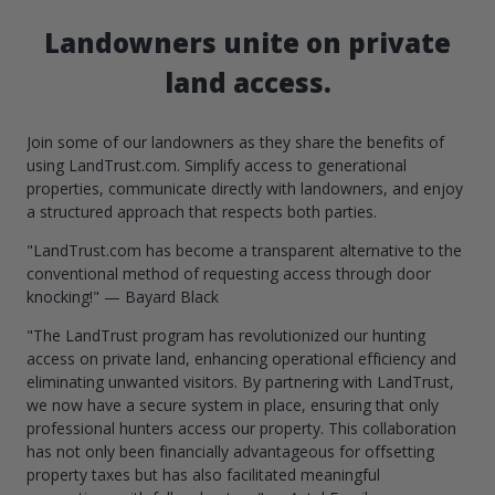
Landowners unite on private
land access.
Join some of our landowners as they share the benefits of
using LandTrust.com. Simplify access to generational
properties, communicate directly with landowners, and enjoy
a structured approach that respects both parties.
"LandTrust.com has become a transparent alternative to the
conventional method of requesting access through door
knocking!" — Bayard Black
"The LandTrust program has revolutionized our hunting
access on private land, enhancing operational efficiency and
eliminating unwanted visitors. By partnering with LandTrust,
we now have a secure system in place, ensuring that only
professional hunters access our property. This collaboration
has not only been financially advantageous for offsetting
property taxes but has also facilitated meaningful