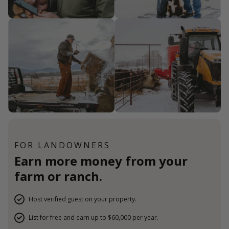
FOR LANDOWNERS
Earn more money from your
farm or ranch.
Host verified guest on your property.
List for free and earn up to $60,000 per year.