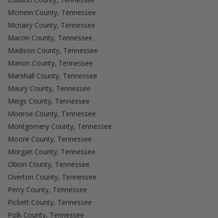
Mcminn County, Tennessee
Mcnairy County, Tennessee
Macon County, Tennessee
Madison County, Tennessee
Marion County, Tennessee
Marshall County, Tennessee
Maury County, Tennessee
Meigs County, Tennessee
Monroe County, Tennessee
Montgomery County, Tennessee
Moore County, Tennessee
Morgan County, Tennessee
Obion County, Tennessee
Overton County, Tennessee
Perry County, Tennessee
Pickett County, Tennessee
Polk County, Tennessee