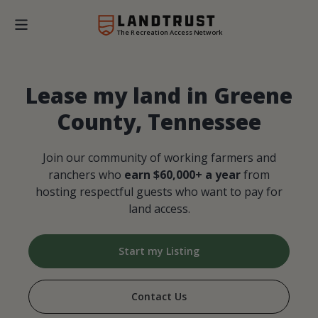
The Recreation Access Network
Lease my land in Greene
County, Tennessee
Join our community of working farmers and
ranchers who
earn $60,000+ a year
from
hosting respectful guests who want to pay for
land access.
Start my Listing
Contact Us