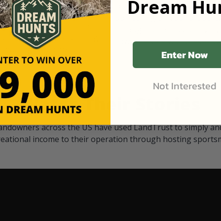
Dream Hun
d Black
our "October friends." They p
something on your property.
 access on private land,
through LandTrust are very 
ted visitors. By partnering
cows are safe with these hu
ensuring that only
Enter Now
Not Interested
Watch Their Stories
andowners across the US have used LandTrust to simply and
reational income to their operation through hosting sports