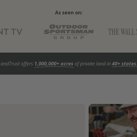
As seen on:
LandTrust offers
1,000,000+ acres
of private land in
40+ states