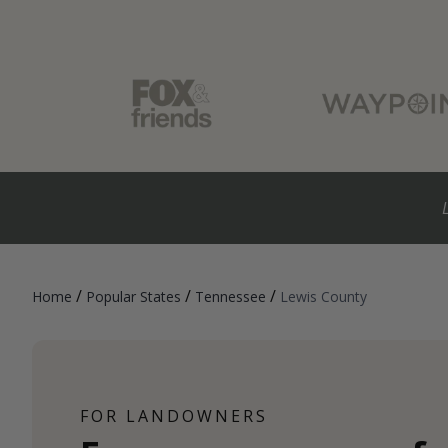
/
/
/
Home
Popular States
Tennessee
Lewis County
FOR LANDOWNERS