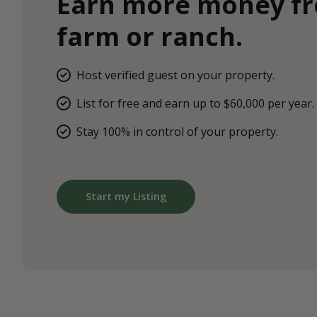
Earn more money f
farm or ranch.
Host verified guest on your property.
List for free and earn up to $60,000 per year.
Stay 100% in control of your property.
Start my Listing