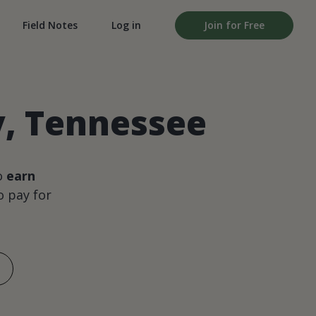
Field Notes
Log in
Join for Free
y, Tennessee
o
earn
 pay for