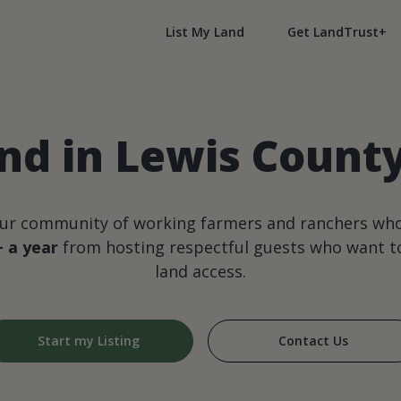
List My Land
Get LandTrust+
nd in Lewis Count
our community of working farmers and ranchers wh
+ a year
from hosting respectful guests who want to
land access.
Start my Listing
Contact Us