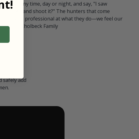
t!
ull in at any time, day or night, and say, "I saw
 Can I go and shoot it?" The hunters that come
polite and professional at what they do—we feel our
nters." — Kholbeck Family
 safely add
men.