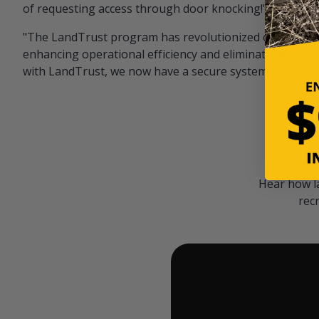
of requesting access through door knocking!" — Bayar
"The LandTrust program has revolutionized our hunting
enhancing operational efficiency and eliminating unwan
with LandTrust, we now have a secure system in place, 
Hear how l
rec