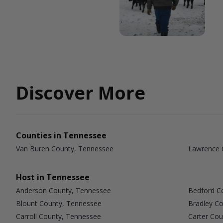
Discover More
Counties in Tennessee
Van Buren County, Tennessee
Lawrence 
Host in Tennessee
Anderson County, Tennessee
Bedford C
Blount County, Tennessee
Bradley C
Carroll County, Tennessee
Carter Co