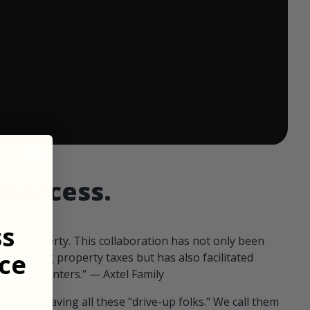
 ends in:
d access.
ss
our property. This collaboration has not only been
ce
offsetting property taxes but has also facilitated
 fellow hunters." — Axtel Family
us than having all these "drive-up folks." We call them