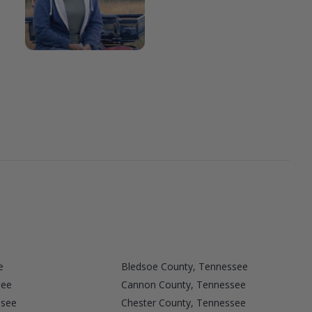
e
Bledsoe County, Tennessee
see
Cannon County, Tennessee
ssee
Chester County, Tennessee