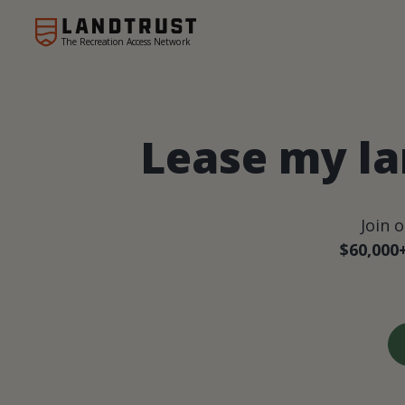
The Recreation Access Network
Lease my la
Join 
$60,000