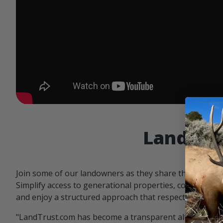
Landowne
Join some of our landowners as they share the benefit
Simplify access to generational properties, communicat
and enjoy a structured approach that respects both par
"LandTrust.com has become a transparent alternative 