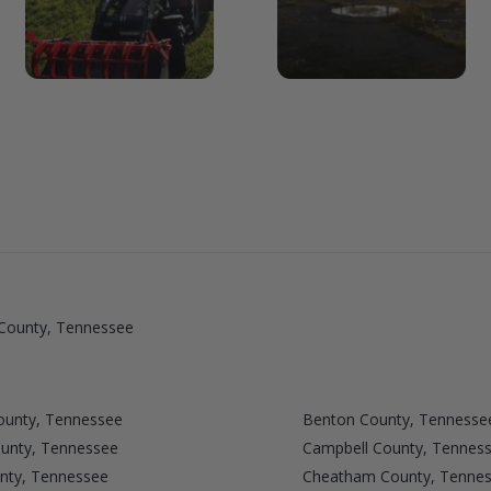
County, Tennessee
ounty, Tennessee
Benton County, Tennesse
ounty, Tennessee
Campbell County, Tennes
unty, Tennessee
Cheatham County, Tenne