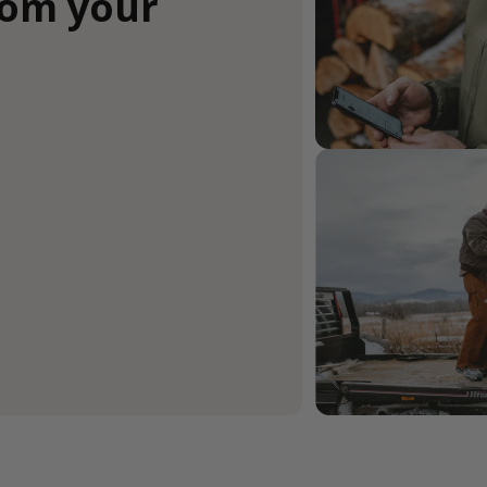
rom your