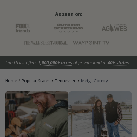
As seen on:
LandTrust offers
1,000,000+ acres
of private land in
40+ states
.
/
/
/
Home
Popular States
Tennessee
Meigs County