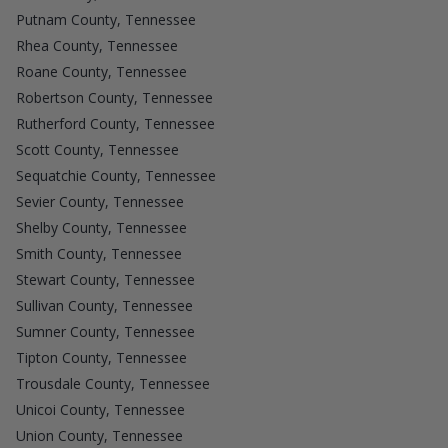
Putnam County, Tennessee
Rhea County, Tennessee
Roane County, Tennessee
Robertson County, Tennessee
Rutherford County, Tennessee
Scott County, Tennessee
Sequatchie County, Tennessee
Sevier County, Tennessee
Shelby County, Tennessee
Smith County, Tennessee
Stewart County, Tennessee
Sullivan County, Tennessee
Sumner County, Tennessee
Tipton County, Tennessee
Trousdale County, Tennessee
Unicoi County, Tennessee
Union County, Tennessee