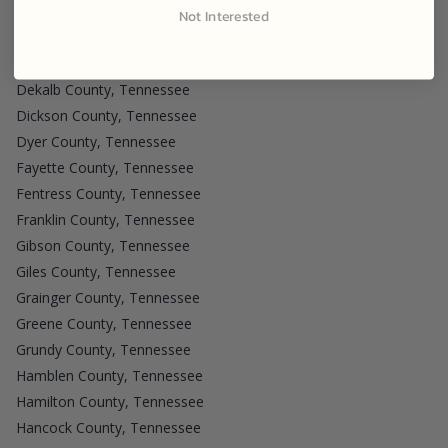
Cumberland County, Tennessee
Not Interested
Davidson County, Tennessee
Decatur County, Tennessee
Dekalb County, Tennessee
Dickson County, Tennessee
Dyer County, Tennessee
Fayette County, Tennessee
Fentress County, Tennessee
Franklin County, Tennessee
Gibson County, Tennessee
Giles County, Tennessee
Grainger County, Tennessee
Greene County, Tennessee
Grundy County, Tennessee
Hamblen County, Tennessee
Hamilton County, Tennessee
Hancock County, Tennessee