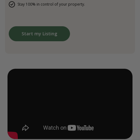
Stay 100% in control of your property.
Start my Listing