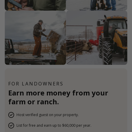
FOR LANDOWNERS
Earn more money from your
farm or ranch.
Host verified guest on your property.
List for free and earn up to $60,000 per year.