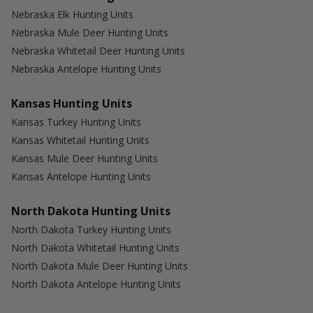
Nebraska Elk Hunting Units
Nebraska Mule Deer Hunting Units
Nebraska Whitetail Deer Hunting Units
Nebraska Antelope Hunting Units
Kansas Hunting Units
Kansas Turkey Hunting Units
Kansas Whitetail Hunting Units
Kansas Mule Deer Hunting Units
Kansas Antelope Hunting Units
North Dakota Hunting Units
North Dakota Turkey Hunting Units
North Dakota Whitetail Hunting Units
North Dakota Mule Deer Hunting Units
North Dakota Antelope Hunting Units