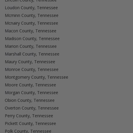
Loudon County, Tennessee
Mcminn County, Tennessee
Mcnairy County, Tennessee
Macon County, Tennessee
Madison County, Tennessee
Marion County, Tennessee
Marshall County, Tennessee
Maury County, Tennessee
Monroe County, Tennessee
Montgomery County, Tennessee
Moore County, Tennessee
Morgan County, Tennessee
Obion County, Tennessee
Overton County, Tennessee
Perry County, Tennessee
Pickett County, Tennessee
Polk County, Tennessee