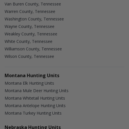
Van Buren County, Tennessee
Warren County, Tennessee
Washington County, Tennessee
Wayne County, Tennessee
Weakley County, Tennessee
White County, Tennessee
Williamson County, Tennessee
Wilson County, Tennessee
Montana Hunting Units
Montana Elk Hunting Units
Montana Mule Deer Hunting Units
Montana Whitetail Hunting Units
Montana Antelope Hunting Units
Montana Turkey Hunting Units
Nebraska Hunting Units