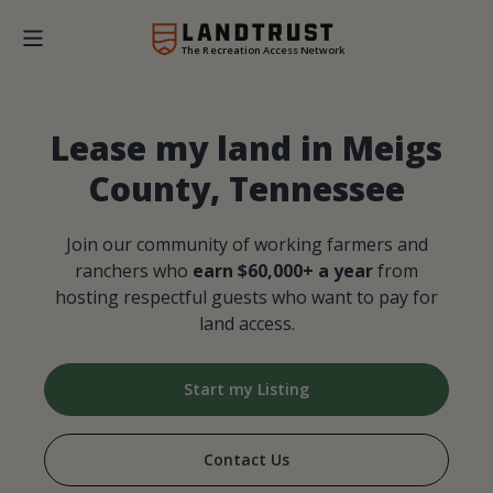
The Recreation Access Network
Lease my land in Meigs
County, Tennessee
Join our community of working farmers and
ranchers who
earn $60,000+ a year
from
hosting respectful guests who want to pay for
land access.
Start my Listing
Contact Us