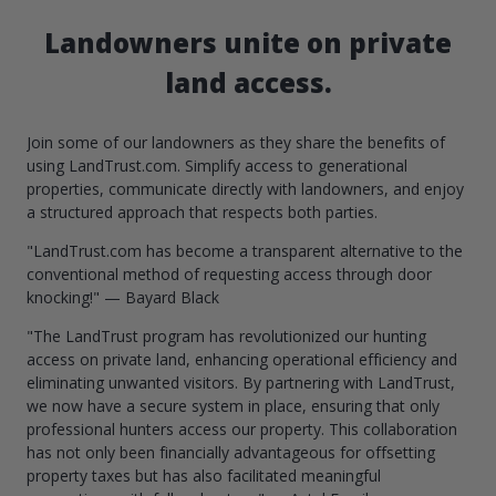
Landowners unite on private
land access.
Join some of our landowners as they share the benefits of
using LandTrust.com. Simplify access to generational
properties, communicate directly with landowners, and enjoy
a structured approach that respects both parties.
"LandTrust.com has become a transparent alternative to the
conventional method of requesting access through door
knocking!" — Bayard Black
"The LandTrust program has revolutionized our hunting
access on private land, enhancing operational efficiency and
eliminating unwanted visitors. By partnering with LandTrust,
we now have a secure system in place, ensuring that only
professional hunters access our property. This collaboration
has not only been financially advantageous for offsetting
property taxes but has also facilitated meaningful