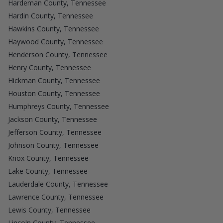
Hardeman County, Tennessee
Hardin County, Tennessee
Hawkins County, Tennessee
Haywood County, Tennessee
Henderson County, Tennessee
Henry County, Tennessee
Hickman County, Tennessee
Houston County, Tennessee
Humphreys County, Tennessee
Jackson County, Tennessee
Jefferson County, Tennessee
Johnson County, Tennessee
Knox County, Tennessee
Lake County, Tennessee
Lauderdale County, Tennessee
Lawrence County, Tennessee
Lewis County, Tennessee
Lincoln County, Tennessee