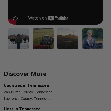
Discover More
Counties in Tennessee
Van Buren County, Tennessee
Lawrence County, Tennessee
Host in Tennessee