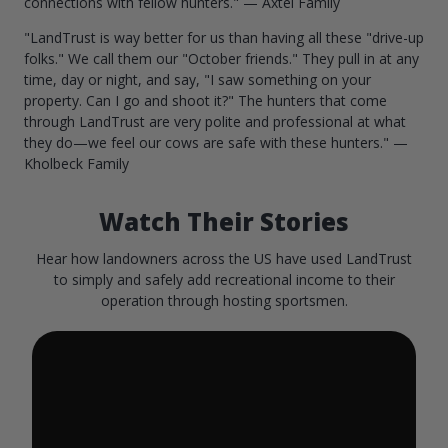
connections with fellow hunters." — Axtel Family
"LandTrust is way better for us than having all these "drive-up
folks." We call them our "October friends." They pull in at any
time, day or night, and say, "I saw something on your
property. Can I go and shoot it?" The hunters that come
through LandTrust are very polite and professional at what
they do—we feel our cows are safe with these hunters." —
Kholbeck Family
Watch Their Stories
Hear how landowners across the US have used LandTrust
to simply and safely add recreational income to their
operation through hosting sportsmen.