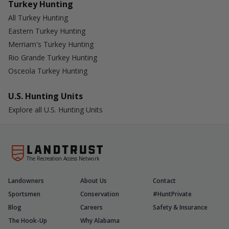
Turkey Hunting
All Turkey Hunting
Eastern Turkey Hunting
Merriam's Turkey Hunting
Rio Grande Turkey Hunting
Osceola Turkey Hunting
U.S. Hunting Units
Explore all U.S. Hunting Units
The Recreation Access Network
Landowners
About Us
Contact
Sportsmen
Conservation
#HuntPrivate
Blog
Careers
Safety & Insurance
The Hook-Up
Why Alabama