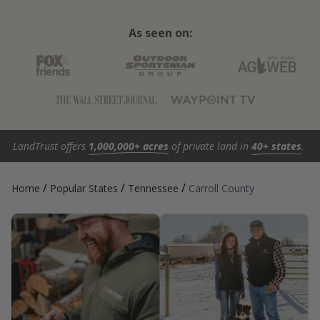
As seen on:
LandTrust offers
1,000,000+ acres
of private land in
40+ states
.
/
/
/
Home
Popular States
Tennessee
Carroll County