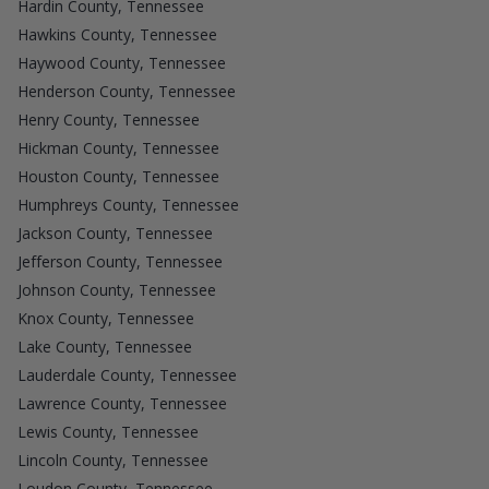
Hardin County, Tennessee
Hawkins County, Tennessee
Haywood County, Tennessee
Henderson County, Tennessee
Henry County, Tennessee
Hickman County, Tennessee
Houston County, Tennessee
Humphreys County, Tennessee
Jackson County, Tennessee
Jefferson County, Tennessee
Johnson County, Tennessee
Knox County, Tennessee
Lake County, Tennessee
Lauderdale County, Tennessee
Lawrence County, Tennessee
Lewis County, Tennessee
Lincoln County, Tennessee
Loudon County, Tennessee