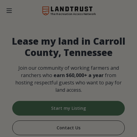
The Recreation Access Network
Lease my land in Carroll
County, Tennessee
Join our community of working farmers and
ranchers who
earn $60,000+ a year
from
hosting respectful guests who want to pay for
land access.
Start my Listing
Contact Us