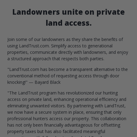
Landowners unite on private
land access.
Join some of our landowners as they share the benefits of
using LandTrust.com. Simplify access to generational
properties, communicate directly with landowners, and enjoy
a structured approach that respects both parties.
"LandTrust.com has become a transparent alternative to the
conventional method of requesting access through door
knocking!" — Bayard Black
"The LandTrust program has revolutionized our hunting
access on private land, enhancing operational efficiency and
eliminating unwanted visitors. By partnering with LandTrust,
we now have a secure system in place, ensuring that only
professional hunters access our property. This collaboration
has not only been financially advantageous for offsetting
property taxes but has also facilitated meaningful