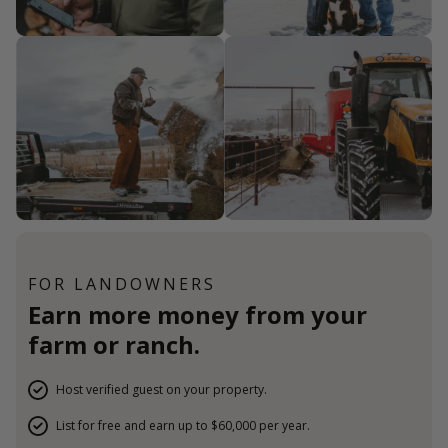
FOR LANDOWNERS
Earn more money from your
farm or ranch.
Host verified guest on your property.
List for free and earn up to $60,000 per year.