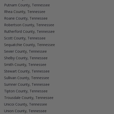
Putnam County, Tennessee
Rhea County, Tennessee
Roane County, Tennessee
Robertson County, Tennessee
Rutherford County, Tennessee
Scott County, Tennessee
Sequatchie County, Tennessee
Sevier County, Tennessee
Shelby County, Tennessee
Smith County, Tennessee
Stewart County, Tennessee
Sullivan County, Tennessee
Sumner County, Tennessee
Tipton County, Tennessee
Trousdale County, Tennessee
Unicoi County, Tennessee
Union County, Tennessee