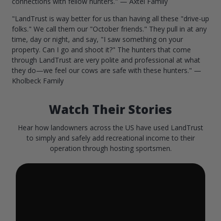
connections with fellow hunters." — Axtel Family
"LandTrust is way better for us than having all these "drive-up
folks." We call them our "October friends." They pull in at any
time, day or night, and say, "I saw something on your
property. Can I go and shoot it?" The hunters that come
through LandTrust are very polite and professional at what
they do—we feel our cows are safe with these hunters." —
Kholbeck Family
Watch Their Stories
Hear how landowners across the US have used LandTrust
to simply and safely add recreational income to their
operation through hosting sportsmen.