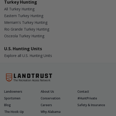
Turkey Hunting
All Turkey Hunting
Eastern Turkey Hunting
Merriam's Turkey Hunting
Rio Grande Turkey Hunting
Osceola Turkey Hunting
U.S. Hunting Units
Explore all U.S. Hunting Units
The Recreation Access Network
Landowners
About Us
Contact
Sportsmen
Conservation
#HuntPrivate
Blog
Careers
Safety & Insurance
The Hook-Up
Why Alabama