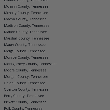
Mcminn County, Tennessee
Mcnairy County, Tennessee
Macon County, Tennessee
Madison County, Tennessee
Marion County, Tennessee
Marshall County, Tennessee
Maury County, Tennessee
Meigs County, Tennessee
Monroe County, Tennessee
Montgomery County, Tennessee
Moore County, Tennessee
Morgan County, Tennessee
Obion County, Tennessee
Overton County, Tennessee
Perry County, Tennessee
Pickett County, Tennessee
Polk County, Tennessee