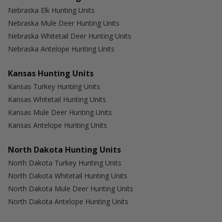
Nebraska Elk Hunting Units
Nebraska Mule Deer Hunting Units
Nebraska Whitetail Deer Hunting Units
Nebraska Antelope Hunting Units
Kansas Hunting Units
Kansas Turkey Hunting Units
Kansas Whitetail Hunting Units
Kansas Mule Deer Hunting Units
Kansas Antelope Hunting Units
North Dakota Hunting Units
North Dakota Turkey Hunting Units
North Dakota Whitetail Hunting Units
North Dakota Mule Deer Hunting Units
North Dakota Antelope Hunting Units