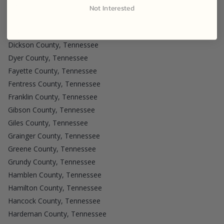
Davidson County, Tennessee
Not Interested
Decatur County, Tennessee
Dekalb County, Tennessee
Dickson County, Tennessee
Dyer County, Tennessee
Fayette County, Tennessee
Fentress County, Tennessee
Franklin County, Tennessee
Gibson County, Tennessee
Giles County, Tennessee
Grainger County, Tennessee
Greene County, Tennessee
Grundy County, Tennessee
Hamblen County, Tennessee
Hamilton County, Tennessee
Hancock County, Tennessee
Hardeman County, Tennessee