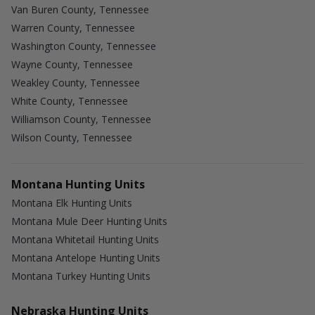
Van Buren County, Tennessee
Warren County, Tennessee
Washington County, Tennessee
Wayne County, Tennessee
Weakley County, Tennessee
White County, Tennessee
Williamson County, Tennessee
Wilson County, Tennessee
Montana Hunting Units
Montana Elk Hunting Units
Montana Mule Deer Hunting Units
Montana Whitetail Hunting Units
Montana Antelope Hunting Units
Montana Turkey Hunting Units
Nebraska Hunting Units