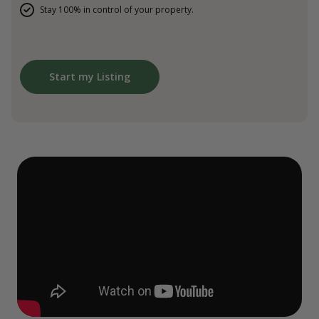
Stay 100% in control of your property.
Start my Listing