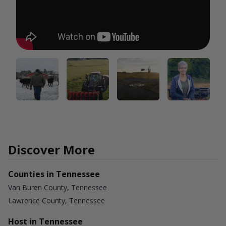
Discover More
Counties in Tennessee
Van Buren County, Tennessee
Lawrence County, Tennessee
Host in Tennessee