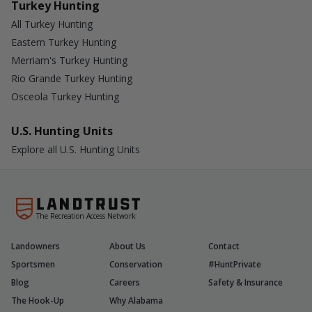
Turkey Hunting
All Turkey Hunting
Eastern Turkey Hunting
Merriam's Turkey Hunting
Rio Grande Turkey Hunting
Osceola Turkey Hunting
U.S. Hunting Units
Explore all U.S. Hunting Units
The Recreation Access Network
Landowners
About Us
Contact
Sportsmen
Conservation
#HuntPrivate
Blog
Careers
Safety & Insurance
The Hook-Up
Why Alabama