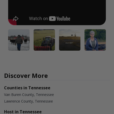
Discover More
Counties in Tennessee
Van Buren County, Tennessee
Lawrence County, Tennessee
Host in Tennessee