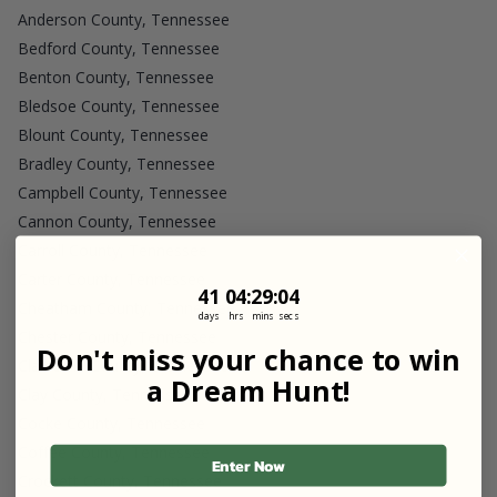
Anderson County, Tennessee
Bedford County, Tennessee
Benton County, Tennessee
Bledsoe County, Tennessee
Blount County, Tennessee
Bradley County, Tennessee
Campbell County, Tennessee
Cannon County, Tennessee
Carroll County, Tennessee
Carter County, Tennessee
41
4
:
Countdown ends in:
29
:
4
41
04
:
29
:
04
Cheatham County, Tennessee
days
hrs
mins
secs
Chester County, Tennessee
Don't miss your chance to win
Claiborne County, Tennessee
a Dream Hunt!
Clay County, Tennessee
Cocke County, Tennessee
Coffee County, Tennessee
Enter Now
Crockett County, Tennessee