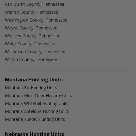
Van Buren County, Tennessee
Warren County, Tennessee
Washington County, Tennessee
Wayne County, Tennessee
Weakley County, Tennessee
White County, Tennessee
Williamson County, Tennessee
Wilson County, Tennessee
Montana Hunting Units
Montana Elk Hunting Units
Montana Mule Deer Hunting Units
Montana Whitetail Hunting Units
Montana Antelope Hunting Units
Montana Turkey Hunting Units
Nebraska Hunting Units