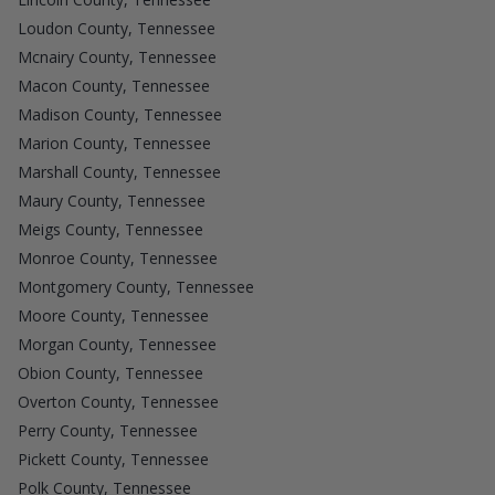
Loudon County, Tennessee
Mcnairy County, Tennessee
Macon County, Tennessee
Madison County, Tennessee
Marion County, Tennessee
Marshall County, Tennessee
Maury County, Tennessee
Meigs County, Tennessee
Monroe County, Tennessee
Montgomery County, Tennessee
Moore County, Tennessee
Morgan County, Tennessee
Obion County, Tennessee
Overton County, Tennessee
Perry County, Tennessee
Pickett County, Tennessee
Polk County, Tennessee