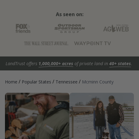
As seen on:
LandTrust offers
1,000,000+ acres
of private land in
40+ states
.
/
/
/
Home
Popular States
Tennessee
Mcminn County