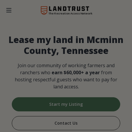
The Recreation Access Network
Lease my land in Mcminn
County, Tennessee
Join our community of working farmers and
ranchers who
earn $60,000+ a year
from
hosting respectful guests who want to pay for
land access.
Start my Listing
Contact Us