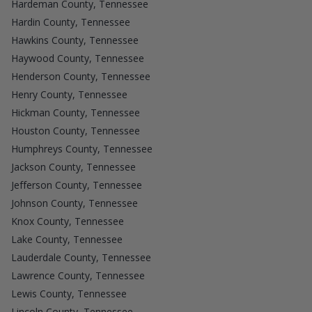
Hardeman County, Tennessee
Hardin County, Tennessee
Hawkins County, Tennessee
Haywood County, Tennessee
Henderson County, Tennessee
Henry County, Tennessee
Hickman County, Tennessee
Houston County, Tennessee
Humphreys County, Tennessee
Jackson County, Tennessee
Jefferson County, Tennessee
Johnson County, Tennessee
Knox County, Tennessee
Lake County, Tennessee
Lauderdale County, Tennessee
Lawrence County, Tennessee
Lewis County, Tennessee
Lincoln County, Tennessee