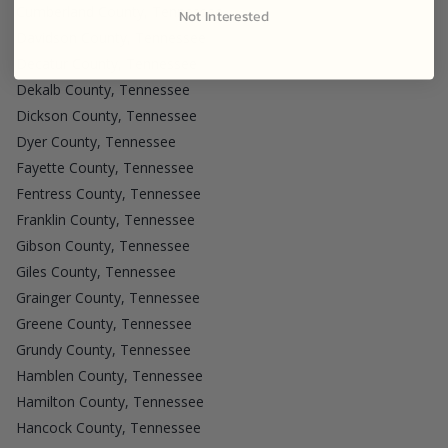
Cumberland County, Tennessee
Not Interested
Davidson County, Tennessee
Decatur County, Tennessee
Dekalb County, Tennessee
Dickson County, Tennessee
Dyer County, Tennessee
Fayette County, Tennessee
Fentress County, Tennessee
Franklin County, Tennessee
Gibson County, Tennessee
Giles County, Tennessee
Grainger County, Tennessee
Greene County, Tennessee
Grundy County, Tennessee
Hamblen County, Tennessee
Hamilton County, Tennessee
Hancock County, Tennessee