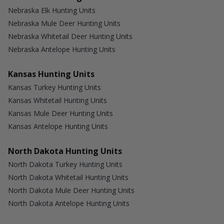
Nebraska Elk Hunting Units
Nebraska Mule Deer Hunting Units
Nebraska Whitetail Deer Hunting Units
Nebraska Antelope Hunting Units
Kansas Hunting Units
Kansas Turkey Hunting Units
Kansas Whitetail Hunting Units
Kansas Mule Deer Hunting Units
Kansas Antelope Hunting Units
North Dakota Hunting Units
North Dakota Turkey Hunting Units
North Dakota Whitetail Hunting Units
North Dakota Mule Deer Hunting Units
North Dakota Antelope Hunting Units