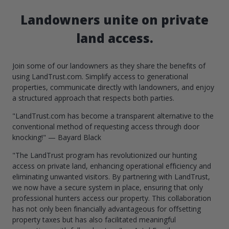
Landowners unite on private
land access.
Join some of our landowners as they share the benefits of
using LandTrust.com. Simplify access to generational
properties, communicate directly with landowners, and enjoy
a structured approach that respects both parties.
"LandTrust.com has become a transparent alternative to the
conventional method of requesting access through door
knocking!" — Bayard Black
"The LandTrust program has revolutionized our hunting
access on private land, enhancing operational efficiency and
eliminating unwanted visitors. By partnering with LandTrust,
we now have a secure system in place, ensuring that only
professional hunters access our property. This collaboration
has not only been financially advantageous for offsetting
property taxes but has also facilitated meaningful