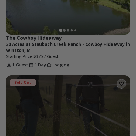
The Cowboy Hideaway 
20 Acres at Staubach Creek Ranch - Cowboy Hideaway in
Winston, MT
Starting Price
$375
/ Guest
1 Guest
1 Day
Lodging
Sold Out