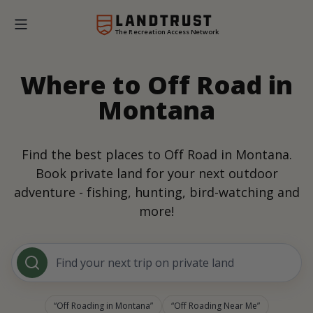
The Recreation Access Network
Where to Off Road in
Montana
Find the best places to Off Road in Montana.
Book private land for your next outdoor
adventure - fishing, hunting, bird-watching and
more!
Find your next trip on private land
Off Roading in Montana
Off Roading Near Me