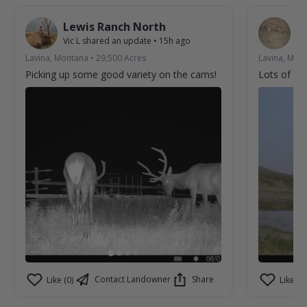
Lewis Ranch North
L
Vic L
shared an update
•
15h ago
Vic
Lavina, Montana
•
29,500
Acres
Lavina, Mon
Picking up some good variety on the cams!
Lots of acti
Contact Landowner
Share
Like (0)
Like (0)