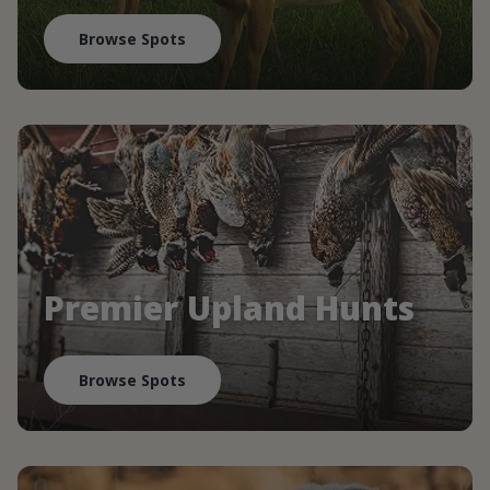
Browse Spots
Premier Upland Hunts
Browse Spots