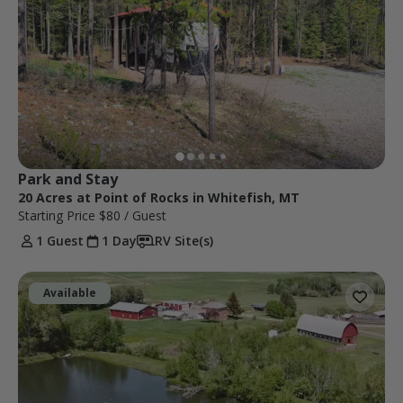
Park and Stay
20 Acres at Point of Rocks in Whitefish, MT
Starting Price
$80
/ Guest
1 Guest
1 Day
RV Site(s)
Available