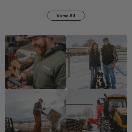
View All