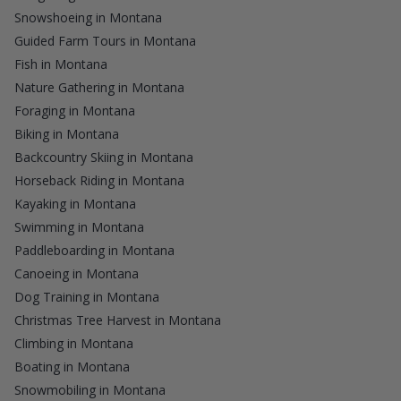
Snowshoeing in Montana
Guided Farm Tours in Montana
Fish in Montana
Nature Gathering in Montana
Foraging in Montana
Biking in Montana
Backcountry Skiing in Montana
Horseback Riding in Montana
Kayaking in Montana
Swimming in Montana
Paddleboarding in Montana
Canoeing in Montana
Dog Training in Montana
Christmas Tree Harvest in Montana
Climbing in Montana
Boating in Montana
Snowmobiling in Montana