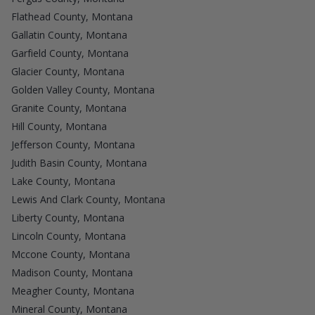
Flathead County, Montana
Gallatin County, Montana
Garfield County, Montana
Glacier County, Montana
Golden Valley County, Montana
Granite County, Montana
Hill County, Montana
Jefferson County, Montana
Judith Basin County, Montana
Lake County, Montana
Lewis And Clark County, Montana
Liberty County, Montana
Lincoln County, Montana
Mccone County, Montana
Madison County, Montana
Meagher County, Montana
Mineral County, Montana