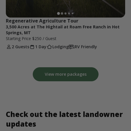
Regenerative Agriculture Tour
3,500 Acres at The Hightail at Roam Free Ranch in Hot
Springs, MT
Starting Price
$250
/ Guest
2 Guests
1 Day
Lodging
RV Friendly
View more packages
Check out the latest landowner
updates