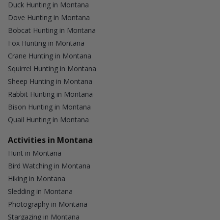
Duck Hunting in Montana
Dove Hunting in Montana
Bobcat Hunting in Montana
Fox Hunting in Montana
Crane Hunting in Montana
Squirrel Hunting in Montana
Sheep Hunting in Montana
Rabbit Hunting in Montana
Bison Hunting in Montana
Quail Hunting in Montana
Activities in Montana
Hunt in Montana
Bird Watching in Montana
Hiking in Montana
Sledding in Montana
Photography in Montana
Stargazing in Montana