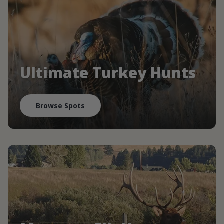
Ultimate Turkey Hunts
Browse Spots