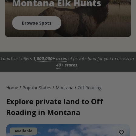
Montana Elk Hunts
Browse Spots
LandTrust offers
1,000,000+ acres
of private land for you to access in
40+ states
.
/
/
/
Home
Popular States
Montana
Off Roading
Explore private land to Off
Roading in Montana
Available