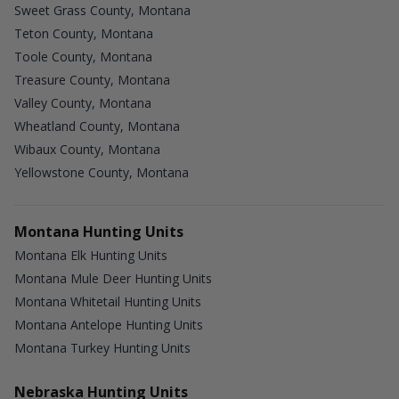
Sweet Grass County, Montana
Teton County, Montana
Toole County, Montana
Treasure County, Montana
Valley County, Montana
Wheatland County, Montana
Wibaux County, Montana
Yellowstone County, Montana
Montana Hunting Units
Montana Elk Hunting Units
Montana Mule Deer Hunting Units
Montana Whitetail Hunting Units
Montana Antelope Hunting Units
Montana Turkey Hunting Units
Nebraska Hunting Units