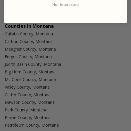
Not Interested
Discover More
Counties in Montana
Gallatin County, Montana
Carbon County, Montana
Meagher County, Montana
Fergus County, Montana
Judith Basin County, Montana
Big Horn County, Montana
Mc Cone County, Montana
Valley County, Montana
Carter County, Montana
Dawson County, Montana
Park County, Montana
Blaine County, Montana
Petroleum County, Montana