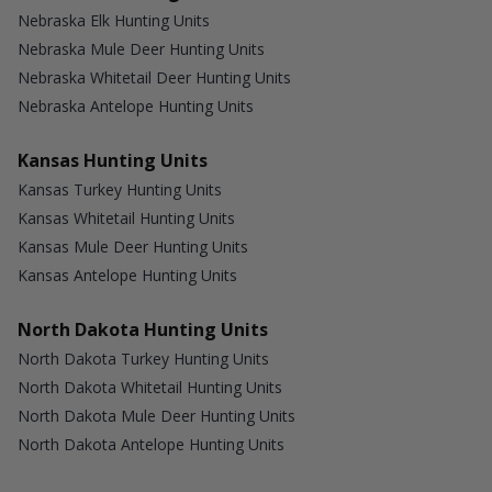
Nebraska Elk Hunting Units
Nebraska Mule Deer Hunting Units
Nebraska Whitetail Deer Hunting Units
Nebraska Antelope Hunting Units
Kansas Hunting Units
Kansas Turkey Hunting Units
Kansas Whitetail Hunting Units
Kansas Mule Deer Hunting Units
Kansas Antelope Hunting Units
North Dakota Hunting Units
North Dakota Turkey Hunting Units
North Dakota Whitetail Hunting Units
North Dakota Mule Deer Hunting Units
North Dakota Antelope Hunting Units