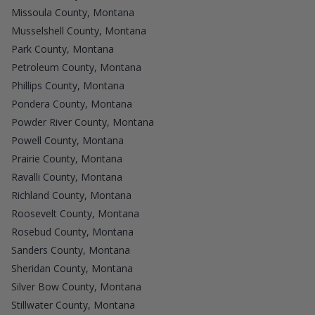
Missoula County, Montana
Musselshell County, Montana
Park County, Montana
Petroleum County, Montana
Phillips County, Montana
Pondera County, Montana
Powder River County, Montana
Powell County, Montana
Prairie County, Montana
Ravalli County, Montana
Richland County, Montana
Roosevelt County, Montana
Rosebud County, Montana
Sanders County, Montana
Sheridan County, Montana
Silver Bow County, Montana
Stillwater County, Montana