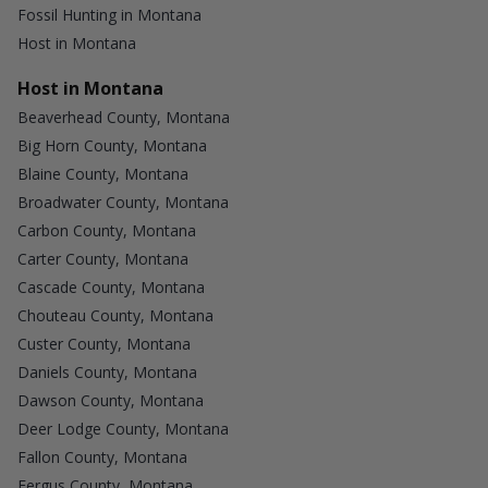
Fossil Hunting in Montana
Host in Montana
Host in Montana
Beaverhead County, Montana
Big Horn County, Montana
Blaine County, Montana
Broadwater County, Montana
Carbon County, Montana
Carter County, Montana
Cascade County, Montana
Chouteau County, Montana
Custer County, Montana
Daniels County, Montana
Dawson County, Montana
Deer Lodge County, Montana
Fallon County, Montana
Fergus County, Montana