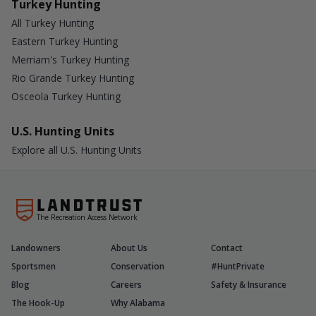
Turkey Hunting
All Turkey Hunting
Eastern Turkey Hunting
Merriam's Turkey Hunting
Rio Grande Turkey Hunting
Osceola Turkey Hunting
U.S. Hunting Units
Explore all U.S. Hunting Units
The Recreation Access Network
Landowners
About Us
Contact
Sportsmen
Conservation
#HuntPrivate
Blog
Careers
Safety & Insurance
The Hook-Up
Why Alabama