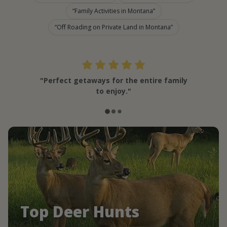
Family Activities in Montana
Off Roading on Private Land in Montana
"Perfect getaways for the entire family
to enjoy."
Top Deer Hunts