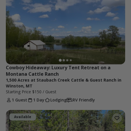
Cowboy Hideaway: Luxury Tent Retreat on a 
Montana Cattle Ranch
1,500 Acres at Staubach Creek Cattle & Guest Ranch in
Winston, MT
Starting Price
$150
/ Guest
1 Guest
1 Day
Lodging
RV Friendly
Available