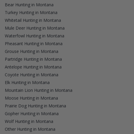
Bear Hunting in Montana
Turkey Hunting in Montana
Whitetail Hunting in Montana
Mule Deer Hunting in Montana
Waterfowl Hunting in Montana
Pheasant Hunting in Montana
Grouse Hunting in Montana
Partridge Hunting in Montana
Antelope Hunting in Montana
Coyote Hunting in Montana
Elk Hunting in Montana
Mountain Lion Hunting in Montana
Moose Hunting in Montana
Prairie Dog Hunting in Montana
Gopher Hunting in Montana
Wolf Hunting in Montana
Other Hunting in Montana