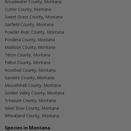
Broadwater County, Montana
Custer County, Montana
Sweet Grass County, Montana
Garfield County, Montana
Powder River County, Montana
Pondera County, Montana
Madison County, Montana
Teton County, Montana
Fallon County, Montana
Rosebud County, Montana
Sanders County, Montana
Musselshell County, Montana
Golden Valley County, Montana
Treasure County, Montana
Silver Bow County, Montana
Wheatland County, Montana
Species in Montana