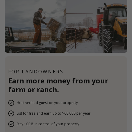
FOR LANDOWNERS
Earn more money from your
farm or ranch.
Host verified guest on your property.
List for free and earn up to $60,000 per year.
Stay 100% in control of your property.