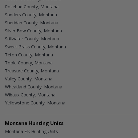
Rosebud County, Montana
Sanders County, Montana
Sheridan County, Montana
Silver Bow County, Montana
Stillwater County, Montana
Sweet Grass County, Montana
Teton County, Montana
Toole County, Montana
Treasure County, Montana
Valley County, Montana
Wheatland County, Montana
Wibaux County, Montana
Yellowstone County, Montana
Montana Hunting Units
Montana Elk Hunting Units