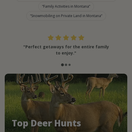
Family Activities in Montana
Snowmobiling on Private Land in Montana
"Perfect getaways for the entire family
to enjoy."
Top Deer Hunts