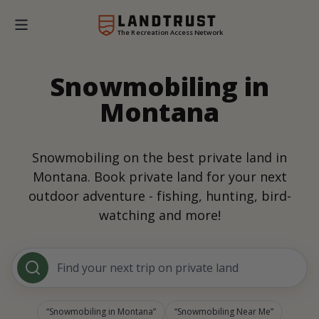
The Recreation Access Network
Snowmobiling in
Montana
Snowmobiling on the best private land in
Montana. Book private land for your next
outdoor adventure - fishing, hunting, bird-
watching and more!
Find your next trip on private land
Snowmobiling in Montana
Snowmobiling Near Me