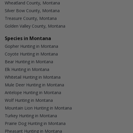
Wheatland County, Montana
Silver Bow County, Montana
Treasure County, Montana
Golden Valley County, Montana
Species in Montana
Gopher Hunting in Montana
Coyote Hunting in Montana
Bear Hunting in Montana
Elk Hunting in Montana
Whitetail Hunting in Montana
Mule Deer Hunting in Montana
Antelope Hunting in Montana
Wolf Hunting in Montana
Mountain Lion Hunting in Montana
Turkey Hunting in Montana
Prairie Dog Hunting in Montana
Pheasant Hunting in Montana