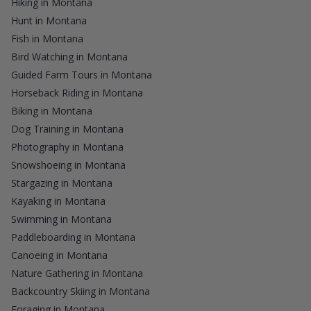
Hiking in Montana
Hunt in Montana
Fish in Montana
Bird Watching in Montana
Guided Farm Tours in Montana
Horseback Riding in Montana
Biking in Montana
Dog Training in Montana
Photography in Montana
Snowshoeing in Montana
Stargazing in Montana
Kayaking in Montana
Swimming in Montana
Paddleboarding in Montana
Canoeing in Montana
Nature Gathering in Montana
Backcountry Skiing in Montana
Foraging in Montana