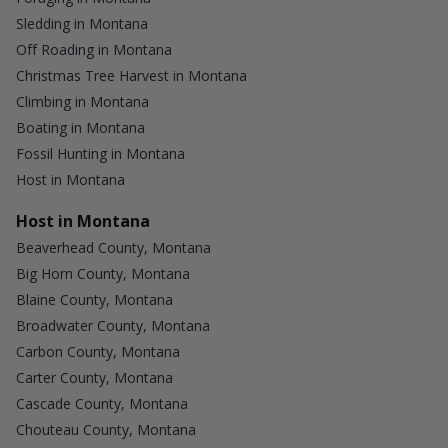
Sledding in Montana
Off Roading in Montana
Christmas Tree Harvest in Montana
Climbing in Montana
Boating in Montana
Fossil Hunting in Montana
Host in Montana
Host in Montana
Beaverhead County, Montana
Big Horn County, Montana
Blaine County, Montana
Broadwater County, Montana
Carbon County, Montana
Carter County, Montana
Cascade County, Montana
Chouteau County, Montana