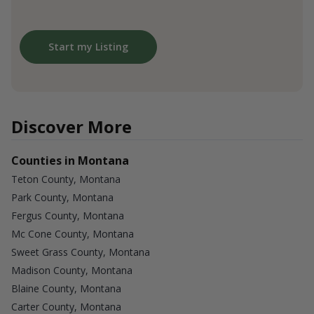
Start my Listing
Discover More
Counties in Montana
Teton County, Montana
Park County, Montana
Fergus County, Montana
Mc Cone County, Montana
Sweet Grass County, Montana
Madison County, Montana
Blaine County, Montana
Carter County, Montana