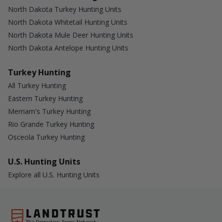
North Dakota Turkey Hunting Units
North Dakota Whitetail Hunting Units
North Dakota Mule Deer Hunting Units
North Dakota Antelope Hunting Units
Turkey Hunting
All Turkey Hunting
Eastern Turkey Hunting
Merriam's Turkey Hunting
Rio Grande Turkey Hunting
Osceola Turkey Hunting
U.S. Hunting Units
Explore all U.S. Hunting Units