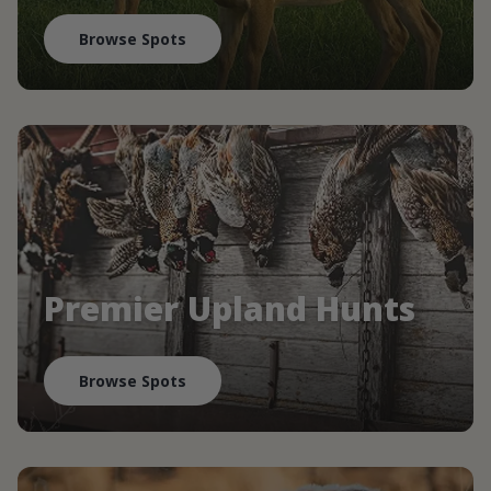
Browse Spots
Premier Upland Hunts
Browse Spots