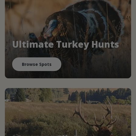
Ultimate Turkey Hunts
Browse Spots