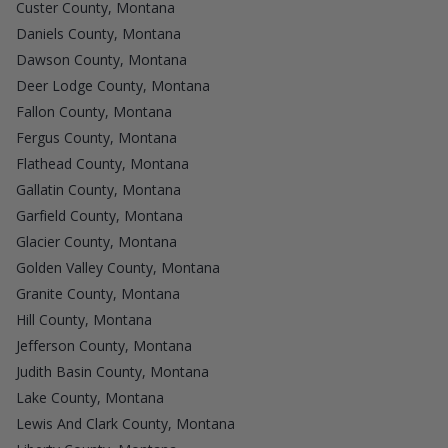
Custer County, Montana
Daniels County, Montana
Dawson County, Montana
Deer Lodge County, Montana
Fallon County, Montana
Fergus County, Montana
Flathead County, Montana
Gallatin County, Montana
Garfield County, Montana
Glacier County, Montana
Golden Valley County, Montana
Granite County, Montana
Hill County, Montana
Jefferson County, Montana
Judith Basin County, Montana
Lake County, Montana
Lewis And Clark County, Montana