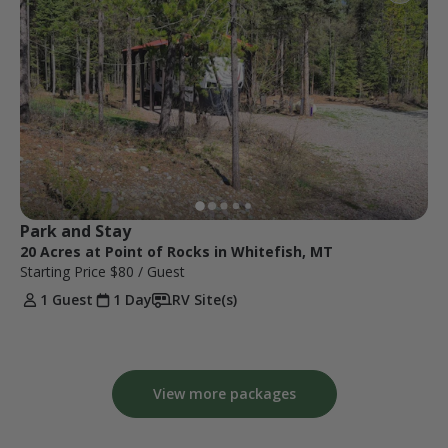
Park and Stay
20 Acres at Point of Rocks in Whitefish, MT
Starting Price
$80
/ Guest
1 Guest
1 Day
RV Site(s)
View more packages