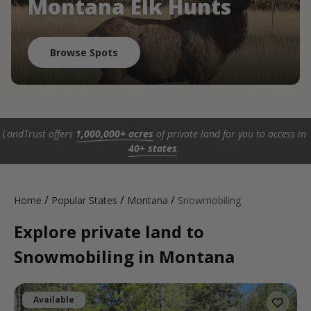
Montana Elk Hunts
Browse Spots
LandTrust offers
1,000,000+ acres
of private land for you to access in
40+ states
.
/
/
/
Home
Popular States
Montana
Snowmobiling
Explore private land to
Snowmobiling in Montana
Available