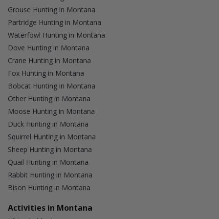
Grouse Hunting in Montana
Partridge Hunting in Montana
Waterfowl Hunting in Montana
Dove Hunting in Montana
Crane Hunting in Montana
Fox Hunting in Montana
Bobcat Hunting in Montana
Other Hunting in Montana
Moose Hunting in Montana
Duck Hunting in Montana
Squirrel Hunting in Montana
Sheep Hunting in Montana
Quail Hunting in Montana
Rabbit Hunting in Montana
Bison Hunting in Montana
Activities in Montana