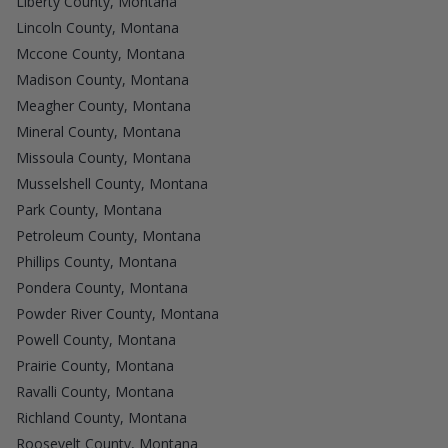
Liberty County, Montana
Lincoln County, Montana
Mccone County, Montana
Madison County, Montana
Meagher County, Montana
Mineral County, Montana
Missoula County, Montana
Musselshell County, Montana
Park County, Montana
Petroleum County, Montana
Phillips County, Montana
Pondera County, Montana
Powder River County, Montana
Powell County, Montana
Prairie County, Montana
Ravalli County, Montana
Richland County, Montana
Roosevelt County, Montana