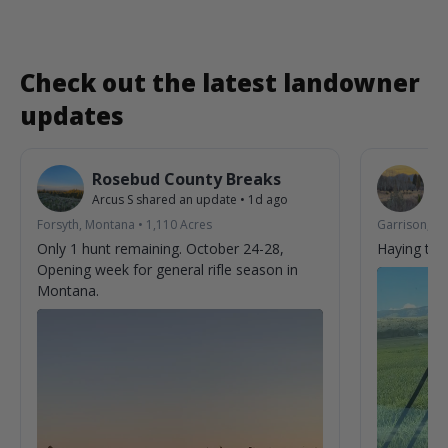
Check out the latest landowner
updates
Rosebud County Breaks
6
Arcus S
shared an update
•
1d ago
Jo
Forsyth, Montana
•
1,110
Acres
Garrison, M
Only 1 hunt remaining. October 24-28,
Haying tim
Opening week for general rifle season in
Montana.