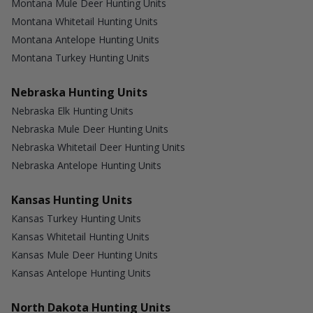
Montana Mule Deer Hunting Units
Montana Whitetail Hunting Units
Montana Antelope Hunting Units
Montana Turkey Hunting Units
Nebraska Hunting Units
Nebraska Elk Hunting Units
Nebraska Mule Deer Hunting Units
Nebraska Whitetail Deer Hunting Units
Nebraska Antelope Hunting Units
Kansas Hunting Units
Kansas Turkey Hunting Units
Kansas Whitetail Hunting Units
Kansas Mule Deer Hunting Units
Kansas Antelope Hunting Units
North Dakota Hunting Units