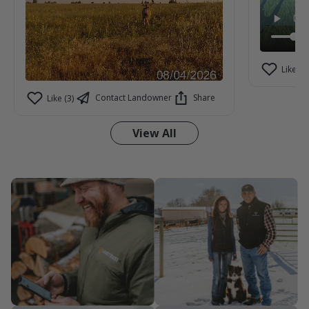
Like (1)
Contact Landowner
Share
Like (3)
View All