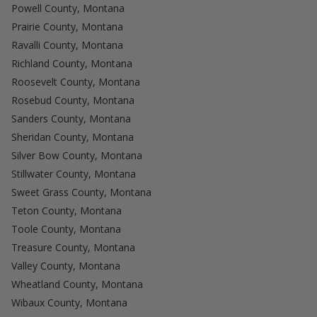
Powell County, Montana
Prairie County, Montana
Ravalli County, Montana
Richland County, Montana
Roosevelt County, Montana
Rosebud County, Montana
Sanders County, Montana
Sheridan County, Montana
Silver Bow County, Montana
Stillwater County, Montana
Sweet Grass County, Montana
Teton County, Montana
Toole County, Montana
Treasure County, Montana
Valley County, Montana
Wheatland County, Montana
Wibaux County, Montana