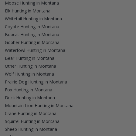
Moose Hunting in Montana
Elk Hunting in Montana
Whitetail Hunting in Montana
Coyote Hunting in Montana
Bobcat Hunting in Montana
Gopher Hunting in Montana
Waterfowl Hunting in Montana
Bear Hunting in Montana
Other Hunting in Montana
Wolf Hunting in Montana
Prairie Dog Hunting in Montana
Fox Hunting in Montana
Duck Hunting in Montana
Mountain Lion Hunting in Montana
Crane Hunting in Montana
Squirrel Hunting in Montana
Sheep Hunting in Montana