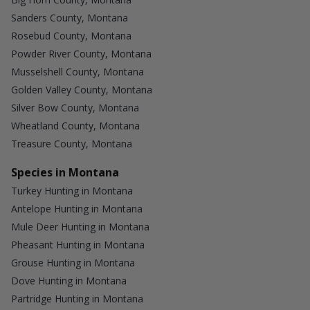
Sanders County, Montana
Rosebud County, Montana
Powder River County, Montana
Musselshell County, Montana
Golden Valley County, Montana
Silver Bow County, Montana
Wheatland County, Montana
Treasure County, Montana
Species in Montana
Turkey Hunting in Montana
Antelope Hunting in Montana
Mule Deer Hunting in Montana
Pheasant Hunting in Montana
Grouse Hunting in Montana
Dove Hunting in Montana
Partridge Hunting in Montana