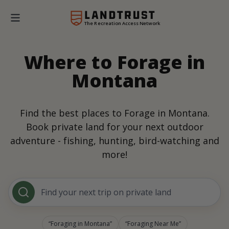
The Recreation Access Network
Where to Forage in
Montana
Find the best places to Forage in Montana.
Book private land for your next outdoor
adventure - fishing, hunting, bird-watching and
more!
Find your next trip on private land
Foraging in Montana
Foraging Near Me