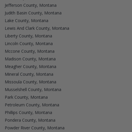
Jefferson County, Montana
Judith Basin County, Montana
Lake County, Montana
Lewis And Clark County, Montana
Liberty County, Montana
Lincoln County, Montana
Mccone County, Montana
Madison County, Montana
Meagher County, Montana
Mineral County, Montana
Missoula County, Montana
Musselshell County, Montana
Park County, Montana
Petroleum County, Montana
Phillips County, Montana
Pondera County, Montana
Powder River County, Montana