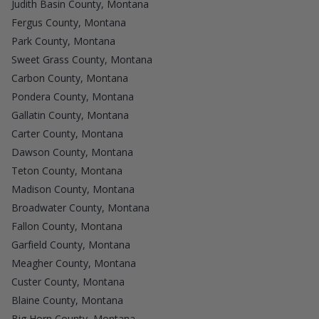
Judith Basin County, Montana
Fergus County, Montana
Park County, Montana
Sweet Grass County, Montana
Carbon County, Montana
Pondera County, Montana
Gallatin County, Montana
Carter County, Montana
Dawson County, Montana
Teton County, Montana
Madison County, Montana
Broadwater County, Montana
Fallon County, Montana
Garfield County, Montana
Meagher County, Montana
Custer County, Montana
Blaine County, Montana
Big Horn County, Montana