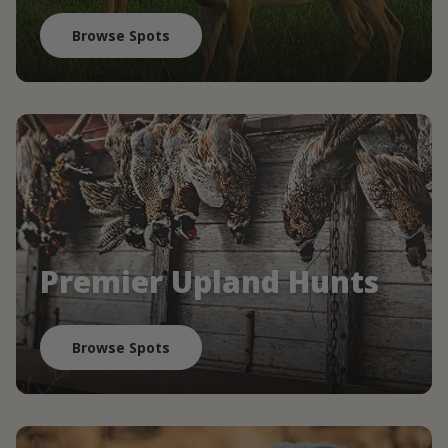
Browse Spots
Premier Upland Hunts
Browse Spots