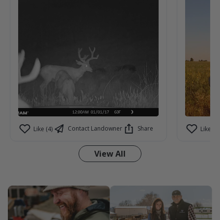
cameras. Can't help but imagine what we
aren't seeing on camera.
Contact Landowner
Share
Like (4)
Like (3)
View All