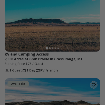
RV and Camping Access
7,000 Acres at Gran Prairie in Grass Range, MT
Starting Price
$75
/ Guest
1 Guest
1 Day
RV Friendly
Available