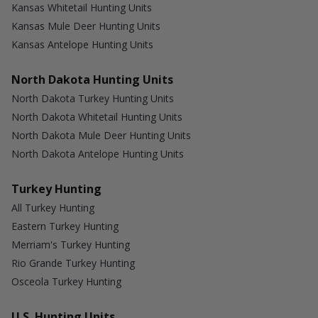
Kansas Whitetail Hunting Units
Kansas Mule Deer Hunting Units
Kansas Antelope Hunting Units
North Dakota Hunting Units
North Dakota Turkey Hunting Units
North Dakota Whitetail Hunting Units
North Dakota Mule Deer Hunting Units
North Dakota Antelope Hunting Units
Turkey Hunting
All Turkey Hunting
Eastern Turkey Hunting
Merriam's Turkey Hunting
Rio Grande Turkey Hunting
Osceola Turkey Hunting
U.S. Hunting Units