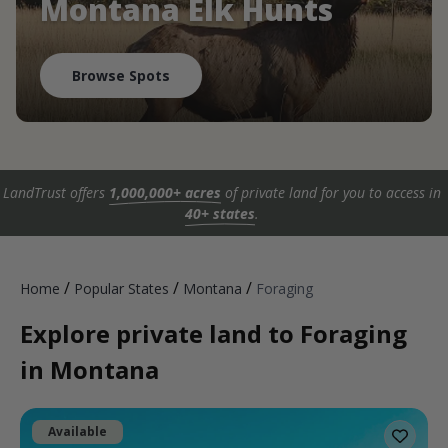
Montana Elk Hunts
Browse Spots
LandTrust offers
1,000,000+ acres
of private land for you to access in
40+ states
.
/
/
/
Home
Popular States
Montana
Foraging
Explore private land to Foraging
in Montana
Available