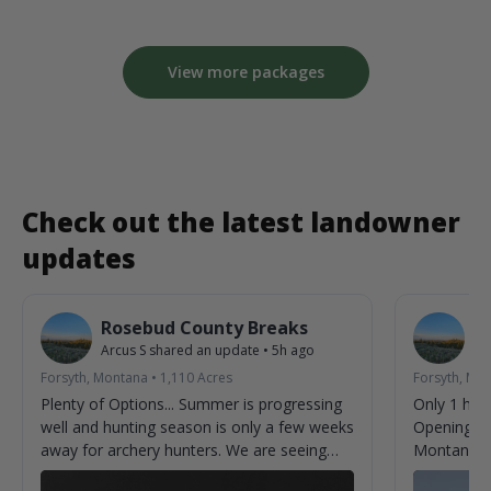
View more packages
Check out the latest landowner
updates
Rosebud County Breaks
R
Arcus S
shared an update
•
5h ago
Ar
Forsyth, Montana
•
1,110
Acres
Forsyth, Mo
Plenty of Options... Summer is progressing
Only 1 hun
well and hunting season is only a few weeks
Opening we
away for archery hunters. We are seeing
Montana.
new bucks almost every time we check