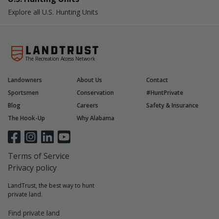
Explore all U.S. Hunting Units
The Recreation Access Network
Landowners
About Us
Contact
Sportsmen
Conservation
#HuntPrivate
Blog
Careers
Safety & Insurance
The Hook-Up
Why Alabama
Terms of Service
Privacy policy
LandTrust, the best way to hunt
private land.
Find private land