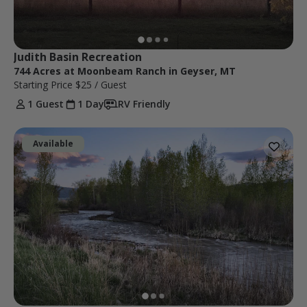
Judith Basin Recreation
744 Acres at Moonbeam Ranch in Geyser, MT
Starting Price
$25
/ Guest
1 Guest
1 Day
RV Friendly
Available