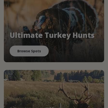
Ultimate Turkey Hunts
Browse Spots