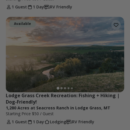
1 Guest
1 Day
RV Friendly
Available
Lodge Grass Creek Recreation: Fishing + Hiking | 
Dog-Friendly!
1,280 Acres at Seacross Ranch in Lodge Grass, MT
Starting Price
$50
/ Guest
1 Guest
1 Day
Lodging
RV Friendly