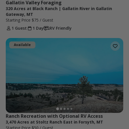
Gallatin Valley Foraging
320 Acres at Black Ranch | Gallatin River in Gallatin
Gateway, MT
Starting Price
$75
/ Guest
1 Guest
1 Day
RV Friendly
Available
Ranch Recreation with Optional RV Access
3,470 Acres at Stoltz Ranch East in Forsyth, MT
Starting Price
$50
/ Guest