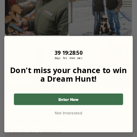
39
19
:
Countdown ends in:
28
:
49
39
19
:
28
:
49
days
hrs
mins
secs
Don't miss your chance to win
a Dream Hunt!
Enter Now
FOR LANDOWNERS
Not Interested
Earn more money from your
farm or ranch.