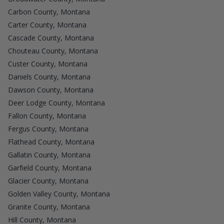
Carbon County, Montana
Carter County, Montana
Cascade County, Montana
Chouteau County, Montana
Custer County, Montana
Daniels County, Montana
Dawson County, Montana
Deer Lodge County, Montana
Fallon County, Montana
Fergus County, Montana
Flathead County, Montana
Gallatin County, Montana
Garfield County, Montana
Glacier County, Montana
Golden Valley County, Montana
Granite County, Montana
Hill County, Montana