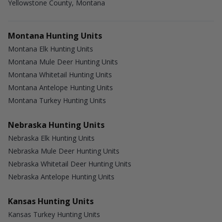
Yellowstone County, Montana
Montana Hunting Units
Montana Elk Hunting Units
Montana Mule Deer Hunting Units
Montana Whitetail Hunting Units
Montana Antelope Hunting Units
Montana Turkey Hunting Units
Nebraska Hunting Units
Nebraska Elk Hunting Units
Nebraska Mule Deer Hunting Units
Nebraska Whitetail Deer Hunting Units
Nebraska Antelope Hunting Units
Kansas Hunting Units
Kansas Turkey Hunting Units