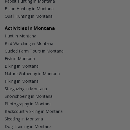
Rabbit Hunting in Montana
Bison Hunting in Montana
Quail Hunting in Montana
Activities in Montana
Hunt in Montana
Bird Watching in Montana
Guided Farm Tours in Montana
Fish in Montana
Biking in Montana
Nature Gathering in Montana
Hiking in Montana
Stargazing in Montana
Snowshoeing in Montana
Photography in Montana
Backcountry Skiing in Montana
Sledding in Montana
Dog Training in Montana