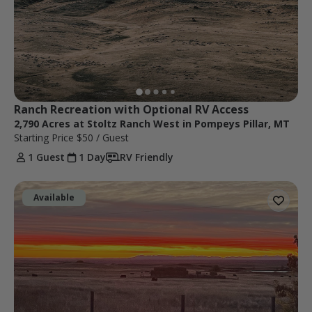
Ranch Recreation with Optional RV Access
2,790 Acres at Stoltz Ranch West in Pompeys Pillar, MT
Starting Price
$50
/ Guest
1 Guest
1 Day
RV Friendly
Available