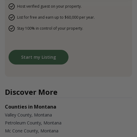
Host verified guest on your property.
List for free and earn up to $60,000 per year.
Stay 100% in control of your property.
Start my Listing
Discover More
Counties in Montana
Valley County, Montana
Petroleum County, Montana
Mc Cone County, Montana