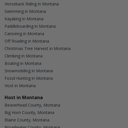
Horseback Riding in Montana
Swimming in Montana
Kayaking in Montana
Paddleboarding in Montana
Canoeing in Montana
Off Roading in Montana
Christmas Tree Harvest in Montana
Climbing in Montana
Boating in Montana
Snowmobiling in Montana
Fossil Hunting in Montana
Host in Montana
Host in Montana
Beaverhead County, Montana
Big Horn County, Montana
Blaine County, Montana
Broadwater County, Montana