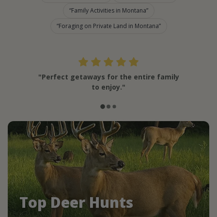
Family Activities in Montana
Foraging on Private Land in Montana
"Perfect getaways for the entire family
to enjoy."
Top Deer Hunts