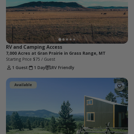
RV and Camping Access
7,000 Acres at Gran Prairie in Grass Range, MT
Starting Price
$75
/ Guest
1 Guest
1 Day
RV Friendly
Available