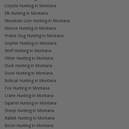
Coyote Hunting in Montana
Elk Hunting in Montana
Mountain Lion Hunting in Montana
Moose Hunting in Montana
Prairie Dog Hunting in Montana
Gopher Hunting in Montana
Wolf Hunting in Montana
Other Hunting in Montana
Duck Hunting in Montana
Dove Hunting in Montana
Bobcat Hunting in Montana
Fox Hunting in Montana
Crane Hunting in Montana
Squirrel Hunting in Montana
Sheep Hunting in Montana
Rabbit Hunting in Montana
Bison Hunting in Montana