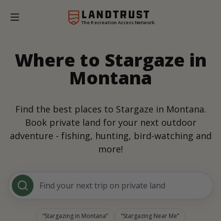
The Recreation Access Network
Where to Stargaze in
Montana
Find the best places to Stargaze in Montana.
Book private land for your next outdoor
adventure - fishing, hunting, bird-watching and
more!
Find your next trip on private land
Stargazing in Montana
Stargazing Near Me