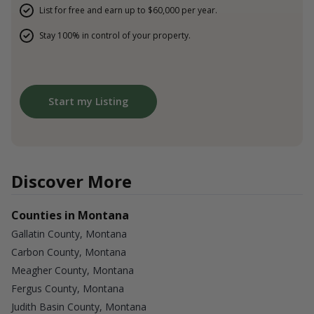
List for free and earn up to $60,000 per year.
Stay 100% in control of your property.
Start my Listing
Discover More
Counties in Montana
Gallatin County, Montana
Carbon County, Montana
Meagher County, Montana
Fergus County, Montana
Judith Basin County, Montana