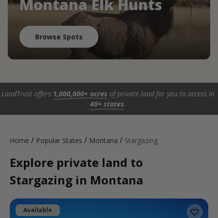
Montana Elk Hunts
Browse Spots
LandTrust offers
1,000,000+ acres
of private land for you to access in
40+ states
.
/
/
/
Home
Popular States
Montana
Stargazing
Explore private land to
Stargazing in Montana
Available