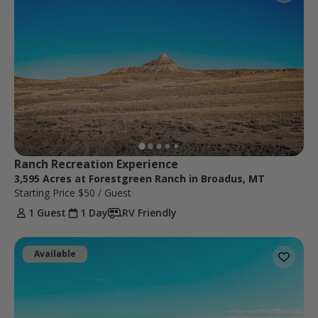
Ranch Recreation Experience
3,595 Acres at Forestgreen Ranch in Broadus, MT
Starting Price
$50
/ Guest
1 Guest
1 Day
RV Friendly
Available