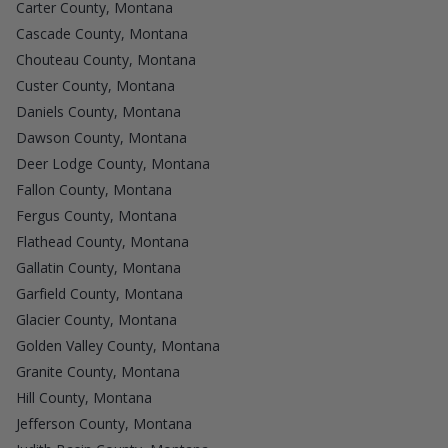
Carter County, Montana
Cascade County, Montana
Chouteau County, Montana
Custer County, Montana
Daniels County, Montana
Dawson County, Montana
Deer Lodge County, Montana
Fallon County, Montana
Fergus County, Montana
Flathead County, Montana
Gallatin County, Montana
Garfield County, Montana
Glacier County, Montana
Golden Valley County, Montana
Granite County, Montana
Hill County, Montana
Jefferson County, Montana