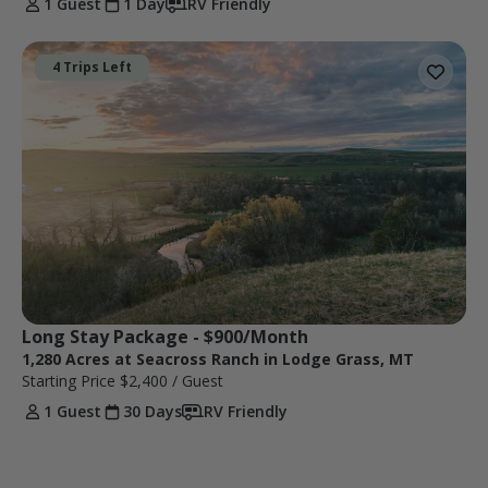
1 Guest
1 Day
RV Friendly
4 Trips Left
Long Stay Package - $900/Month
1,280 Acres at Seacross Ranch in Lodge Grass, MT
Starting Price
$2,400
/ Guest
1 Guest
30 Days
RV Friendly