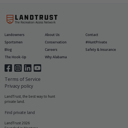
The Recreation Access Network
Landowners
About Us
Contact
Sportsmen
Conservation
#HuntPrivate
Blog
Careers
Safety & Insurance
The Hook-Up
Why Alabama
Terms of Service
Privacy policy
LandTrust, the best way to hunt
private land.
Find private land
LandTrust 2026