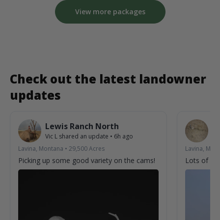
View more packages
Check out the latest landowner
updates
Lewis Ranch North
L
Vic L
shared an update
•
6h ago
Vic
Lavina, Montana
•
29,500
Acres
Lavina, Mon
Picking up some good variety on the cams!
Lots of acti