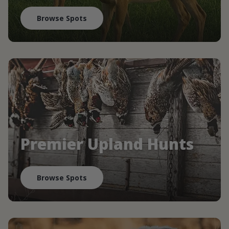
Browse Spots
Premier Upland Hunts
Browse Spots