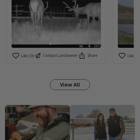
Contact Landowner
Share
Like (0)
Like (0)
View All