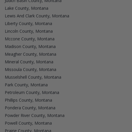
Judith Basin County, Montana
Lake County, Montana
Lewis And Clark County, Montana
Liberty County, Montana
Lincoln County, Montana
Mccone County, Montana
Madison County, Montana
Meagher County, Montana
Mineral County, Montana
Missoula County, Montana
Musselshell County, Montana
Park County, Montana
Petroleum County, Montana
Phillips County, Montana
Pondera County, Montana
Powder River County, Montana
Powell County, Montana
Prairie County, Montana