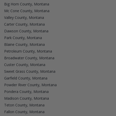
Big Horn County, Montana
Mc Cone County, Montana
Valley County, Montana
Carter County, Montana
Dawson County, Montana
Park County, Montana
Blaine County, Montana
Petroleum County, Montana
Broadwater County, Montana
Custer County, Montana
Sweet Grass County, Montana
Garfield County, Montana
Powder River County, Montana
Pondera County, Montana
Madison County, Montana
Teton County, Montana
Fallon County, Montana