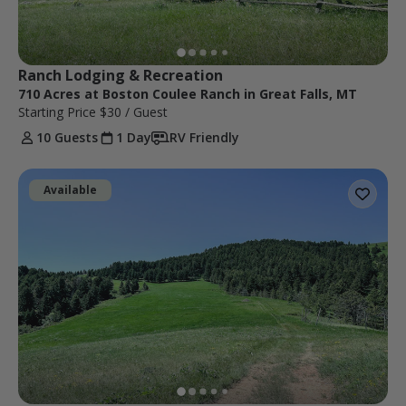
Ranch Lodging & Recreation
710 Acres at Boston Coulee Ranch in Great Falls, MT
Starting Price
$30
/ Guest
10 Guests
1 Day
RV Friendly
Available