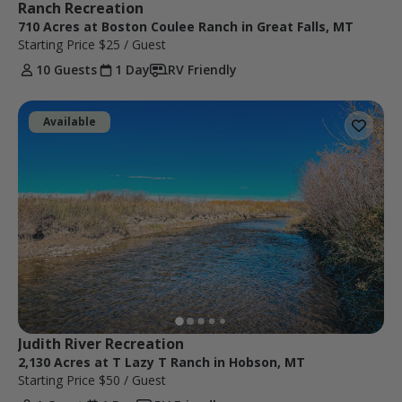
Ranch Recreation
710 Acres at Boston Coulee Ranch in Great Falls, MT
Starting Price
$25
/ Guest
10 Guests
1 Day
RV Friendly
Available
Judith River Recreation
2,130 Acres at T Lazy T Ranch in Hobson, MT
Starting Price
$50
/ Guest