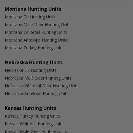
Montana Hunting Units
Montana Elk Hunting Units
Montana Mule Deer Hunting Units
Montana Whitetail Hunting Units
Montana Antelope Hunting Units
Montana Turkey Hunting Units
Nebraska Hunting Units
Nebraska Elk Hunting Units
Nebraska Mule Deer Hunting Units
Nebraska Whitetail Deer Hunting Units
Nebraska Antelope Hunting Units
Kansas Hunting Units
Kansas Turkey Hunting Units
Kansas Whitetail Hunting Units
Kansas Mule Deer Hunting Units