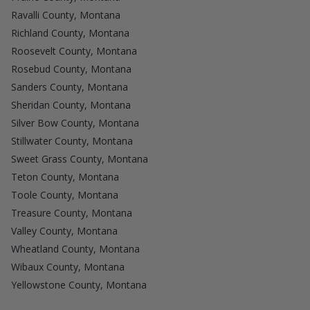
Ravalli County, Montana
Richland County, Montana
Roosevelt County, Montana
Rosebud County, Montana
Sanders County, Montana
Sheridan County, Montana
Silver Bow County, Montana
Stillwater County, Montana
Sweet Grass County, Montana
Teton County, Montana
Toole County, Montana
Treasure County, Montana
Valley County, Montana
Wheatland County, Montana
Wibaux County, Montana
Yellowstone County, Montana