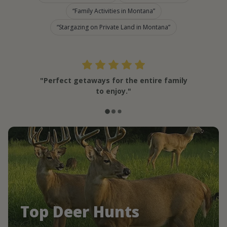
Family Activities in Montana
Stargazing on Private Land in Montana
"Perfect getaways for the entire family
to enjoy."
Top Deer Hunts