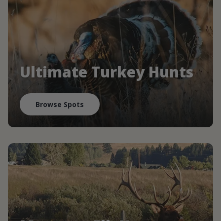
Ultimate Turkey Hunts
Browse Spots