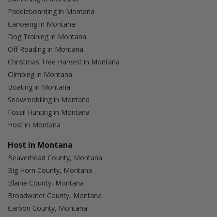
Paddleboarding in Montana
Canoeing in Montana
Dog Training in Montana
Off Roading in Montana
Christmas Tree Harvest in Montana
Climbing in Montana
Boating in Montana
Snowmobiling in Montana
Fossil Hunting in Montana
Host in Montana
Host in Montana
Beaverhead County, Montana
Big Horn County, Montana
Blaine County, Montana
Broadwater County, Montana
Carbon County, Montana