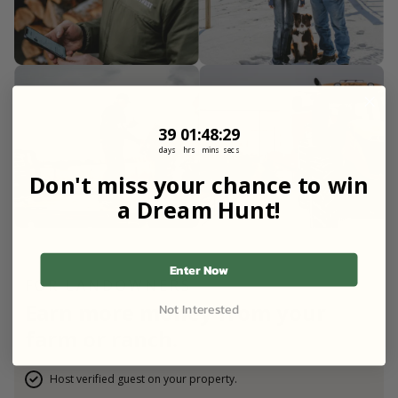
39
1
:
Countdown ends in:
48
:
27
39
01
:
48
:
27
days
hrs
mins
secs
Don't miss your chance to win
a Dream Hunt!
Enter Now
FOR LANDOWNERS
Earn more money from your
Not Interested
farm or ranch.
Host verified guest on your property.