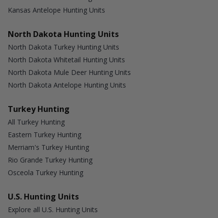
Kansas Antelope Hunting Units
North Dakota Hunting Units
North Dakota Turkey Hunting Units
North Dakota Whitetail Hunting Units
North Dakota Mule Deer Hunting Units
North Dakota Antelope Hunting Units
Turkey Hunting
All Turkey Hunting
Eastern Turkey Hunting
Merriam's Turkey Hunting
Rio Grande Turkey Hunting
Osceola Turkey Hunting
U.S. Hunting Units
Explore all U.S. Hunting Units