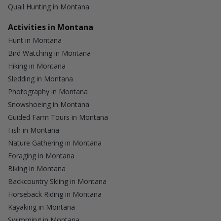
Quail Hunting in Montana
Activities in Montana
Hunt in Montana
Bird Watching in Montana
Hiking in Montana
Sledding in Montana
Photography in Montana
Snowshoeing in Montana
Guided Farm Tours in Montana
Fish in Montana
Nature Gathering in Montana
Foraging in Montana
Biking in Montana
Backcountry Skiing in Montana
Horseback Riding in Montana
Kayaking in Montana
Swimming in Montana