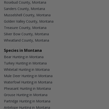
Rosebud County, Montana
Sanders County, Montana
Musselshell County, Montana
Golden Valley County, Montana
Treasure County, Montana
Silver Bow County, Montana
Wheatland County, Montana
Species in Montana
Bear Hunting in Montana
Turkey Hunting in Montana
Whitetail Hunting in Montana
Mule Deer Hunting in Montana
Waterfowl Hunting in Montana
Pheasant Hunting in Montana
Grouse Hunting in Montana
Partridge Hunting in Montana
Antelope Hunting in Montana