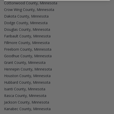
Cottonwood County, Minnesota
Crow Wing County, Minnesota
Dakota County, Minnesota
Dodge County, Minnesota
Douglas County, Minnesota
Faribault County, Minnesota
Fillmore County, Minnesota
Freeborn County, Minnesota
Goodhue County, Minnesota
Grant County, Minnesota
Hennepin County, Minnesota
Houston County, Minnesota
Hubbard County, Minnesota
Isanti County, Minnesota
Itasca County, Minnesota
Jackson County, Minnesota
Kanabec County, Minnesota