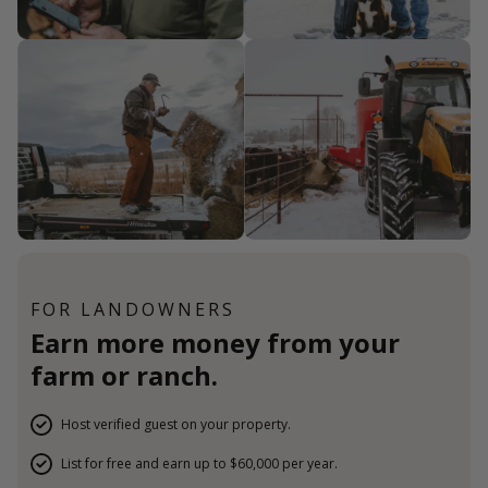
FOR LANDOWNERS
Earn more money from your
farm or ranch.
Host verified guest on your property.
List for free and earn up to $60,000 per year.