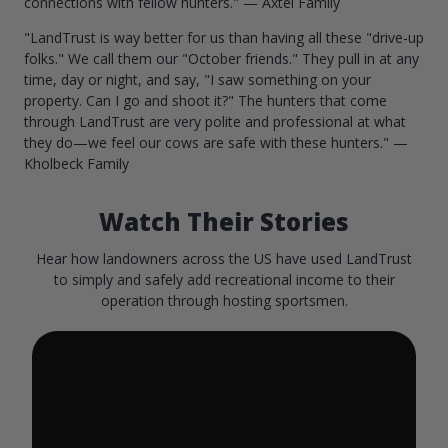
connections with fellow hunters." — Axtel Family
"LandTrust is way better for us than having all these "drive-up
folks." We call them our "October friends." They pull in at any
time, day or night, and say, "I saw something on your
property. Can I go and shoot it?" The hunters that come
through LandTrust are very polite and professional at what
they do—we feel our cows are safe with these hunters." —
Kholbeck Family
Watch Their Stories
Hear how landowners across the US have used LandTrust
to simply and safely add recreational income to their
operation through hosting sportsmen.