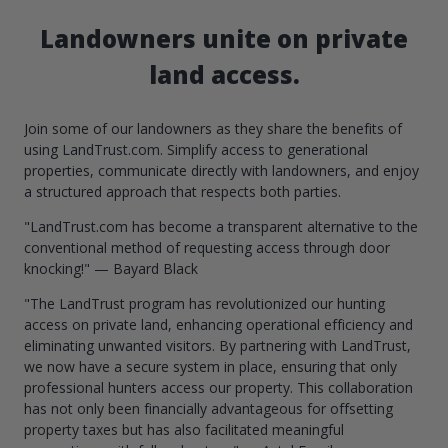
Landowners unite on private
land access.
Join some of our landowners as they share the benefits of
using LandTrust.com. Simplify access to generational
properties, communicate directly with landowners, and enjoy
a structured approach that respects both parties.
"LandTrust.com has become a transparent alternative to the
conventional method of requesting access through door
knocking!" — Bayard Black
"The LandTrust program has revolutionized our hunting
access on private land, enhancing operational efficiency and
eliminating unwanted visitors. By partnering with LandTrust,
we now have a secure system in place, ensuring that only
professional hunters access our property. This collaboration
has not only been financially advantageous for offsetting
property taxes but has also facilitated meaningful