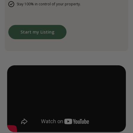
Stay 100% in control of your property.
Start my Listing