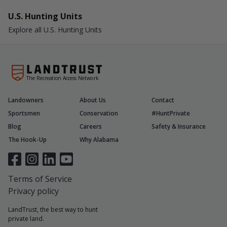
U.S. Hunting Units
Explore all U.S. Hunting Units
The Recreation Access Network
Landowners
About Us
Contact
Sportsmen
Conservation
#HuntPrivate
Blog
Careers
Safety & Insurance
The Hook-Up
Why Alabama
Terms of Service
Privacy policy
LandTrust, the best way to hunt
private land.