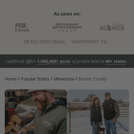
As seen on:
LandTrust offers
1,000,000+ acres
of private land in
40+ states
.
/
/
/
Home
Popular States
Minnesota
Becker County