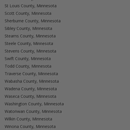
St Louis County, Minnesota
Scott County, Minnesota
Sherburne County, Minnesota
Sibley County, Minnesota
Stearns County, Minnesota
Steele County, Minnesota
Stevens County, Minnesota
Swift County, Minnesota
Todd County, Minnesota
Traverse County, Minnesota
Wabasha County, Minnesota
Wadena County, Minnesota
Waseca County, Minnesota
Washington County, Minnesota
Watonwan County, Minnesota
Wilkin County, Minnesota
Winona County, Minnesota