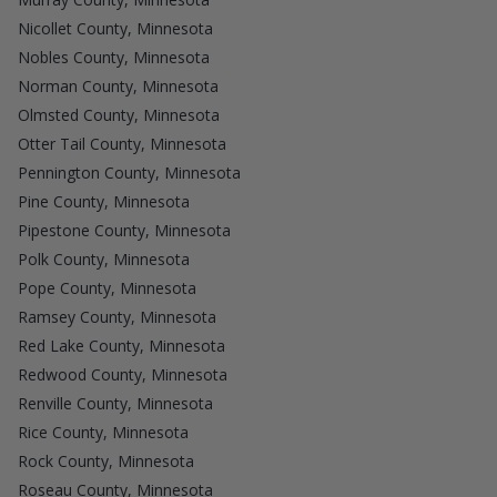
Nicollet County, Minnesota
Nobles County, Minnesota
Norman County, Minnesota
Olmsted County, Minnesota
Otter Tail County, Minnesota
Pennington County, Minnesota
Pine County, Minnesota
Pipestone County, Minnesota
Polk County, Minnesota
Pope County, Minnesota
Ramsey County, Minnesota
Red Lake County, Minnesota
Redwood County, Minnesota
Renville County, Minnesota
Rice County, Minnesota
Rock County, Minnesota
Roseau County, Minnesota