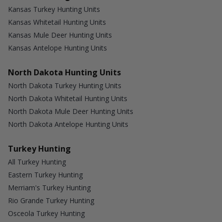
Kansas Turkey Hunting Units
Kansas Whitetail Hunting Units
Kansas Mule Deer Hunting Units
Kansas Antelope Hunting Units
North Dakota Hunting Units
North Dakota Turkey Hunting Units
North Dakota Whitetail Hunting Units
North Dakota Mule Deer Hunting Units
North Dakota Antelope Hunting Units
Turkey Hunting
All Turkey Hunting
Eastern Turkey Hunting
Merriam's Turkey Hunting
Rio Grande Turkey Hunting
Osceola Turkey Hunting