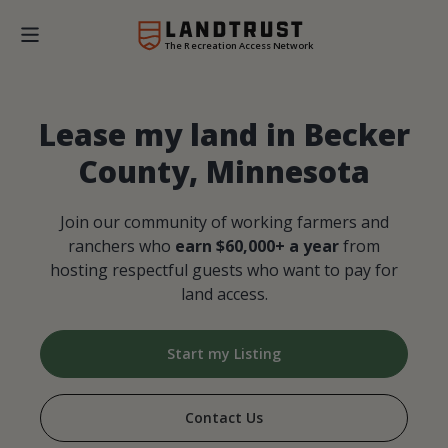
The Recreation Access Network
Lease my land in Becker
County, Minnesota
Join our community of working farmers and
ranchers who
earn $60,000+ a year
from
hosting respectful guests who want to pay for
land access.
Start my Listing
Contact Us