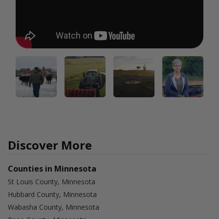
Discover More
Counties in Minnesota
St Louis County, Minnesota
Hubbard County, Minnesota
Wabasha County, Minnesota