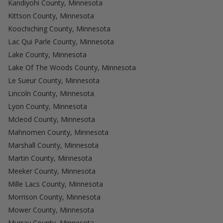
Kandiyohi County, Minnesota
Kittson County, Minnesota
Koochiching County, Minnesota
Lac Qui Parle County, Minnesota
Lake County, Minnesota
Lake Of The Woods County, Minnesota
Le Sueur County, Minnesota
Lincoln County, Minnesota
Lyon County, Minnesota
Mcleod County, Minnesota
Mahnomen County, Minnesota
Marshall County, Minnesota
Martin County, Minnesota
Meeker County, Minnesota
Mille Lacs County, Minnesota
Morrison County, Minnesota
Mower County, Minnesota
Murray County, Minnesota