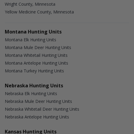
Wright County, Minnesota
Yellow Medicine County, Minnesota
Montana Hunting Units
Montana Elk Hunting Units
Montana Mule Deer Hunting Units
Montana Whitetail Hunting Units
Montana Antelope Hunting Units
Montana Turkey Hunting Units
Nebraska Hunting Units
Nebraska Elk Hunting Units
Nebraska Mule Deer Hunting Units
Nebraska Whitetail Deer Hunting Units
Nebraska Antelope Hunting Units
Kansas Hunting Units