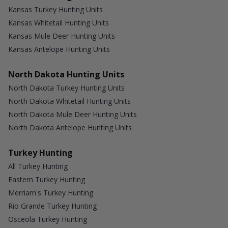
Kansas Turkey Hunting Units
Kansas Whitetail Hunting Units
Kansas Mule Deer Hunting Units
Kansas Antelope Hunting Units
North Dakota Hunting Units
North Dakota Turkey Hunting Units
North Dakota Whitetail Hunting Units
North Dakota Mule Deer Hunting Units
North Dakota Antelope Hunting Units
Turkey Hunting
All Turkey Hunting
Eastern Turkey Hunting
Merriam's Turkey Hunting
Rio Grande Turkey Hunting
Osceola Turkey Hunting