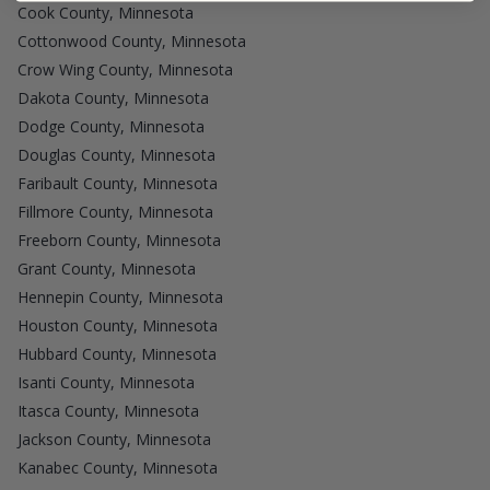
Cook County, Minnesota
Cottonwood County, Minnesota
Crow Wing County, Minnesota
Dakota County, Minnesota
Dodge County, Minnesota
Douglas County, Minnesota
Faribault County, Minnesota
Fillmore County, Minnesota
Freeborn County, Minnesota
Grant County, Minnesota
Hennepin County, Minnesota
Houston County, Minnesota
Hubbard County, Minnesota
Isanti County, Minnesota
Itasca County, Minnesota
Jackson County, Minnesota
Kanabec County, Minnesota