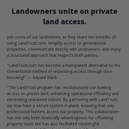
Landowners unite on private
land access.
Join some of our landowners as they share the benefits of
using LandTrust.com. Simplify access to generational
properties, communicate directly with landowners, and enjoy
a structured approach that respects both parties.
"LandTrust.com has become a transparent alternative to the
conventional method of requesting access through door
knocking!" — Bayard Black
"The LandTrust program has revolutionized our hunting
access on private land, enhancing operational efficiency and
eliminating unwanted visitors. By partnering with LandTrust,
we now have a secure system in place, ensuring that only
professional hunters access our property. This collaboration
has not only been financially advantageous for offsetting
property taxes but has also facilitated meaningful