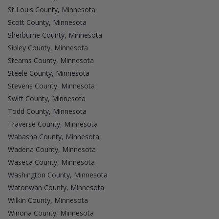
St Louis County, Minnesota
Scott County, Minnesota
Sherburne County, Minnesota
Sibley County, Minnesota
Stearns County, Minnesota
Steele County, Minnesota
Stevens County, Minnesota
Swift County, Minnesota
Todd County, Minnesota
Traverse County, Minnesota
Wabasha County, Minnesota
Wadena County, Minnesota
Waseca County, Minnesota
Washington County, Minnesota
Watonwan County, Minnesota
Wilkin County, Minnesota
Winona County, Minnesota