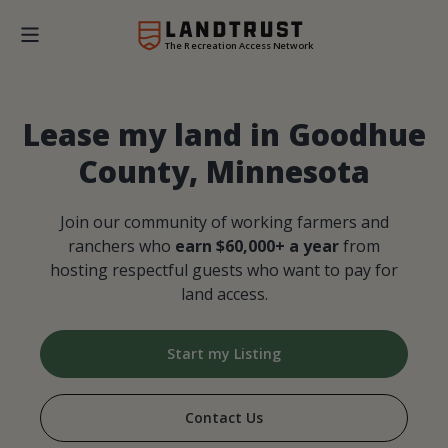
The Recreation Access Network
Lease my land in Goodhue
County, Minnesota
Join our community of working farmers and
ranchers who
earn $60,000+ a year
from
hosting respectful guests who want to pay for
land access.
Start my Listing
Contact Us