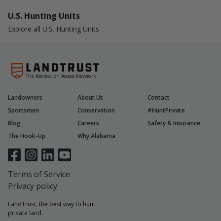
U.S. Hunting Units
Explore all U.S. Hunting Units
The Recreation Access Network
Landowners
About Us
Contact
Sportsmen
Conservation
#HuntPrivate
Blog
Careers
Safety & Insurance
The Hook-Up
Why Alabama
Terms of Service
Privacy policy
LandTrust, the best way to hunt
private land.