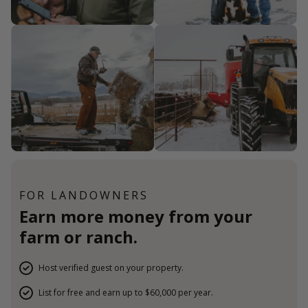
FOR LANDOWNERS
Earn more money from your
farm or ranch.
Host verified guest on your property.
List for free and earn up to $60,000 per year.