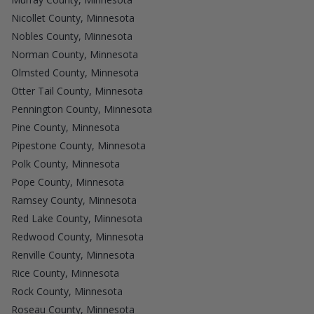
Nicollet County, Minnesota
Nobles County, Minnesota
Norman County, Minnesota
Olmsted County, Minnesota
Otter Tail County, Minnesota
Pennington County, Minnesota
Pine County, Minnesota
Pipestone County, Minnesota
Polk County, Minnesota
Pope County, Minnesota
Ramsey County, Minnesota
Red Lake County, Minnesota
Redwood County, Minnesota
Renville County, Minnesota
Rice County, Minnesota
Rock County, Minnesota
Roseau County, Minnesota