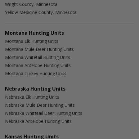
Wright County, Minnesota
Yellow Medicine County, Minnesota
Montana Hunting Units
Montana Elk Hunting Units
Montana Mule Deer Hunting Units
Montana Whitetail Hunting Units
Montana Antelope Hunting Units
Montana Turkey Hunting Units
Nebraska Hunting Units
Nebraska Elk Hunting Units
Nebraska Mule Deer Hunting Units
Nebraska Whitetail Deer Hunting Units
Nebraska Antelope Hunting Units
Kansas Hunting Units