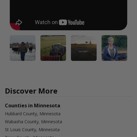
Discover More
Counties in Minnesota
Hubbard County, Minnesota
Wabasha County, Minnesota
St Louis County, Minnesota