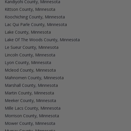
Kandiyohi County, Minnesota
Kittson County, Minnesota
Koochiching County, Minnesota
Lac Qui Parle County, Minnesota
Lake County, Minnesota
Lake Of The Woods County, Minnesota
Le Sueur County, Minnesota
Lincoln County, Minnesota
Lyon County, Minnesota
Mcleod County, Minnesota
Mahnomen County, Minnesota
Marshall County, Minnesota
Martin County, Minnesota
Meeker County, Minnesota
Mille Lacs County, Minnesota
Morrison County, Minnesota
Mower County, Minnesota
Murray County, Minnesota