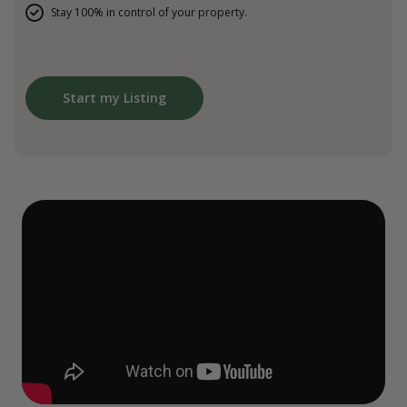
Stay 100% in control of your property.
Start my Listing