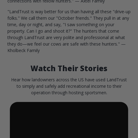
connections with fellow hunters." — Axtel Family
"LandTrust is way better for us than having all these "drive-up
folks." We call them our "October friends." They pull in at any
time, day or night, and say, "I saw something on your
property. Can I go and shoot it?" The hunters that come
through LandTrust are very polite and professional at what
they do—we feel our cows are safe with these hunters." —
Kholbeck Family
Watch Their Stories
Hear how landowners across the US have used LandTrust
to simply and safely add recreational income to their
operation through hosting sportsmen.