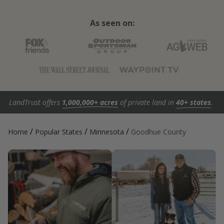
As seen on:
LandTrust offers
1,000,000+ acres
of private land in
40+ states
.
/
/
/
Home
Popular States
Minnesota
Goodhue County