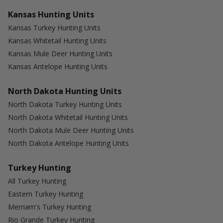
Kansas Hunting Units
Kansas Turkey Hunting Units
Kansas Whitetail Hunting Units
Kansas Mule Deer Hunting Units
Kansas Antelope Hunting Units
North Dakota Hunting Units
North Dakota Turkey Hunting Units
North Dakota Whitetail Hunting Units
North Dakota Mule Deer Hunting Units
North Dakota Antelope Hunting Units
Turkey Hunting
All Turkey Hunting
Eastern Turkey Hunting
Merriam's Turkey Hunting
Rio Grande Turkey Hunting