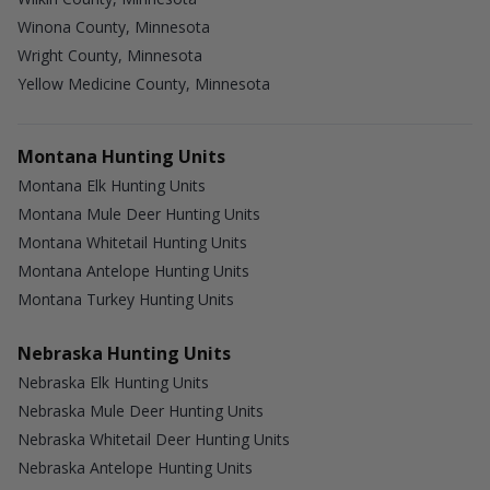
Winona County, Minnesota
Wright County, Minnesota
Yellow Medicine County, Minnesota
Montana Hunting Units
Montana Elk Hunting Units
Montana Mule Deer Hunting Units
Montana Whitetail Hunting Units
Montana Antelope Hunting Units
Montana Turkey Hunting Units
Nebraska Hunting Units
Nebraska Elk Hunting Units
Nebraska Mule Deer Hunting Units
Nebraska Whitetail Deer Hunting Units
Nebraska Antelope Hunting Units