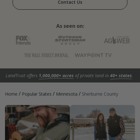
Contact Us
As seen on:
LandTrust offers
1,000,000+ acres
of private land in
40+ states
.
/
/
/
Home
Popular States
Minnesota
Sherburne County