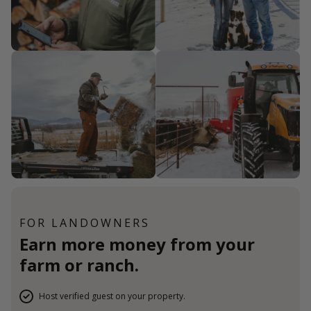
FOR LANDOWNERS
Earn more money from your
farm or ranch.
Host verified guest on your property.