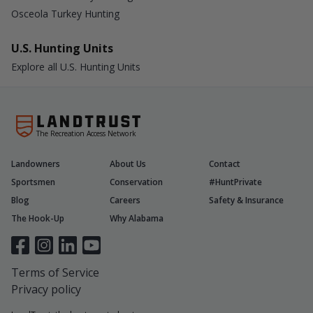
Osceola Turkey Hunting
U.S. Hunting Units
Explore all U.S. Hunting Units
The Recreation Access Network
Landowners
About Us
Contact
Sportsmen
Conservation
#HuntPrivate
Blog
Careers
Safety & Insurance
The Hook-Up
Why Alabama
Terms of Service
Privacy policy