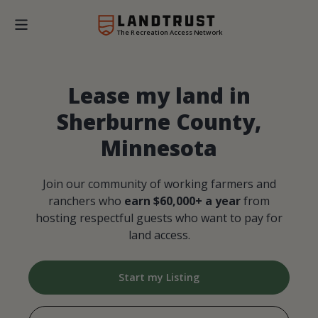
The Recreation Access Network
Lease my land in
Sherburne County,
Minnesota
Join our community of working farmers and
ranchers who
earn $60,000+ a year
from
hosting respectful guests who want to pay for
land access.
Start my Listing