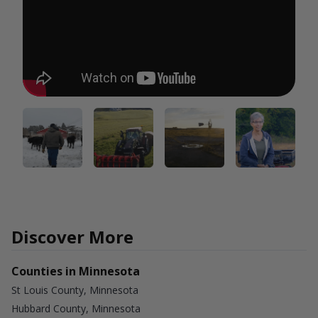
Discover More
Counties in Minnesota
St Louis County, Minnesota
Hubbard County, Minnesota