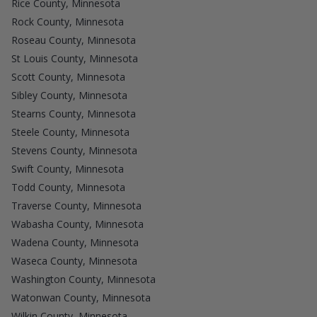
Rice County, Minnesota
Rock County, Minnesota
Roseau County, Minnesota
St Louis County, Minnesota
Scott County, Minnesota
Sibley County, Minnesota
Stearns County, Minnesota
Steele County, Minnesota
Stevens County, Minnesota
Swift County, Minnesota
Todd County, Minnesota
Traverse County, Minnesota
Wabasha County, Minnesota
Wadena County, Minnesota
Waseca County, Minnesota
Washington County, Minnesota
Watonwan County, Minnesota
Wilkin County, Minnesota