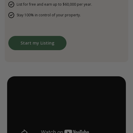
List for free and earn up to $60,000 per year.
Stay 100% in control of your property.
Start my Listing