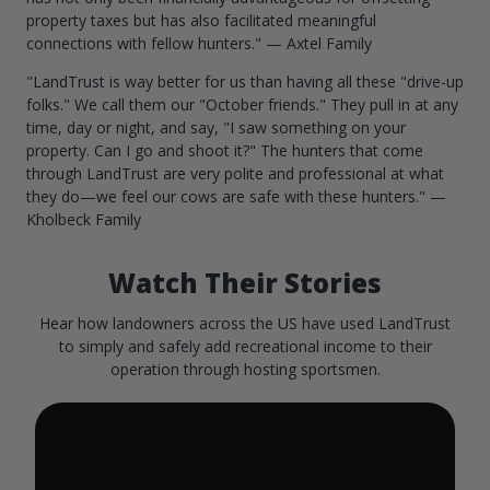
property taxes but has also facilitated meaningful
connections with fellow hunters." — Axtel Family
"LandTrust is way better for us than having all these "drive-up
folks." We call them our "October friends." They pull in at any
time, day or night, and say, "I saw something on your
property. Can I go and shoot it?" The hunters that come
through LandTrust are very polite and professional at what
they do—we feel our cows are safe with these hunters." —
Kholbeck Family
Watch Their Stories
Hear how landowners across the US have used LandTrust
to simply and safely add recreational income to their
operation through hosting sportsmen.