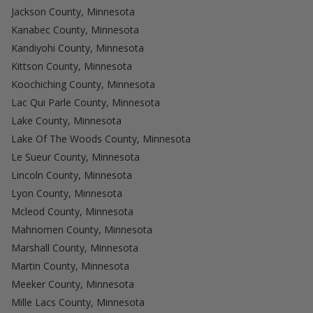
Jackson County, Minnesota
Kanabec County, Minnesota
Kandiyohi County, Minnesota
Kittson County, Minnesota
Koochiching County, Minnesota
Lac Qui Parle County, Minnesota
Lake County, Minnesota
Lake Of The Woods County, Minnesota
Le Sueur County, Minnesota
Lincoln County, Minnesota
Lyon County, Minnesota
Mcleod County, Minnesota
Mahnomen County, Minnesota
Marshall County, Minnesota
Martin County, Minnesota
Meeker County, Minnesota
Mille Lacs County, Minnesota