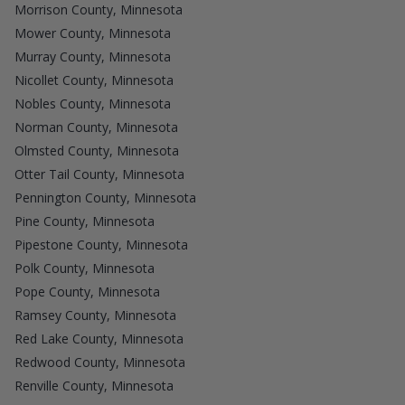
Morrison County, Minnesota
Mower County, Minnesota
Murray County, Minnesota
Nicollet County, Minnesota
Nobles County, Minnesota
Norman County, Minnesota
Olmsted County, Minnesota
Otter Tail County, Minnesota
Pennington County, Minnesota
Pine County, Minnesota
Pipestone County, Minnesota
Polk County, Minnesota
Pope County, Minnesota
Ramsey County, Minnesota
Red Lake County, Minnesota
Redwood County, Minnesota
Renville County, Minnesota