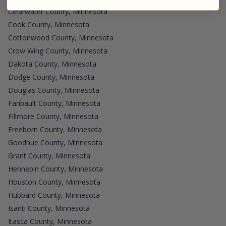
Clearwater County, Minnesota
Cook County, Minnesota
Cottonwood County, Minnesota
Crow Wing County, Minnesota
Dakota County, Minnesota
Dodge County, Minnesota
Douglas County, Minnesota
Faribault County, Minnesota
Fillmore County, Minnesota
Freeborn County, Minnesota
Goodhue County, Minnesota
Grant County, Minnesota
Hennepin County, Minnesota
Houston County, Minnesota
Hubbard County, Minnesota
Isanti County, Minnesota
Itasca County, Minnesota