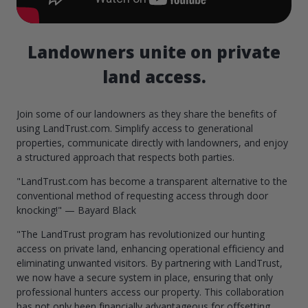
Landowners unite on private
land access.
Join some of our landowners as they share the benefits of
using LandTrust.com. Simplify access to generational
properties, communicate directly with landowners, and enjoy
a structured approach that respects both parties.
"LandTrust.com has become a transparent alternative to the
conventional method of requesting access through door
knocking!" — Bayard Black
"The LandTrust program has revolutionized our hunting
access on private land, enhancing operational efficiency and
eliminating unwanted visitors. By partnering with LandTrust,
we now have a secure system in place, ensuring that only
professional hunters access our property. This collaboration
has not only been financially advantageous for offsetting