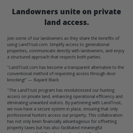
Landowners unite on private
land access.
Join some of our landowners as they share the benefits of
using LandTrust.com. Simplify access to generational
properties, communicate directly with landowners, and enjoy
a structured approach that respects both parties.
"LandTrust.com has become a transparent alternative to the
conventional method of requesting access through door
knocking!" — Bayard Black
"The LandTrust program has revolutionized our hunting
access on private land, enhancing operational efficiency and
eliminating unwanted visitors. By partnering with LandTrust,
we now have a secure system in place, ensuring that only
professional hunters access our property. This collaboration
has not only been financially advantageous for offsetting
property taxes but has also facilitated meaningful