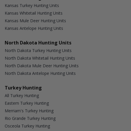
Kansas Turkey Hunting Units
Kansas Whitetail Hunting Units
Kansas Mule Deer Hunting Units
Kansas Antelope Hunting Units
North Dakota Hunting Units
North Dakota Turkey Hunting Units
North Dakota Whitetail Hunting Units
North Dakota Mule Deer Hunting Units
North Dakota Antelope Hunting Units
Turkey Hunting
All Turkey Hunting
Eastern Turkey Hunting
Merriam's Turkey Hunting
Rio Grande Turkey Hunting
Osceola Turkey Hunting