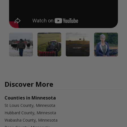
Discover More
Counties in Minnesota
St Louis County, Minnesota
Hubbard County, Minnesota
Wabasha County, Minnesota