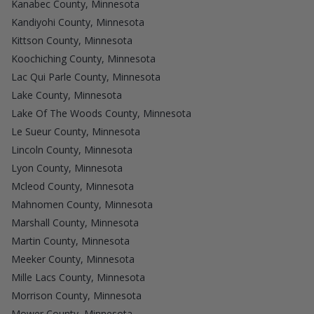
Kanabec County, Minnesota
Kandiyohi County, Minnesota
Kittson County, Minnesota
Koochiching County, Minnesota
Lac Qui Parle County, Minnesota
Lake County, Minnesota
Lake Of The Woods County, Minnesota
Le Sueur County, Minnesota
Lincoln County, Minnesota
Lyon County, Minnesota
Mcleod County, Minnesota
Mahnomen County, Minnesota
Marshall County, Minnesota
Martin County, Minnesota
Meeker County, Minnesota
Mille Lacs County, Minnesota
Morrison County, Minnesota
Mower County, Minnesota