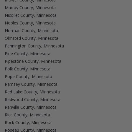
Murray County, Minnesota
Nicollet County, Minnesota
Nobles County, Minnesota
Norman County, Minnesota
Olmsted County, Minnesota
Pennington County, Minnesota
Pine County, Minnesota
Pipestone County, Minnesota
Polk County, Minnesota
Pope County, Minnesota
Ramsey County, Minnesota
Red Lake County, Minnesota
Redwood County, Minnesota
Renville County, Minnesota
Rice County, Minnesota
Rock County, Minnesota
Roseau County, Minnesota