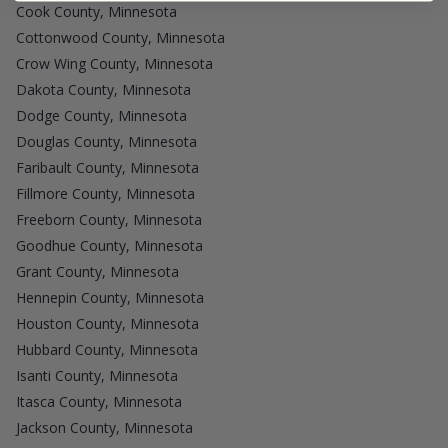
Cook County, Minnesota
Cottonwood County, Minnesota
Crow Wing County, Minnesota
Dakota County, Minnesota
Dodge County, Minnesota
Douglas County, Minnesota
Faribault County, Minnesota
Fillmore County, Minnesota
Freeborn County, Minnesota
Goodhue County, Minnesota
Grant County, Minnesota
Hennepin County, Minnesota
Houston County, Minnesota
Hubbard County, Minnesota
Isanti County, Minnesota
Itasca County, Minnesota
Jackson County, Minnesota