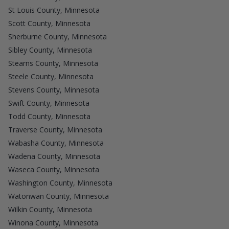
St Louis County, Minnesota
Scott County, Minnesota
Sherburne County, Minnesota
Sibley County, Minnesota
Stearns County, Minnesota
Steele County, Minnesota
Stevens County, Minnesota
Swift County, Minnesota
Todd County, Minnesota
Traverse County, Minnesota
Wabasha County, Minnesota
Wadena County, Minnesota
Waseca County, Minnesota
Washington County, Minnesota
Watonwan County, Minnesota
Wilkin County, Minnesota
Winona County, Minnesota