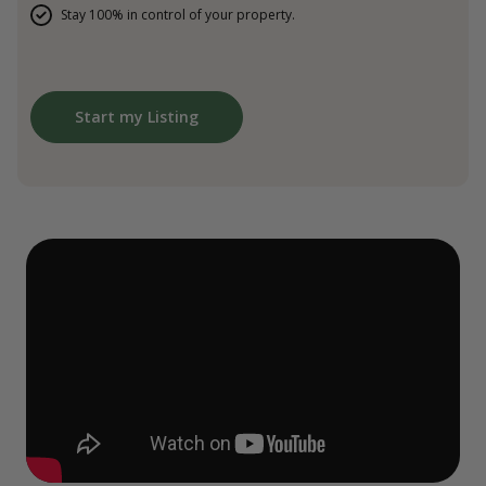
Stay 100% in control of your property.
Start my Listing