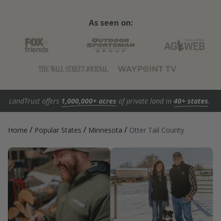
As seen on:
LandTrust offers
1,000,000+ acres
of private land in
40+ states
.
/
/
/
Home
Popular States
Minnesota
Otter Tail County