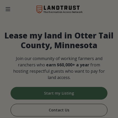
The Recreation Access Network
Lease my land in Otter Tail
County, Minnesota
Join our community of working farmers and
ranchers who
earn $60,000+ a year
from
hosting respectful guests who want to pay for
land access.
Start my Listing
Contact Us