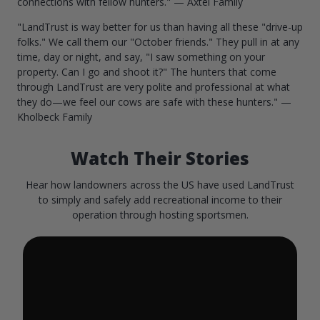
connections with fellow hunters." — Axtel Family
"LandTrust is way better for us than having all these "drive-up
folks." We call them our "October friends." They pull in at any
time, day or night, and say, "I saw something on your
property. Can I go and shoot it?" The hunters that come
through LandTrust are very polite and professional at what
they do—we feel our cows are safe with these hunters." —
Kholbeck Family
Watch Their Stories
Hear how landowners across the US have used LandTrust
to simply and safely add recreational income to their
operation through hosting sportsmen.