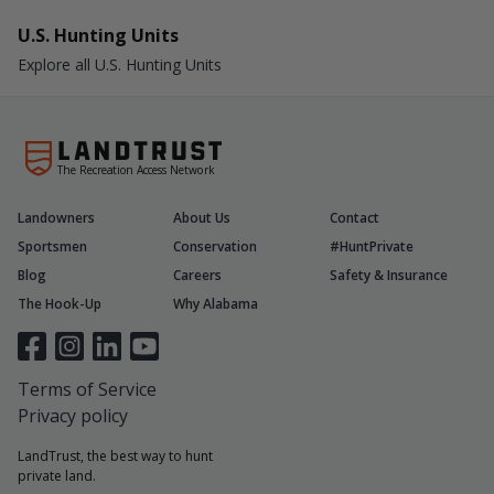
U.S. Hunting Units
Explore all U.S. Hunting Units
The Recreation Access Network
Landowners
About Us
Contact
Sportsmen
Conservation
#HuntPrivate
Blog
Careers
Safety & Insurance
The Hook-Up
Why Alabama
Terms of Service
Privacy policy
LandTrust, the best way to hunt
private land.