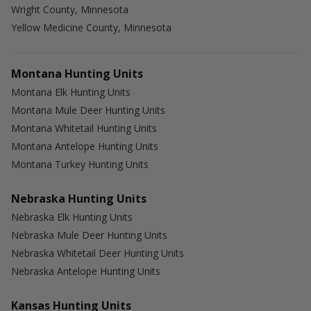
Wright County, Minnesota
Yellow Medicine County, Minnesota
Montana Hunting Units
Montana Elk Hunting Units
Montana Mule Deer Hunting Units
Montana Whitetail Hunting Units
Montana Antelope Hunting Units
Montana Turkey Hunting Units
Nebraska Hunting Units
Nebraska Elk Hunting Units
Nebraska Mule Deer Hunting Units
Nebraska Whitetail Deer Hunting Units
Nebraska Antelope Hunting Units
Kansas Hunting Units