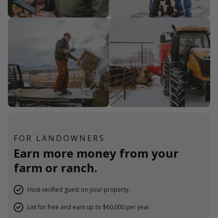
FOR LANDOWNERS
Earn more money from your
farm or ranch.
Host verified guest on your property.
List for free and earn up to $60,000 per year.