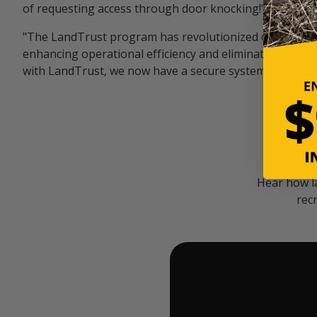
of requesting access through door knocking!" — Bayar
"The LandTrust program has revolutionized our hunting
enhancing operational efficiency and eliminating unwan
with LandTrust, we now have a secure system in place, 
Hear how l
rec