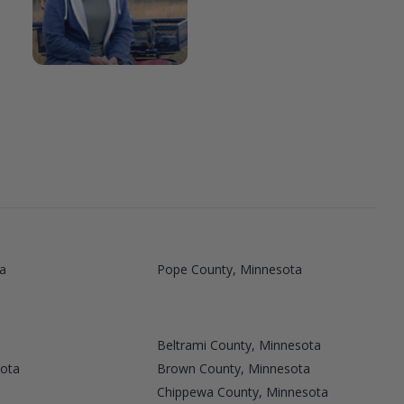
a
Pope County, Minnesota
Beltrami County, Minnesota
sota
Brown County, Minnesota
Chippewa County, Minnesota