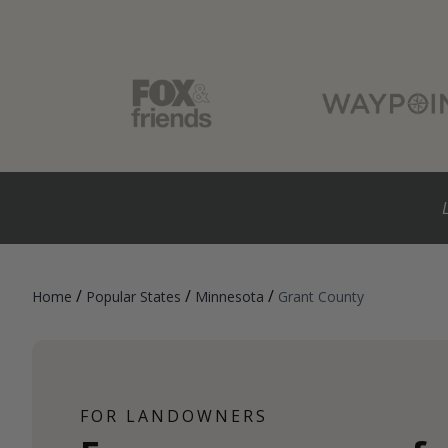
/
/
/
Home
Popular States
Minnesota
Grant County
FOR LANDOWNERS