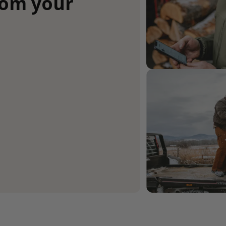
rom your