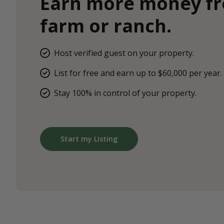
Earn more money f
farm or ranch.
Host verified guest on your property.
List for free and earn up to $60,000 per year.
Stay 100% in control of your property.
Start my Listing