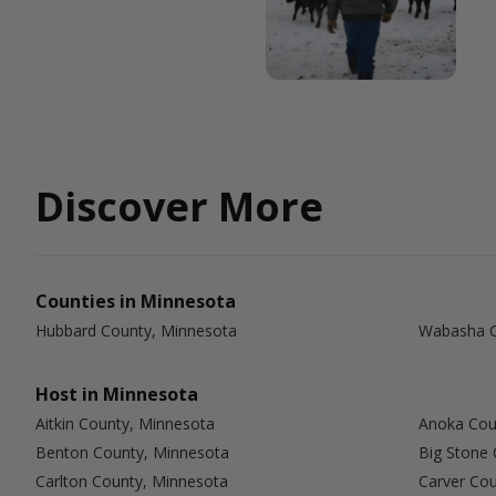
Discover More
Counties in Minnesota
Hubbard County, Minnesota
Wabasha C
Host in Minnesota
Aitkin County, Minnesota
Anoka Cou
Benton County, Minnesota
Big Stone
Carlton County, Minnesota
Carver Co