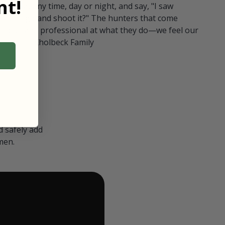
t!
ull in at any time, day or night, and say, "I saw
 Can I go and shoot it?" The hunters that come
polite and professional at what they do—we feel our
nters." — Kholbeck Family
 safely add
men.