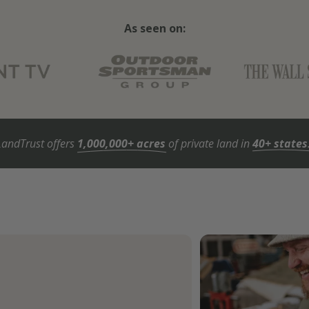
As seen on:
LandTrust offers
1,000,000+ acres
of private land in
40+ states