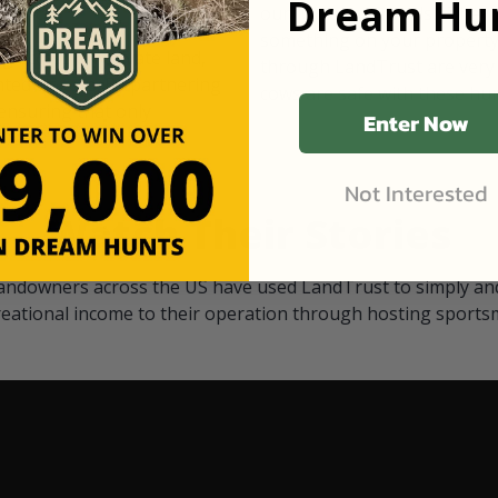
Dream Hun
d Black
our "October friends." They p
something on your property.
 access on private land,
through LandTrust are very 
ted visitors. By partnering
cows are safe with these hu
ensuring that only
Enter Now
Not Interested
Watch Their Stories
andowners across the US have used LandTrust to simply and
reational income to their operation through hosting sports