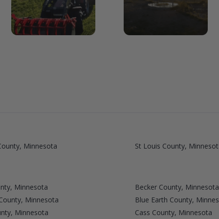
ounty, Minnesota
St Louis County, Minnesot
nty, Minnesota
Becker County, Minnesota
 County, Minnesota
Blue Earth County, Minne
unty, Minnesota
Cass County, Minnesota