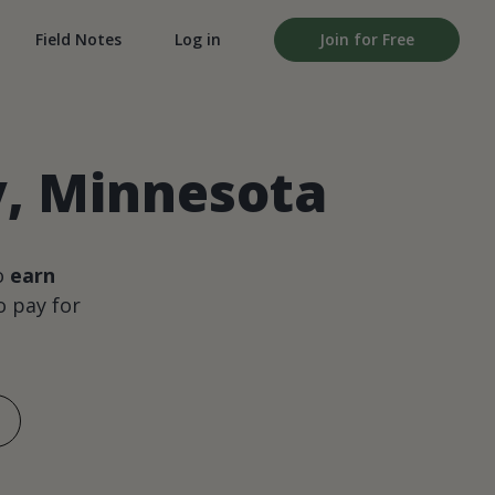
Field Notes
Log in
Join for Free
y, Minnesota
o
earn
 pay for