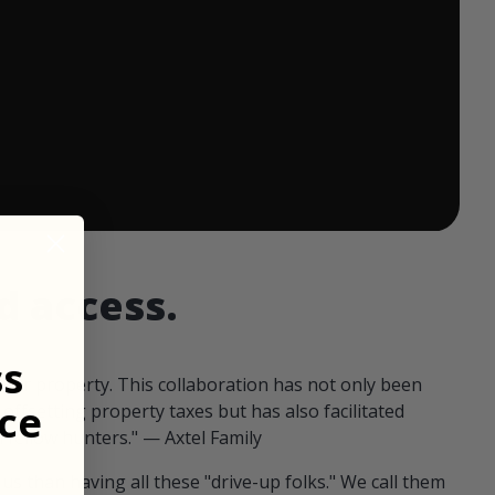
 ends in:
d access.
ss
our property. This collaboration has not only been
ce
offsetting property taxes but has also facilitated
 fellow hunters." — Axtel Family
us than having all these "drive-up folks." We call them