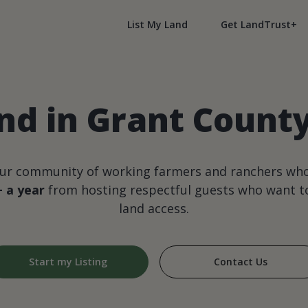
List My Land
Get LandTrust+
nd in Grant Count
our community of working farmers and ranchers wh
+ a year
from hosting respectful guests who want to
land access.
Start my Listing
Contact Us