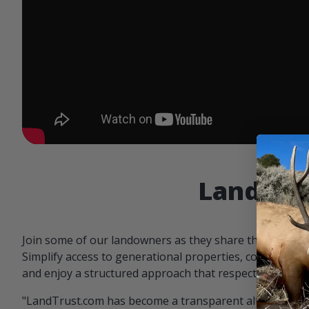
Landowne
Join some of our landowners as they share the benefit
Simplify access to generational properties, communicat
and enjoy a structured approach that respects both par
"LandTrust.com has become a transparent alternative 