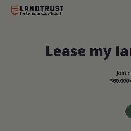
The Recreation Access Network
Lease my la
Join 
$60,000