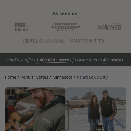
As seen on:
LandTrust offers
1,000,000+ acres
of private land in
40+ states
.
/
/
/
Home
Popular States
Minnesota
Kanabec County