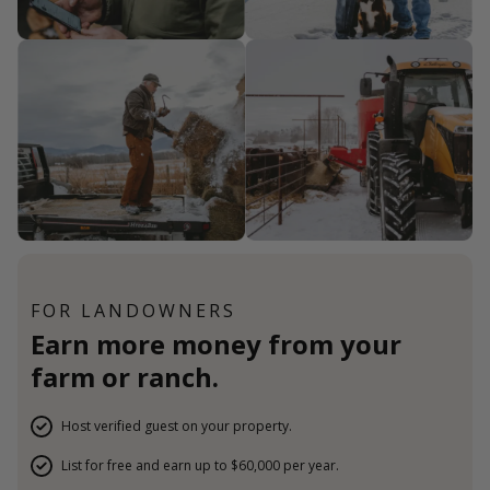
FOR LANDOWNERS
Earn more money from your
farm or ranch.
Host verified guest on your property.
List for free and earn up to $60,000 per year.