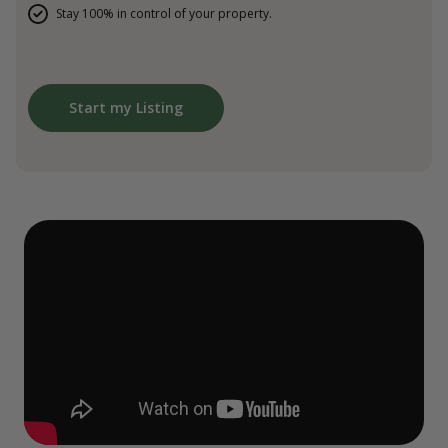
Stay 100% in control of your property.
Start my Listing