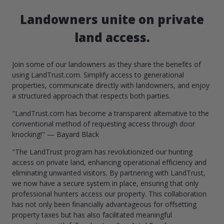
Landowners unite on private
land access.
Join some of our landowners as they share the benefits of
using LandTrust.com. Simplify access to generational
properties, communicate directly with landowners, and enjoy
a structured approach that respects both parties.
"LandTrust.com has become a transparent alternative to the
conventional method of requesting access through door
knocking!" — Bayard Black
"The LandTrust program has revolutionized our hunting
access on private land, enhancing operational efficiency and
eliminating unwanted visitors. By partnering with LandTrust,
we now have a secure system in place, ensuring that only
professional hunters access our property. This collaboration
has not only been financially advantageous for offsetting
property taxes but has also facilitated meaningful