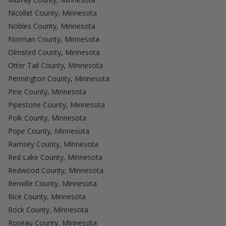
Nicollet County, Minnesota
Nobles County, Minnesota
Norman County, Minnesota
Olmsted County, Minnesota
Otter Tail County, Minnesota
Pennington County, Minnesota
Pine County, Minnesota
Pipestone County, Minnesota
Polk County, Minnesota
Pope County, Minnesota
Ramsey County, Minnesota
Red Lake County, Minnesota
Redwood County, Minnesota
Renville County, Minnesota
Rice County, Minnesota
Rock County, Minnesota
Roseau County, Minnesota