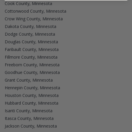
Cook County, Minnesota
Cottonwood County, Minnesota
Crow Wing County, Minnesota
Dakota County, Minnesota
Dodge County, Minnesota
Douglas County, Minnesota
Faribault County, Minnesota
Fillmore County, Minnesota
Freeborn County, Minnesota
Goodhue County, Minnesota
Grant County, Minnesota
Hennepin County, Minnesota
Houston County, Minnesota
Hubbard County, Minnesota
Isanti County, Minnesota
Itasca County, Minnesota
Jackson County, Minnesota