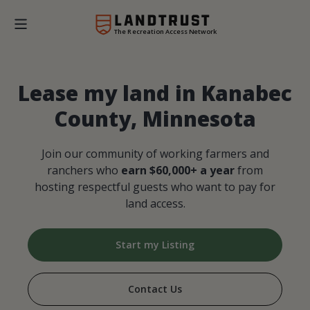
The Recreation Access Network
Lease my land in Kanabec
County, Minnesota
Join our community of working farmers and
ranchers who
earn $60,000+ a year
from
hosting respectful guests who want to pay for
land access.
Start my Listing
Contact Us