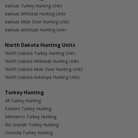
Kansas Turkey Hunting Units
Kansas Whitetail Hunting Units
Kansas Mule Deer Hunting Units
Kansas Antelope Hunting Units
North Dakota Hunting Units
North Dakota Turkey Hunting Units
North Dakota Whitetail Hunting Units
North Dakota Mule Deer Hunting Units
North Dakota Antelope Hunting Units
Turkey Hunting
All Turkey Hunting
Eastern Turkey Hunting
Merriam's Turkey Hunting
Rio Grande Turkey Hunting
Osceola Turkey Hunting