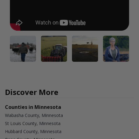
Discover More
Counties in Minnesota
Wabasha County, Minnesota
St Louis County, Minnesota
Hubbard County, Minnesota