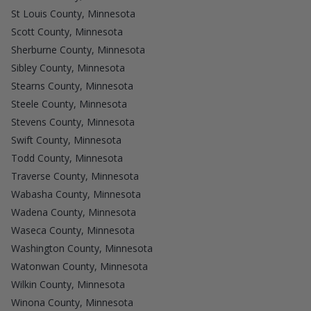
St Louis County, Minnesota
Scott County, Minnesota
Sherburne County, Minnesota
Sibley County, Minnesota
Stearns County, Minnesota
Steele County, Minnesota
Stevens County, Minnesota
Swift County, Minnesota
Todd County, Minnesota
Traverse County, Minnesota
Wabasha County, Minnesota
Wadena County, Minnesota
Waseca County, Minnesota
Washington County, Minnesota
Watonwan County, Minnesota
Wilkin County, Minnesota
Winona County, Minnesota