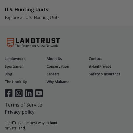
U.S. Hunting Units
Explore all U.S. Hunting Units
The Recreation Access Network
Landowners
About Us
Contact
Sportsmen
Conservation
#HuntPrivate
Blog
Careers
Safety & Insurance
The Hook-Up
Why Alabama
Terms of Service
Privacy policy
LandTrust, the best way to hunt
private land.