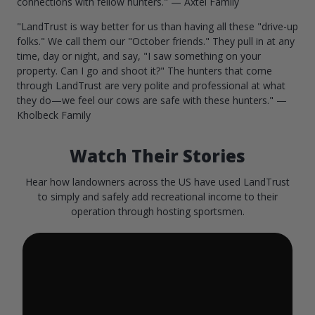
connections with fellow hunters." — Axtel Family
"LandTrust is way better for us than having all these "drive-up
folks." We call them our "October friends." They pull in at any
time, day or night, and say, "I saw something on your
property. Can I go and shoot it?" The hunters that come
through LandTrust are very polite and professional at what
they do—we feel our cows are safe with these hunters." —
Kholbeck Family
Watch Their Stories
Hear how landowners across the US have used LandTrust
to simply and safely add recreational income to their
operation through hosting sportsmen.