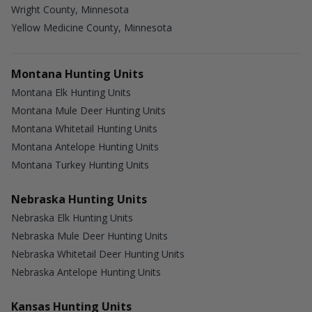
Wright County, Minnesota
Yellow Medicine County, Minnesota
Montana Hunting Units
Montana Elk Hunting Units
Montana Mule Deer Hunting Units
Montana Whitetail Hunting Units
Montana Antelope Hunting Units
Montana Turkey Hunting Units
Nebraska Hunting Units
Nebraska Elk Hunting Units
Nebraska Mule Deer Hunting Units
Nebraska Whitetail Deer Hunting Units
Nebraska Antelope Hunting Units
Kansas Hunting Units