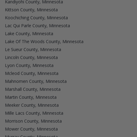
Kandiyohi County, Minnesota
Kittson County, Minnesota
Koochiching County, Minnesota
Lac Qui Parle County, Minnesota
Lake County, Minnesota
Lake Of The Woods County, Minnesota
Le Sueur County, Minnesota
Lincoln County, Minnesota
Lyon County, Minnesota
Mcleod County, Minnesota
Mahnomen County, Minnesota
Marshall County, Minnesota
Martin County, Minnesota
Meeker County, Minnesota
Mille Lacs County, Minnesota
Morrison County, Minnesota
Mower County, Minnesota
Murray County, Minnesota