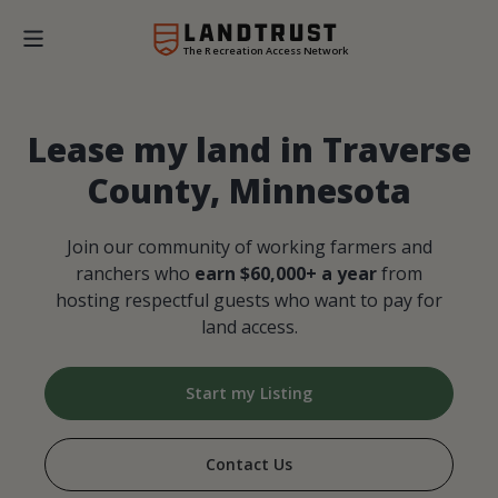
The Recreation Access Network
Lease my land in Traverse
County, Minnesota
Join our community of working farmers and
ranchers who
earn $60,000+ a year
from
hosting respectful guests who want to pay for
land access.
Start my Listing
Contact Us