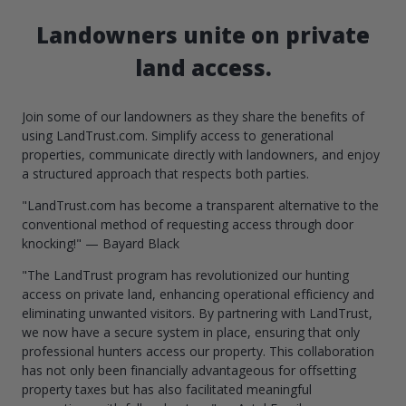
Landowners unite on private
land access.
Join some of our landowners as they share the benefits of
using LandTrust.com. Simplify access to generational
properties, communicate directly with landowners, and enjoy
a structured approach that respects both parties.
"LandTrust.com has become a transparent alternative to the
conventional method of requesting access through door
knocking!" — Bayard Black
"The LandTrust program has revolutionized our hunting
access on private land, enhancing operational efficiency and
eliminating unwanted visitors. By partnering with LandTrust,
we now have a secure system in place, ensuring that only
professional hunters access our property. This collaboration
has not only been financially advantageous for offsetting
property taxes but has also facilitated meaningful