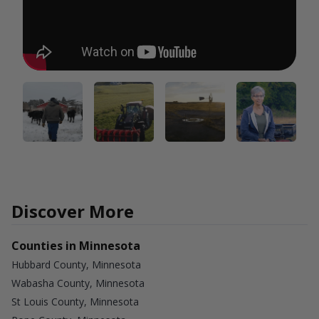
Discover More
Counties in Minnesota
Hubbard County, Minnesota
Wabasha County, Minnesota
St Louis County, Minnesota