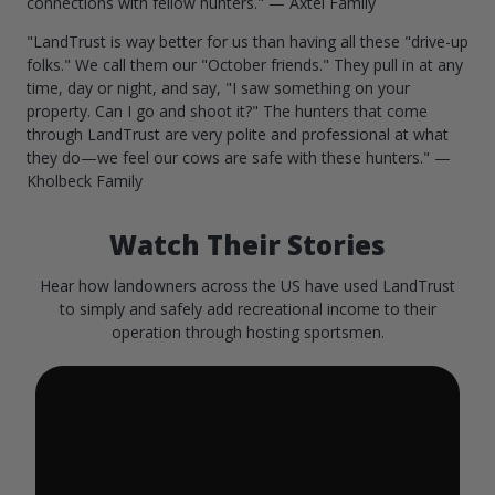
connections with fellow hunters." — Axtel Family
"LandTrust is way better for us than having all these "drive-up
folks." We call them our "October friends." They pull in at any
time, day or night, and say, "I saw something on your
property. Can I go and shoot it?" The hunters that come
through LandTrust are very polite and professional at what
they do—we feel our cows are safe with these hunters." —
Kholbeck Family
Watch Their Stories
Hear how landowners across the US have used LandTrust
to simply and safely add recreational income to their
operation through hosting sportsmen.