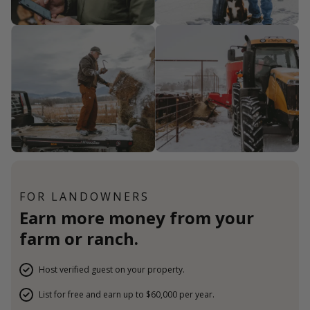
FOR LANDOWNERS
Earn more money from your
farm or ranch.
Host verified guest on your property.
List for free and earn up to $60,000 per year.