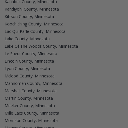
Kanabec County, Minnesota
Kandiyohi County, Minnesota
Kittson County, Minnesota
Koochiching County, Minnesota
Lac Qui Parle County, Minnesota
Lake County, Minnesota
Lake Of The Woods County, Minnesota
Le Sueur County, Minnesota
Lincoln County, Minnesota
Lyon County, Minnesota
Mcleod County, Minnesota
Mahnomen County, Minnesota
Marshall County, Minnesota
Martin County, Minnesota
Meeker County, Minnesota
Mille Lacs County, Minnesota
Morrison County, Minnesota
Mower County, Minnesota