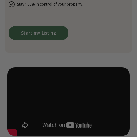
Stay 100% in control of your property.
Start my Listing