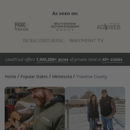
As seen on:
LandTrust offers
1,000,000+ acres
of private land in
40+ states
.
/
/
/
Home
Popular States
Minnesota
Traverse County