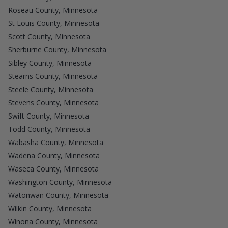
Roseau County, Minnesota
St Louis County, Minnesota
Scott County, Minnesota
Sherburne County, Minnesota
Sibley County, Minnesota
Stearns County, Minnesota
Steele County, Minnesota
Stevens County, Minnesota
Swift County, Minnesota
Todd County, Minnesota
Wabasha County, Minnesota
Wadena County, Minnesota
Waseca County, Minnesota
Washington County, Minnesota
Watonwan County, Minnesota
Wilkin County, Minnesota
Winona County, Minnesota