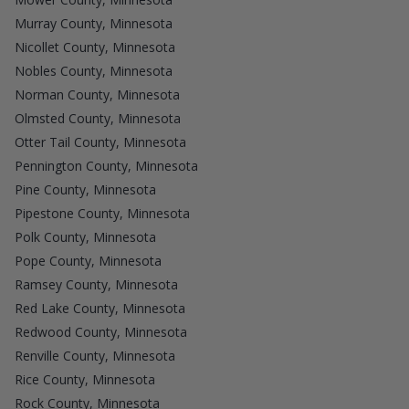
Murray County, Minnesota
Nicollet County, Minnesota
Nobles County, Minnesota
Norman County, Minnesota
Olmsted County, Minnesota
Otter Tail County, Minnesota
Pennington County, Minnesota
Pine County, Minnesota
Pipestone County, Minnesota
Polk County, Minnesota
Pope County, Minnesota
Ramsey County, Minnesota
Red Lake County, Minnesota
Redwood County, Minnesota
Renville County, Minnesota
Rice County, Minnesota
Rock County, Minnesota