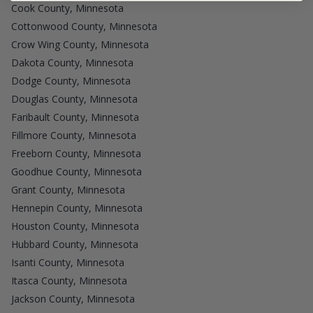
Cook County, Minnesota
Cottonwood County, Minnesota
Crow Wing County, Minnesota
Dakota County, Minnesota
Dodge County, Minnesota
Douglas County, Minnesota
Faribault County, Minnesota
Fillmore County, Minnesota
Freeborn County, Minnesota
Goodhue County, Minnesota
Grant County, Minnesota
Hennepin County, Minnesota
Houston County, Minnesota
Hubbard County, Minnesota
Isanti County, Minnesota
Itasca County, Minnesota
Jackson County, Minnesota