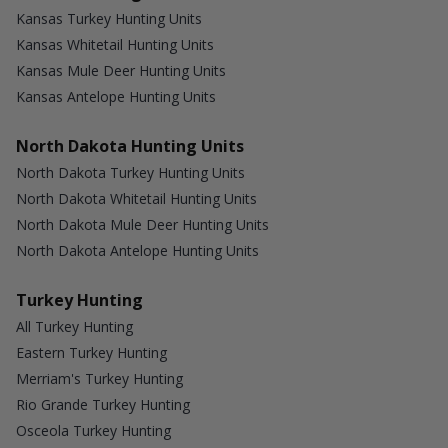
Kansas Turkey Hunting Units
Kansas Whitetail Hunting Units
Kansas Mule Deer Hunting Units
Kansas Antelope Hunting Units
North Dakota Hunting Units
North Dakota Turkey Hunting Units
North Dakota Whitetail Hunting Units
North Dakota Mule Deer Hunting Units
North Dakota Antelope Hunting Units
Turkey Hunting
All Turkey Hunting
Eastern Turkey Hunting
Merriam's Turkey Hunting
Rio Grande Turkey Hunting
Osceola Turkey Hunting