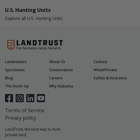
U.S. Hunting Units
Explore all U.S. Hunting Units
The Recreation Access Network
Landowners
About Us
Contact
Sportsmen
Conservation
#HuntPrivate
Blog
Careers
Safety & Insurance
The Hook-Up
Why Alabama
Terms of Service
Privacy policy
LandTrust, the best way to hunt
private land.