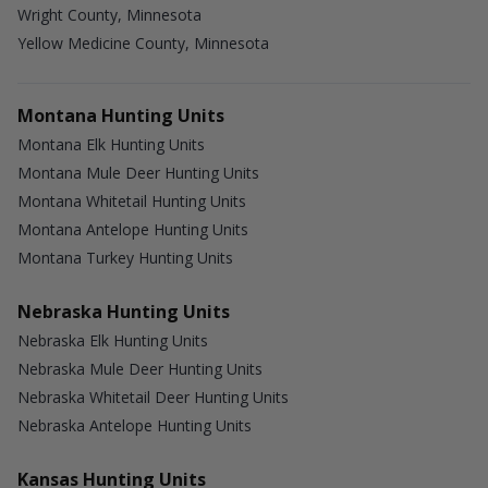
Wright County, Minnesota
Yellow Medicine County, Minnesota
Montana Hunting Units
Montana Elk Hunting Units
Montana Mule Deer Hunting Units
Montana Whitetail Hunting Units
Montana Antelope Hunting Units
Montana Turkey Hunting Units
Nebraska Hunting Units
Nebraska Elk Hunting Units
Nebraska Mule Deer Hunting Units
Nebraska Whitetail Deer Hunting Units
Nebraska Antelope Hunting Units
Kansas Hunting Units