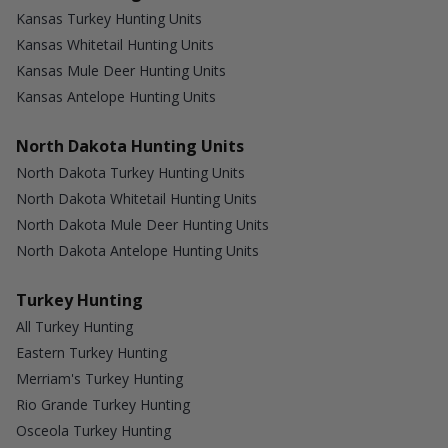
Kansas Turkey Hunting Units
Kansas Whitetail Hunting Units
Kansas Mule Deer Hunting Units
Kansas Antelope Hunting Units
North Dakota Hunting Units
North Dakota Turkey Hunting Units
North Dakota Whitetail Hunting Units
North Dakota Mule Deer Hunting Units
North Dakota Antelope Hunting Units
Turkey Hunting
All Turkey Hunting
Eastern Turkey Hunting
Merriam's Turkey Hunting
Rio Grande Turkey Hunting
Osceola Turkey Hunting