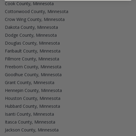
Cook County, Minnesota
Cottonwood County, Minnesota
Crow Wing County, Minnesota
Dakota County, Minnesota
Dodge County, Minnesota
Douglas County, Minnesota
Faribault County, Minnesota
Fillmore County, Minnesota
Freeborn County, Minnesota
Goodhue County, Minnesota
Grant County, Minnesota
Hennepin County, Minnesota
Houston County, Minnesota
Hubbard County, Minnesota
Isanti County, Minnesota
Itasca County, Minnesota
Jackson County, Minnesota