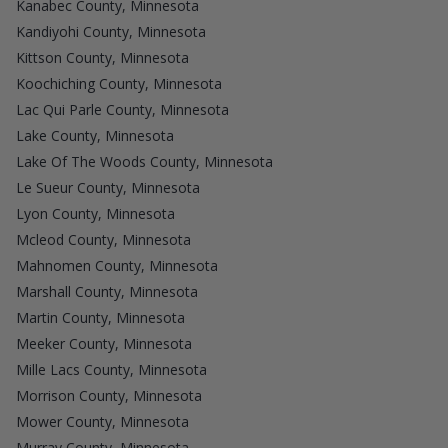
Kanabec County, Minnesota
Kandiyohi County, Minnesota
Kittson County, Minnesota
Koochiching County, Minnesota
Lac Qui Parle County, Minnesota
Lake County, Minnesota
Lake Of The Woods County, Minnesota
Le Sueur County, Minnesota
Lyon County, Minnesota
Mcleod County, Minnesota
Mahnomen County, Minnesota
Marshall County, Minnesota
Martin County, Minnesota
Meeker County, Minnesota
Mille Lacs County, Minnesota
Morrison County, Minnesota
Mower County, Minnesota
Murray County, Minnesota