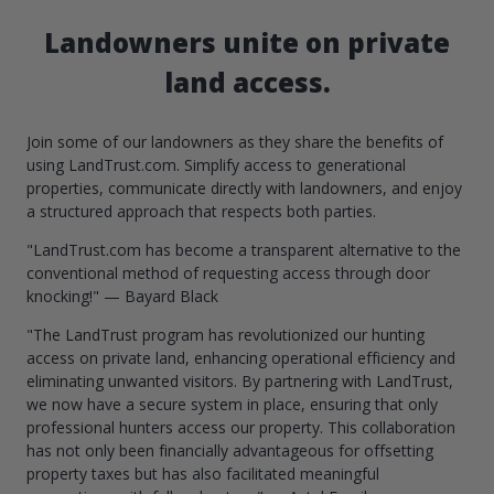
Landowners unite on private
land access.
Join some of our landowners as they share the benefits of
using LandTrust.com. Simplify access to generational
properties, communicate directly with landowners, and enjoy
a structured approach that respects both parties.
"LandTrust.com has become a transparent alternative to the
conventional method of requesting access through door
knocking!" — Bayard Black
"The LandTrust program has revolutionized our hunting
access on private land, enhancing operational efficiency and
eliminating unwanted visitors. By partnering with LandTrust,
we now have a secure system in place, ensuring that only
professional hunters access our property. This collaboration
has not only been financially advantageous for offsetting
property taxes but has also facilitated meaningful