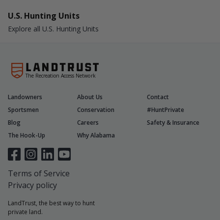
U.S. Hunting Units
Explore all U.S. Hunting Units
The Recreation Access Network
Landowners
About Us
Contact
Sportsmen
Conservation
#HuntPrivate
Blog
Careers
Safety & Insurance
The Hook-Up
Why Alabama
Terms of Service
Privacy policy
LandTrust, the best way to hunt
private land.