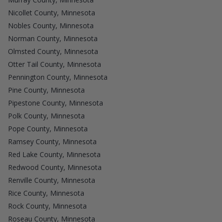
Nicollet County, Minnesota
Nobles County, Minnesota
Norman County, Minnesota
Olmsted County, Minnesota
Otter Tail County, Minnesota
Pennington County, Minnesota
Pine County, Minnesota
Pipestone County, Minnesota
Polk County, Minnesota
Pope County, Minnesota
Ramsey County, Minnesota
Red Lake County, Minnesota
Redwood County, Minnesota
Renville County, Minnesota
Rice County, Minnesota
Rock County, Minnesota
Roseau County, Minnesota