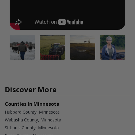
Discover More
Counties in Minnesota
Hubbard County, Minnesota
Wabasha County, Minnesota
St Louis County, Minnesota