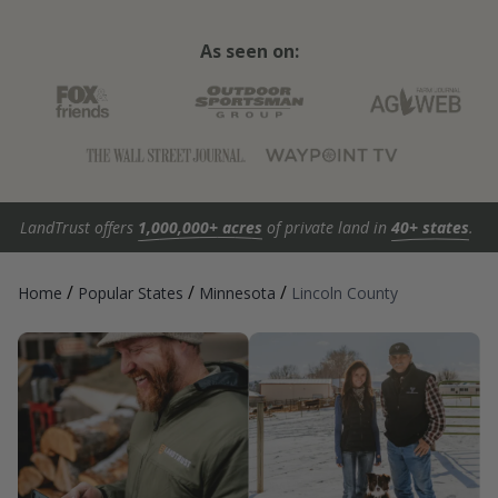
As seen on:
LandTrust offers
1,000,000+ acres
of private land in
40+ states
.
/
/
/
Home
Popular States
Minnesota
Lincoln County