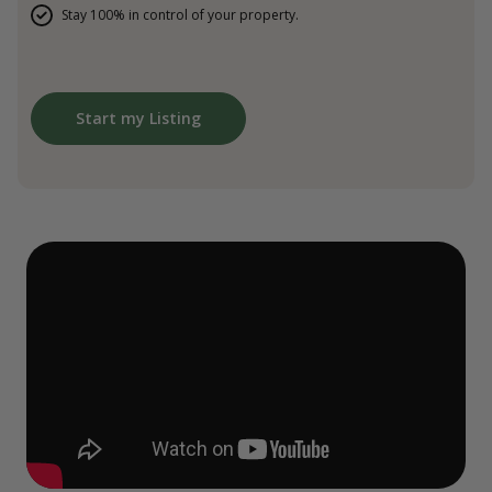
Stay 100% in control of your property.
Start my Listing