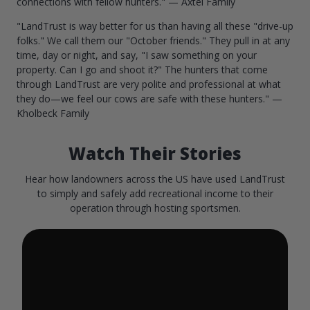
connections with fellow hunters." — Axtel Family
"LandTrust is way better for us than having all these "drive-up
folks." We call them our "October friends." They pull in at any
time, day or night, and say, "I saw something on your
property. Can I go and shoot it?" The hunters that come
through LandTrust are very polite and professional at what
they do—we feel our cows are safe with these hunters." —
Kholbeck Family
Watch Their Stories
Hear how landowners across the US have used LandTrust
to simply and safely add recreational income to their
operation through hosting sportsmen.