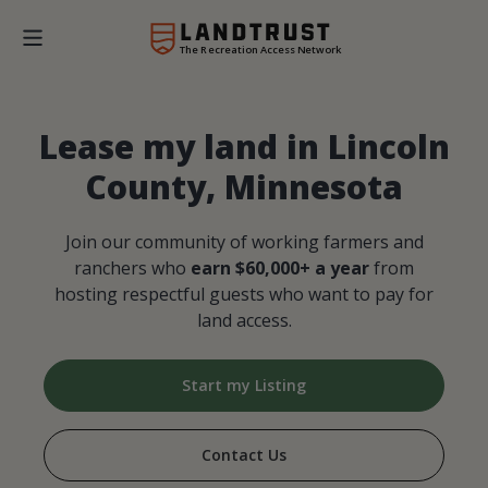
The Recreation Access Network
Lease my land in Lincoln
County, Minnesota
Join our community of working farmers and
ranchers who
earn $60,000+ a year
from
hosting respectful guests who want to pay for
land access.
Start my Listing
Contact Us