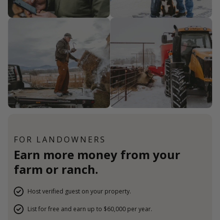
FOR LANDOWNERS
Earn more money from your
farm or ranch.
Host verified guest on your property.
List for free and earn up to $60,000 per year.