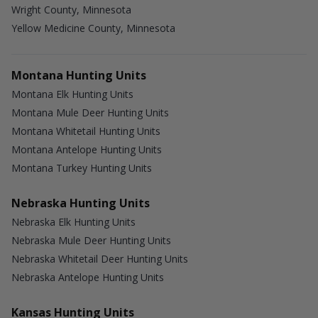
Wright County, Minnesota
Yellow Medicine County, Minnesota
Montana Hunting Units
Montana Elk Hunting Units
Montana Mule Deer Hunting Units
Montana Whitetail Hunting Units
Montana Antelope Hunting Units
Montana Turkey Hunting Units
Nebraska Hunting Units
Nebraska Elk Hunting Units
Nebraska Mule Deer Hunting Units
Nebraska Whitetail Deer Hunting Units
Nebraska Antelope Hunting Units
Kansas Hunting Units