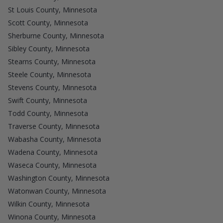
St Louis County, Minnesota
Scott County, Minnesota
Sherburne County, Minnesota
Sibley County, Minnesota
Stearns County, Minnesota
Steele County, Minnesota
Stevens County, Minnesota
Swift County, Minnesota
Todd County, Minnesota
Traverse County, Minnesota
Wabasha County, Minnesota
Wadena County, Minnesota
Waseca County, Minnesota
Washington County, Minnesota
Watonwan County, Minnesota
Wilkin County, Minnesota
Winona County, Minnesota