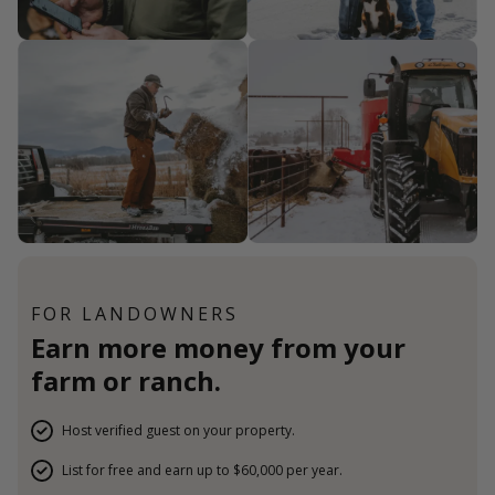
FOR LANDOWNERS
Earn more money from your
farm or ranch.
Host verified guest on your property.
List for free and earn up to $60,000 per year.