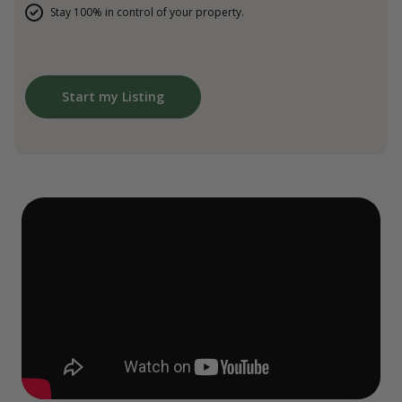
Stay 100% in control of your property.
Start my Listing