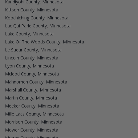
Kandiyohi County, Minnesota
Kittson County, Minnesota
Koochiching County, Minnesota
Lac Qui Parle County, Minnesota
Lake County, Minnesota
Lake Of The Woods County, Minnesota
Le Sueur County, Minnesota
Lincoln County, Minnesota
Lyon County, Minnesota
Mcleod County, Minnesota
Mahnomen County, Minnesota
Marshall County, Minnesota
Martin County, Minnesota
Meeker County, Minnesota
Mille Lacs County, Minnesota
Morrison County, Minnesota
Mower County, Minnesota
Murray County, Minnesota