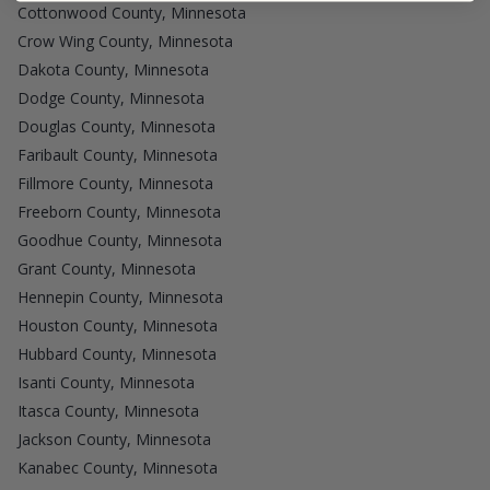
Cottonwood County, Minnesota
Crow Wing County, Minnesota
Dakota County, Minnesota
Dodge County, Minnesota
Douglas County, Minnesota
Faribault County, Minnesota
Fillmore County, Minnesota
Freeborn County, Minnesota
Goodhue County, Minnesota
Grant County, Minnesota
Hennepin County, Minnesota
Houston County, Minnesota
Hubbard County, Minnesota
Isanti County, Minnesota
Itasca County, Minnesota
Jackson County, Minnesota
Kanabec County, Minnesota