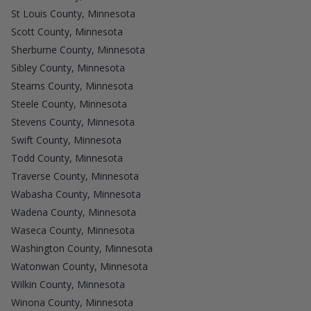
St Louis County, Minnesota
Scott County, Minnesota
Sherburne County, Minnesota
Sibley County, Minnesota
Stearns County, Minnesota
Steele County, Minnesota
Stevens County, Minnesota
Swift County, Minnesota
Todd County, Minnesota
Traverse County, Minnesota
Wabasha County, Minnesota
Wadena County, Minnesota
Waseca County, Minnesota
Washington County, Minnesota
Watonwan County, Minnesota
Wilkin County, Minnesota
Winona County, Minnesota