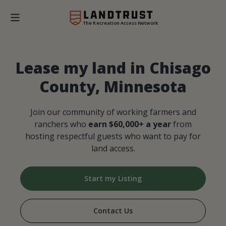
The Recreation Access Network
Lease my land in Chisago
County, Minnesota
Join our community of working farmers and
ranchers who
earn $60,000+ a year
from
hosting respectful guests who want to pay for
land access.
Start my Listing
Contact Us