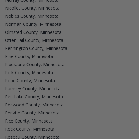
Nicollet County, Minnesota
Nobles County, Minnesota
Norman County, Minnesota
Olmsted County, Minnesota
Otter Tail County, Minnesota
Pennington County, Minnesota
Pine County, Minnesota
Pipestone County, Minnesota
Polk County, Minnesota
Pope County, Minnesota
Ramsey County, Minnesota
Red Lake County, Minnesota
Redwood County, Minnesota
Renville County, Minnesota
Rice County, Minnesota
Rock County, Minnesota
Roseau County, Minnesota