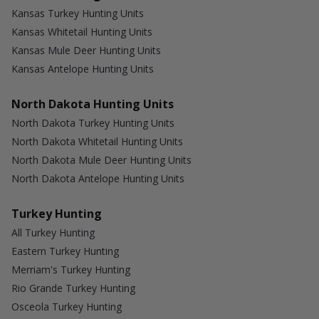
Kansas Turkey Hunting Units
Kansas Whitetail Hunting Units
Kansas Mule Deer Hunting Units
Kansas Antelope Hunting Units
North Dakota Hunting Units
North Dakota Turkey Hunting Units
North Dakota Whitetail Hunting Units
North Dakota Mule Deer Hunting Units
North Dakota Antelope Hunting Units
Turkey Hunting
All Turkey Hunting
Eastern Turkey Hunting
Merriam's Turkey Hunting
Rio Grande Turkey Hunting
Osceola Turkey Hunting