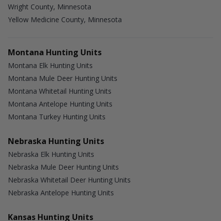
Wright County, Minnesota
Yellow Medicine County, Minnesota
Montana Hunting Units
Montana Elk Hunting Units
Montana Mule Deer Hunting Units
Montana Whitetail Hunting Units
Montana Antelope Hunting Units
Montana Turkey Hunting Units
Nebraska Hunting Units
Nebraska Elk Hunting Units
Nebraska Mule Deer Hunting Units
Nebraska Whitetail Deer Hunting Units
Nebraska Antelope Hunting Units
Kansas Hunting Units