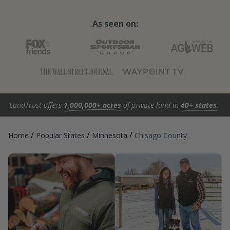
As seen on:
LandTrust offers
1,000,000+ acres
of private land in
40+ states
.
/
/
/
Home
Popular States
Minnesota
Chisago County