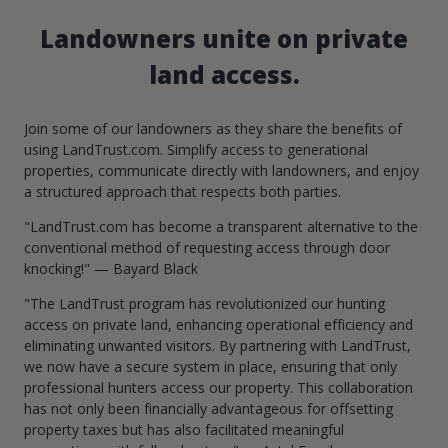
Landowners unite on private
land access.
Join some of our landowners as they share the benefits of
using LandTrust.com. Simplify access to generational
properties, communicate directly with landowners, and enjoy
a structured approach that respects both parties.
"LandTrust.com has become a transparent alternative to the
conventional method of requesting access through door
knocking!" — Bayard Black
"The LandTrust program has revolutionized our hunting
access on private land, enhancing operational efficiency and
eliminating unwanted visitors. By partnering with LandTrust,
we now have a secure system in place, ensuring that only
professional hunters access our property. This collaboration
has not only been financially advantageous for offsetting
property taxes but has also facilitated meaningful