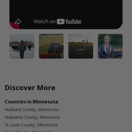
Discover More
Counties in Minnesota
Hubbard County, Minnesota
Wabasha County, Minnesota
St Louis County, Minnesota