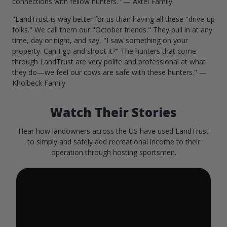
connections with fellow hunters." — Axtel Family
"LandTrust is way better for us than having all these "drive-up
folks." We call them our "October friends." They pull in at any
time, day or night, and say, "I saw something on your
property. Can I go and shoot it?" The hunters that come
through LandTrust are very polite and professional at what
they do—we feel our cows are safe with these hunters." —
Kholbeck Family
Watch Their Stories
Hear how landowners across the US have used LandTrust
to simply and safely add recreational income to their
operation through hosting sportsmen.