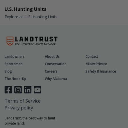
U.S. Hunting Units
Explore all U.S. Hunting Units
The Recreation Access Network
Landowners
About Us
Contact
Sportsmen
Conservation
#HuntPrivate
Blog
Careers
Safety & Insurance
The Hook-Up
Why Alabama
Terms of Service
Privacy policy
LandTrust, the best way to hunt
private land.