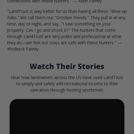
connections with fellow hunters." — Axtel Family
"LandTrust is way better for us than having all these "drive-up
folks." We call them our "October friends." They pull in at any
time, day or night, and say, "I saw something on your
property. Can I go and shoot it?" The hunters that come
through LandTrust are very polite and professional at what
they do—we feel our cows are safe with these hunters." —
Kholbeck Family
Watch Their Stories
Hear how landowners across the US have used LandTrust
to simply and safely add recreational income to their
operation through hosting sportsmen.