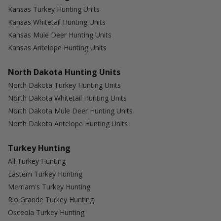
Kansas Turkey Hunting Units
Kansas Whitetail Hunting Units
Kansas Mule Deer Hunting Units
Kansas Antelope Hunting Units
North Dakota Hunting Units
North Dakota Turkey Hunting Units
North Dakota Whitetail Hunting Units
North Dakota Mule Deer Hunting Units
North Dakota Antelope Hunting Units
Turkey Hunting
All Turkey Hunting
Eastern Turkey Hunting
Merriam's Turkey Hunting
Rio Grande Turkey Hunting
Osceola Turkey Hunting