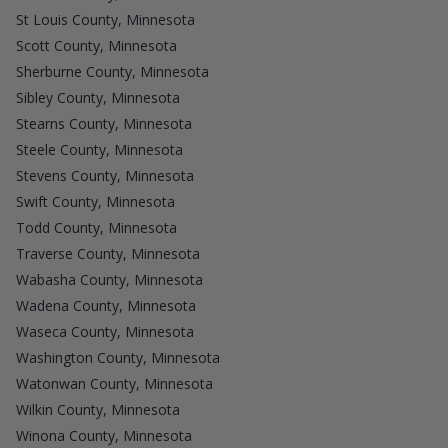
St Louis County, Minnesota
Scott County, Minnesota
Sherburne County, Minnesota
Sibley County, Minnesota
Stearns County, Minnesota
Steele County, Minnesota
Stevens County, Minnesota
Swift County, Minnesota
Todd County, Minnesota
Traverse County, Minnesota
Wabasha County, Minnesota
Wadena County, Minnesota
Waseca County, Minnesota
Washington County, Minnesota
Watonwan County, Minnesota
Wilkin County, Minnesota
Winona County, Minnesota