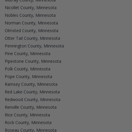
Nicollet County, Minnesota
Nobles County, Minnesota
Norman County, Minnesota
Olmsted County, Minnesota
Otter Tail County, Minnesota
Pennington County, Minnesota
Pine County, Minnesota
Pipestone County, Minnesota
Polk County, Minnesota
Pope County, Minnesota
Ramsey County, Minnesota
Red Lake County, Minnesota
Redwood County, Minnesota
Renville County, Minnesota
Rice County, Minnesota
Rock County, Minnesota
Roseau County, Minnesota