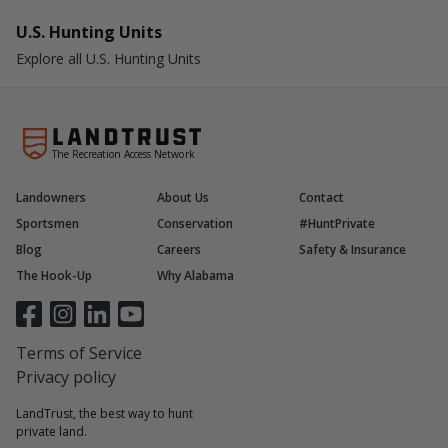
U.S. Hunting Units
Explore all U.S. Hunting Units
The Recreation Access Network
Landowners
About Us
Contact
Sportsmen
Conservation
#HuntPrivate
Blog
Careers
Safety & Insurance
The Hook-Up
Why Alabama
Terms of Service
Privacy policy
LandTrust, the best way to hunt
private land.