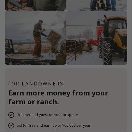
FOR LANDOWNERS
Earn more money from your
farm or ranch.
Host verified guest on your property.
List for free and earn up to $60,000 per year.