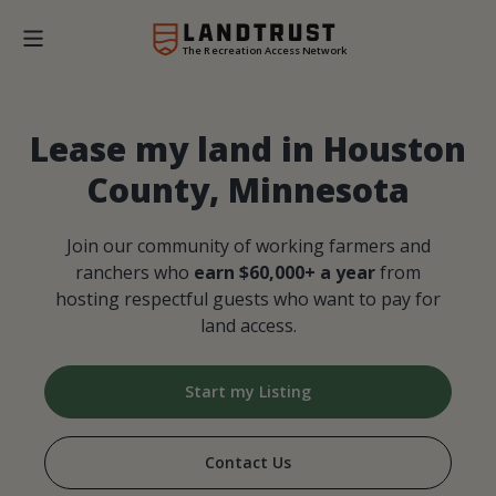
The Recreation Access Network
Lease my land in Houston
County, Minnesota
Join our community of working farmers and
ranchers who
earn $60,000+ a year
from
hosting respectful guests who want to pay for
land access.
Start my Listing
Contact Us