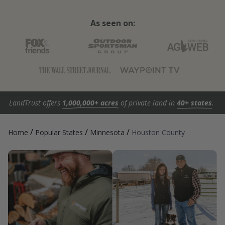
As seen on:
LandTrust offers
1,000,000+ acres
of private land in
40+ states
.
/
/
/
Home
Popular States
Minnesota
Houston County