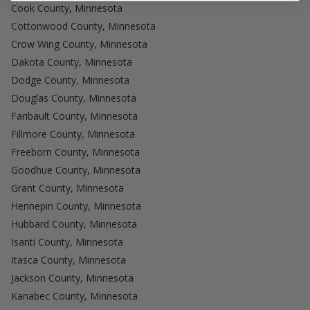
Cook County, Minnesota
Cottonwood County, Minnesota
Crow Wing County, Minnesota
Dakota County, Minnesota
Dodge County, Minnesota
Douglas County, Minnesota
Faribault County, Minnesota
Fillmore County, Minnesota
Freeborn County, Minnesota
Goodhue County, Minnesota
Grant County, Minnesota
Hennepin County, Minnesota
Hubbard County, Minnesota
Isanti County, Minnesota
Itasca County, Minnesota
Jackson County, Minnesota
Kanabec County, Minnesota