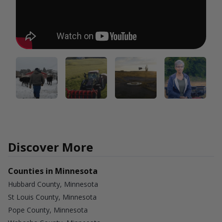
Discover More
Counties in Minnesota
Hubbard County, Minnesota
St Louis County, Minnesota
Pope County, Minnesota