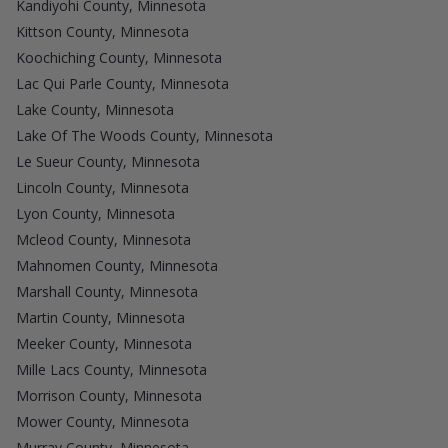
Kandiyohi County, Minnesota
Kittson County, Minnesota
Koochiching County, Minnesota
Lac Qui Parle County, Minnesota
Lake County, Minnesota
Lake Of The Woods County, Minnesota
Le Sueur County, Minnesota
Lincoln County, Minnesota
Lyon County, Minnesota
Mcleod County, Minnesota
Mahnomen County, Minnesota
Marshall County, Minnesota
Martin County, Minnesota
Meeker County, Minnesota
Mille Lacs County, Minnesota
Morrison County, Minnesota
Mower County, Minnesota
Murray County, Minnesota