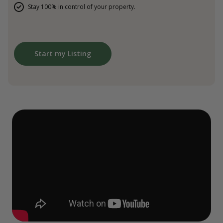
Stay 100% in control of your property.
Start my Listing