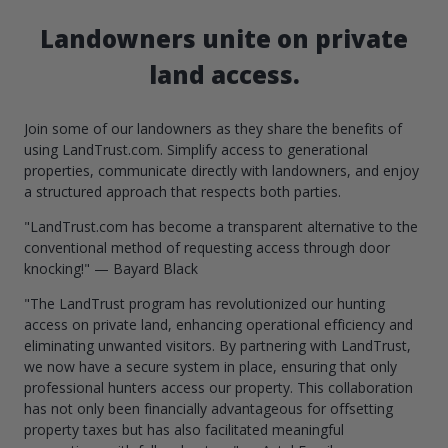
Landowners unite on private
land access.
Join some of our landowners as they share the benefits of
using LandTrust.com. Simplify access to generational
properties, communicate directly with landowners, and enjoy
a structured approach that respects both parties.
"LandTrust.com has become a transparent alternative to the
conventional method of requesting access through door
knocking!" — Bayard Black
"The LandTrust program has revolutionized our hunting
access on private land, enhancing operational efficiency and
eliminating unwanted visitors. By partnering with LandTrust,
we now have a secure system in place, ensuring that only
professional hunters access our property. This collaboration
has not only been financially advantageous for offsetting
property taxes but has also facilitated meaningful