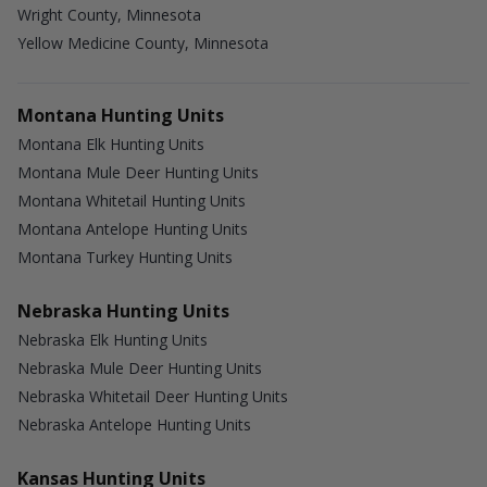
Wright County, Minnesota
Yellow Medicine County, Minnesota
Montana Hunting Units
Montana Elk Hunting Units
Montana Mule Deer Hunting Units
Montana Whitetail Hunting Units
Montana Antelope Hunting Units
Montana Turkey Hunting Units
Nebraska Hunting Units
Nebraska Elk Hunting Units
Nebraska Mule Deer Hunting Units
Nebraska Whitetail Deer Hunting Units
Nebraska Antelope Hunting Units
Kansas Hunting Units