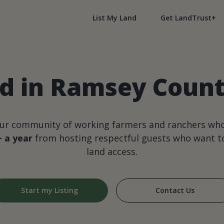
List My Land
Get LandTrust+
d in Ramsey Coun
our community of working farmers and ranchers wh
+ a year
from hosting respectful guests who want to
land access.
Start my Listing
Contact Us