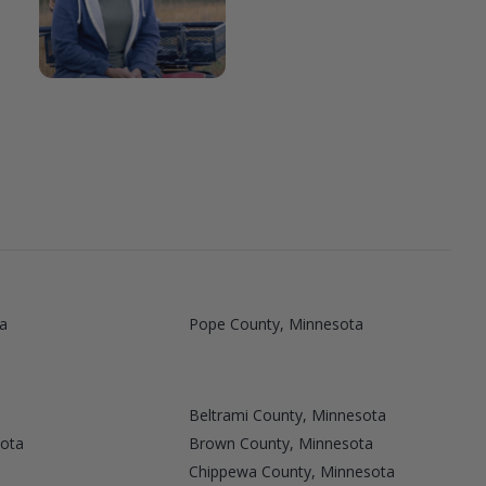
a
Pope County, Minnesota
Beltrami County, Minnesota
sota
Brown County, Minnesota
Chippewa County, Minnesota