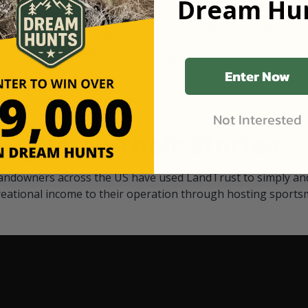
Dream Hun
d Black
our "October friends." They p
something on your property.
 access on private land,
through LandTrust are very 
ted visitors. By partnering
cows are safe with these hu
ensuring that only
Enter Now
Not Interested
Watch Their Stories
andowners across the US have used LandTrust to simply and
reational income to their operation through hosting sports