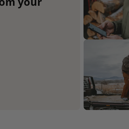
rom your