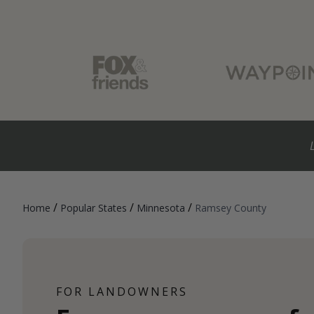
/
/
/
Home
Popular States
Minnesota
Ramsey County
FOR LANDOWNERS