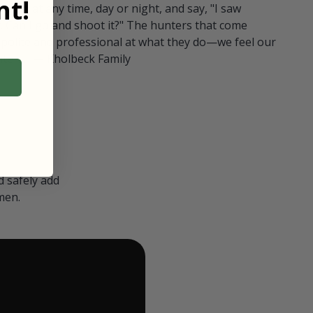
t!
ull in at any time, day or night, and say, "I saw
 Can I go and shoot it?" The hunters that come
polite and professional at what they do—we feel our
nters." — Kholbeck Family
 safely add
men.