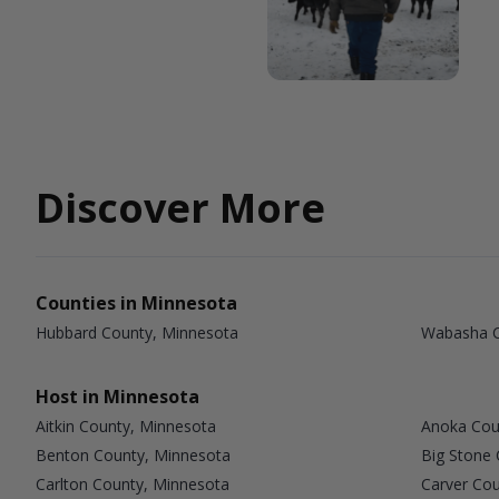
Discover More
Counties in Minnesota
Hubbard County, Minnesota
Wabasha C
Host in Minnesota
Aitkin County, Minnesota
Anoka Cou
Benton County, Minnesota
Big Stone
Carlton County, Minnesota
Carver Co