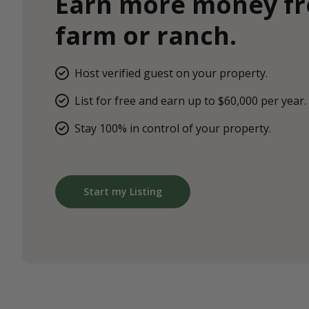
Earn more money f
farm or ranch.
Host verified guest on your property.
List for free and earn up to $60,000 per year.
Stay 100% in control of your property.
Start my Listing