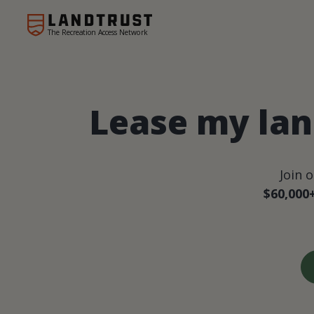
The Recreation Access Network
Lease my lan
Join 
$60,000