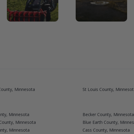
ounty, Minnesota
St Louis County, Minnesot
nty, Minnesota
Becker County, Minnesota
 County, Minnesota
Blue Earth County, Minne
unty, Minnesota
Cass County, Minnesota