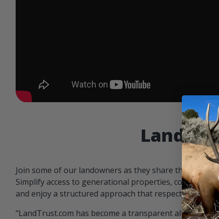
Landowne
Join some of our landowners as they share the benefit
Simplify access to generational properties, communicat
and enjoy a structured approach that respects both par
"LandTrust.com has become a transparent alternative 