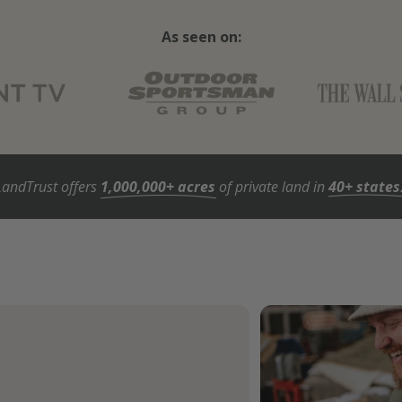
As seen on:
LandTrust offers
1,000,000+ acres
of private land in
40+ states