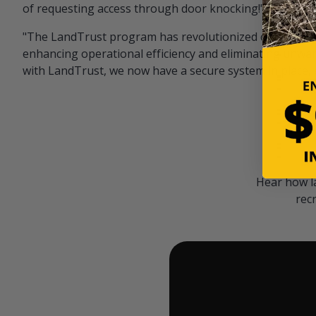
of requesting access through door knocking!" — Bayar
"The LandTrust program has revolutionized our hunting
enhancing operational efficiency and eliminating unwan
with LandTrust, we now have a secure system in place, 
Hear how l
rec