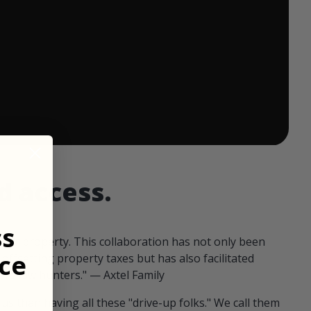
 ends in:
d access.
ss
our property. This collaboration has not only been
ce
offsetting property taxes but has also facilitated
 fellow hunters." — Axtel Family
us than having all these "drive-up folks." We call them