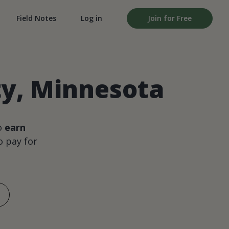
Field Notes
Log in
Join for Free
ty, Minnesota
o
earn
 pay for