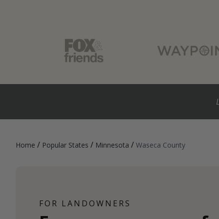
/
/
/
Home
Popular States
Minnesota
Waseca County
FOR LANDOWNERS