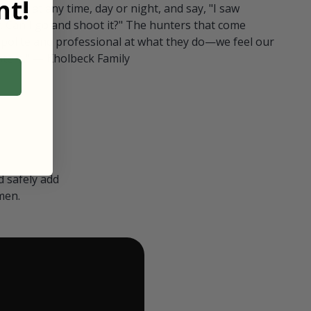
t!
ull in at any time, day or night, and say, "I saw
 Can I go and shoot it?" The hunters that come
polite and professional at what they do—we feel our
nters." — Kholbeck Family
 safely add
men.