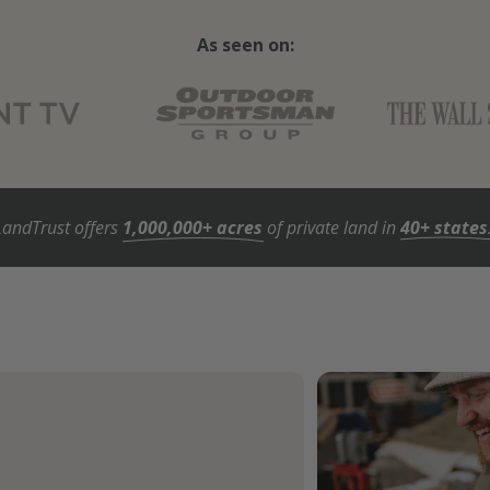
As seen on:
LandTrust offers
1,000,000+ acres
of private land in
40+ states