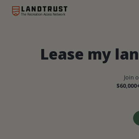
The Recreation Access Network
Lease my lan
Join 
$60,000