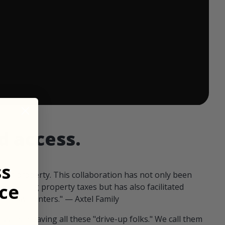
 ends in:
d access.
ss
our property. This collaboration has not only been
ce
offsetting property taxes but has also facilitated
 fellow hunters." — Axtel Family
us than having all these "drive-up folks." We call them