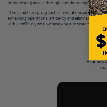
of requesting access through door knocking!" — Bayar
"The LandTrust program has revolutionized our hunting
enhancing operational efficiency and eliminating unwan
with LandTrust, we now have a secure system in place, 
Hear how l
rec