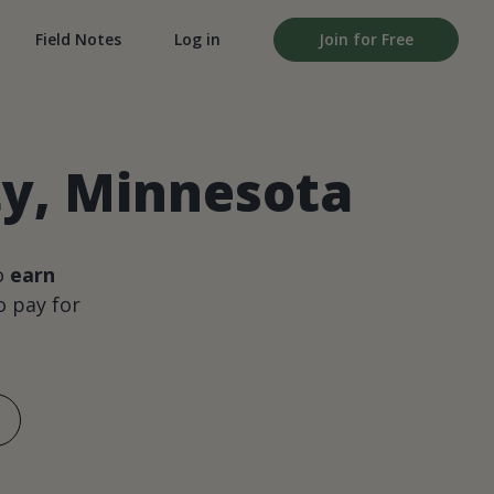
Field Notes
Log in
Join for Free
ty, Minnesota
o
earn
 pay for