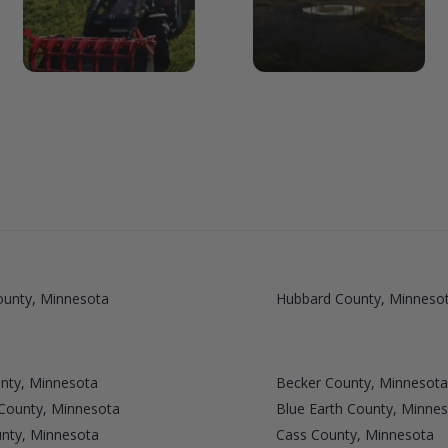
ounty, Minnesota
Hubbard County, Minneso
nty, Minnesota
Becker County, Minnesota
 County, Minnesota
Blue Earth County, Minne
unty, Minnesota
Cass County, Minnesota