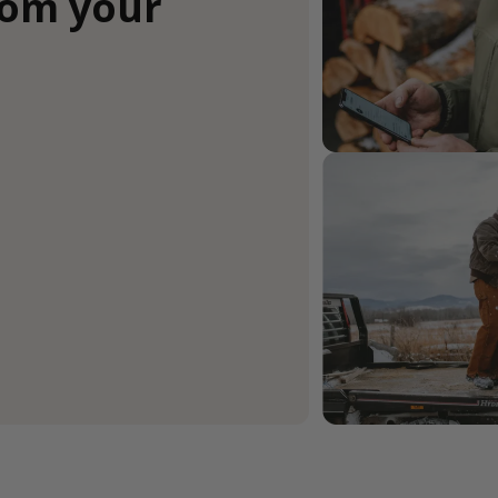
rom your