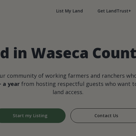
List My Land
Get LandTrust+
d in Waseca Coun
our community of working farmers and ranchers wh
+ a year
from hosting respectful guests who want to
land access.
Start my Listing
Contact Us