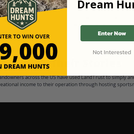
Dream Hun
d Black
our "October friends." They p
something on your property.
 access on private land,
through LandTrust are very 
ted visitors. By partnering
cows are safe with these hu
ensuring that only
Enter Now
Not Interested
Watch Their Stories
andowners across the US have used LandTrust to simply and
reational income to their operation through hosting sports