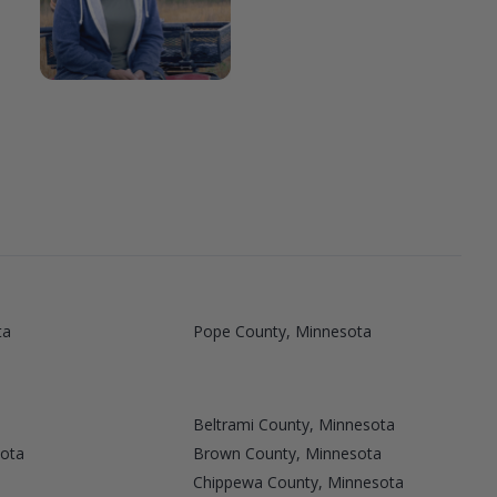
ta
Pope County, Minnesota
Beltrami County, Minnesota
sota
Brown County, Minnesota
Chippewa County, Minnesota