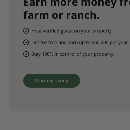
Earn more money f
farm or ranch.
Host verified guest on your property.
List for free and earn up to $60,000 per year.
Stay 100% in control of your property.
Start my Listing