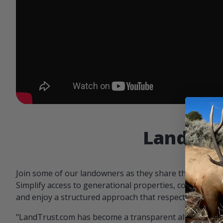
Landowne
Join some of our landowners as they share the benefit
Simplify access to generational properties, communicat
and enjoy a structured approach that respects both par
"LandTrust.com has become a transparent alternative 