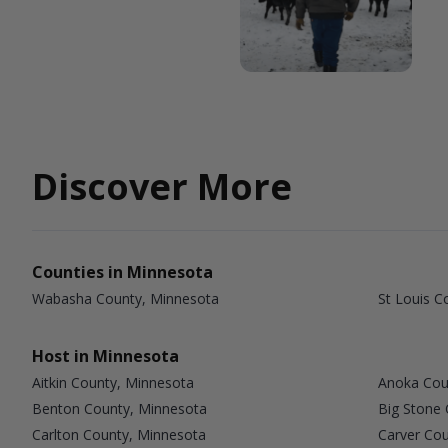
Discover More
Counties in Minnesota
Wabasha County, Minnesota
St Louis C
Host in Minnesota
Aitkin County, Minnesota
Anoka Cou
Benton County, Minnesota
Big Stone
Carlton County, Minnesota
Carver Co