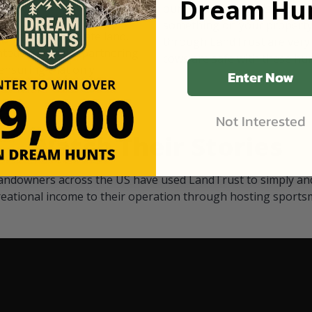
Dream Hun
d Black
our "October friends." They p
something on your property.
 access on private land,
through LandTrust are very 
ted visitors. By partnering
cows are safe with these hu
ensuring that only
Enter Now
Not Interested
Watch Their Stories
andowners across the US have used LandTrust to simply and
reational income to their operation through hosting sports