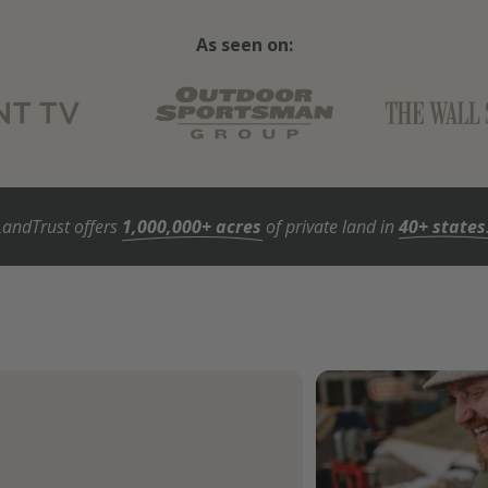
As seen on:
LandTrust offers
1,000,000+ acres
of private land in
40+ states