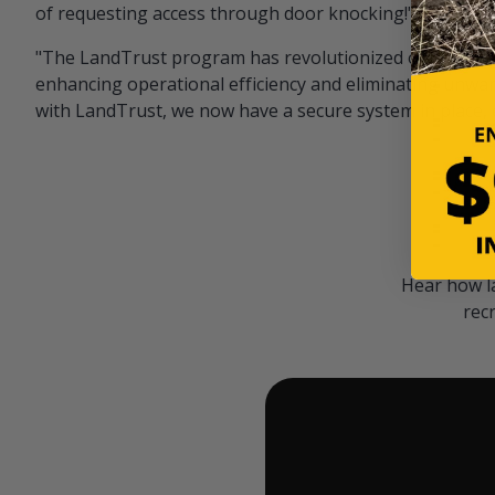
of requesting access through door knocking!" — Bayar
"The LandTrust program has revolutionized our hunting
enhancing operational efficiency and eliminating unwan
with LandTrust, we now have a secure system in place, 
Hear how l
rec