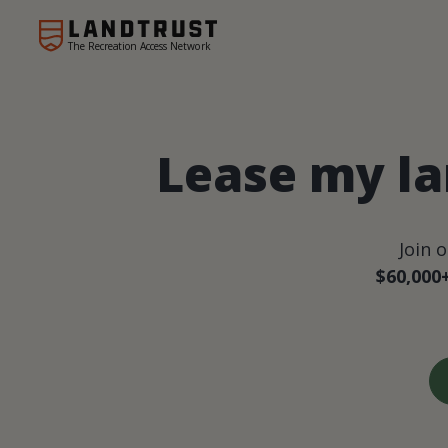
The Recreation Access Network
Lease my la
Join 
$60,000