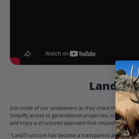
Landowne
Join some of our landowners as they share the benefit
Simplify access to generational properties, communicat
and enjoy a structured approach that respects both par
"LandTrust.com has become a transparent alternative 