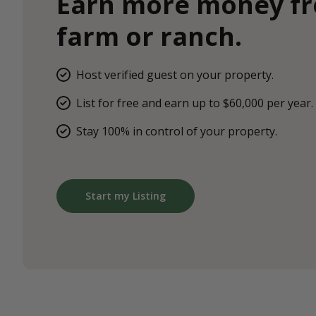
Earn more money f
farm or ranch.
Host verified guest on your property.
List for free and earn up to $60,000 per year.
Stay 100% in control of your property.
Start my Listing