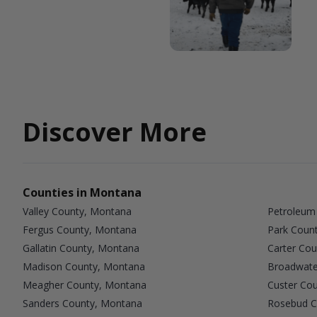
Discover More
Counties in Montana
Valley County, Montana
Petroleum
Fergus County, Montana
Park Coun
Gallatin County, Montana
Carter Co
Madison County, Montana
Broadwate
Meagher County, Montana
Custer Co
Sanders County, Montana
Rosebud C