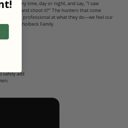
t!
ull in at any time, day or night, and say, "I saw
 Can I go and shoot it?" The hunters that come
polite and professional at what they do—we feel our
nters." — Kholbeck Family
 safely add
men.