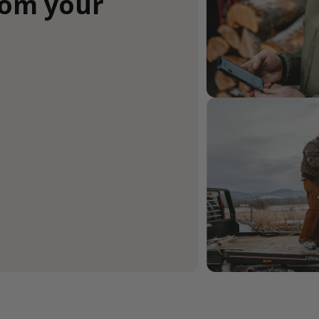
rom your