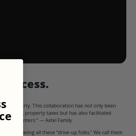
 ends in:
d access.
ss
our property. This collaboration has not only been
ce
offsetting property taxes but has also facilitated
 fellow hunters." — Axtel Family
us than having all these "drive-up folks." We call them