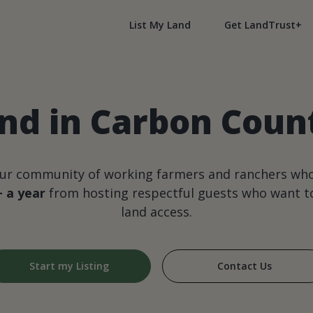
List My Land
Get LandTrust+
nd in Carbon Cou
our community of working farmers and ranchers wh
+ a year
from hosting respectful guests who want to
land access.
Start my Listing
Contact Us