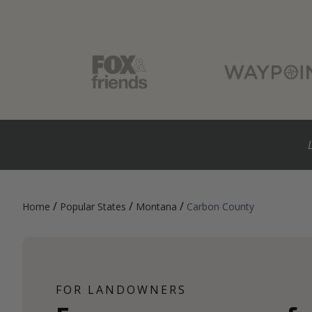
/
/
/
Home
Popular States
Montana
Carbon County
FOR LANDOWNERS