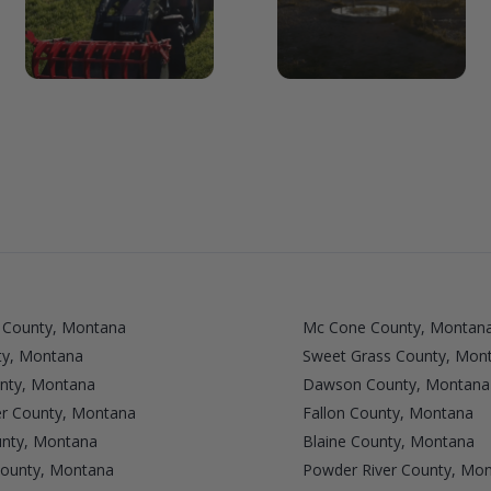
 County, Montana
Mc Cone County, Montan
ty, Montana
Sweet Grass County, Mon
unty, Montana
Dawson County, Montana
r County, Montana
Fallon County, Montana
unty, Montana
Blaine County, Montana
ounty, Montana
Powder River County, Mo