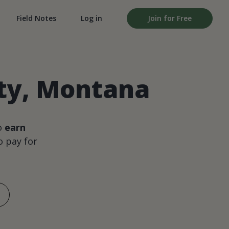
Field Notes
Log in
Join for Free
nty, Montana
o
earn
 pay for