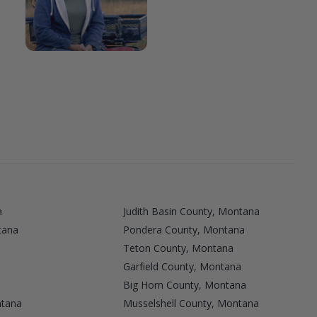
a
Judith Basin County, Montana
tana
Pondera County, Montana
Teton County, Montana
Garfield County, Montana
Big Horn County, Montana
ntana
Musselshell County, Montana