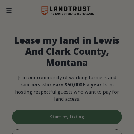
The Recreation Access Network
Lease my land in Lewis
And Clark County,
Montana
Join our community of working farmers and
ranchers who
earn $60,000+ a year
from
hosting respectful guests who want to pay for
land access.
Start my Listing