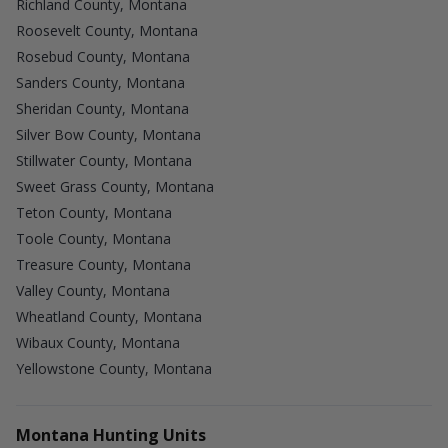
Richland County, Montana
Roosevelt County, Montana
Rosebud County, Montana
Sanders County, Montana
Sheridan County, Montana
Silver Bow County, Montana
Stillwater County, Montana
Sweet Grass County, Montana
Teton County, Montana
Toole County, Montana
Treasure County, Montana
Valley County, Montana
Wheatland County, Montana
Wibaux County, Montana
Yellowstone County, Montana
Montana Hunting Units