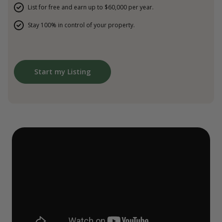
List for free and earn up to $60,000 per year.
Stay 100% in control of your property.
Start my Listing