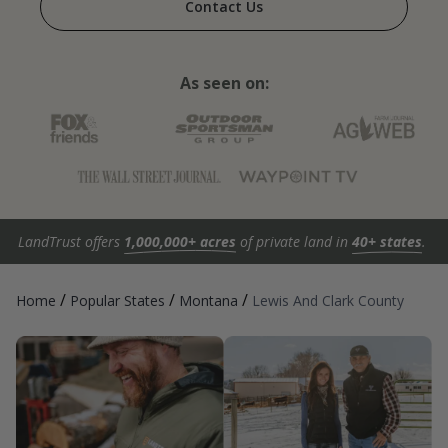
Contact Us
As seen on:
LandTrust offers
1,000,000+ acres
of private land in
40+ states
.
/
/
/
Home
Popular States
Montana
Lewis And Clark County