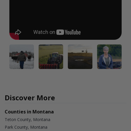
Discover More
Counties in Montana
Teton County, Montana
Park County, Montana