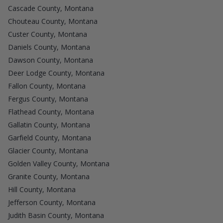
Cascade County, Montana
Chouteau County, Montana
Custer County, Montana
Daniels County, Montana
Dawson County, Montana
Deer Lodge County, Montana
Fallon County, Montana
Fergus County, Montana
Flathead County, Montana
Gallatin County, Montana
Garfield County, Montana
Glacier County, Montana
Golden Valley County, Montana
Granite County, Montana
Hill County, Montana
Jefferson County, Montana
Judith Basin County, Montana