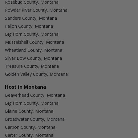
Rosebud County, Montana
Powder River County, Montana
Sanders County, Montana
Fallon County, Montana
Big Horn County, Montana
Musselshell County, Montana
Wheatland County, Montana
Silver Bow County, Montana
Treasure County, Montana
Golden Valley County, Montana
Host in Montana
Beaverhead County, Montana
Big Horn County, Montana
Blaine County, Montana
Broadwater County, Montana
Carbon County, Montana
Carter County, Montana