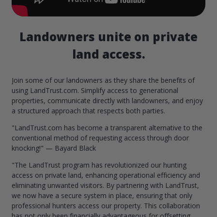
Landowners unite on private
land access.
Join some of our landowners as they share the benefits of
using LandTrust.com. Simplify access to generational
properties, communicate directly with landowners, and enjoy
a structured approach that respects both parties.
"LandTrust.com has become a transparent alternative to the
conventional method of requesting access through door
knocking!" — Bayard Black
"The LandTrust program has revolutionized our hunting
access on private land, enhancing operational efficiency and
eliminating unwanted visitors. By partnering with LandTrust,
we now have a secure system in place, ensuring that only
professional hunters access our property. This collaboration
has not only been financially advantageous for offsetting