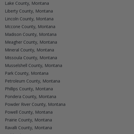
Lake County, Montana
Liberty County, Montana
Lincoln County, Montana
Mccone County, Montana
Madison County, Montana
Meagher County, Montana
Mineral County, Montana
Missoula County, Montana
Musselshell County, Montana
Park County, Montana
Petroleum County, Montana
Phillips County, Montana
Pondera County, Montana
Powder River County, Montana
Powell County, Montana
Prairie County, Montana
Ravalli County, Montana