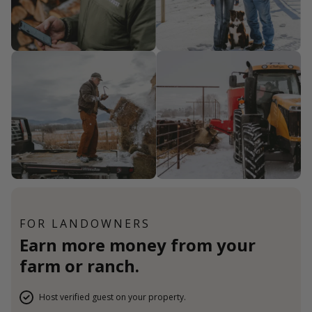
FOR LANDOWNERS
Earn more money from your
farm or ranch.
Host verified guest on your property.