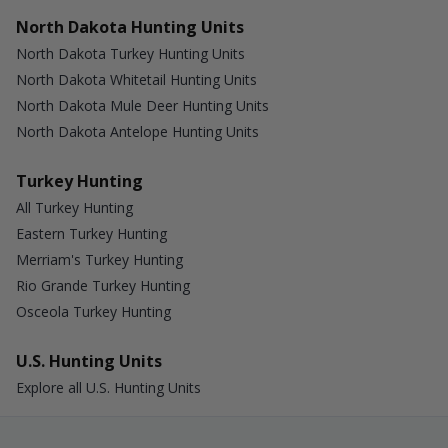
North Dakota Hunting Units
North Dakota Turkey Hunting Units
North Dakota Whitetail Hunting Units
North Dakota Mule Deer Hunting Units
North Dakota Antelope Hunting Units
Turkey Hunting
All Turkey Hunting
Eastern Turkey Hunting
Merriam's Turkey Hunting
Rio Grande Turkey Hunting
Osceola Turkey Hunting
U.S. Hunting Units
Explore all U.S. Hunting Units