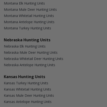
Montana Elk Hunting Units
Montana Mule Deer Hunting Units
Montana Whitetail Hunting Units
Montana Antelope Hunting Units
Montana Turkey Hunting Units
Nebraska Hunting Units
Nebraska Elk Hunting Units
Nebraska Mule Deer Hunting Units
Nebraska Whitetail Deer Hunting Units
Nebraska Antelope Hunting Units
Kansas Hunting Units
Kansas Turkey Hunting Units
Kansas Whitetail Hunting Units
Kansas Mule Deer Hunting Units
Kansas Antelope Hunting Units