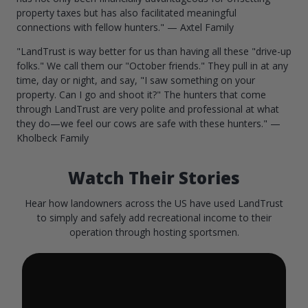
property taxes but has also facilitated meaningful
connections with fellow hunters." — Axtel Family
"LandTrust is way better for us than having all these "drive-up
folks." We call them our "October friends." They pull in at any
time, day or night, and say, "I saw something on your
property. Can I go and shoot it?" The hunters that come
through LandTrust are very polite and professional at what
they do—we feel our cows are safe with these hunters." —
Kholbeck Family
Watch Their Stories
Hear how landowners across the US have used LandTrust
to simply and safely add recreational income to their
operation through hosting sportsmen.