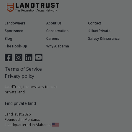
The Recreation Access Network
Landowners
About Us
Contact
Sportsmen
Conservation
#HuntPrivate
Blog
Careers
Safety & Insurance
The Hook-Up
Why Alabama
Terms of Service
Privacy policy
LandTrust, the best way to hunt
private land.
Find private land
LandTrust 2026
Founded in Montana.
Headquartered in Alabama