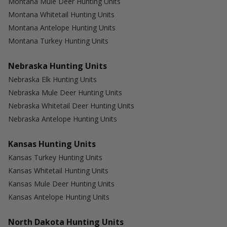
Montana Mule Deer Hunting Units
Montana Whitetail Hunting Units
Montana Antelope Hunting Units
Montana Turkey Hunting Units
Nebraska Hunting Units
Nebraska Elk Hunting Units
Nebraska Mule Deer Hunting Units
Nebraska Whitetail Deer Hunting Units
Nebraska Antelope Hunting Units
Kansas Hunting Units
Kansas Turkey Hunting Units
Kansas Whitetail Hunting Units
Kansas Mule Deer Hunting Units
Kansas Antelope Hunting Units
North Dakota Hunting Units