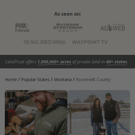
As seen on:
LandTrust offers
1,000,000+ acres
of private land in
40+ states
.
/
/
/
Home
Popular States
Montana
Roosevelt County