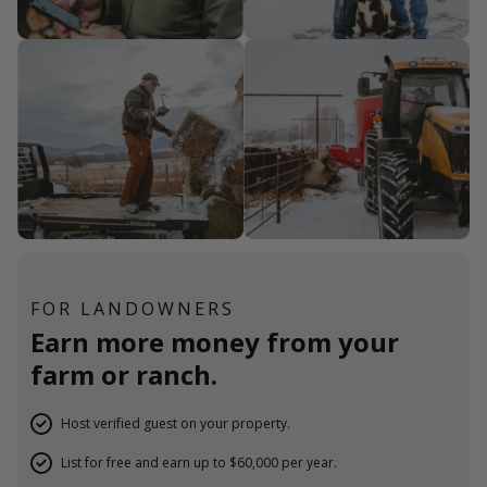
FOR LANDOWNERS
Earn more money from your
farm or ranch.
Host verified guest on your property.
List for free and earn up to $60,000 per year.