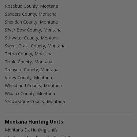
Rosebud County, Montana
Sanders County, Montana
Sheridan County, Montana
Silver Bow County, Montana
Stillwater County, Montana
Sweet Grass County, Montana
Teton County, Montana
Toole County, Montana
Treasure County, Montana
Valley County, Montana
Wheatland County, Montana
Wibaux County, Montana
Yellowstone County, Montana
Montana Hunting Units
Montana Elk Hunting Units