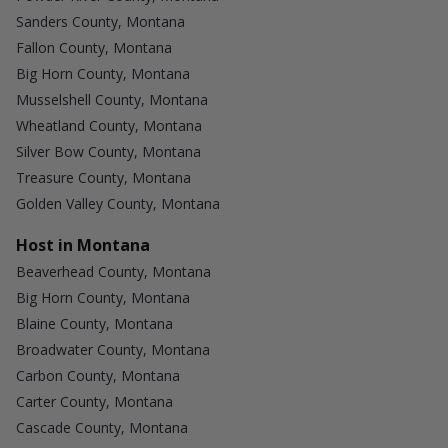
Sanders County, Montana
Fallon County, Montana
Big Horn County, Montana
Musselshell County, Montana
Wheatland County, Montana
Silver Bow County, Montana
Treasure County, Montana
Golden Valley County, Montana
Host in Montana
Beaverhead County, Montana
Big Horn County, Montana
Blaine County, Montana
Broadwater County, Montana
Carbon County, Montana
Carter County, Montana
Cascade County, Montana