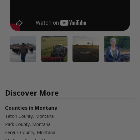
Discover More
Counties in Montana
Teton County, Montana
Park County, Montana
Fergus County, Montana