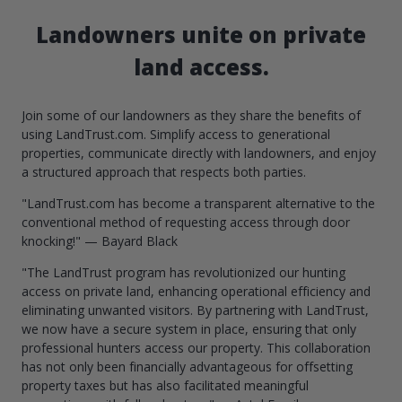
Landowners unite on private
land access.
Join some of our landowners as they share the benefits of
using LandTrust.com. Simplify access to generational
properties, communicate directly with landowners, and enjoy
a structured approach that respects both parties.
"LandTrust.com has become a transparent alternative to the
conventional method of requesting access through door
knocking!" — Bayard Black
"The LandTrust program has revolutionized our hunting
access on private land, enhancing operational efficiency and
eliminating unwanted visitors. By partnering with LandTrust,
we now have a secure system in place, ensuring that only
professional hunters access our property. This collaboration
has not only been financially advantageous for offsetting
property taxes but has also facilitated meaningful