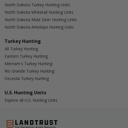
North Dakota Turkey Hunting Units
North Dakota Whitetail Hunting Units
North Dakota Mule Deer Hunting Units
North Dakota Antelope Hunting Units
Turkey Hunting
All Turkey Hunting
Eastern Turkey Hunting
Merriam's Turkey Hunting
Rio Grande Turkey Hunting
Osceola Turkey Hunting
U.S. Hunting Units
Explore all U.S. Hunting Units
The Recreation Access Network