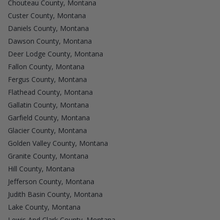
Chouteau County, Montana
Custer County, Montana
Daniels County, Montana
Dawson County, Montana
Deer Lodge County, Montana
Fallon County, Montana
Fergus County, Montana
Flathead County, Montana
Gallatin County, Montana
Garfield County, Montana
Glacier County, Montana
Golden Valley County, Montana
Granite County, Montana
Hill County, Montana
Jefferson County, Montana
Judith Basin County, Montana
Lake County, Montana
Lewis And Clark County, Montana