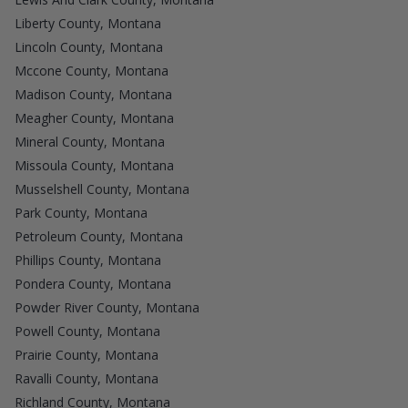
Liberty County, Montana
Lincoln County, Montana
Mccone County, Montana
Madison County, Montana
Meagher County, Montana
Mineral County, Montana
Missoula County, Montana
Musselshell County, Montana
Park County, Montana
Petroleum County, Montana
Phillips County, Montana
Pondera County, Montana
Powder River County, Montana
Powell County, Montana
Prairie County, Montana
Ravalli County, Montana
Richland County, Montana