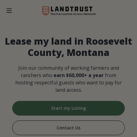
The Recreation Access Network
Lease my land in Roosevelt
County, Montana
Join our community of working farmers and
ranchers who
earn $60,000+ a year
from
hosting respectful guests who want to pay for
land access.
Start my Listing
Contact Us