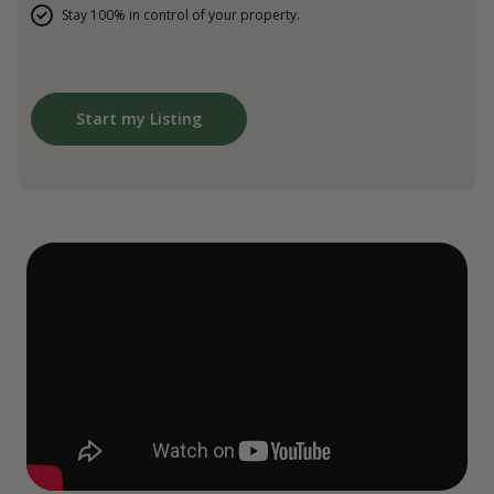
Stay 100% in control of your property.
Start my Listing