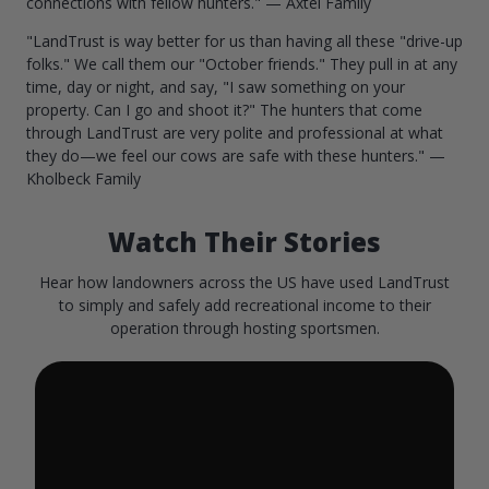
connections with fellow hunters." — Axtel Family
"LandTrust is way better for us than having all these "drive-up
folks." We call them our "October friends." They pull in at any
time, day or night, and say, "I saw something on your
property. Can I go and shoot it?" The hunters that come
through LandTrust are very polite and professional at what
they do—we feel our cows are safe with these hunters." —
Kholbeck Family
Watch Their Stories
Hear how landowners across the US have used LandTrust
to simply and safely add recreational income to their
operation through hosting sportsmen.