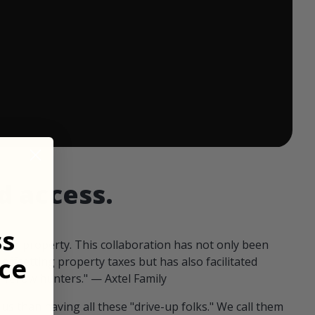
 ends in:
d access.
ss
our property. This collaboration has not only been
ce
offsetting property taxes but has also facilitated
 fellow hunters." — Axtel Family
us than having all these "drive-up folks." We call them