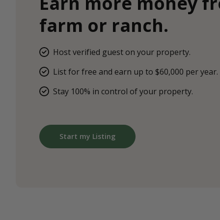
Earn more money f
farm or ranch.
Host verified guest on your property.
List for free and earn up to $60,000 per year.
Stay 100% in control of your property.
Start my Listing