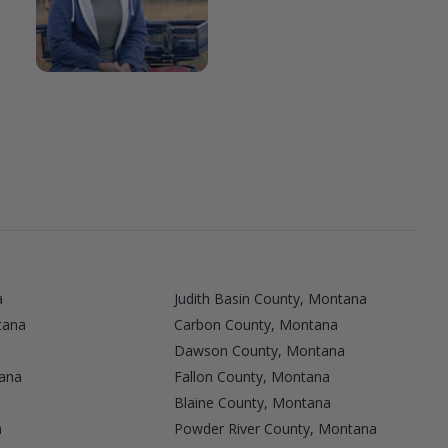
a
Judith Basin County, Montana
tana
Carbon County, Montana
Dawson County, Montana
ana
Fallon County, Montana
Blaine County, Montana
a
Powder River County, Montana