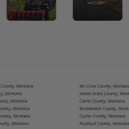
 County, Montana
Mc Cone County, Montan
ty, Montana
Sweet Grass County, Mon
ounty, Montana
Carter County, Montana
ounty, Montana
Broadwater County, Mont
ounty, Montana
Custer County, Montana
ounty, Montana
Rosebud County, Montan