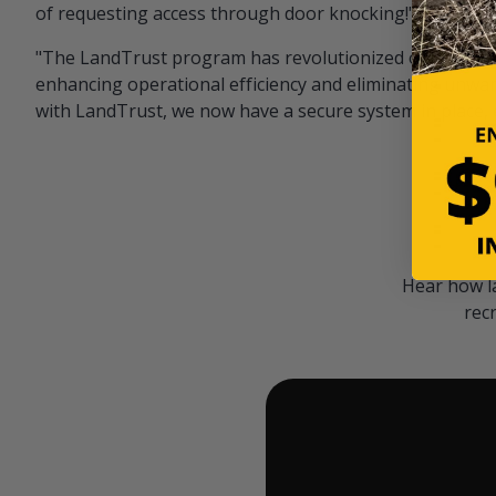
of requesting access through door knocking!" — Bayar
"The LandTrust program has revolutionized our hunting
enhancing operational efficiency and eliminating unwan
with LandTrust, we now have a secure system in place, 
Hear how l
rec