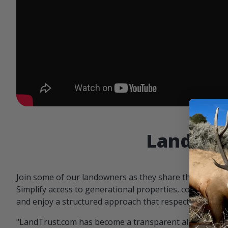
Landowne
Join some of our landowners as they share the benefit
Simplify access to generational properties, communicat
and enjoy a structured approach that respects both par
"LandTrust.com has become a transparent alternative 