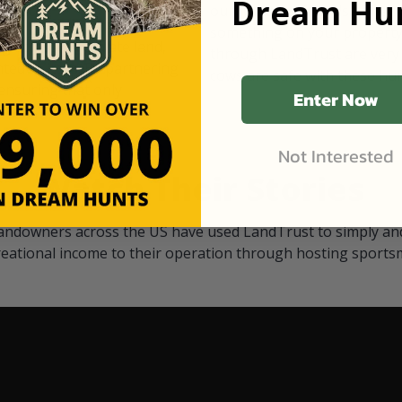
Dream Hun
d Black
our "October friends." They p
something on your property.
 access on private land,
through LandTrust are very 
ted visitors. By partnering
cows are safe with these hu
ensuring that only
Enter Now
Not Interested
Watch Their Stories
andowners across the US have used LandTrust to simply and
reational income to their operation through hosting sports