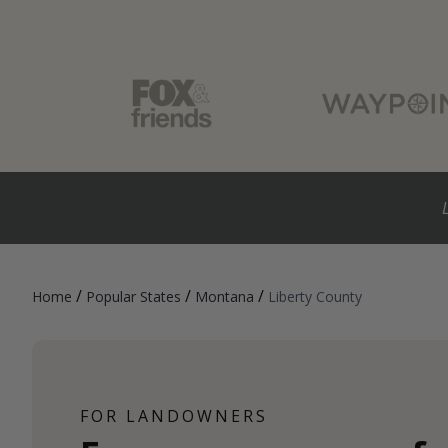
/
/
/
Home
Popular States
Montana
Liberty County
FOR LANDOWNERS