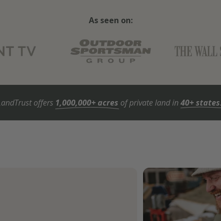
As seen on:
LandTrust offers
1,000,000+ acres
of private land in
40+ states