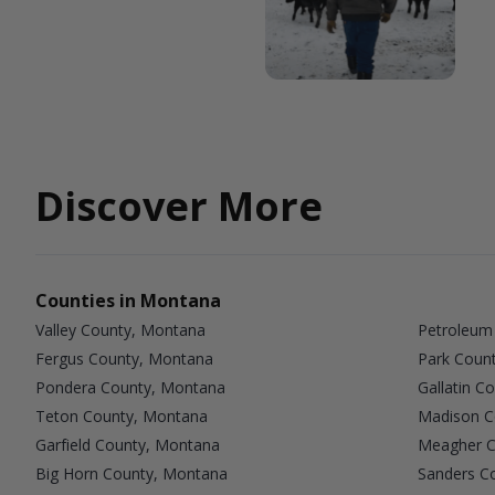
Discover More
Counties in Montana
Valley County, Montana
Petroleum
Fergus County, Montana
Park Coun
Pondera County, Montana
Gallatin C
Teton County, Montana
Madison C
Garfield County, Montana
Meagher C
Big Horn County, Montana
Sanders C