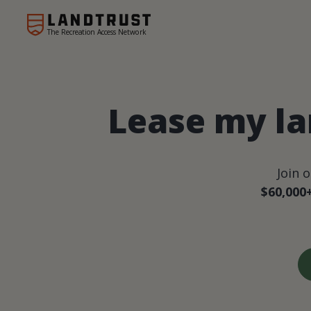
The Recreation Access Network
Lease my la
Join 
$60,000