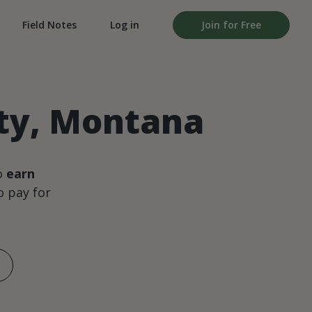
Field Notes
Log in
Join for Free
nty, Montana
o
earn
 pay for