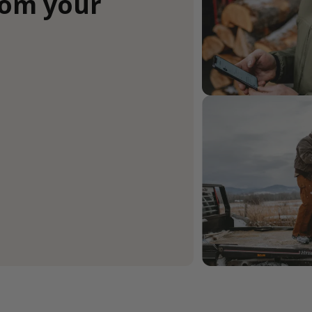
rom your