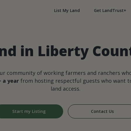
List My Land
Get LandTrust+
nd in Liberty Cou
our community of working farmers and ranchers wh
+ a year
from hosting respectful guests who want to
land access.
Start my Listing
Contact Us