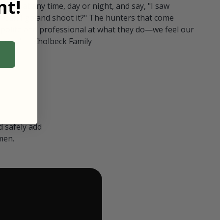
t!
ull in at any time, day or night, and say, "I saw
 Can I go and shoot it?" The hunters that come
polite and professional at what they do—we feel our
nters." — Kholbeck Family
 safely add
men.