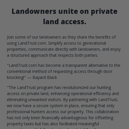
Landowners unite on private
land access.
Join some of our landowners as they share the benefits of
using LandTrust.com. Simplify access to generational
properties, communicate directly with landowners, and enjoy
a structured approach that respects both parties.
"LandTrust.com has become a transparent alternative to the
conventional method of requesting access through door
knocking!" — Bayard Black
"The LandTrust program has revolutionized our hunting
access on private land, enhancing operational efficiency and
eliminating unwanted visitors. By partnering with LandTrust,
we now have a secure system in place, ensuring that only
professional hunters access our property. This collaboration
has not only been financially advantageous for offsetting
property taxes but has also facilitated meaningful