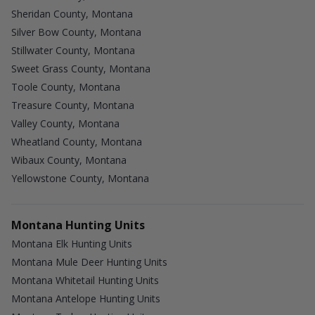
Sheridan County, Montana
Silver Bow County, Montana
Stillwater County, Montana
Sweet Grass County, Montana
Toole County, Montana
Treasure County, Montana
Valley County, Montana
Wheatland County, Montana
Wibaux County, Montana
Yellowstone County, Montana
Montana Hunting Units
Montana Elk Hunting Units
Montana Mule Deer Hunting Units
Montana Whitetail Hunting Units
Montana Antelope Hunting Units