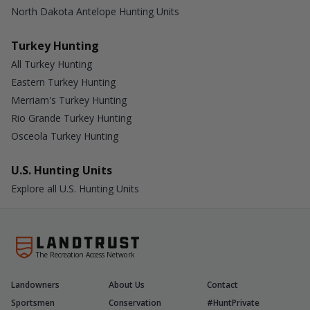
North Dakota Antelope Hunting Units
Turkey Hunting
All Turkey Hunting
Eastern Turkey Hunting
Merriam's Turkey Hunting
Rio Grande Turkey Hunting
Osceola Turkey Hunting
U.S. Hunting Units
Explore all U.S. Hunting Units
The Recreation Access Network
Landowners
About Us
Contact
Sportsmen
Conservation
#HuntPrivate