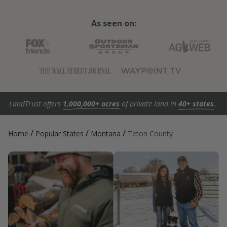
As seen on:
LandTrust offers
1,000,000+ acres
of private land in
40+ states
.
/
/
/
Home
Popular States
Montana
Teton County