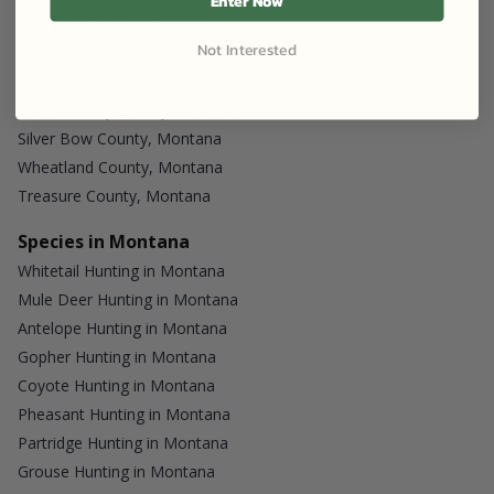
Enter Now
Rosebud County, Montana
Not Interested
Powder River County, Montana
Musselshell County, Montana
Golden Valley County, Montana
Silver Bow County, Montana
Wheatland County, Montana
Treasure County, Montana
Species in Montana
Whitetail Hunting in Montana
Mule Deer Hunting in Montana
Antelope Hunting in Montana
Gopher Hunting in Montana
Coyote Hunting in Montana
Pheasant Hunting in Montana
Partridge Hunting in Montana
Grouse Hunting in Montana