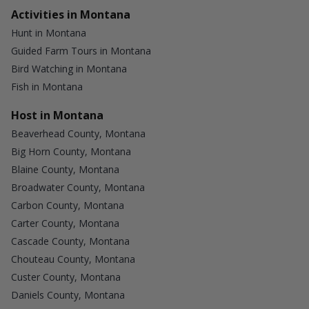
Activities in Montana
Hunt in Montana
Guided Farm Tours in Montana
Bird Watching in Montana
Fish in Montana
Host in Montana
Beaverhead County, Montana
Big Horn County, Montana
Blaine County, Montana
Broadwater County, Montana
Carbon County, Montana
Carter County, Montana
Cascade County, Montana
Chouteau County, Montana
Custer County, Montana
Daniels County, Montana