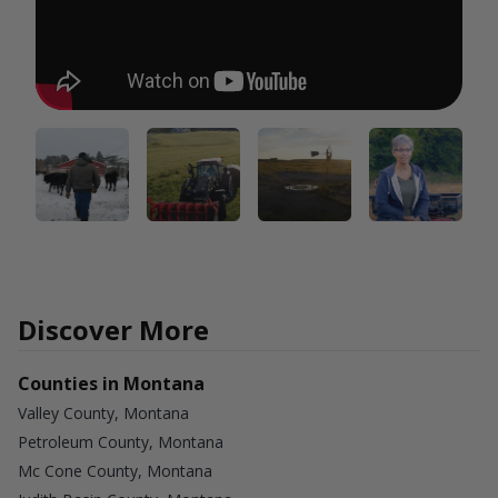
Discover More
Counties in Montana
Valley County, Montana
Petroleum County, Montana
Mc Cone County, Montana