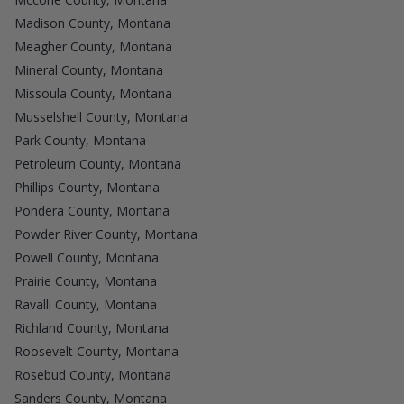
Madison County, Montana
Meagher County, Montana
Mineral County, Montana
Missoula County, Montana
Musselshell County, Montana
Park County, Montana
Petroleum County, Montana
Phillips County, Montana
Pondera County, Montana
Powder River County, Montana
Powell County, Montana
Prairie County, Montana
Ravalli County, Montana
Richland County, Montana
Roosevelt County, Montana
Rosebud County, Montana
Sanders County, Montana