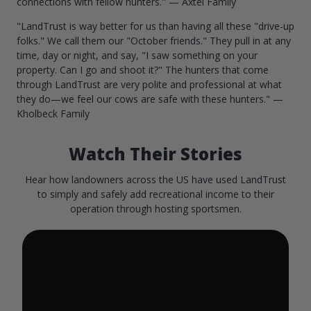
connections with fellow hunters." — Axtel Family
"LandTrust is way better for us than having all these "drive-up
folks." We call them our "October friends." They pull in at any
time, day or night, and say, "I saw something on your
property. Can I go and shoot it?" The hunters that come
through LandTrust are very polite and professional at what
they do—we feel our cows are safe with these hunters." —
Kholbeck Family
Watch Their Stories
Hear how landowners across the US have used LandTrust
to simply and safely add recreational income to their
operation through hosting sportsmen.