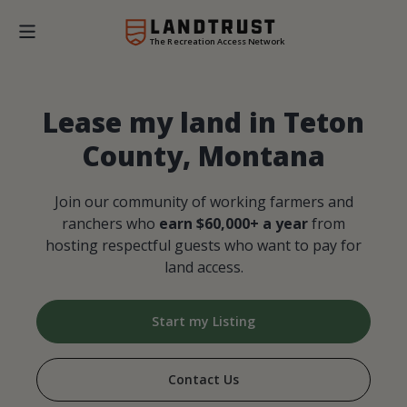
The Recreation Access Network
Lease my land in Teton
County, Montana
Join our community of working farmers and
ranchers who
earn $60,000+ a year
from
hosting respectful guests who want to pay for
land access.
Start my Listing
Contact Us