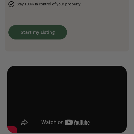
Stay 100% in control of your property.
Start my Listing