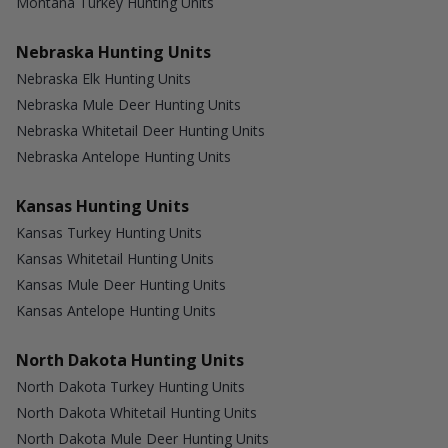
Montana Turkey Hunting Units
Nebraska Hunting Units
Nebraska Elk Hunting Units
Nebraska Mule Deer Hunting Units
Nebraska Whitetail Deer Hunting Units
Nebraska Antelope Hunting Units
Kansas Hunting Units
Kansas Turkey Hunting Units
Kansas Whitetail Hunting Units
Kansas Mule Deer Hunting Units
Kansas Antelope Hunting Units
North Dakota Hunting Units
North Dakota Turkey Hunting Units
North Dakota Whitetail Hunting Units
North Dakota Mule Deer Hunting Units