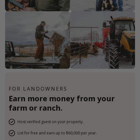
FOR LANDOWNERS
Earn more money from your
farm or ranch.
Host verified guest on your property.
List for free and earn up to $60,000 per year.