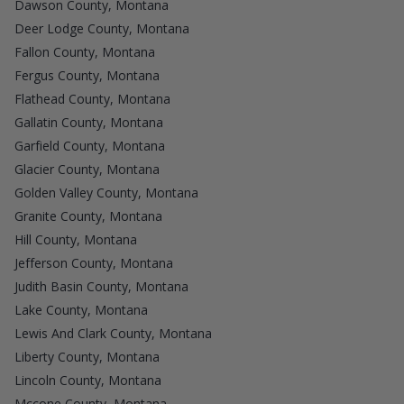
Dawson County, Montana
Deer Lodge County, Montana
Fallon County, Montana
Fergus County, Montana
Flathead County, Montana
Gallatin County, Montana
Garfield County, Montana
Glacier County, Montana
Golden Valley County, Montana
Granite County, Montana
Hill County, Montana
Jefferson County, Montana
Judith Basin County, Montana
Lake County, Montana
Lewis And Clark County, Montana
Liberty County, Montana
Lincoln County, Montana
Mccone County, Montana