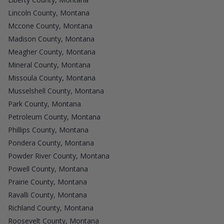
Lincoln County, Montana
Mccone County, Montana
Madison County, Montana
Meagher County, Montana
Mineral County, Montana
Missoula County, Montana
Musselshell County, Montana
Park County, Montana
Petroleum County, Montana
Phillips County, Montana
Pondera County, Montana
Powder River County, Montana
Powell County, Montana
Prairie County, Montana
Ravalli County, Montana
Richland County, Montana
Roosevelt County, Montana