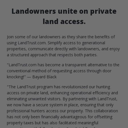
Landowners unite on private
land access.
Join some of our landowners as they share the benefits of
using LandTrust.com. Simplify access to generational
properties, communicate directly with landowners, and enjoy
a structured approach that respects both parties.
"LandTrust.com has become a transparent alternative to the
conventional method of requesting access through door
knocking!" — Bayard Black
"The LandTrust program has revolutionized our hunting
access on private land, enhancing operational efficiency and
eliminating unwanted visitors. By partnering with LandTrust,
we now have a secure system in place, ensuring that only
professional hunters access our property. This collaboration
has not only been financially advantageous for offsetting
property taxes but has also facilitated meaningful