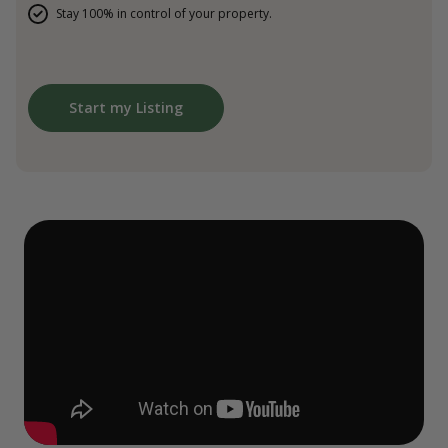
Stay 100% in control of your property.
Start my Listing