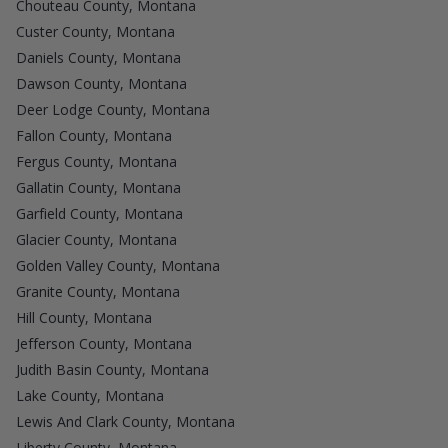
Chouteau County, Montana
Custer County, Montana
Daniels County, Montana
Dawson County, Montana
Deer Lodge County, Montana
Fallon County, Montana
Fergus County, Montana
Gallatin County, Montana
Garfield County, Montana
Glacier County, Montana
Golden Valley County, Montana
Granite County, Montana
Hill County, Montana
Jefferson County, Montana
Judith Basin County, Montana
Lake County, Montana
Lewis And Clark County, Montana
Liberty County, Montana