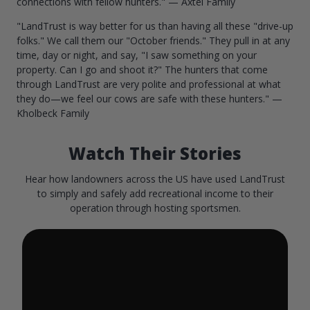
connections with fellow hunters." — Axtel Family
"LandTrust is way better for us than having all these "drive-up
folks." We call them our "October friends." They pull in at any
time, day or night, and say, "I saw something on your
property. Can I go and shoot it?" The hunters that come
through LandTrust are very polite and professional at what
they do—we feel our cows are safe with these hunters." —
Kholbeck Family
Watch Their Stories
Hear how landowners across the US have used LandTrust
to simply and safely add recreational income to their
operation through hosting sportsmen.