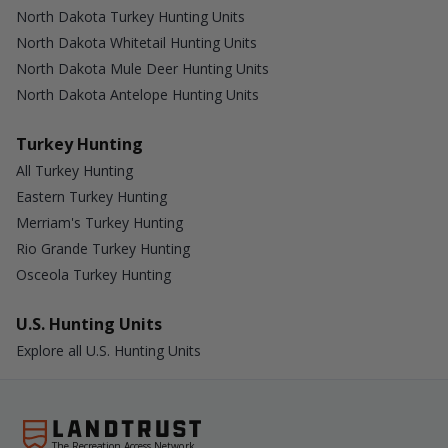
North Dakota Turkey Hunting Units
North Dakota Whitetail Hunting Units
North Dakota Mule Deer Hunting Units
North Dakota Antelope Hunting Units
Turkey Hunting
All Turkey Hunting
Eastern Turkey Hunting
Merriam's Turkey Hunting
Rio Grande Turkey Hunting
Osceola Turkey Hunting
U.S. Hunting Units
Explore all U.S. Hunting Units
The Recreation Access Network