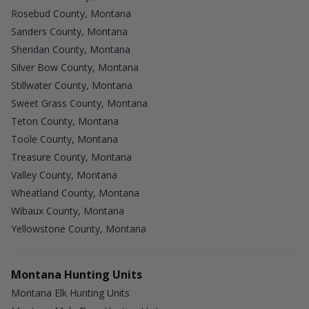
Rosebud County, Montana
Sanders County, Montana
Sheridan County, Montana
Silver Bow County, Montana
Stillwater County, Montana
Sweet Grass County, Montana
Teton County, Montana
Toole County, Montana
Treasure County, Montana
Valley County, Montana
Wheatland County, Montana
Wibaux County, Montana
Yellowstone County, Montana
Montana Hunting Units
Montana Elk Hunting Units