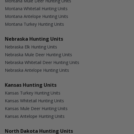
Montana Mule Deer Hunting Units
Montana Whitetail Hunting Units
Montana Antelope Hunting Units
Montana Turkey Hunting Units
Nebraska Hunting Units
Nebraska Elk Hunting Units
Nebraska Mule Deer Hunting Units
Nebraska Whitetail Deer Hunting Units
Nebraska Antelope Hunting Units
Kansas Hunting Units
Kansas Turkey Hunting Units
Kansas Whitetail Hunting Units
Kansas Mule Deer Hunting Units
Kansas Antelope Hunting Units
North Dakota Hunting Units