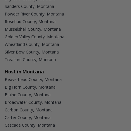
Sanders County, Montana
Powder River County, Montana
Rosebud County, Montana
Musselshell County, Montana
Golden Valley County, Montana
Wheatland County, Montana
Silver Bow County, Montana
Treasure County, Montana
Host in Montana
Beaverhead County, Montana
Big Horn County, Montana
Blaine County, Montana
Broadwater County, Montana
Carbon County, Montana
Carter County, Montana
Cascade County, Montana