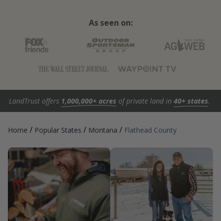
As seen on:
LandTrust offers
1,000,000+ acres
of private land in
40+ states
.
/
/
/
Home
Popular States
Montana
Flathead County