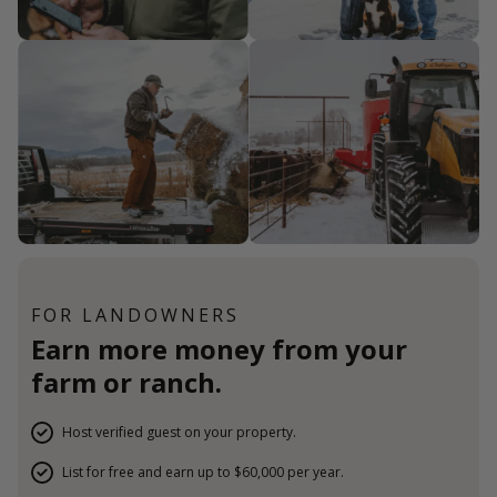
FOR LANDOWNERS
Earn more money from your
farm or ranch.
Host verified guest on your property.
List for free and earn up to $60,000 per year.