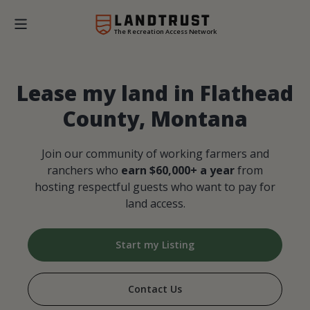
The Recreation Access Network
Lease my land in Flathead
County, Montana
Join our community of working farmers and
ranchers who
earn $60,000+ a year
from
hosting respectful guests who want to pay for
land access.
Start my Listing
Contact Us