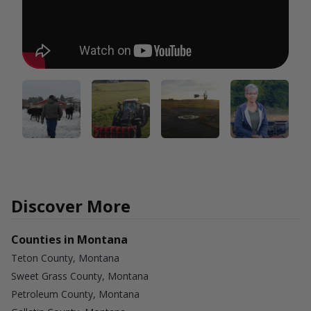
Discover More
Counties in Montana
Teton County, Montana
Sweet Grass County, Montana
Petroleum County, Montana