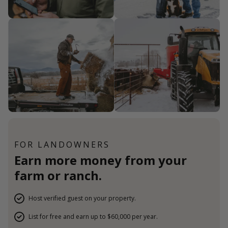
FOR LANDOWNERS
Earn more money from your
farm or ranch.
Host verified guest on your property.
List for free and earn up to $60,000 per year.