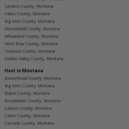
Sanders County, Montana
Fallon County, Montana
Big Horn County, Montana
Musselshell County, Montana
Wheatland County, Montana
Silver Bow County, Montana
Treasure County, Montana
Golden Valley County, Montana
Host in Montana
Beaverhead County, Montana
Big Horn County, Montana
Blaine County, Montana
Broadwater County, Montana
Carbon County, Montana
Carter County, Montana
Cascade County, Montana