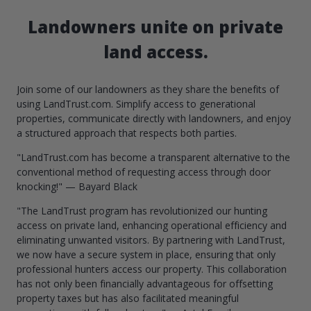
Landowners unite on private
land access.
Join some of our landowners as they share the benefits of
using LandTrust.com. Simplify access to generational
properties, communicate directly with landowners, and enjoy
a structured approach that respects both parties.
"LandTrust.com has become a transparent alternative to the
conventional method of requesting access through door
knocking!" — Bayard Black
"The LandTrust program has revolutionized our hunting
access on private land, enhancing operational efficiency and
eliminating unwanted visitors. By partnering with LandTrust,
we now have a secure system in place, ensuring that only
professional hunters access our property. This collaboration
has not only been financially advantageous for offsetting
property taxes but has also facilitated meaningful