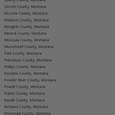
Lincoln County, Montana
Mccone County, Montana
Madison County, Montana
Meagher County, Montana
Mineral County, Montana
Missoula County, Montana
Musselshell County, Montana
Park County, Montana
Petroleum County, Montana
Phillips County, Montana
Pondera County, Montana
Powder River County, Montana
Powell County, Montana
Prairie County, Montana
Ravalli County, Montana
Richland County, Montana
Roosevelt County, Montana