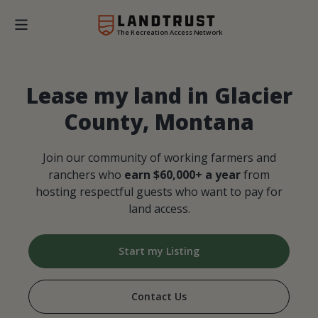
The Recreation Access Network
Lease my land in Glacier
County, Montana
Join our community of working farmers and
ranchers who
earn $60,000+ a year
from
hosting respectful guests who want to pay for
land access.
Start my Listing
Contact Us