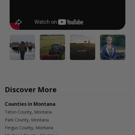
Discover More
Counties in Montana
Teton County, Montana
Park County, Montana
Fergus County, Montana