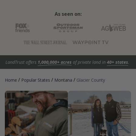
As seen on:
LandTrust offers
1,000,000+ acres
of private land in
40+ states
.
/
/
/
Home
Popular States
Montana
Glacier County