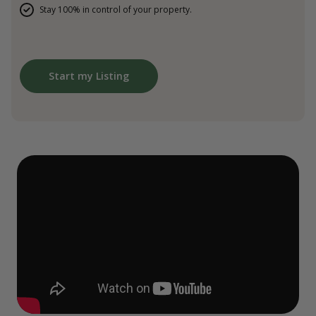
Stay 100% in control of your property.
Start my Listing