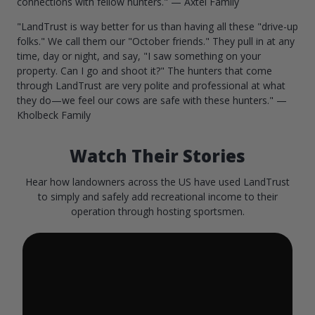
connections with fellow hunters." — Axtel Family
"LandTrust is way better for us than having all these "drive-up
folks." We call them our "October friends." They pull in at any
time, day or night, and say, "I saw something on your
property. Can I go and shoot it?" The hunters that come
through LandTrust are very polite and professional at what
they do—we feel our cows are safe with these hunters." —
Kholbeck Family
Watch Their Stories
Hear how landowners across the US have used LandTrust
to simply and safely add recreational income to their
operation through hosting sportsmen.