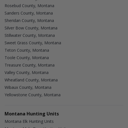
Rosebud County, Montana
Sanders County, Montana
Sheridan County, Montana
Silver Bow County, Montana
Stillwater County, Montana
Sweet Grass County, Montana
Teton County, Montana
Toole County, Montana
Treasure County, Montana
Valley County, Montana
Wheatland County, Montana
Wibaux County, Montana
Yellowstone County, Montana
Montana Hunting Units
Montana Elk Hunting Units