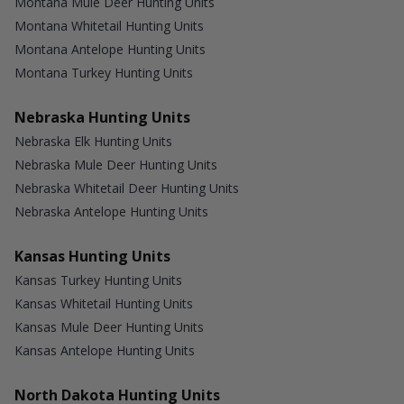
Montana Mule Deer Hunting Units
Montana Whitetail Hunting Units
Montana Antelope Hunting Units
Montana Turkey Hunting Units
Nebraska Hunting Units
Nebraska Elk Hunting Units
Nebraska Mule Deer Hunting Units
Nebraska Whitetail Deer Hunting Units
Nebraska Antelope Hunting Units
Kansas Hunting Units
Kansas Turkey Hunting Units
Kansas Whitetail Hunting Units
Kansas Mule Deer Hunting Units
Kansas Antelope Hunting Units
North Dakota Hunting Units