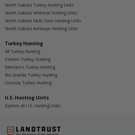
North Dakota Turkey Hunting Units
North Dakota Whitetail Hunting Units
North Dakota Mule Deer Hunting Units
North Dakota Antelope Hunting Units
Turkey Hunting
All Turkey Hunting
Eastern Turkey Hunting
Merriam's Turkey Hunting
Rio Grande Turkey Hunting
Osceola Turkey Hunting
U.S. Hunting Units
Explore all U.S. Hunting Units
The Recreation Access Network