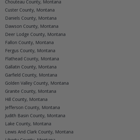
Chouteau County, Montana
Custer County, Montana
Daniels County, Montana
Dawson County, Montana
Deer Lodge County, Montana
Fallon County, Montana
Fergus County, Montana
Flathead County, Montana
Gallatin County, Montana
Garfield County, Montana
Golden Valley County, Montana
Granite County, Montana
Hill County, Montana
Jefferson County, Montana
Judith Basin County, Montana
Lake County, Montana
Lewis And Clark County, Montana
Liberty County, Montana