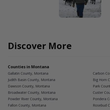
Discover More
Counties in Montana
Gallatin County, Montana
Carbon Co
Judith Basin County, Montana
Big Horn 
Dawson County, Montana
Park Coun
Broadwater County, Montana
Custer Co
Powder River County, Montana
Pondera C
Fallon County, Montana
Rosebud C