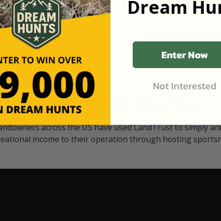
Dream Hun
d Black
our "October friends." They p
something on your property.
 access on private land,
through LandTrust are very 
ted visitors. By partnering
cows are safe with these hu
ensuring that only
Enter Now
Not Interested
Watch Their Stories
andowners across the US have used LandTrust to simply and
reational income to their operation through hosting sports