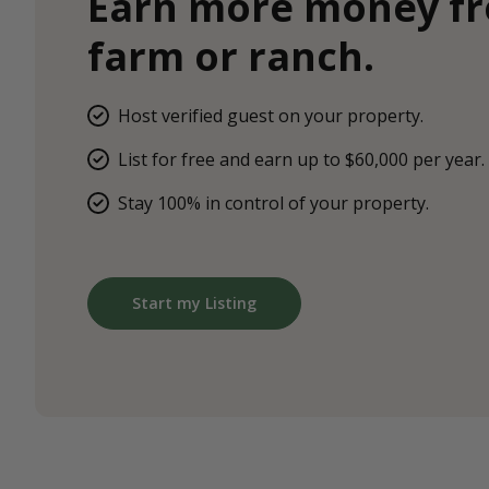
Earn more money f
farm or ranch.
Host verified guest on your property.
List for free and earn up to $60,000 per year.
Stay 100% in control of your property.
Start my Listing