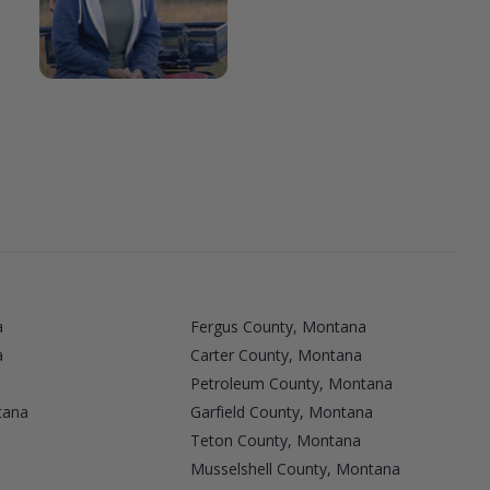
a
Fergus County, Montana
a
Carter County, Montana
Petroleum County, Montana
tana
Garfield County, Montana
a
Teton County, Montana
Musselshell County, Montana