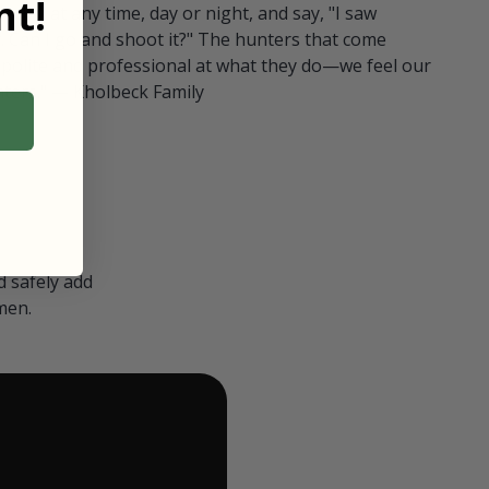
t!
ull in at any time, day or night, and say, "I saw
 Can I go and shoot it?" The hunters that come
polite and professional at what they do—we feel our
nters." — Kholbeck Family
 safely add
men.