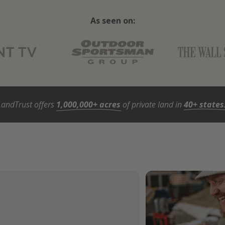
As seen on:
LandTrust offers
1,000,000+ acres
of private land in
40+ states