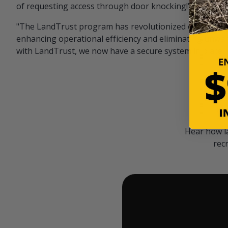
of requesting access through door knocking!" — Bayar
"The LandTrust program has revolutionized our hunting
enhancing operational efficiency and eliminating unwan
with LandTrust, we now have a secure system in place, 
Hear how l
rec