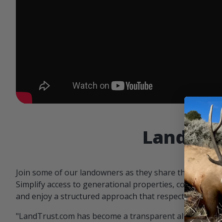
Landowne
Join some of our landowners as they share the benefit
Simplify access to generational properties, communicat
and enjoy a structured approach that respects both par
"LandTrust.com has become a transparent alternative 