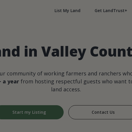
List My Land
Get LandTrust+
and in Valley Coun
our community of working farmers and ranchers wh
+ a year
from hosting respectful guests who want to
land access.
Start my Listing
Contact Us