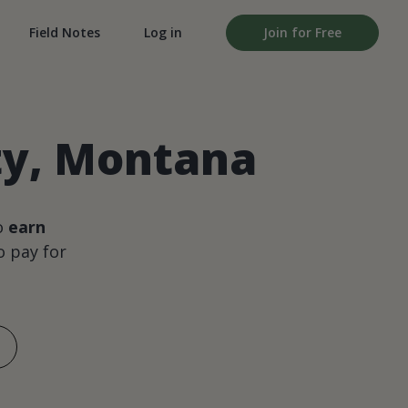
Field Notes
Log in
Join for Free
ty, Montana
o
earn
 pay for