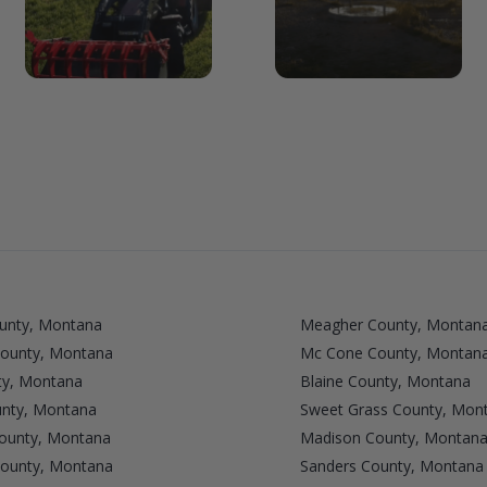
unty, Montana
Meagher County, Montan
County, Montana
Mc Cone County, Montan
ty, Montana
Blaine County, Montana
unty, Montana
Sweet Grass County, Mon
ounty, Montana
Madison County, Montan
ounty, Montana
Sanders County, Montana