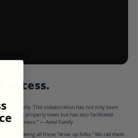
 ends in:
d access.
ss
our property. This collaboration has not only been
ce
offsetting property taxes but has also facilitated
 fellow hunters." — Axtel Family
us than having all these "drive-up folks." We call them