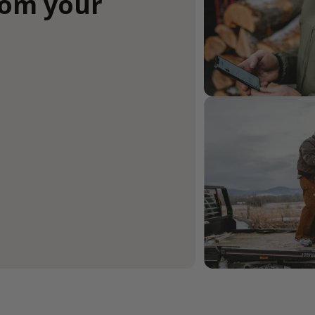
rom your