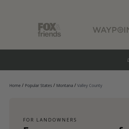
/
/
/
Home
Popular States
Montana
Valley County
FOR LANDOWNERS