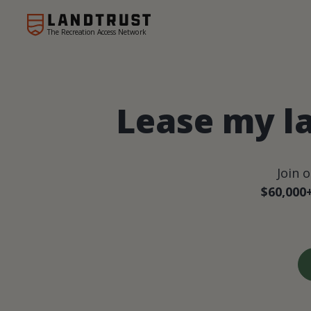
The Recreation Access Network
Lease my l
Join 
$60,000