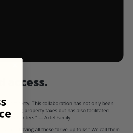
 ends in:
d access.
ss
our property. This collaboration has not only been
ce
offsetting property taxes but has also facilitated
 fellow hunters." — Axtel Family
us than having all these "drive-up folks." We call them