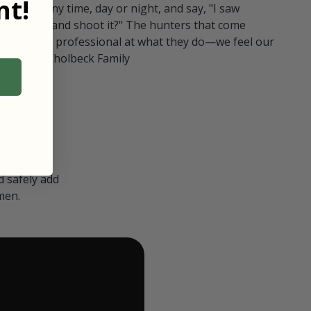
t!
ull in at any time, day or night, and say, "I saw
 Can I go and shoot it?" The hunters that come
polite and professional at what they do—we feel our
nters." — Kholbeck Family
 safely add
men.