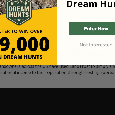
Dream Hun
d Black
our "October friends." They p
something on your property.
 access on private land,
through LandTrust are very 
ted visitors. By partnering
cows are safe with these hu
ensuring that only
Enter Now
Not Interested
Watch Their Stories
andowners across the US have used LandTrust to simply and
reational income to their operation through hosting sports