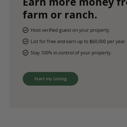
Earn more money f
farm or ranch.
Host verified guest on your property.
List for free and earn up to $60,000 per year.
Stay 100% in control of your property.
Start my Listing