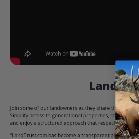
Landowne
Join some of our landowners as they share the benefit
Simplify access to generational properties, communicat
and enjoy a structured approach that respects both par
"LandTrust.com has become a transparent alternative 