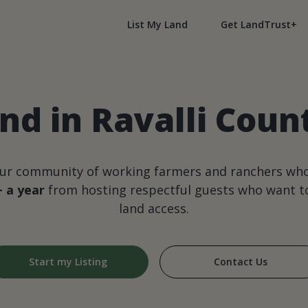
List My Land
Get LandTrust+
nd in Ravalli Cou
our community of working farmers and ranchers wh
+ a year
from hosting respectful guests who want to
land access.
Start my Listing
Contact Us