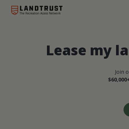
The Recreation Access Network
Lease my la
Join 
$60,000