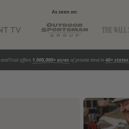
As seen on:
LandTrust offers
1,000,000+ acres
of private land in
40+ states