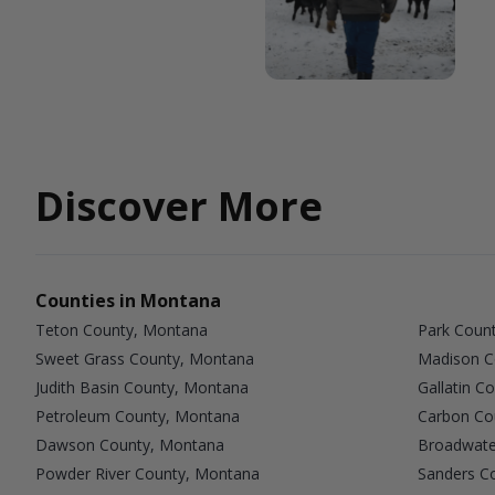
Discover More
Counties in Montana
Teton County, Montana
Park Coun
Sweet Grass County, Montana
Madison C
Judith Basin County, Montana
Gallatin C
Petroleum County, Montana
Carbon Co
Dawson County, Montana
Broadwate
Powder River County, Montana
Sanders C