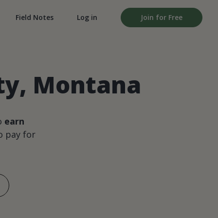
Field Notes
Log in
Join for Free
nty, Montana
o
earn
 pay for