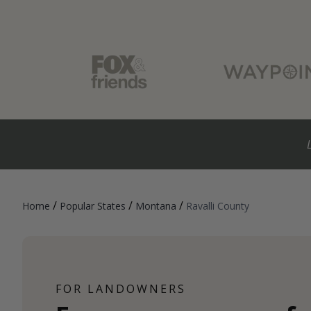
/
/
/
Home
Popular States
Montana
Ravalli County
FOR LANDOWNERS