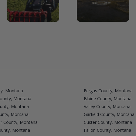
ty, Montana
Fergus County, Montana
ounty, Montana
Blaine County, Montana
ounty, Montana
Valley County, Montana
unty, Montana
Garfield County, Montana
r County, Montana
Custer County, Montana
ounty, Montana
Fallon County, Montana