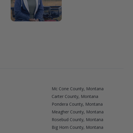
Mc Cone County, Montana
Carter County, Montana
Pondera County, Montana
Meagher County, Montana
Rosebud County, Montana
Big Horn County, Montana