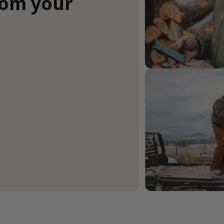
rom your