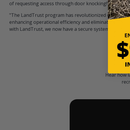
of requesting access through door knocking!" — Bayar
"The LandTrust program has revolutionized our hunting
enhancing operational efficiency and eliminating unwan
with LandTrust, we now have a secure system in place, 
Hear how l
rec