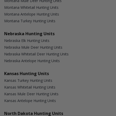
Montana Mule Deer Hunting Units
Montana Whitetail Hunting Units
Montana Antelope Hunting Units
Montana Turkey Hunting Units
Nebraska Hunting Units
Nebraska Elk Hunting Units
Nebraska Mule Deer Hunting Units
Nebraska Whitetail Deer Hunting Units
Nebraska Antelope Hunting Units
Kansas Hunting Units
Kansas Turkey Hunting Units
Kansas Whitetail Hunting Units
Kansas Mule Deer Hunting Units
Kansas Antelope Hunting Units
North Dakota Hunting Units