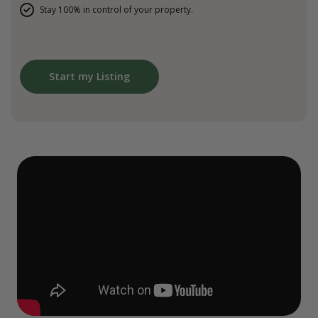
Stay 100% in control of your property.
Start my Listing