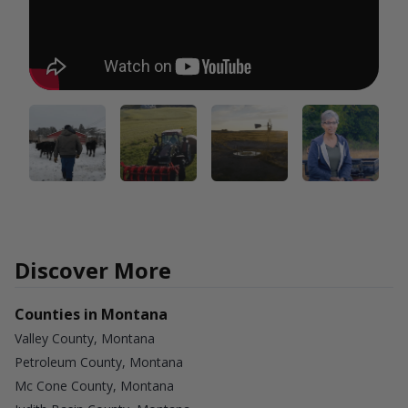
Discover More
Counties in Montana
Valley County, Montana
Petroleum County, Montana
Mc Cone County, Montana