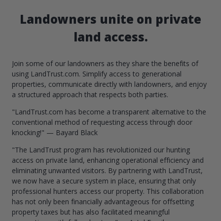
Landowners unite on private
land access.
Join some of our landowners as they share the benefits of
using LandTrust.com. Simplify access to generational
properties, communicate directly with landowners, and enjoy
a structured approach that respects both parties.
"LandTrust.com has become a transparent alternative to the
conventional method of requesting access through door
knocking!" — Bayard Black
"The LandTrust program has revolutionized our hunting
access on private land, enhancing operational efficiency and
eliminating unwanted visitors. By partnering with LandTrust,
we now have a secure system in place, ensuring that only
professional hunters access our property. This collaboration
has not only been financially advantageous for offsetting
property taxes but has also facilitated meaningful