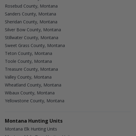
Rosebud County, Montana
Sanders County, Montana
Sheridan County, Montana
Silver Bow County, Montana
Stillwater County, Montana
Sweet Grass County, Montana
Teton County, Montana
Toole County, Montana
Treasure County, Montana
Valley County, Montana
Wheatland County, Montana
Wibaux County, Montana
Yellowstone County, Montana
Montana Hunting Units
Montana Elk Hunting Units