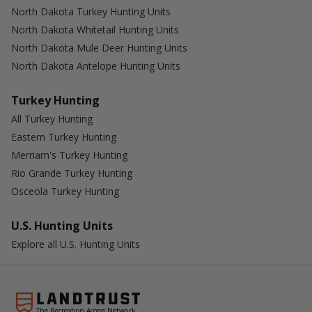
North Dakota Turkey Hunting Units
North Dakota Whitetail Hunting Units
North Dakota Mule Deer Hunting Units
North Dakota Antelope Hunting Units
Turkey Hunting
All Turkey Hunting
Eastern Turkey Hunting
Merriam's Turkey Hunting
Rio Grande Turkey Hunting
Osceola Turkey Hunting
U.S. Hunting Units
Explore all U.S. Hunting Units
The Recreation Access Network