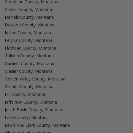
Chouteau County, Montana
Custer County, Montana
Daniels County, Montana
Dawson County, Montana
Fallon County, Montana
Fergus County, Montana
Flathead County, Montana
Gallatin County, Montana
Garfield County, Montana
Glacier County, Montana
Golden Valley County, Montana
Granite County, Montana
Hill County, Montana
Jefferson County, Montana
Judith Basin County, Montana
Lake County, Montana
Lewis And Clark County, Montana
Liberty County, Montana