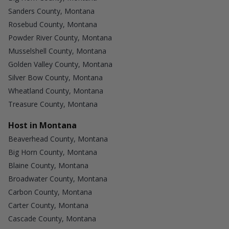
Sanders County, Montana
Rosebud County, Montana
Powder River County, Montana
Musselshell County, Montana
Golden Valley County, Montana
Silver Bow County, Montana
Wheatland County, Montana
Treasure County, Montana
Host in Montana
Beaverhead County, Montana
Big Horn County, Montana
Blaine County, Montana
Broadwater County, Montana
Carbon County, Montana
Carter County, Montana
Cascade County, Montana