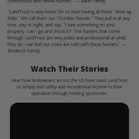
connections with fellow hunters." — Axtel Family
"LandTrust is way better for us than having all these "drive-up
folks." We call them our "October friends." They pull in at any
time, day or night, and say, "I saw something on your
property. Can I go and shoot it?" The hunters that come
through LandTrust are very polite and professional at what
they do—we feel our cows are safe with these hunters." —
Kholbeck Family
Watch Their Stories
Hear how landowners across the US have used LandTrust
to simply and safely add recreational income to their
operation through hosting sportsmen.