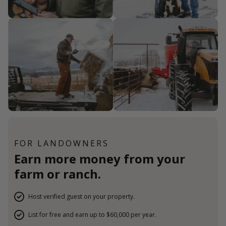
FOR LANDOWNERS
Earn more money from your
farm or ranch.
Host verified guest on your property.
List for free and earn up to $60,000 per year.