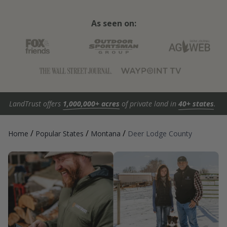
As seen on:
LandTrust offers
1,000,000+ acres
of private land in
40+ states
.
/
/
/
Home
Popular States
Montana
Deer Lodge County