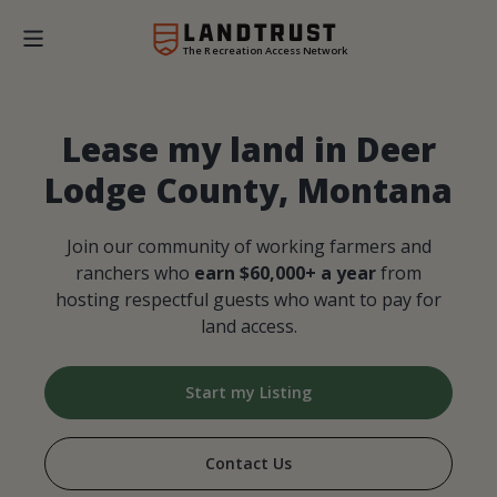
The Recreation Access Network
Lease my land in Deer
Lodge County, Montana
Join our community of working farmers and
ranchers who
earn $60,000+ a year
from
hosting respectful guests who want to pay for
land access.
Start my Listing
Contact Us