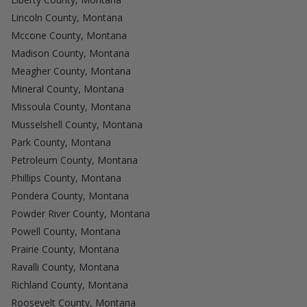
Lincoln County, Montana
Mccone County, Montana
Madison County, Montana
Meagher County, Montana
Mineral County, Montana
Missoula County, Montana
Musselshell County, Montana
Park County, Montana
Petroleum County, Montana
Phillips County, Montana
Pondera County, Montana
Powder River County, Montana
Powell County, Montana
Prairie County, Montana
Ravalli County, Montana
Richland County, Montana
Roosevelt County, Montana