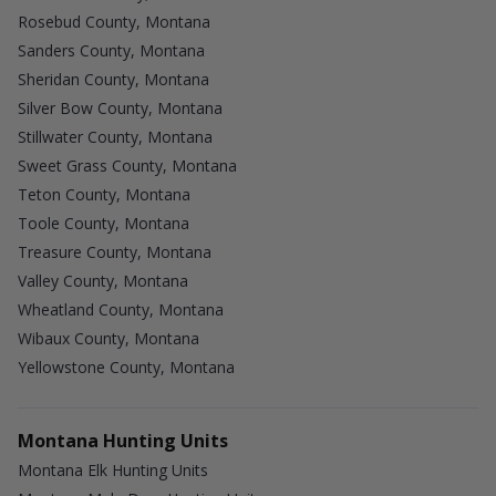
Rosebud County, Montana
Sanders County, Montana
Sheridan County, Montana
Silver Bow County, Montana
Stillwater County, Montana
Sweet Grass County, Montana
Teton County, Montana
Toole County, Montana
Treasure County, Montana
Valley County, Montana
Wheatland County, Montana
Wibaux County, Montana
Yellowstone County, Montana
Montana Hunting Units
Montana Elk Hunting Units