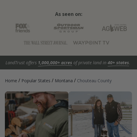
As seen on:
LandTrust offers
1,000,000+ acres
of private land in
40+ states
.
/
/
/
Home
Popular States
Montana
Chouteau County