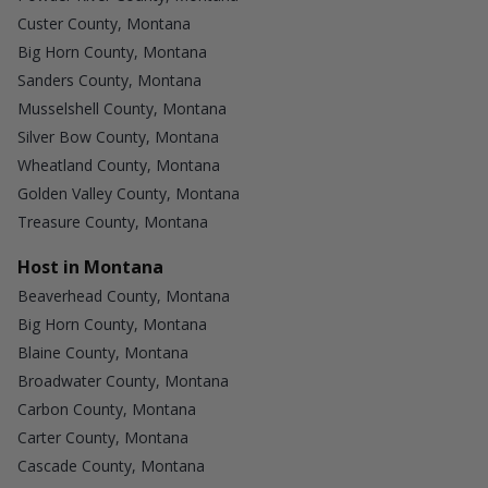
Custer County, Montana
Big Horn County, Montana
Sanders County, Montana
Musselshell County, Montana
Silver Bow County, Montana
Wheatland County, Montana
Golden Valley County, Montana
Treasure County, Montana
Host in Montana
Beaverhead County, Montana
Big Horn County, Montana
Blaine County, Montana
Broadwater County, Montana
Carbon County, Montana
Carter County, Montana
Cascade County, Montana