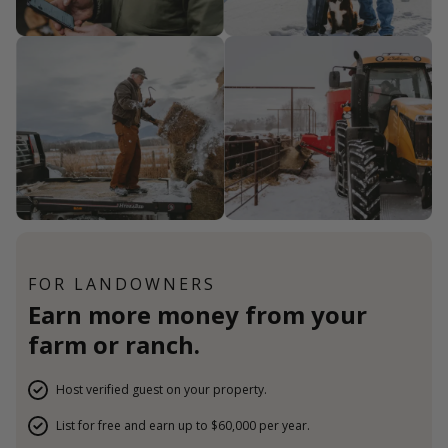
FOR LANDOWNERS
Earn more money from your
farm or ranch.
Host verified guest on your property.
List for free and earn up to $60,000 per year.