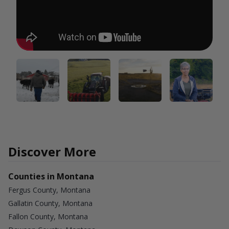
Discover More
Counties in Montana
Fergus County, Montana
Gallatin County, Montana
Fallon County, Montana