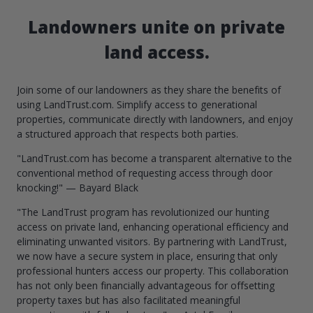
Landowners unite on private
land access.
Join some of our landowners as they share the benefits of
using LandTrust.com. Simplify access to generational
properties, communicate directly with landowners, and enjoy
a structured approach that respects both parties.
"LandTrust.com has become a transparent alternative to the
conventional method of requesting access through door
knocking!" — Bayard Black
"The LandTrust program has revolutionized our hunting
access on private land, enhancing operational efficiency and
eliminating unwanted visitors. By partnering with LandTrust,
we now have a secure system in place, ensuring that only
professional hunters access our property. This collaboration
has not only been financially advantageous for offsetting
property taxes but has also facilitated meaningful