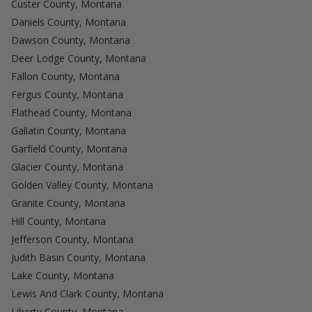
Custer County, Montana
Daniels County, Montana
Dawson County, Montana
Deer Lodge County, Montana
Fallon County, Montana
Fergus County, Montana
Flathead County, Montana
Gallatin County, Montana
Garfield County, Montana
Glacier County, Montana
Golden Valley County, Montana
Granite County, Montana
Hill County, Montana
Jefferson County, Montana
Judith Basin County, Montana
Lake County, Montana
Lewis And Clark County, Montana
Liberty County, Montana