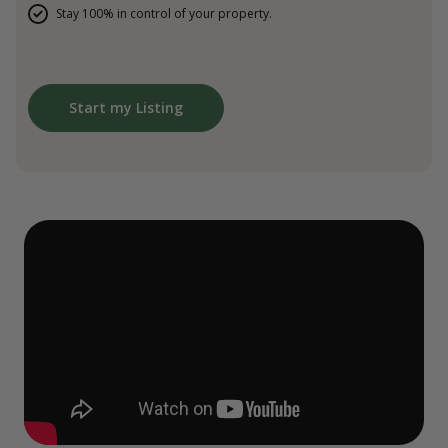
Stay 100% in control of your property.
Start my Listing