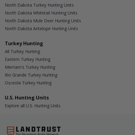
North Dakota Turkey Hunting Units
North Dakota Whitetail Hunting Units
North Dakota Mule Deer Hunting Units
North Dakota Antelope Hunting Units
Turkey Hunting
All Turkey Hunting
Eastern Turkey Hunting
Merriam's Turkey Hunting
Rio Grande Turkey Hunting
Osceola Turkey Hunting
U.S. Hunting Units
Explore all U.S. Hunting Units
The Recreation Access Network