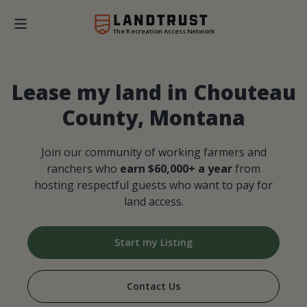
The Recreation Access Network
Lease my land in Chouteau
County, Montana
Join our community of working farmers and
ranchers who
earn $60,000+ a year
from
hosting respectful guests who want to pay for
land access.
Start my Listing
Contact Us