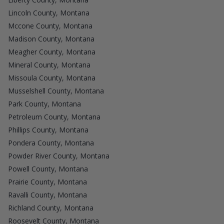
Lincoln County, Montana
Mccone County, Montana
Madison County, Montana
Meagher County, Montana
Mineral County, Montana
Missoula County, Montana
Musselshell County, Montana
Park County, Montana
Petroleum County, Montana
Phillips County, Montana
Pondera County, Montana
Powder River County, Montana
Powell County, Montana
Prairie County, Montana
Ravalli County, Montana
Richland County, Montana
Roosevelt County, Montana