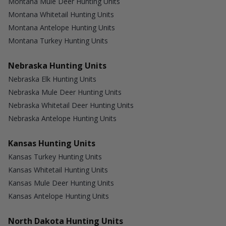
Montana Mule Deer Hunting Units
Montana Whitetail Hunting Units
Montana Antelope Hunting Units
Montana Turkey Hunting Units
Nebraska Hunting Units
Nebraska Elk Hunting Units
Nebraska Mule Deer Hunting Units
Nebraska Whitetail Deer Hunting Units
Nebraska Antelope Hunting Units
Kansas Hunting Units
Kansas Turkey Hunting Units
Kansas Whitetail Hunting Units
Kansas Mule Deer Hunting Units
Kansas Antelope Hunting Units
North Dakota Hunting Units