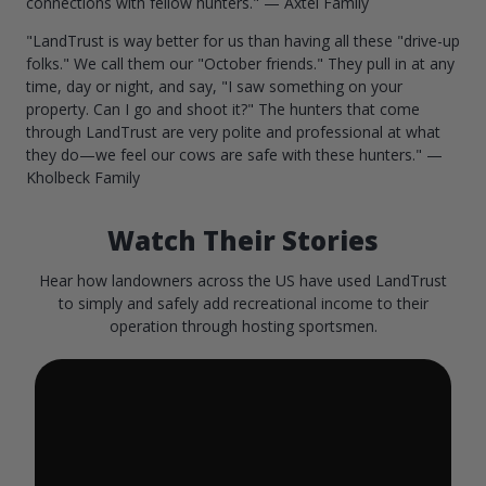
connections with fellow hunters." — Axtel Family
"LandTrust is way better for us than having all these "drive-up
folks." We call them our "October friends." They pull in at any
time, day or night, and say, "I saw something on your
property. Can I go and shoot it?" The hunters that come
through LandTrust are very polite and professional at what
they do—we feel our cows are safe with these hunters." —
Kholbeck Family
Watch Their Stories
Hear how landowners across the US have used LandTrust
to simply and safely add recreational income to their
operation through hosting sportsmen.