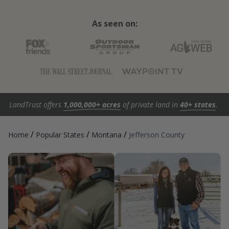
As seen on:
LandTrust offers
1,000,000+ acres
of private land in
40+ states
.
/
/
/
Home
Popular States
Montana
Jefferson County