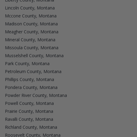
Lincoln County, Montana
Mccone County, Montana
Madison County, Montana
Meagher County, Montana
Mineral County, Montana
Missoula County, Montana
Musselshell County, Montana
Park County, Montana
Petroleum County, Montana
Phillips County, Montana
Pondera County, Montana
Powder River County, Montana
Powell County, Montana
Prairie County, Montana
Ravalli County, Montana
Richland County, Montana
Roosevelt County, Montana