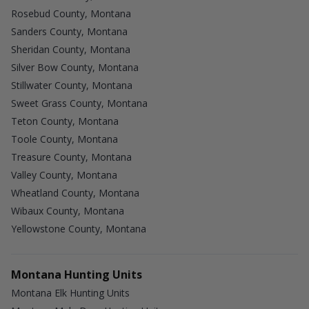
Rosebud County, Montana
Sanders County, Montana
Sheridan County, Montana
Silver Bow County, Montana
Stillwater County, Montana
Sweet Grass County, Montana
Teton County, Montana
Toole County, Montana
Treasure County, Montana
Valley County, Montana
Wheatland County, Montana
Wibaux County, Montana
Yellowstone County, Montana
Montana Hunting Units
Montana Elk Hunting Units