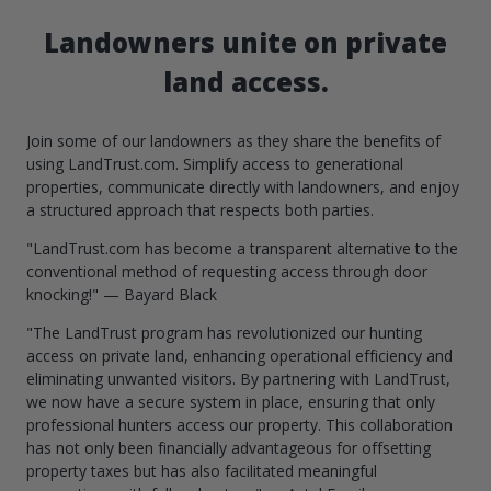
Landowners unite on private
land access.
Join some of our landowners as they share the benefits of
using LandTrust.com. Simplify access to generational
properties, communicate directly with landowners, and enjoy
a structured approach that respects both parties.
"LandTrust.com has become a transparent alternative to the
conventional method of requesting access through door
knocking!" — Bayard Black
"The LandTrust program has revolutionized our hunting
access on private land, enhancing operational efficiency and
eliminating unwanted visitors. By partnering with LandTrust,
we now have a secure system in place, ensuring that only
professional hunters access our property. This collaboration
has not only been financially advantageous for offsetting
property taxes but has also facilitated meaningful