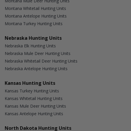
Montana Mule Deer Hunting Units
Montana Whitetail Hunting Units
Montana Antelope Hunting Units
Montana Turkey Hunting Units
Nebraska Hunting Units
Nebraska Elk Hunting Units
Nebraska Mule Deer Hunting Units
Nebraska Whitetail Deer Hunting Units
Nebraska Antelope Hunting Units
Kansas Hunting Units
Kansas Turkey Hunting Units
Kansas Whitetail Hunting Units
Kansas Mule Deer Hunting Units
Kansas Antelope Hunting Units
North Dakota Hunting Units