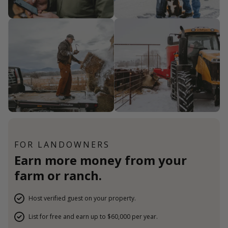
FOR LANDOWNERS
Earn more money from your
farm or ranch.
Host verified guest on your property.
List for free and earn up to $60,000 per year.