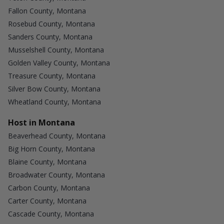
Fallon County, Montana
Rosebud County, Montana
Sanders County, Montana
Musselshell County, Montana
Golden Valley County, Montana
Treasure County, Montana
Silver Bow County, Montana
Wheatland County, Montana
Host in Montana
Beaverhead County, Montana
Big Horn County, Montana
Blaine County, Montana
Broadwater County, Montana
Carbon County, Montana
Carter County, Montana
Cascade County, Montana