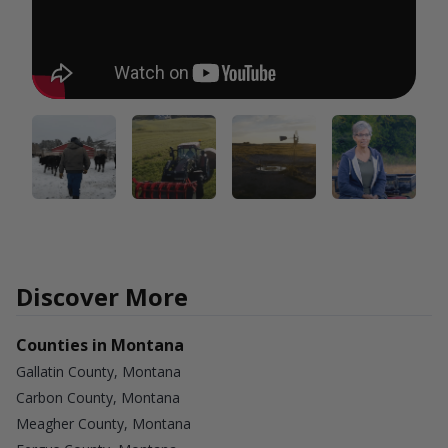
Discover More
Counties in Montana
Gallatin County, Montana
Carbon County, Montana
Meagher County, Montana