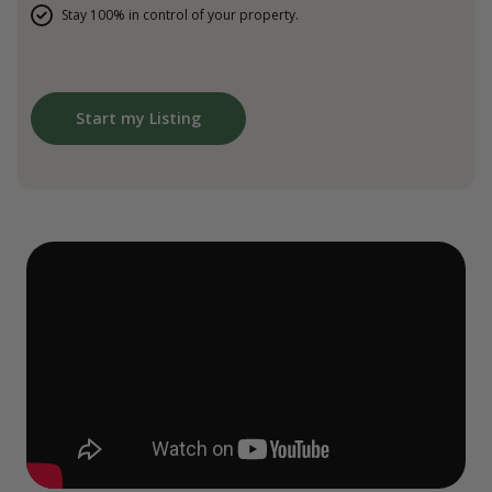
Stay 100% in control of your property.
Start my Listing