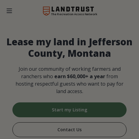
The Recreation Access Network
Lease my land in Jefferson
County, Montana
Join our community of working farmers and
ranchers who
earn $60,000+ a year
from
hosting respectful guests who want to pay for
land access.
Start my Listing
Contact Us