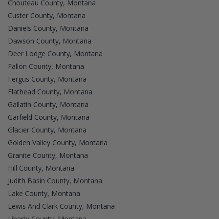
Chouteau County, Montana
Custer County, Montana
Daniels County, Montana
Dawson County, Montana
Deer Lodge County, Montana
Fallon County, Montana
Fergus County, Montana
Flathead County, Montana
Gallatin County, Montana
Garfield County, Montana
Glacier County, Montana
Golden Valley County, Montana
Granite County, Montana
Hill County, Montana
Judith Basin County, Montana
Lake County, Montana
Lewis And Clark County, Montana
Liberty County, Montana