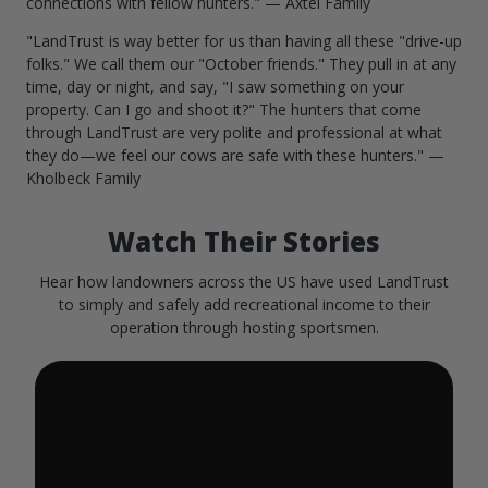
connections with fellow hunters." — Axtel Family
"LandTrust is way better for us than having all these "drive-up
folks." We call them our "October friends." They pull in at any
time, day or night, and say, "I saw something on your
property. Can I go and shoot it?" The hunters that come
through LandTrust are very polite and professional at what
they do—we feel our cows are safe with these hunters." —
Kholbeck Family
Watch Their Stories
Hear how landowners across the US have used LandTrust
to simply and safely add recreational income to their
operation through hosting sportsmen.