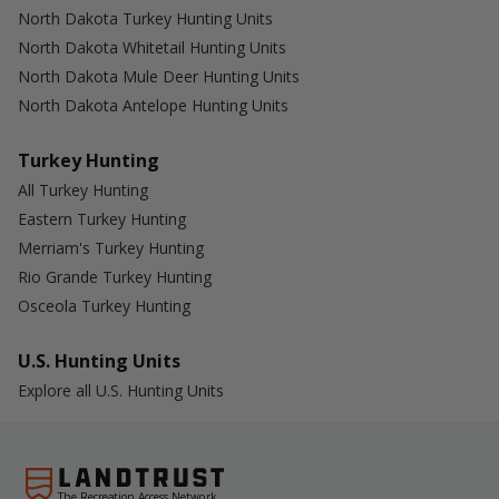
North Dakota Turkey Hunting Units
North Dakota Whitetail Hunting Units
North Dakota Mule Deer Hunting Units
North Dakota Antelope Hunting Units
Turkey Hunting
All Turkey Hunting
Eastern Turkey Hunting
Merriam's Turkey Hunting
Rio Grande Turkey Hunting
Osceola Turkey Hunting
U.S. Hunting Units
Explore all U.S. Hunting Units
The Recreation Access Network