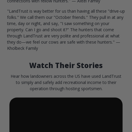
connections with fellow hunters." — Axtel Family
"LandTrust is way better for us than having all these "drive-up
folks." We call them our "October friends." They pull in at any
time, day or night, and say, "I saw something on your
property. Can I go and shoot it?" The hunters that come
through LandTrust are very polite and professional at what
they do—we feel our cows are safe with these hunters." —
Kholbeck Family
Watch Their Stories
Hear how landowners across the US have used LandTrust
to simply and safely add recreational income to their
operation through hosting sportsmen.