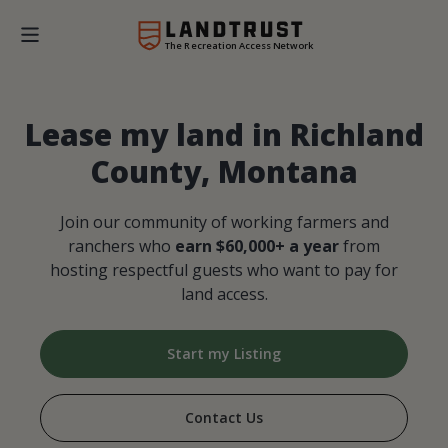
The Recreation Access Network
Lease my land in Richland
County, Montana
Join our community of working farmers and
ranchers who
earn $60,000+ a year
from
hosting respectful guests who want to pay for
land access.
Start my Listing
Contact Us