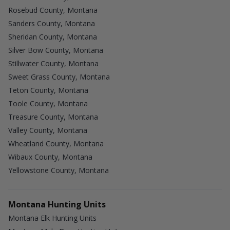
Rosebud County, Montana
Sanders County, Montana
Sheridan County, Montana
Silver Bow County, Montana
Stillwater County, Montana
Sweet Grass County, Montana
Teton County, Montana
Toole County, Montana
Treasure County, Montana
Valley County, Montana
Wheatland County, Montana
Wibaux County, Montana
Yellowstone County, Montana
Montana Hunting Units
Montana Elk Hunting Units