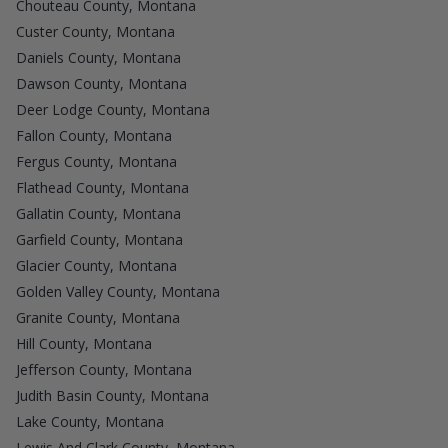
Chouteau County, Montana
Custer County, Montana
Daniels County, Montana
Dawson County, Montana
Deer Lodge County, Montana
Fallon County, Montana
Fergus County, Montana
Flathead County, Montana
Gallatin County, Montana
Garfield County, Montana
Glacier County, Montana
Golden Valley County, Montana
Granite County, Montana
Hill County, Montana
Jefferson County, Montana
Judith Basin County, Montana
Lake County, Montana
Lewis And Clark County, Montana