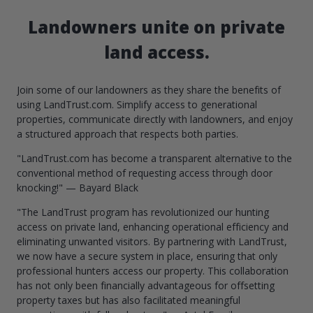
Landowners unite on private
land access.
Join some of our landowners as they share the benefits of
using LandTrust.com. Simplify access to generational
properties, communicate directly with landowners, and enjoy
a structured approach that respects both parties.
"LandTrust.com has become a transparent alternative to the
conventional method of requesting access through door
knocking!" — Bayard Black
"The LandTrust program has revolutionized our hunting
access on private land, enhancing operational efficiency and
eliminating unwanted visitors. By partnering with LandTrust,
we now have a secure system in place, ensuring that only
professional hunters access our property. This collaboration
has not only been financially advantageous for offsetting
property taxes but has also facilitated meaningful