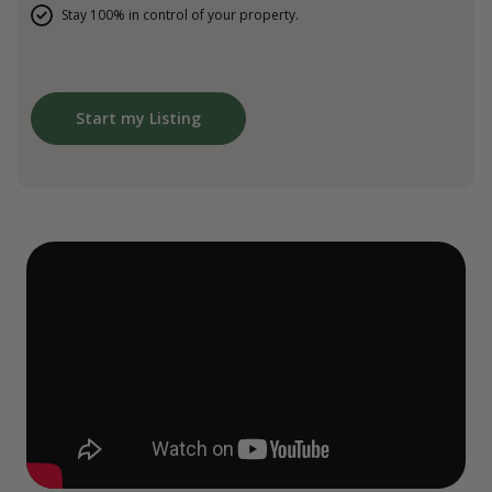
Stay 100% in control of your property.
Start my Listing