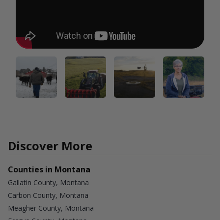
Discover More
Counties in Montana
Gallatin County, Montana
Carbon County, Montana
Meagher County, Montana