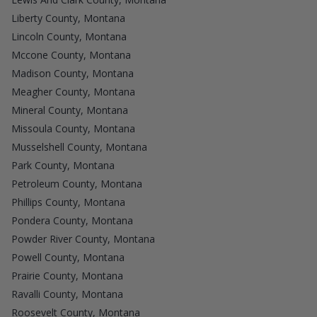
Liberty County, Montana
Lincoln County, Montana
Mccone County, Montana
Madison County, Montana
Meagher County, Montana
Mineral County, Montana
Missoula County, Montana
Musselshell County, Montana
Park County, Montana
Petroleum County, Montana
Phillips County, Montana
Pondera County, Montana
Powder River County, Montana
Powell County, Montana
Prairie County, Montana
Ravalli County, Montana
Roosevelt County, Montana