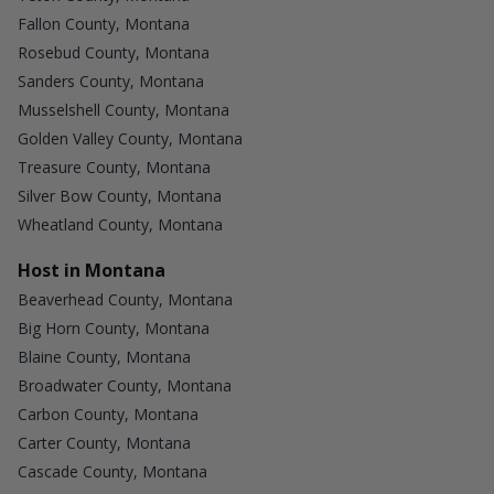
Fallon County, Montana
Rosebud County, Montana
Sanders County, Montana
Musselshell County, Montana
Golden Valley County, Montana
Treasure County, Montana
Silver Bow County, Montana
Wheatland County, Montana
Host in Montana
Beaverhead County, Montana
Big Horn County, Montana
Blaine County, Montana
Broadwater County, Montana
Carbon County, Montana
Carter County, Montana
Cascade County, Montana