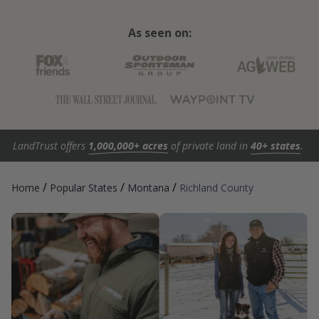
As seen on:
LandTrust offers
1,000,000+ acres
of private land in
40+ states
.
/
/
/
Home
Popular States
Montana
Richland County