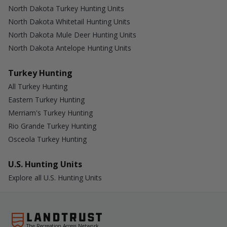
North Dakota Turkey Hunting Units
North Dakota Whitetail Hunting Units
North Dakota Mule Deer Hunting Units
North Dakota Antelope Hunting Units
Turkey Hunting
All Turkey Hunting
Eastern Turkey Hunting
Merriam's Turkey Hunting
Rio Grande Turkey Hunting
Osceola Turkey Hunting
U.S. Hunting Units
Explore all U.S. Hunting Units
The Recreation Access Network