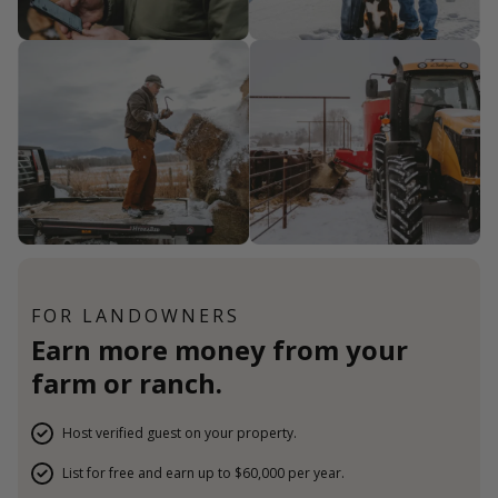
FOR LANDOWNERS
Earn more money from your
farm or ranch.
Host verified guest on your property.
List for free and earn up to $60,000 per year.