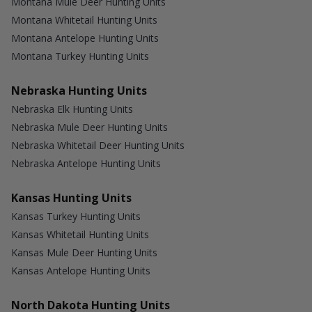
Montana Mule Deer Hunting Units
Montana Whitetail Hunting Units
Montana Antelope Hunting Units
Montana Turkey Hunting Units
Nebraska Hunting Units
Nebraska Elk Hunting Units
Nebraska Mule Deer Hunting Units
Nebraska Whitetail Deer Hunting Units
Nebraska Antelope Hunting Units
Kansas Hunting Units
Kansas Turkey Hunting Units
Kansas Whitetail Hunting Units
Kansas Mule Deer Hunting Units
Kansas Antelope Hunting Units
North Dakota Hunting Units