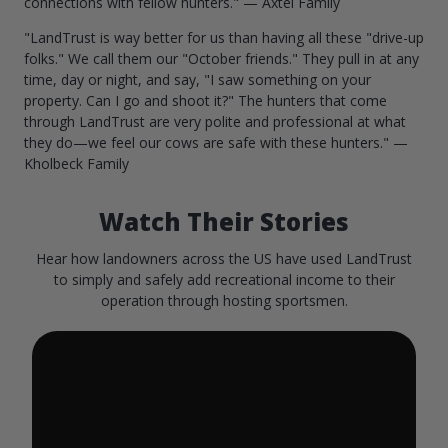
connections with fellow hunters." — Axtel Family
"LandTrust is way better for us than having all these "drive-up
folks." We call them our "October friends." They pull in at any
time, day or night, and say, "I saw something on your
property. Can I go and shoot it?" The hunters that come
through LandTrust are very polite and professional at what
they do—we feel our cows are safe with these hunters." —
Kholbeck Family
Watch Their Stories
Hear how landowners across the US have used LandTrust
to simply and safely add recreational income to their
operation through hosting sportsmen.