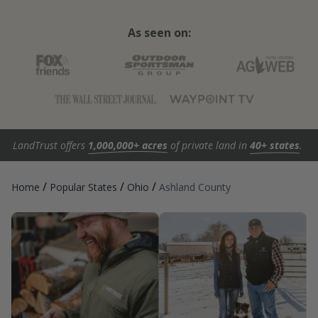
As seen on:
LandTrust offers
1,000,000+ acres
of private land in
40+ states
.
/
/
/
Home
Popular States
Ohio
Ashland County