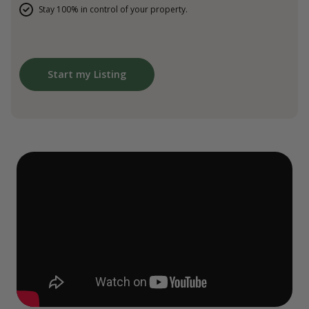
Stay 100% in control of your property.
Start my Listing