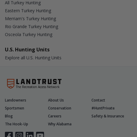
All Turkey Hunting
Eastern Turkey Hunting
Merriam's Turkey Hunting
Rio Grande Turkey Hunting
Osceola Turkey Hunting
U.S. Hunting Units
Explore all U.S. Hunting Units
The Recreation Access Network
Landowners
About Us
Contact
Sportsmen
Conservation
#HuntPrivate
Blog
Careers
Safety & Insurance
The Hook-Up
Why Alabama