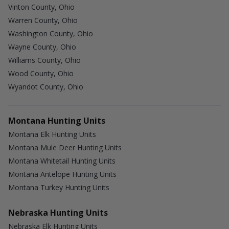
Vinton County, Ohio
Warren County, Ohio
Washington County, Ohio
Wayne County, Ohio
Williams County, Ohio
Wood County, Ohio
Wyandot County, Ohio
Montana Hunting Units
Montana Elk Hunting Units
Montana Mule Deer Hunting Units
Montana Whitetail Hunting Units
Montana Antelope Hunting Units
Montana Turkey Hunting Units
Nebraska Hunting Units
Nebraska Elk Hunting Units