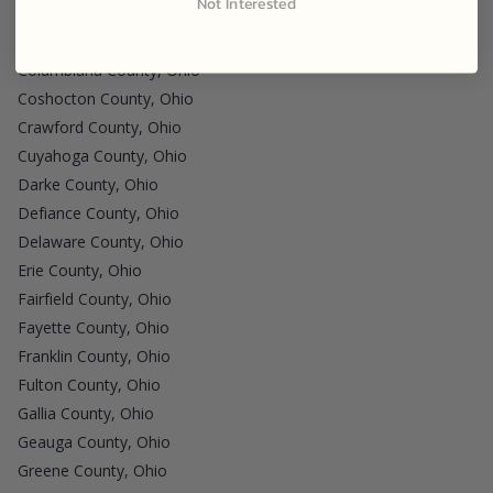
Not Interested
Clermont County, Ohio
Clinton County, Ohio
Columbiana County, Ohio
Coshocton County, Ohio
Crawford County, Ohio
Cuyahoga County, Ohio
Darke County, Ohio
Defiance County, Ohio
Delaware County, Ohio
Erie County, Ohio
Fairfield County, Ohio
Fayette County, Ohio
Franklin County, Ohio
Fulton County, Ohio
Gallia County, Ohio
Geauga County, Ohio
Greene County, Ohio