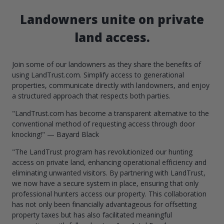
Landowners unite on private
land access.
Join some of our landowners as they share the benefits of
using LandTrust.com. Simplify access to generational
properties, communicate directly with landowners, and enjoy
a structured approach that respects both parties.
"LandTrust.com has become a transparent alternative to the
conventional method of requesting access through door
knocking!" — Bayard Black
"The LandTrust program has revolutionized our hunting
access on private land, enhancing operational efficiency and
eliminating unwanted visitors. By partnering with LandTrust,
we now have a secure system in place, ensuring that only
professional hunters access our property. This collaboration
has not only been financially advantageous for offsetting
property taxes but has also facilitated meaningful