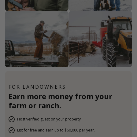
FOR LANDOWNERS
Earn more money from your
farm or ranch.
Host verified guest on your property.
List for free and earn up to $60,000 per year.