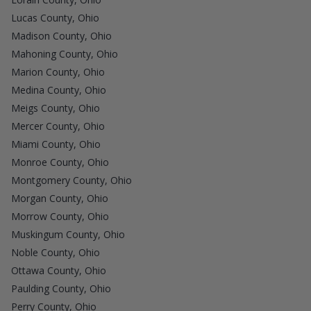
Lucas County, Ohio
Madison County, Ohio
Mahoning County, Ohio
Marion County, Ohio
Medina County, Ohio
Meigs County, Ohio
Mercer County, Ohio
Miami County, Ohio
Monroe County, Ohio
Montgomery County, Ohio
Morgan County, Ohio
Morrow County, Ohio
Muskingum County, Ohio
Noble County, Ohio
Ottawa County, Ohio
Paulding County, Ohio
Perry County, Ohio