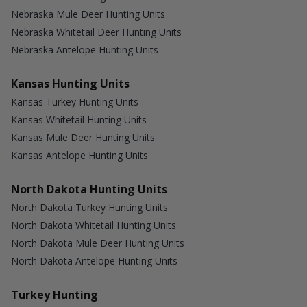
Nebraska Mule Deer Hunting Units
Nebraska Whitetail Deer Hunting Units
Nebraska Antelope Hunting Units
Kansas Hunting Units
Kansas Turkey Hunting Units
Kansas Whitetail Hunting Units
Kansas Mule Deer Hunting Units
Kansas Antelope Hunting Units
North Dakota Hunting Units
North Dakota Turkey Hunting Units
North Dakota Whitetail Hunting Units
North Dakota Mule Deer Hunting Units
North Dakota Antelope Hunting Units
Turkey Hunting