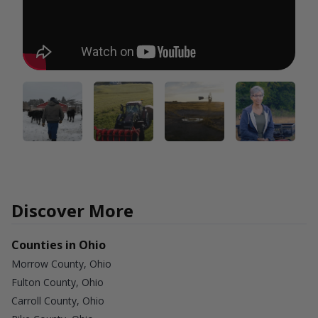
Discover More
Counties in Ohio
Morrow County, Ohio
Fulton County, Ohio
Carroll County, Ohio