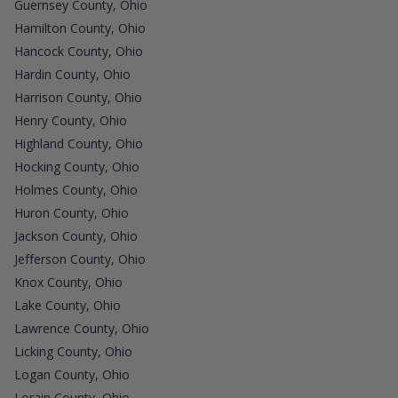
Guernsey County, Ohio
Hamilton County, Ohio
Hancock County, Ohio
Hardin County, Ohio
Harrison County, Ohio
Henry County, Ohio
Highland County, Ohio
Hocking County, Ohio
Holmes County, Ohio
Huron County, Ohio
Jackson County, Ohio
Jefferson County, Ohio
Knox County, Ohio
Lake County, Ohio
Lawrence County, Ohio
Licking County, Ohio
Logan County, Ohio
Lorain County, Ohio