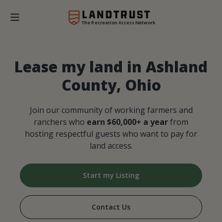
The Recreation Access Network
Lease my land in Ashland
County, Ohio
Join our community of working farmers and
ranchers who
earn $60,000+ a year
from
hosting respectful guests who want to pay for
land access.
Start my Listing
Contact Us