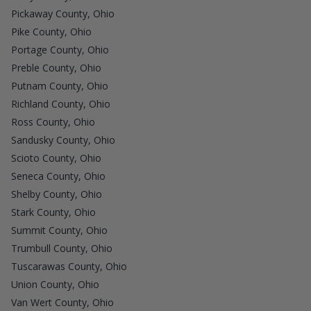
Pickaway County, Ohio
Pike County, Ohio
Portage County, Ohio
Preble County, Ohio
Putnam County, Ohio
Richland County, Ohio
Ross County, Ohio
Sandusky County, Ohio
Scioto County, Ohio
Seneca County, Ohio
Shelby County, Ohio
Stark County, Ohio
Summit County, Ohio
Trumbull County, Ohio
Tuscarawas County, Ohio
Union County, Ohio
Van Wert County, Ohio