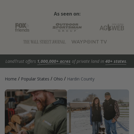
As seen on:
LandTrust offers
1,000,000+ acres
of private land in
40+ states
.
/
/
/
Home
Popular States
Ohio
Hardin County