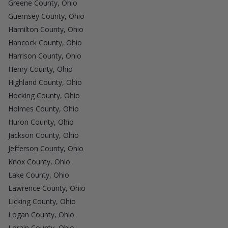
Greene County, Ohio
Guernsey County, Ohio
Hamilton County, Ohio
Hancock County, Ohio
Harrison County, Ohio
Henry County, Ohio
Highland County, Ohio
Hocking County, Ohio
Holmes County, Ohio
Huron County, Ohio
Jackson County, Ohio
Jefferson County, Ohio
Knox County, Ohio
Lake County, Ohio
Lawrence County, Ohio
Licking County, Ohio
Logan County, Ohio
Lorain County, Ohio