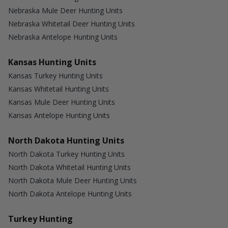
Nebraska Mule Deer Hunting Units
Nebraska Whitetail Deer Hunting Units
Nebraska Antelope Hunting Units
Kansas Hunting Units
Kansas Turkey Hunting Units
Kansas Whitetail Hunting Units
Kansas Mule Deer Hunting Units
Kansas Antelope Hunting Units
North Dakota Hunting Units
North Dakota Turkey Hunting Units
North Dakota Whitetail Hunting Units
North Dakota Mule Deer Hunting Units
North Dakota Antelope Hunting Units
Turkey Hunting