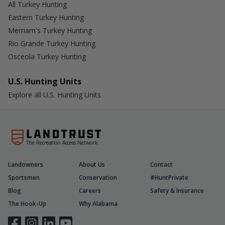
All Turkey Hunting
Eastern Turkey Hunting
Merriam's Turkey Hunting
Rio Grande Turkey Hunting
Osceola Turkey Hunting
U.S. Hunting Units
Explore all U.S. Hunting Units
The Recreation Access Network
Landowners
About Us
Contact
Sportsmen
Conservation
#HuntPrivate
Blog
Careers
Safety & Insurance
The Hook-Up
Why Alabama