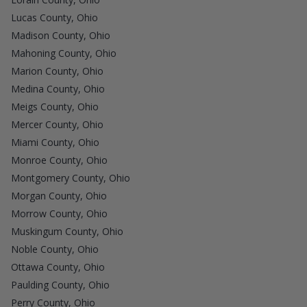
Lucas County, Ohio
Madison County, Ohio
Mahoning County, Ohio
Marion County, Ohio
Medina County, Ohio
Meigs County, Ohio
Mercer County, Ohio
Miami County, Ohio
Monroe County, Ohio
Montgomery County, Ohio
Morgan County, Ohio
Morrow County, Ohio
Muskingum County, Ohio
Noble County, Ohio
Ottawa County, Ohio
Paulding County, Ohio
Perry County, Ohio