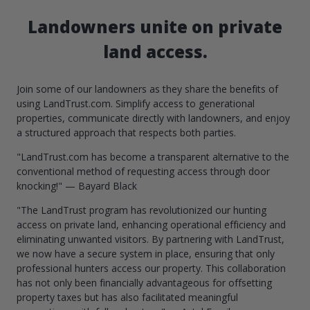
Landowners unite on private
land access.
Join some of our landowners as they share the benefits of
using LandTrust.com. Simplify access to generational
properties, communicate directly with landowners, and enjoy
a structured approach that respects both parties.
"LandTrust.com has become a transparent alternative to the
conventional method of requesting access through door
knocking!" — Bayard Black
"The LandTrust program has revolutionized our hunting
access on private land, enhancing operational efficiency and
eliminating unwanted visitors. By partnering with LandTrust,
we now have a secure system in place, ensuring that only
professional hunters access our property. This collaboration
has not only been financially advantageous for offsetting
property taxes but has also facilitated meaningful