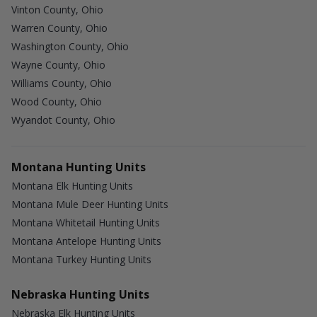
Vinton County, Ohio
Warren County, Ohio
Washington County, Ohio
Wayne County, Ohio
Williams County, Ohio
Wood County, Ohio
Wyandot County, Ohio
Montana Hunting Units
Montana Elk Hunting Units
Montana Mule Deer Hunting Units
Montana Whitetail Hunting Units
Montana Antelope Hunting Units
Montana Turkey Hunting Units
Nebraska Hunting Units
Nebraska Elk Hunting Units