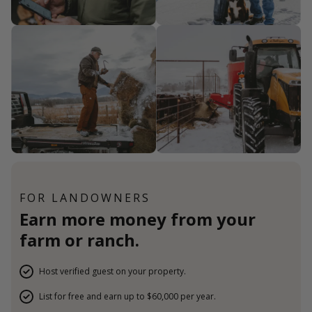
FOR LANDOWNERS
Earn more money from your
farm or ranch.
Host verified guest on your property.
List for free and earn up to $60,000 per year.