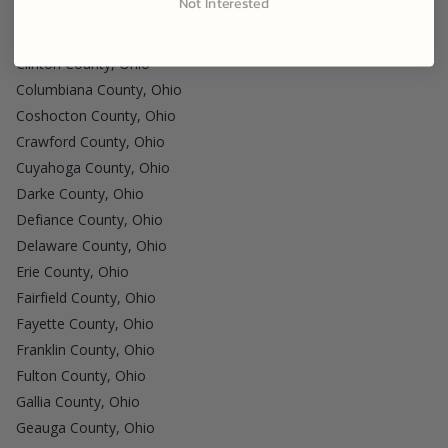
Not Interested
Clark County, Ohio
Clermont County, Ohio
Clinton County, Ohio
Columbiana County, Ohio
Coshocton County, Ohio
Crawford County, Ohio
Cuyahoga County, Ohio
Darke County, Ohio
Defiance County, Ohio
Delaware County, Ohio
Erie County, Ohio
Fairfield County, Ohio
Fayette County, Ohio
Franklin County, Ohio
Fulton County, Ohio
Gallia County, Ohio
Geauga County, Ohio