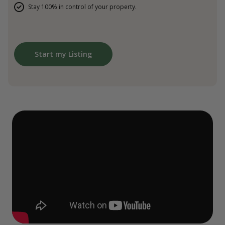
Stay 100% in control of your property.
Start my Listing