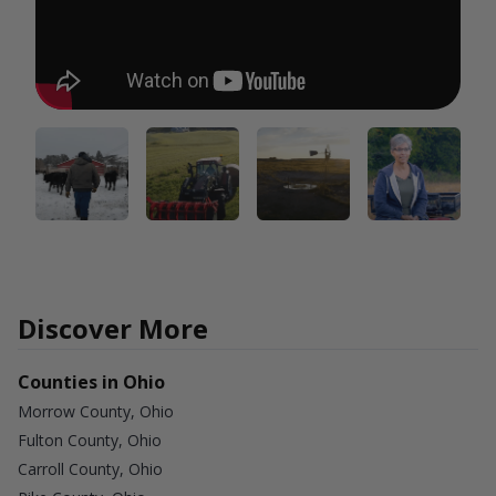
Discover More
Counties in Ohio
Morrow County, Ohio
Fulton County, Ohio
Carroll County, Ohio