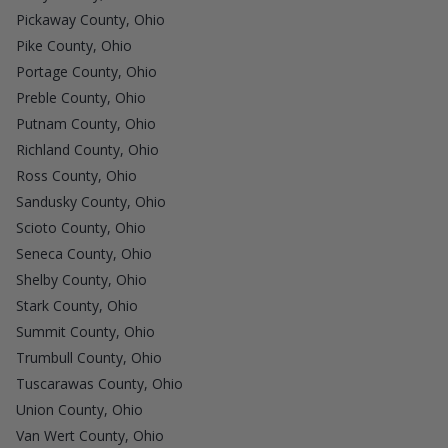
Pickaway County, Ohio
Pike County, Ohio
Portage County, Ohio
Preble County, Ohio
Putnam County, Ohio
Richland County, Ohio
Ross County, Ohio
Sandusky County, Ohio
Scioto County, Ohio
Seneca County, Ohio
Shelby County, Ohio
Stark County, Ohio
Summit County, Ohio
Trumbull County, Ohio
Tuscarawas County, Ohio
Union County, Ohio
Van Wert County, Ohio