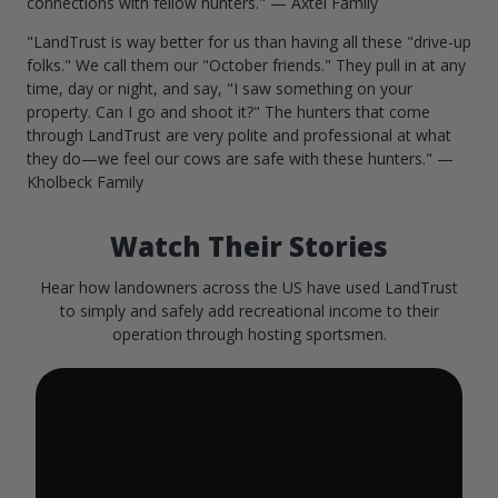
connections with fellow hunters." — Axtel Family
"LandTrust is way better for us than having all these "drive-up
folks." We call them our "October friends." They pull in at any
time, day or night, and say, "I saw something on your
property. Can I go and shoot it?" The hunters that come
through LandTrust are very polite and professional at what
they do—we feel our cows are safe with these hunters." —
Kholbeck Family
Watch Their Stories
Hear how landowners across the US have used LandTrust
to simply and safely add recreational income to their
operation through hosting sportsmen.