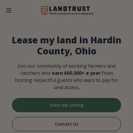
The Recreation Access Network
Lease my land in Hardin
County, Ohio
Join our community of working farmers and
ranchers who
earn $60,000+ a year
from
hosting respectful guests who want to pay for
land access.
Start my Listing
Contact Us