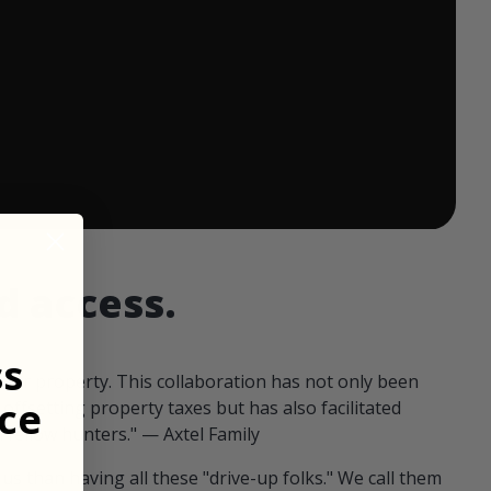
 ends in:
d access.
ss
our property. This collaboration has not only been
ce
offsetting property taxes but has also facilitated
 fellow hunters." — Axtel Family
us than having all these "drive-up folks." We call them