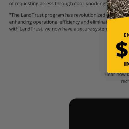
of requesting access through door knocking!" — Bayar
"The LandTrust program has revolutionized our hunting
enhancing operational efficiency and eliminating unwan
with LandTrust, we now have a secure system in place, 
Hear how l
rec