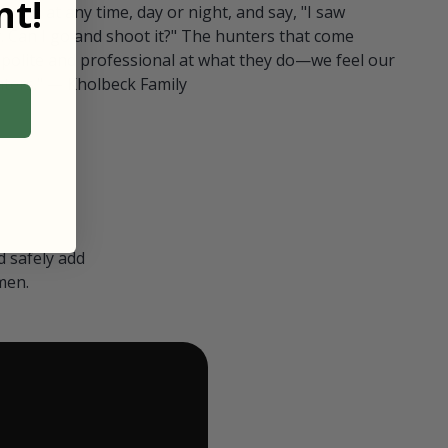
t!
ull in at any time, day or night, and say, "I saw
 Can I go and shoot it?" The hunters that come
polite and professional at what they do—we feel our
nters." — Kholbeck Family
 safely add
men.