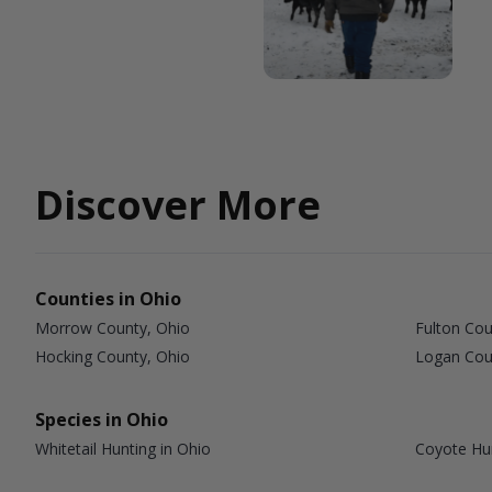
Discover More
Counties in Ohio
Morrow County, Ohio
Fulton Cou
Hocking County, Ohio
Logan Cou
Species in Ohio
Whitetail Hunting in Ohio
Coyote Hun