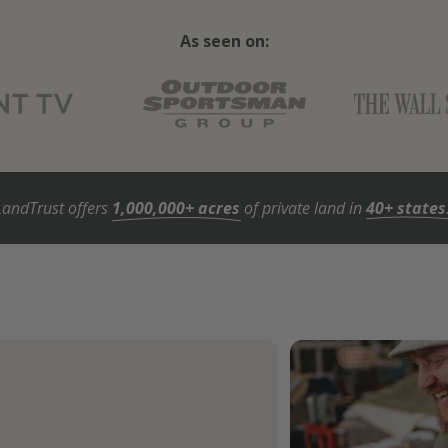
As seen on:
LandTrust offers
1,000,000+ acres
of private land in
40+ states