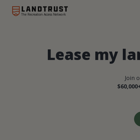
The Recreation Access Network
Lease my la
Join 
$60,000