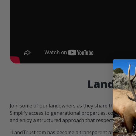
Landowne
Join some of our landowners as they share the benefit
Simplify access to generational properties, communicat
and enjoy a structured approach that respects both par
"LandTrust.com has become a transparent alternative 