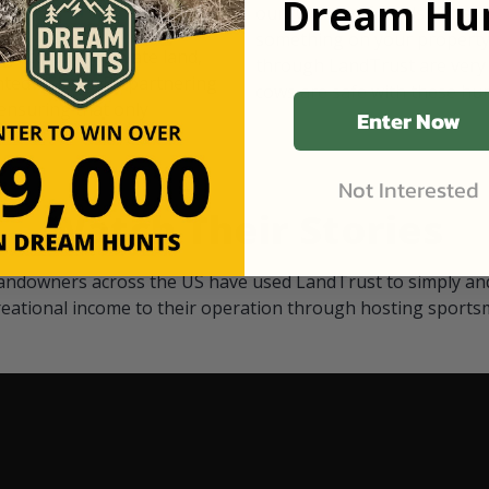
Dream Hun
d Black
our "October friends." They p
something on your property.
 access on private land,
through LandTrust are very 
ted visitors. By partnering
cows are safe with these hu
ensuring that only
Enter Now
Not Interested
Watch Their Stories
andowners across the US have used LandTrust to simply and
reational income to their operation through hosting sports