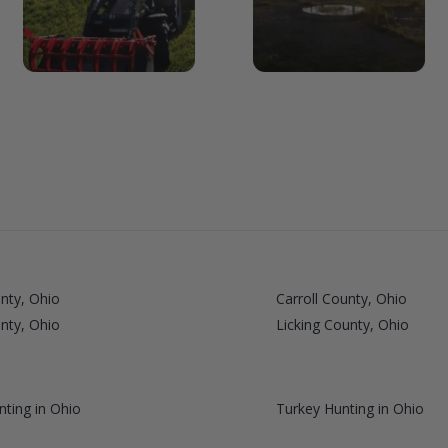
nty, Ohio
Carroll County, Ohio
nty, Ohio
Licking County, Ohio
ting in Ohio
Turkey Hunting in Ohio