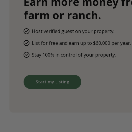
Earn more money f
farm or ranch.
Host verified guest on your property.
List for free and earn up to $60,000 per year.
Stay 100% in control of your property.
Start my Listing