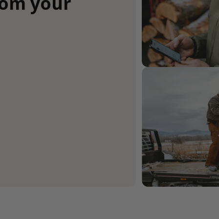
rom your