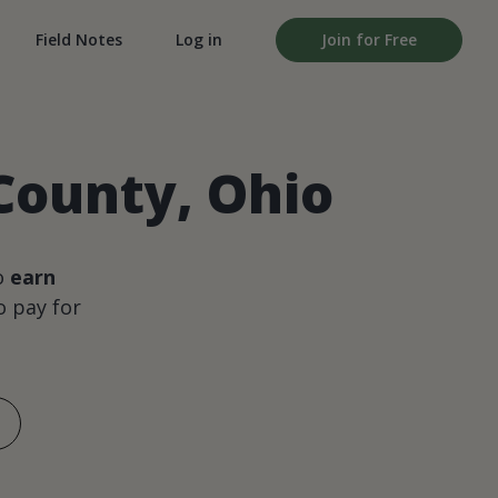
Field Notes
Log in
Join for Free
County, Ohio
o
earn
 pay for