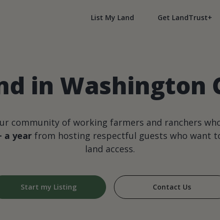
List My Land
Get LandTrust+
nd in Washington 
our community of working farmers and ranchers wh
+ a year
from hosting respectful guests who want to
land access.
Start my Listing
Contact Us