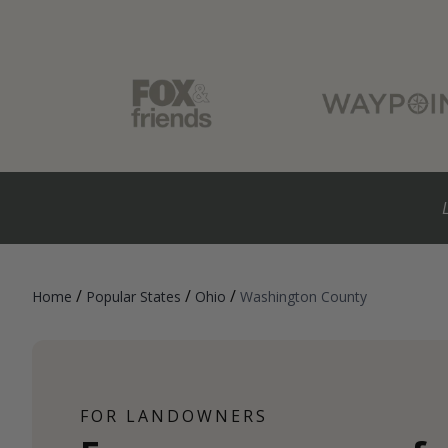
/
/
/
Home
Popular States
Ohio
Washington County
FOR LANDOWNERS