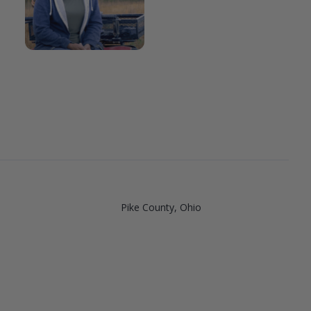
Pike County, Ohio