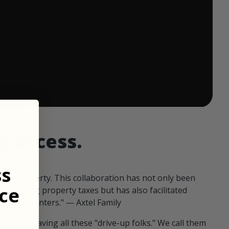
 ends in:
d access.
ss
our property. This collaboration has not only been
ce
offsetting property taxes but has also facilitated
 fellow hunters." — Axtel Family
us than having all these "drive-up folks." We call them