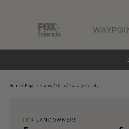
/
/
/
Home
Popular States
Ohio
Portage County
FOR LANDOWNERS