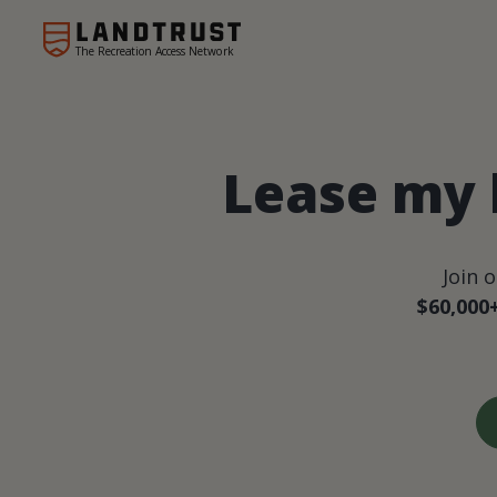
The Recreation Access Network
Lease my 
Join 
$60,000