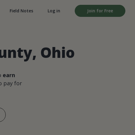
Field Notes
Log in
Join for Free
unty, Ohio
o
earn
 pay for