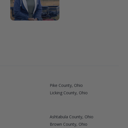
Pike County, Ohio
Licking County, Ohio
Ashtabula County, Ohio
Brown County, Ohio