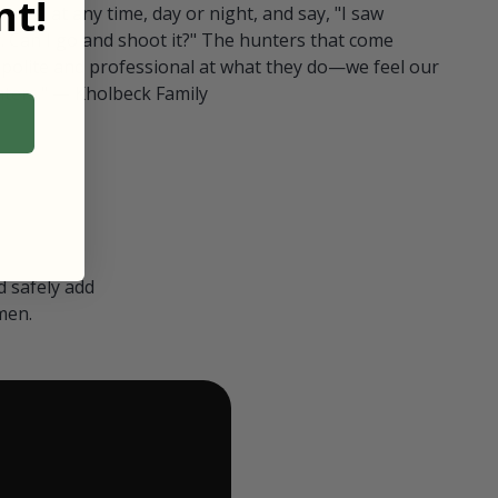
t!
ull in at any time, day or night, and say, "I saw
 Can I go and shoot it?" The hunters that come
polite and professional at what they do—we feel our
nters." — Kholbeck Family
 safely add
men.