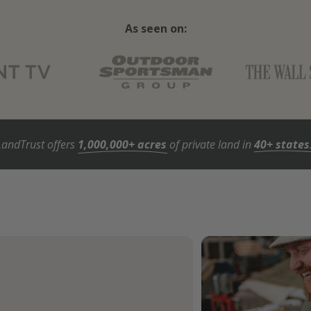
As seen on:
LandTrust offers
1,000,000+ acres
of private land in
40+ states