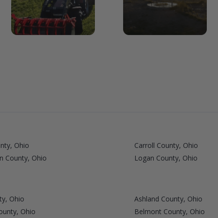
nty, Ohio
Carroll County, Ohio
n County, Ohio
Logan County, Ohio
ty, Ohio
Ashland County, Ohio
ounty, Ohio
Belmont County, Ohio