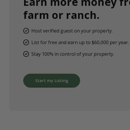
Earn more money f
farm or ranch.
Host verified guest on your property.
List for free and earn up to $60,000 per year.
Stay 100% in control of your property.
Start my Listing