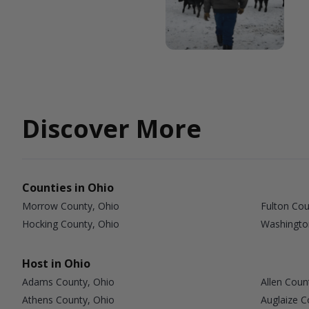
Discover More
Counties in Ohio
Morrow County, Ohio
Fulton Cou
Hocking County, Ohio
Washingto
Host in Ohio
Adams County, Ohio
Allen Coun
Athens County, Ohio
Auglaize C