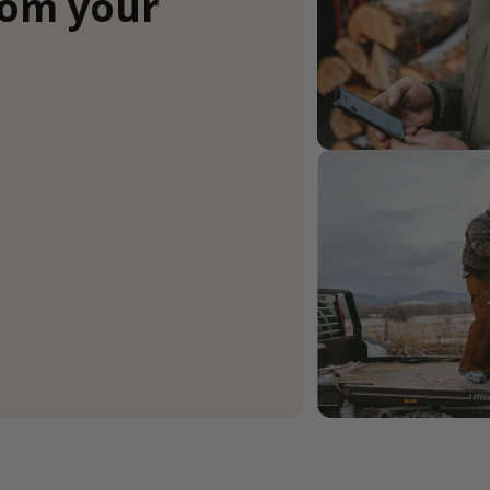
rom your