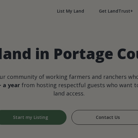
List My Land
Get LandTrust+
land in Portage Co
our community of working farmers and ranchers wh
+ a year
from hosting respectful guests who want to
land access.
Start my Listing
Contact Us