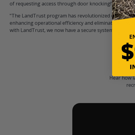
of requesting access through door knocking!" — Bayar
"The LandTrust program has revolutionized our hunting
enhancing operational efficiency and eliminating unwan
with LandTrust, we now have a secure system in place, 
Hear how l
rec