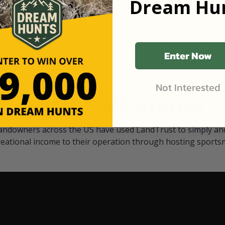
Dream Hun
d Black
our "October friends." They p
something on your property.
 access on private land,
through LandTrust are very 
ted visitors. By partnering
cows are safe with these hu
ensuring that only
Enter Now
Not Interested
Watch Their Stories
andowners across the US have used LandTrust to simply and
reational income to their operation through hosting sports