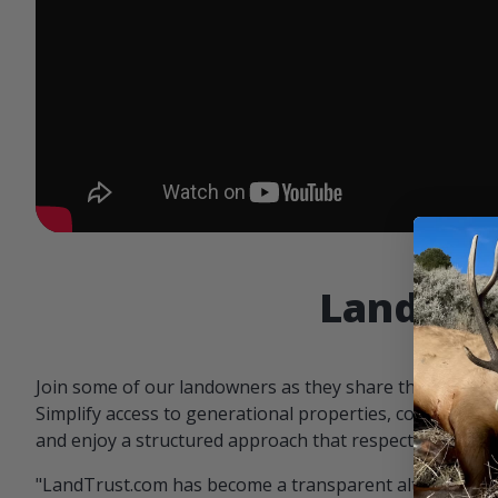
Landowne
Join some of our landowners as they share the benefit
Simplify access to generational properties, communicat
and enjoy a structured approach that respects both par
"LandTrust.com has become a transparent alternative 