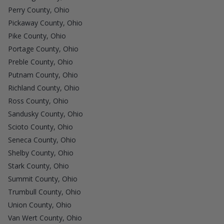
Perry County, Ohio
Pickaway County, Ohio
Pike County, Ohio
Portage County, Ohio
Preble County, Ohio
Putnam County, Ohio
Richland County, Ohio
Ross County, Ohio
Sandusky County, Ohio
Scioto County, Ohio
Seneca County, Ohio
Shelby County, Ohio
Stark County, Ohio
Summit County, Ohio
Trumbull County, Ohio
Union County, Ohio
Van Wert County, Ohio