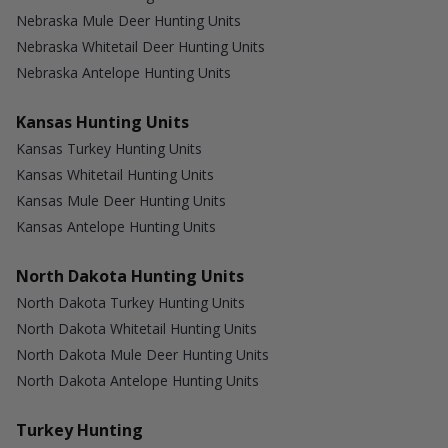
Nebraska Mule Deer Hunting Units
Nebraska Whitetail Deer Hunting Units
Nebraska Antelope Hunting Units
Kansas Hunting Units
Kansas Turkey Hunting Units
Kansas Whitetail Hunting Units
Kansas Mule Deer Hunting Units
Kansas Antelope Hunting Units
North Dakota Hunting Units
North Dakota Turkey Hunting Units
North Dakota Whitetail Hunting Units
North Dakota Mule Deer Hunting Units
North Dakota Antelope Hunting Units
Turkey Hunting