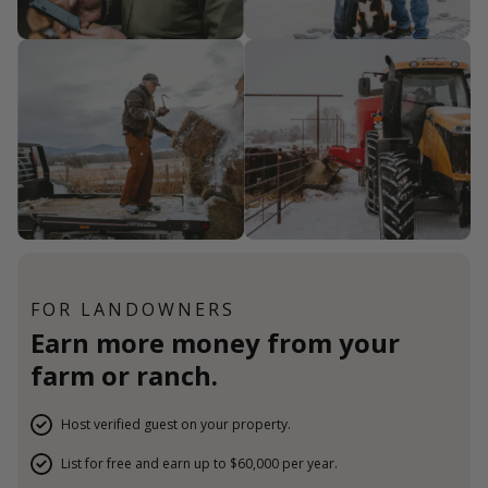
FOR LANDOWNERS
Earn more money from your
farm or ranch.
Host verified guest on your property.
List for free and earn up to $60,000 per year.