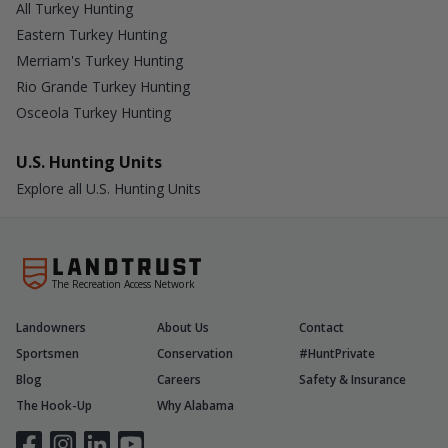
All Turkey Hunting
Eastern Turkey Hunting
Merriam's Turkey Hunting
Rio Grande Turkey Hunting
Osceola Turkey Hunting
U.S. Hunting Units
Explore all U.S. Hunting Units
The Recreation Access Network
Landowners
About Us
Contact
Sportsmen
Conservation
#HuntPrivate
Blog
Careers
Safety & Insurance
The Hook-Up
Why Alabama