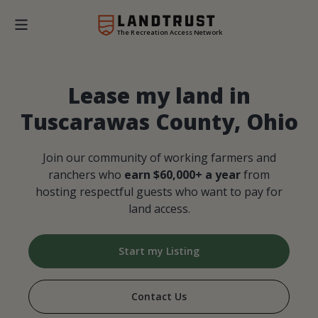
The Recreation Access Network
Lease my land in
Tuscarawas County, Ohio
Join our community of working farmers and
ranchers who
earn $60,000+ a year
from
hosting respectful guests who want to pay for
land access.
Start my Listing
Contact Us