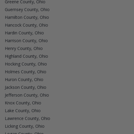
Greene County, Ohio
Guernsey County, Ohio
Hamilton County, Ohio
Hancock County, Ohio
Hardin County, Ohio
Harrison County, Ohio
Henry County, Ohio
Highland County, Ohio
Hocking County, Ohio
Holmes County, Ohio
Huron County, Ohio
Jackson County, Ohio
Jefferson County, Ohio
Knox County, Ohio
Lake County, Ohio
Lawrence County, Ohio
Licking County, Ohio
Logan County, Ohio