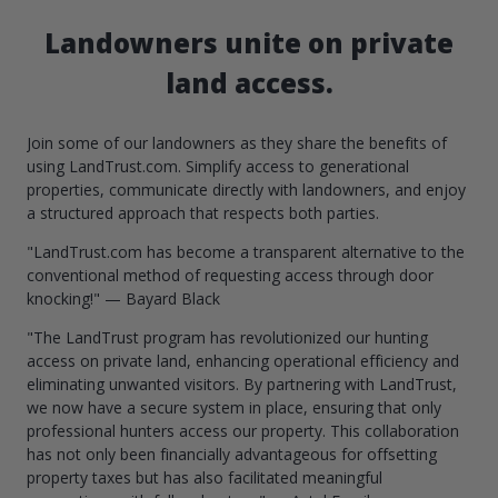
Landowners unite on private
land access.
Join some of our landowners as they share the benefits of
using LandTrust.com. Simplify access to generational
properties, communicate directly with landowners, and enjoy
a structured approach that respects both parties.
"LandTrust.com has become a transparent alternative to the
conventional method of requesting access through door
knocking!" — Bayard Black
"The LandTrust program has revolutionized our hunting
access on private land, enhancing operational efficiency and
eliminating unwanted visitors. By partnering with LandTrust,
we now have a secure system in place, ensuring that only
professional hunters access our property. This collaboration
has not only been financially advantageous for offsetting
property taxes but has also facilitated meaningful