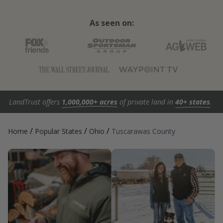
As seen on:
LandTrust offers
1,000,000+ acres
of private land in
40+ states
.
/
/
/
Home
Popular States
Ohio
Tuscarawas County