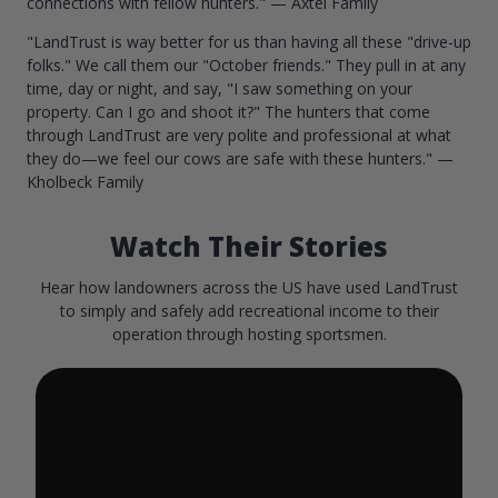
connections with fellow hunters." — Axtel Family
"LandTrust is way better for us than having all these "drive-up
folks." We call them our "October friends." They pull in at any
time, day or night, and say, "I saw something on your
property. Can I go and shoot it?" The hunters that come
through LandTrust are very polite and professional at what
they do—we feel our cows are safe with these hunters." —
Kholbeck Family
Watch Their Stories
Hear how landowners across the US have used LandTrust
to simply and safely add recreational income to their
operation through hosting sportsmen.