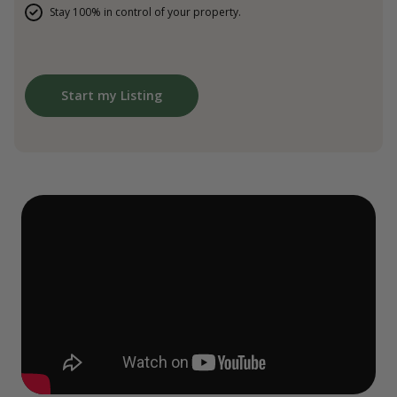
Stay 100% in control of your property.
Start my Listing