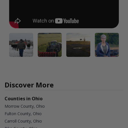
Discover More
Counties in Ohio
Morrow County, Ohio
Fulton County, Ohio
Carroll County, Ohio