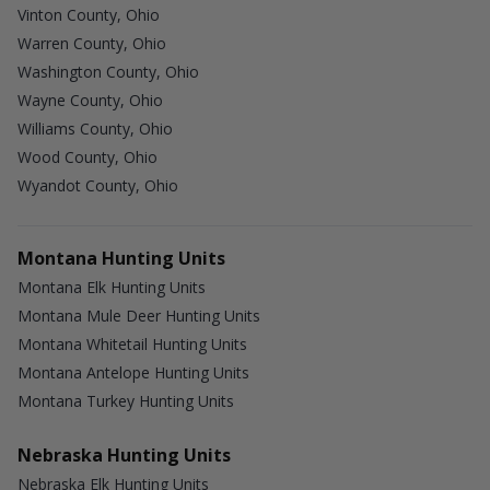
Vinton County, Ohio
Warren County, Ohio
Washington County, Ohio
Wayne County, Ohio
Williams County, Ohio
Wood County, Ohio
Wyandot County, Ohio
Montana Hunting Units
Montana Elk Hunting Units
Montana Mule Deer Hunting Units
Montana Whitetail Hunting Units
Montana Antelope Hunting Units
Montana Turkey Hunting Units
Nebraska Hunting Units
Nebraska Elk Hunting Units