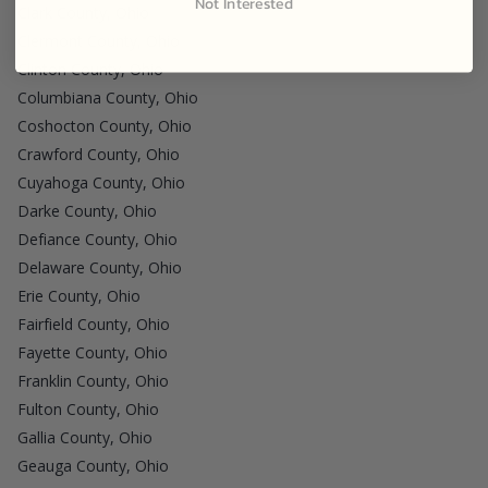
Not Interested
Clark County, Ohio
Clermont County, Ohio
Clinton County, Ohio
Columbiana County, Ohio
Coshocton County, Ohio
Crawford County, Ohio
Cuyahoga County, Ohio
Darke County, Ohio
Defiance County, Ohio
Delaware County, Ohio
Erie County, Ohio
Fairfield County, Ohio
Fayette County, Ohio
Franklin County, Ohio
Fulton County, Ohio
Gallia County, Ohio
Geauga County, Ohio