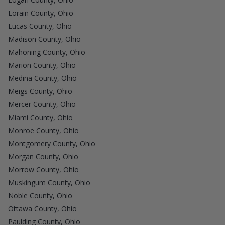
Lorain County, Ohio
Lucas County, Ohio
Madison County, Ohio
Mahoning County, Ohio
Marion County, Ohio
Medina County, Ohio
Meigs County, Ohio
Mercer County, Ohio
Miami County, Ohio
Monroe County, Ohio
Montgomery County, Ohio
Morgan County, Ohio
Morrow County, Ohio
Muskingum County, Ohio
Noble County, Ohio
Ottawa County, Ohio
Paulding County, Ohio