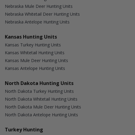
Nebraska Mule Deer Hunting Units
Nebraska Whitetail Deer Hunting Units
Nebraska Antelope Hunting Units
Kansas Hunting Units
Kansas Turkey Hunting Units
Kansas Whitetail Hunting Units
Kansas Mule Deer Hunting Units
Kansas Antelope Hunting Units
North Dakota Hunting Units
North Dakota Turkey Hunting Units
North Dakota Whitetail Hunting Units
North Dakota Mule Deer Hunting Units
North Dakota Antelope Hunting Units
Turkey Hunting