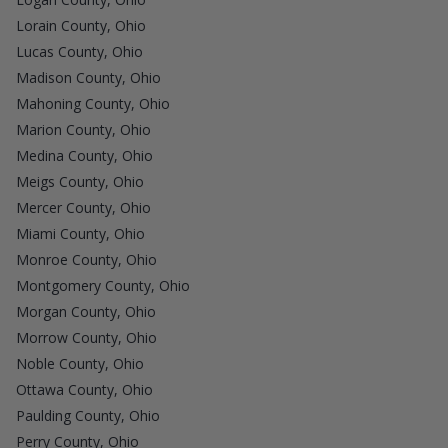
Lorain County, Ohio
Lucas County, Ohio
Madison County, Ohio
Mahoning County, Ohio
Marion County, Ohio
Medina County, Ohio
Meigs County, Ohio
Mercer County, Ohio
Miami County, Ohio
Monroe County, Ohio
Montgomery County, Ohio
Morgan County, Ohio
Morrow County, Ohio
Noble County, Ohio
Ottawa County, Ohio
Paulding County, Ohio
Perry County, Ohio