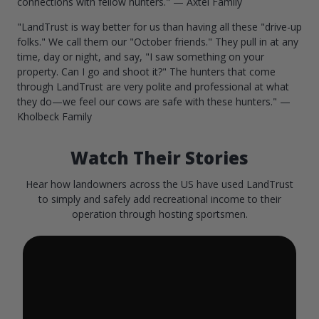
connections with fellow hunters." — Axtel Family
"LandTrust is way better for us than having all these "drive-up
folks." We call them our "October friends." They pull in at any
time, day or night, and say, "I saw something on your
property. Can I go and shoot it?" The hunters that come
through LandTrust are very polite and professional at what
they do—we feel our cows are safe with these hunters." —
Kholbeck Family
Watch Their Stories
Hear how landowners across the US have used LandTrust
to simply and safely add recreational income to their
operation through hosting sportsmen.