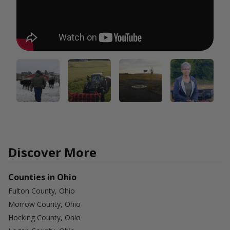
Discover More
Counties in Ohio
Fulton County, Ohio
Morrow County, Ohio
Hocking County, Ohio