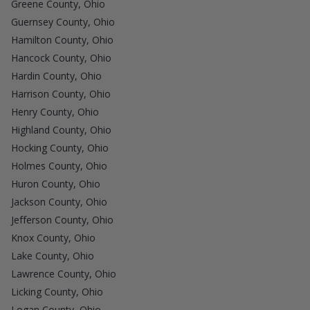
Greene County, Ohio
Guernsey County, Ohio
Hamilton County, Ohio
Hancock County, Ohio
Hardin County, Ohio
Harrison County, Ohio
Henry County, Ohio
Highland County, Ohio
Hocking County, Ohio
Holmes County, Ohio
Huron County, Ohio
Jackson County, Ohio
Jefferson County, Ohio
Knox County, Ohio
Lake County, Ohio
Lawrence County, Ohio
Licking County, Ohio
Logan County, Ohio