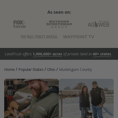
As seen on:
LandTrust offers
1,000,000+ acres
of private land in
40+ states
.
/
/
/
Home
Popular States
Ohio
Muskingum County