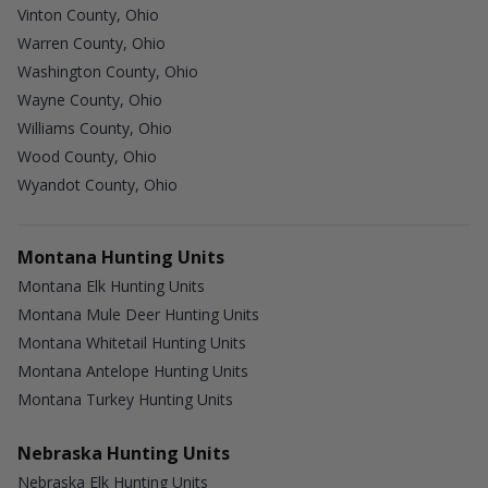
Vinton County, Ohio
Warren County, Ohio
Washington County, Ohio
Wayne County, Ohio
Williams County, Ohio
Wood County, Ohio
Wyandot County, Ohio
Montana Hunting Units
Montana Elk Hunting Units
Montana Mule Deer Hunting Units
Montana Whitetail Hunting Units
Montana Antelope Hunting Units
Montana Turkey Hunting Units
Nebraska Hunting Units
Nebraska Elk Hunting Units