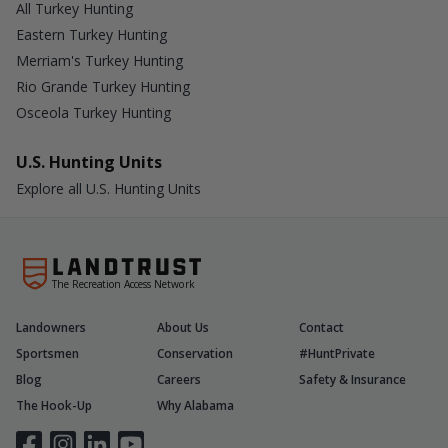
All Turkey Hunting
Eastern Turkey Hunting
Merriam's Turkey Hunting
Rio Grande Turkey Hunting
Osceola Turkey Hunting
U.S. Hunting Units
Explore all U.S. Hunting Units
The Recreation Access Network
Landowners
About Us
Contact
Sportsmen
Conservation
#HuntPrivate
Blog
Careers
Safety & Insurance
The Hook-Up
Why Alabama