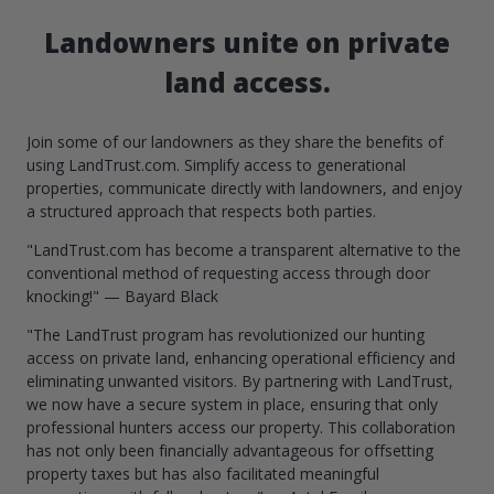
Landowners unite on private
land access.
Join some of our landowners as they share the benefits of
using LandTrust.com. Simplify access to generational
properties, communicate directly with landowners, and enjoy
a structured approach that respects both parties.
"LandTrust.com has become a transparent alternative to the
conventional method of requesting access through door
knocking!" — Bayard Black
"The LandTrust program has revolutionized our hunting
access on private land, enhancing operational efficiency and
eliminating unwanted visitors. By partnering with LandTrust,
we now have a secure system in place, ensuring that only
professional hunters access our property. This collaboration
has not only been financially advantageous for offsetting
property taxes but has also facilitated meaningful