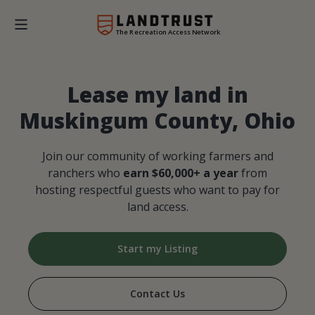
The Recreation Access Network
Lease my land in
Muskingum County, Ohio
Join our community of working farmers and
ranchers who
earn $60,000+ a year
from
hosting respectful guests who want to pay for
land access.
Start my Listing
Contact Us