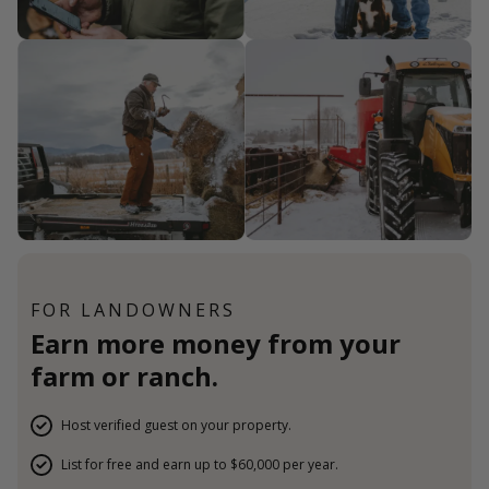
FOR LANDOWNERS
Earn more money from your
farm or ranch.
Host verified guest on your property.
List for free and earn up to $60,000 per year.