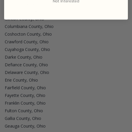
Not Interested
Clark County, Ohio
Clermont County, Ohio
Clinton County, Ohio
Columbiana County, Ohio
Coshocton County, Ohio
Crawford County, Ohio
Cuyahoga County, Ohio
Darke County, Ohio
Defiance County, Ohio
Delaware County, Ohio
Erie County, Ohio
Fairfield County, Ohio
Fayette County, Ohio
Franklin County, Ohio
Fulton County, Ohio
Gallia County, Ohio
Geauga County, Ohio