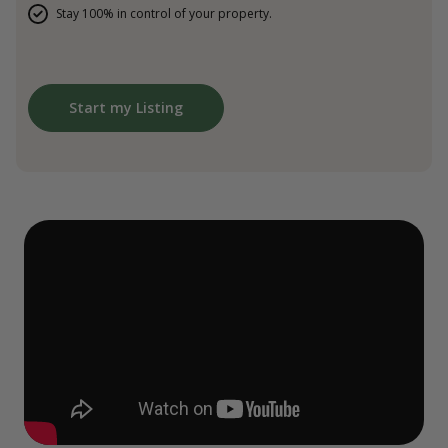
Stay 100% in control of your property.
Start my Listing