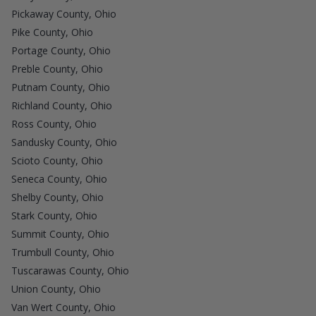
Pickaway County, Ohio
Pike County, Ohio
Portage County, Ohio
Preble County, Ohio
Putnam County, Ohio
Richland County, Ohio
Ross County, Ohio
Sandusky County, Ohio
Scioto County, Ohio
Seneca County, Ohio
Shelby County, Ohio
Stark County, Ohio
Summit County, Ohio
Trumbull County, Ohio
Tuscarawas County, Ohio
Union County, Ohio
Van Wert County, Ohio