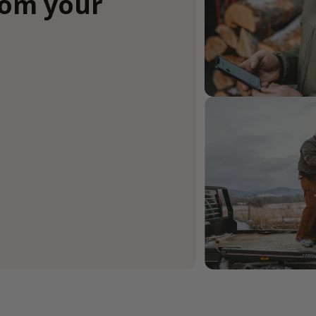
rom your