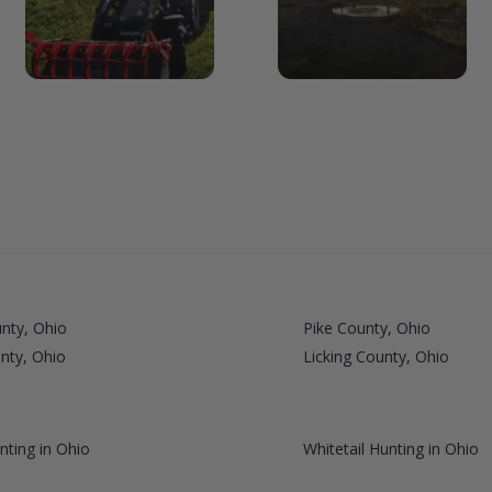
unty, Ohio
Pike County, Ohio
nty, Ohio
Licking County, Ohio
nting in Ohio
Whitetail Hunting in Ohio