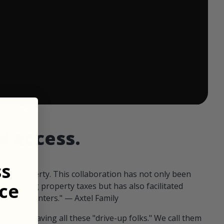
 ends in:
d access.
ss
our property. This collaboration has not only been
ce
offsetting property taxes but has also facilitated
 fellow hunters." — Axtel Family
us than having all these "drive-up folks." We call them