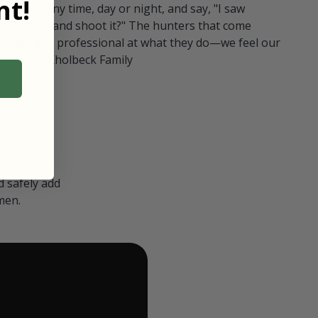
t!
ull in at any time, day or night, and say, "I saw
 Can I go and shoot it?" The hunters that come
polite and professional at what they do—we feel our
nters." — Kholbeck Family
 safely add
men.