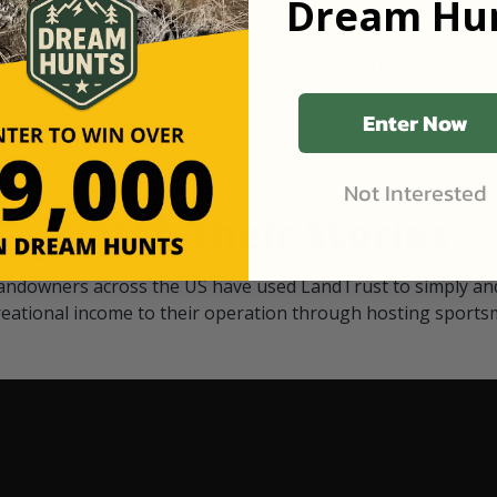
Dream Hun
d Black
our "October friends." They p
something on your property.
 access on private land,
through LandTrust are very 
ted visitors. By partnering
cows are safe with these hu
ensuring that only
Enter Now
Not Interested
Watch Their Stories
andowners across the US have used LandTrust to simply and
reational income to their operation through hosting sports