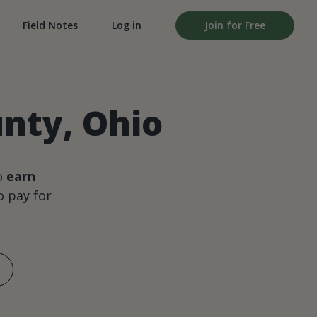
Field Notes
Log in
Join for Free
unty, Ohio
o
earn
 pay for