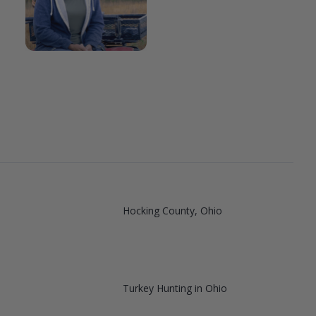
Hocking County, Ohio
Turkey Hunting in Ohio