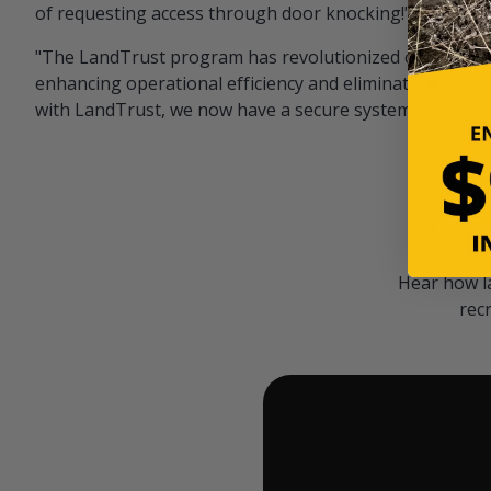
of requesting access through door knocking!" — Bayar
"The LandTrust program has revolutionized our hunting
enhancing operational efficiency and eliminating unwan
with LandTrust, we now have a secure system in place, 
Hear how l
rec