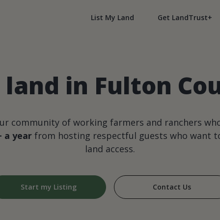
List My Land
Get LandTrust+
land in Fulton Co
our community of working farmers and ranchers wh
+ a year
from hosting respectful guests who want to
land access.
Start my Listing
Contact Us