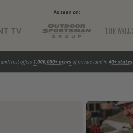
As seen on:
LandTrust offers
1,000,000+ acres
of private land in
40+ states