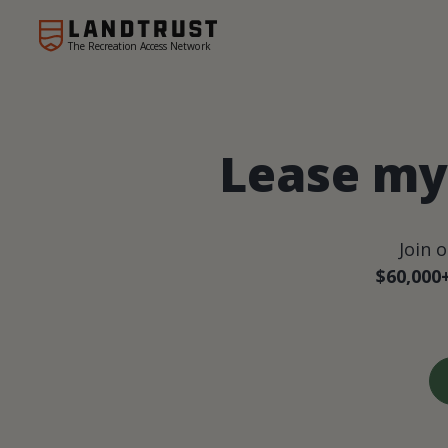
The Recreation Access Network
Lease my 
Join 
$60,000