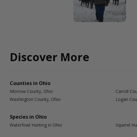
Discover More
Counties in Ohio
Morrow County, Ohio
Carroll Co
Washington County, Ohio
Logan Cou
Species in Ohio
Waterfowl Hunting in Ohio
Squirrel Hu