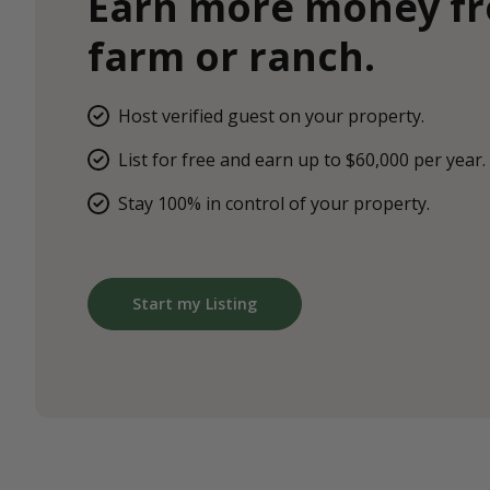
Earn more money f
farm or ranch.
Host verified guest on your property.
List for free and earn up to $60,000 per year.
Stay 100% in control of your property.
Start my Listing