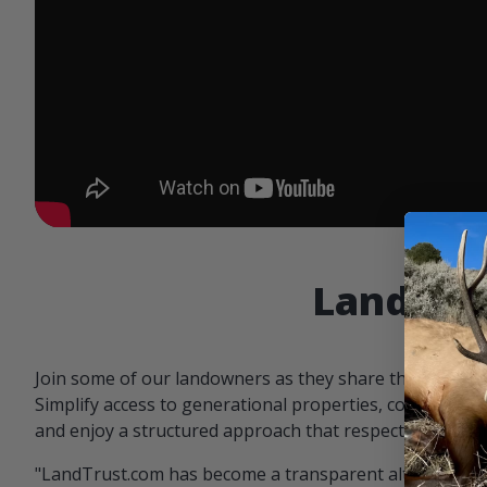
Landowne
Join some of our landowners as they share the benefit
Simplify access to generational properties, communicat
and enjoy a structured approach that respects both par
"LandTrust.com has become a transparent alternative 