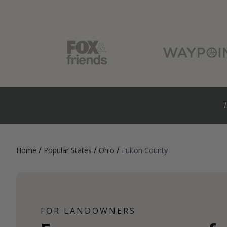
/
/
/
Home
Popular States
Ohio
Fulton County
FOR LANDOWNERS