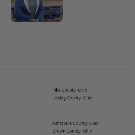
Pike County, Ohio
Licking County, Ohio
Ashtabula County, Ohio
Brown County, Ohio