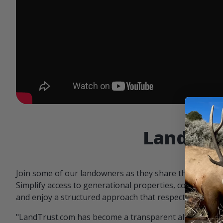
Landowne
Join some of our landowners as they share the benefit
Simplify access to generational properties, communicat
and enjoy a structured approach that respects both par
"LandTrust.com has become a transparent alternative 