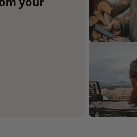
rom your