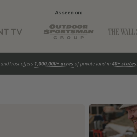
As seen on:
LandTrust offers
1,000,000+ acres
of private land in
40+ states