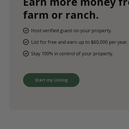
Earn more money f
farm or ranch.
Host verified guest on your property.
List for free and earn up to $60,000 per year.
Stay 100% in control of your property.
Start my Listing