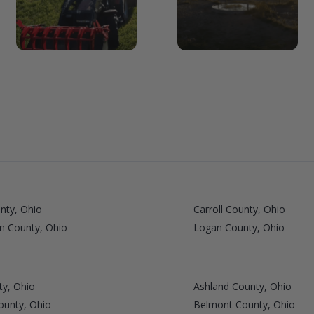
nty, Ohio
Carroll County, Ohio
n County, Ohio
Logan County, Ohio
ty, Ohio
Ashland County, Ohio
ounty, Ohio
Belmont County, Ohio