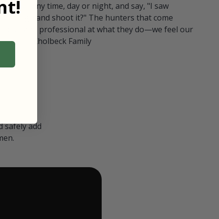
t!
ull in at any time, day or night, and say, "I saw
 Can I go and shoot it?" The hunters that come
polite and professional at what they do—we feel our
nters." — Kholbeck Family
 safely add
men.