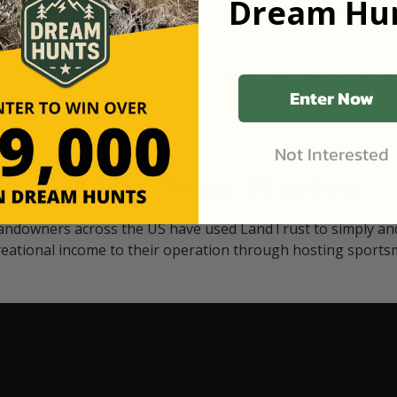
Dream Hun
d Black
our "October friends." They p
something on your property.
 access on private land,
through LandTrust are very 
ted visitors. By partnering
cows are safe with these hu
ensuring that only
Enter Now
Not Interested
Watch Their Stories
andowners across the US have used LandTrust to simply and
reational income to their operation through hosting sports