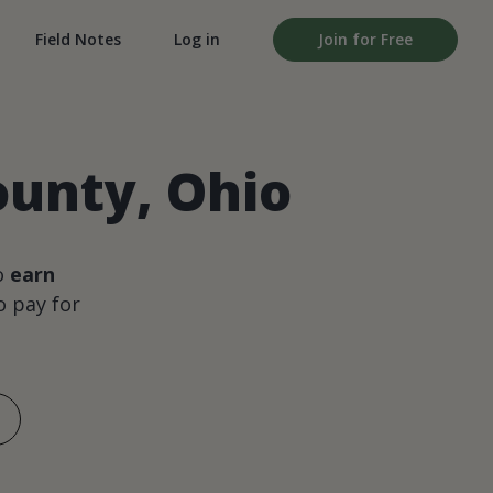
Field Notes
Log in
Join for Free
ounty, Ohio
o
earn
 pay for