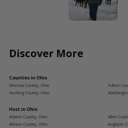
Discover More
Counties in Ohio
Morrow County, Ohio
Fulton Cou
Hocking County, Ohio
Washingto
Host in Ohio
Adams County, Ohio
Allen Coun
Athens County, Ohio
Auglaize C