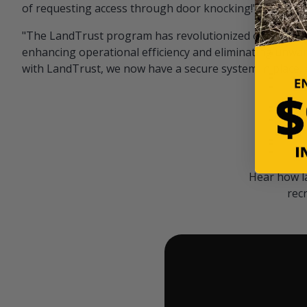
of requesting access through door knocking!" — Bayar
"The LandTrust program has revolutionized our hunting
enhancing operational efficiency and eliminating unwan
with LandTrust, we now have a secure system in place, 
Hear how l
rec