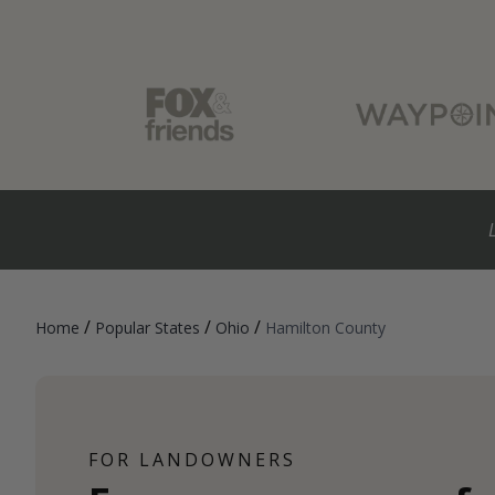
/
/
/
Home
Popular States
Ohio
Hamilton County
FOR LANDOWNERS