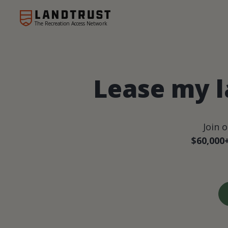
The Recreation Access Network
Lease my l
Join 
$60,000