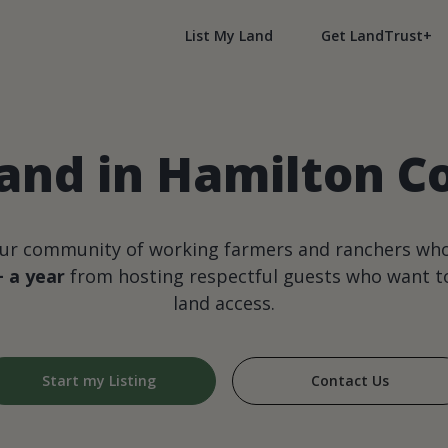
List My Land
Get LandTrust+
and in Hamilton C
our community of working farmers and ranchers wh
+ a year
from hosting respectful guests who want to
land access.
Start my Listing
Contact Us