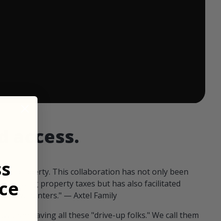
 ends in:
d access.
ss
our property. This collaboration has not only been
ce
offsetting property taxes but has also facilitated
 fellow hunters." — Axtel Family
us than having all these "drive-up folks." We call them